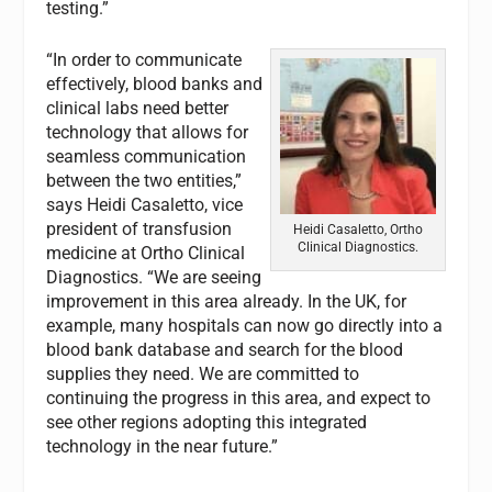
testing.”
“In order to communicate
effectively, blood banks and
clinical labs need better
technology that allows for
seamless communication
between the two entities,”
says Heidi Casaletto, vice
president of transfusion
Heidi Casaletto, Ortho
Clinical Diagnostics.
medicine at Ortho Clinical
Diagnostics. “We are seeing
improvement in this area already. In the UK, for
example, many hospitals can now go directly into a
blood bank database and search for the blood
supplies they need. We are committed to
continuing the progress in this area, and expect to
see other regions adopting this integrated
technology in the near future.”