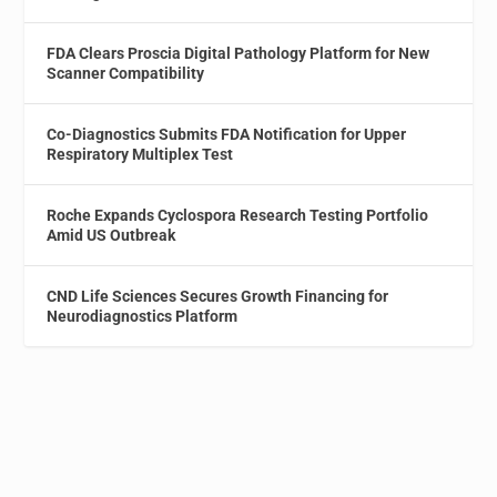
FDA Clears Proscia Digital Pathology Platform for New
Scanner Compatibility
Co-Diagnostics Submits FDA Notification for Upper
Respiratory Multiplex Test
Roche Expands Cyclospora Research Testing Portfolio
Amid US Outbreak
CND Life Sciences Secures Growth Financing for
Neurodiagnostics Platform