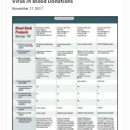
Virus in Blood Donations
November 17, 2017