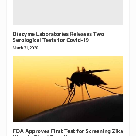
Diazyme Laboratories Releases Two
Serological Tests for Covid-19
March 31, 2020
FDA Approves First Test for Screening Zika