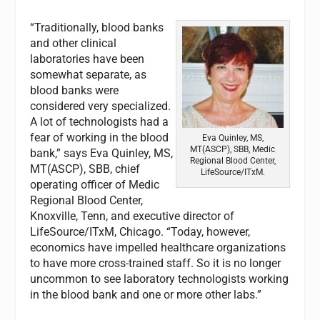
“Traditionally, blood banks
and other clinical
laboratories have been
somewhat separate, as
blood banks were
considered very specialized.
A lot of technologists had a
fear of working in the blood
Eva Quinley, MS,
MT(ASCP), SBB, Medic
bank,” says Eva Quinley, MS,
Regional Blood Center,
MT(ASCP), SBB, chief
LifeSource/ITxM.
operating officer of Medic
Regional Blood Center,
Knoxville, Tenn, and executive director of
LifeSource/ITxM, Chicago. “Today, however,
economics have impelled healthcare organizations
to have more cross-trained staff. So it is no longer
uncommon to see laboratory technologists working
in the blood bank and one or more other labs.”