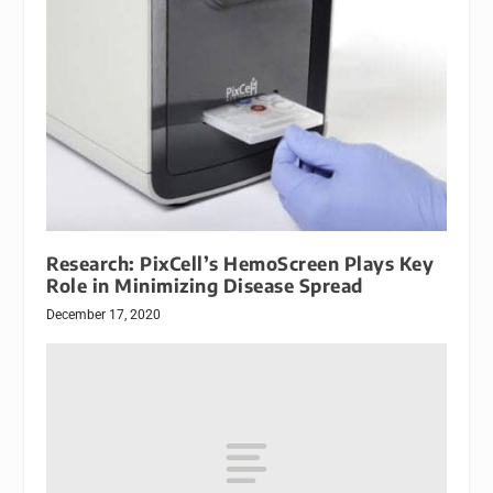
Research: PixCell’s HemoScreen Plays Key
Role in Minimizing Disease Spread
December 17, 2020