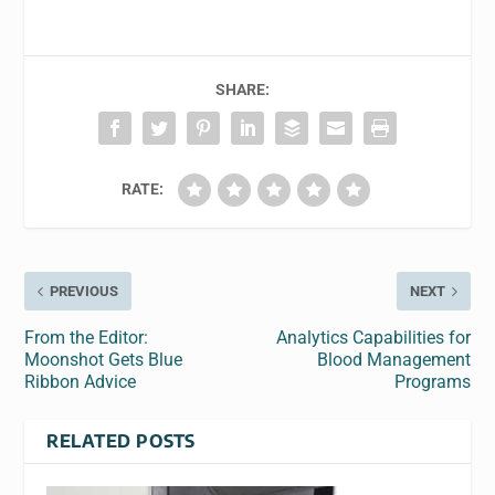
SHARE:
RATE:
PREVIOUS
NEXT
From the Editor:
Analytics Capabilities for
Moonshot Gets Blue
Blood Management
Ribbon Advice
Programs
RELATED POSTS