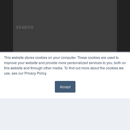
This website stores cookies on your computer. These cookies are used to
improve your website and provide more personalized services to you, both on
this website and through other media. To find out more about the cookies we
use, see our Privacy Policy.
Accept
✖