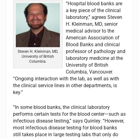
“Hospital blood banks are
a key piece of the clinical
laboratory,” agrees Steven
H. Kleinman, MD, senior
medical advisor to the
American Association of
Blood Banks and clinical
professor of pathology and
Steven H. Kleinman, MD,
University of British
laboratory medicine at the
Columbia.
University of British
Columbia, Vancouver.
“Ongoing interaction with the lab, as well as with
the clinical service lines in other departments, is
key.”
“In some blood banks, the clinical laboratory
performs certain tests for the blood center—such as
infectious disease testing,” says Quinley. “However,
most infectious disease testing for blood banks
still takes place in large testing labs that only do