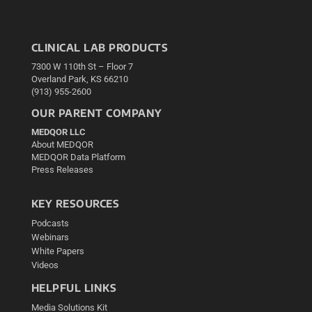
CLINICAL LAB PRODUCTS
7300 W 110th St – Floor 7
Overland Park, KS 66210
(913) 955-2600
OUR PARENT COMPANY
MEDQOR LLC
About MEDQOR
MEDQOR Data Platform
Press Releases
KEY RESOURCES
Podcasts
Webinars
White Papers
Videos
HELPFUL LINKS
Media Solutions Kit