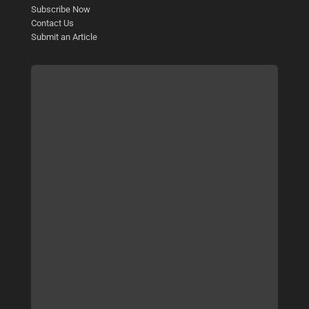
Subscribe Now
Contact Us
Submit an Article