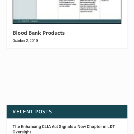
Blood Bank Products
October 2, 2010
RECENT POSTS
The Enhancing CLIA Act Signals a New Chapter in LDT
Oversight