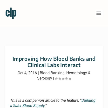
Improving How Blood Banks and
Clinical Labs Interact
Oct 4, 2016
|
Blood Banking
,
Hematology &
Serology
|
This is a companion article to the feature, “
Building
a Safer Blood Supply
.”