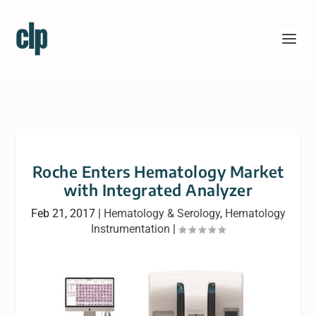
Roche Enters Hematology Market
with Integrated Analyzer
Feb 21, 2017
|
Hematology & Serology
,
Hematology
Instrumentation
|