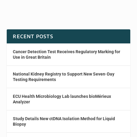
RECENT POSTS
Cancer Detection Test Receives Regulatory Marking for
Use in Great Britain
National Kidney Registry to Support New Seven-Day
Testing Requirements
ECU Health Microbiology Lab launches bioMérieux
Analyzer
Study Details New ctDNA Isolation Method for Liquid
Biopsy