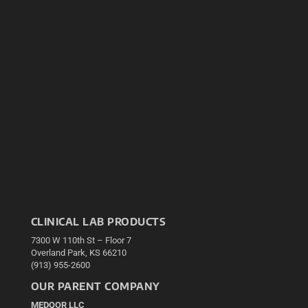
CLINICAL LAB PRODUCTS
7300 W 110th St – Floor 7
Overland Park, KS 66210
(913) 955-2600
OUR PARENT COMPANY
MEDQOR LLC