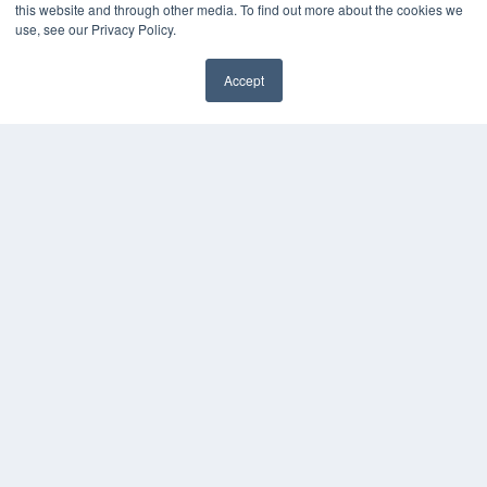
this website and through other media. To find out more about the cookies we
use, see our Privacy Policy.
Accept
✖