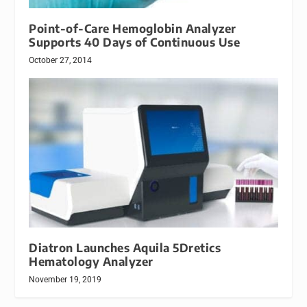
Point-of-Care Hemoglobin Analyzer
Supports 40 Days of Continuous Use
October 27, 2014
Diatron Launches Aquila 5Dretics
Hematology Analyzer
November 19, 2019