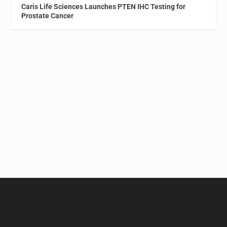
Caris Life Sciences Launches PTEN IHC Testing for
Prostate Cancer