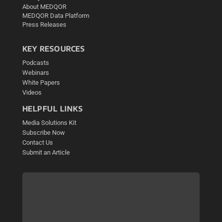
About MEDQOR
MEDQOR Data Platform
Press Releases
KEY RESOURCES
Podcasts
Webinars
White Papers
Videos
HELPFUL LINKS
Media Solutions Kit
Subscribe Now
Contact Us
Submit an Article