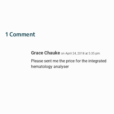
1 Comment
Grace Chauke
on April 24, 2018 at 5:35 pm
Please sent me the price for the integrated
hematology analyser