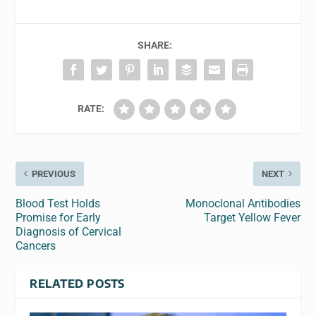
SHARE:
RATE:
PREVIOUS
NEXT
Blood Test Holds
Monoclonal Antibodies
Promise for Early
Target Yellow Fever
Diagnosis of Cervical
Cancers
RELATED POSTS