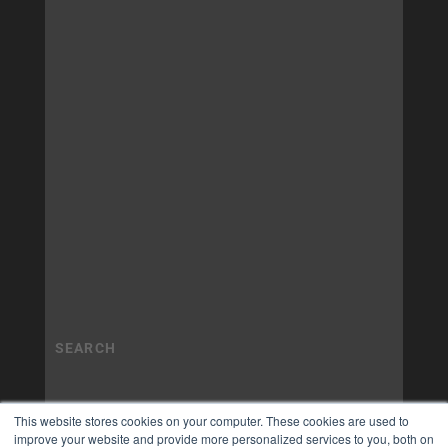
This website stores cookies on your computer. These cookies are used to
improve your website and provide more personalized services to you, both on