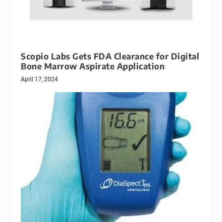
Scopio Labs Gets FDA Clearance for Digital
Bone Marrow Aspirate Application
April 17, 2024