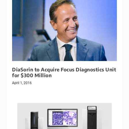
DiaSorin to Acquire Focus Diagnostics Unit
for $300 Million
April 1, 2016