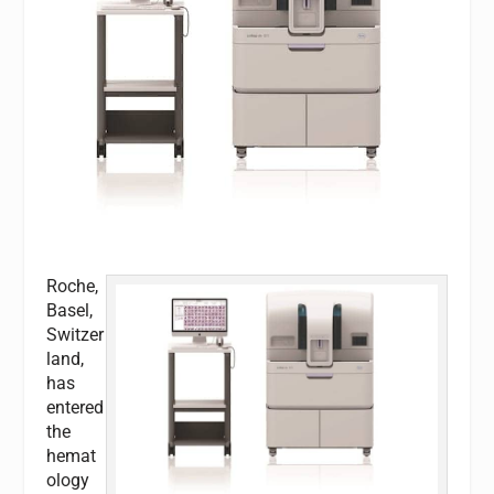
Roche,
Basel,
Switzer
land,
has
entered
the
hemat
ology