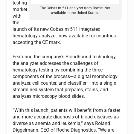
testing
The Cobas m 511 analyzer from Roche. Not
market
available in the United States.
with
the
launch of its new Cobas m 511 integrated
hematology analyzer, now available for countries
accepting the CE mark.
Featuring the company’s Bloodhound technology,
the analyzer addresses the challenges of
hematology testing by combining the three
components of the process—a digital morphology
analyzer, cell counter, and classifier—into a single
streamlined system that prepares, stains, and
analyzes microscopy blood slides.
“With this launch, patients will benefit from a faster
and more accurate diagnosis of blood diseases as
diverse as anemia and leukemia,” says Roland
Diggelmann, CEO of Roche Diagnostics. “We are