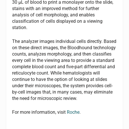
30 µL of blood to print a monolayer onto the slide,
stains with an improved method for further
analysis of cell morphology, and enables
classification of cells displayed on a viewing
station.
The analyzer images individual cells directly. Based
on these direct images, the Bloodhound technology
counts, analyzes morphology, and then classifies
every cell in the viewing area to provide a standard
complete blood count and five-part differential and
reticulocyte count. While hematologists will
continue to have the option of looking at slides
under their microscopes, the system provides cell-
by-cell images that, in many cases, may eliminate
the need for microscopic review.
For more information, visit
Roche
.