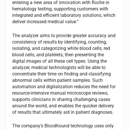
entering a new area of innovation with Roche in
hematology testing, supporting customers with
integrated and efficient laboratory solutions, which
deliver increased medical value.”
The analyzer aims to provide greater accuracy and
consistency of results by identifying, counting,
isolating, and categorizing white blood cells, red
blood cells, and platelets, then presenting the
digital images of all these cell types. Using the
analyzer, medical technologists will be able to
concentrate their time on finding and classifying
abnormal cells within patient samples. Such
automation and digitalization reduces the need for
resource-intensive manual microscope reviews,
supports clinicians in sharing challenging cases
around the world, and enables the quicker delivery
of results that ultimately aid in patient diagnoses.
The company’s Bloodhound technology uses only