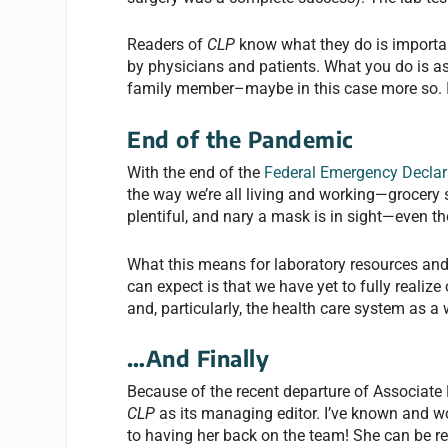
Readers of
CLP
know what they do is importan
by physicians and patients. What you do is as
family member–maybe in this case more so. I’m
End of the Pandemic
With the end of the
Federal Emergency Declar
the way we’re all living and working—grocery s
plentiful, and nary a mask is in sight—even t
What this means for laboratory resources and e
can expect is that we have yet to fully realiz
and, particularly, the health care system as a
…And Finally
Because of the recent departure of Associate
CLP
as its managing editor. I’ve known and w
to having her back on the team! She can be r