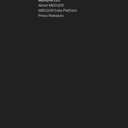
MEDQOR LLC
About MEDQOR
MEDQOR Data Platform
Press Releases