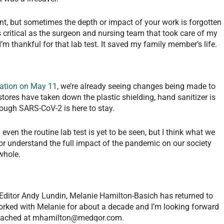
t, but sometimes the depth or impact of your work is forgotten
 critical as the surgeon and nursing team that took care of my
 thankful for that lab test. It saved my family member’s life.
ation on May 11
, we’re already seeing changes being made to
tores have taken down the plastic shielding, hand sanitizer is
hough SARS-CoV-2 is here to stay.
ven the routine lab test is yet to be seen, but I think what we
e or understand the full impact of the pandemic on our society
 whole.
 Editor Andy Lundin, Melanie Hamilton-Basich has returned to
orked with Melanie for about a decade and I’m looking forward
eached at
mhamilton@medqor.com
.