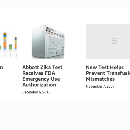
New Test Helps
on
Abbott Zika Test
Prevent Transfus
e
Receives FDA
Mismatches
Emergency Use
Authorization
November 7, 2007
December 6, 2016