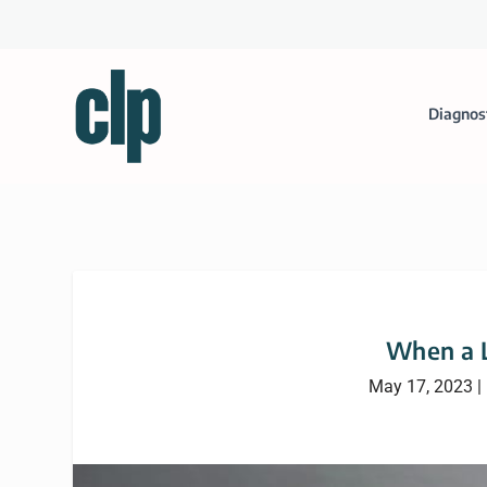
Diagnos
When a L
May 17, 2023
|