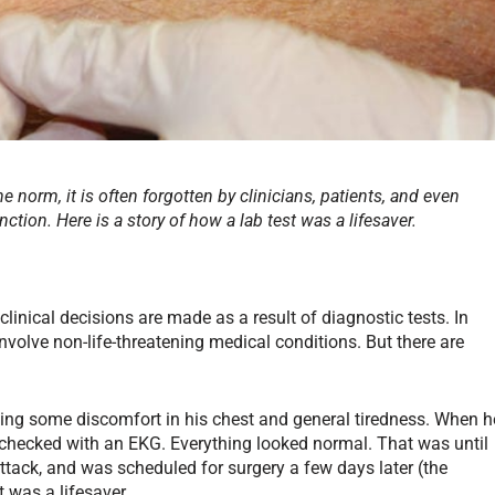
e norm, it is often forgotten by clinicians, patients, and even
nction. Here is a story of how a lab test was a lifesaver.
clinical decisions are made as a result of diagnostic tests. In
nvolve non-life-threatening medical conditions. But there are
ing some discomfort in his chest and general tiredness. When h
checked with an EKG. Everything looked normal. That was until
tack, and was scheduled for surgery a few days later (the
 was a lifesaver.