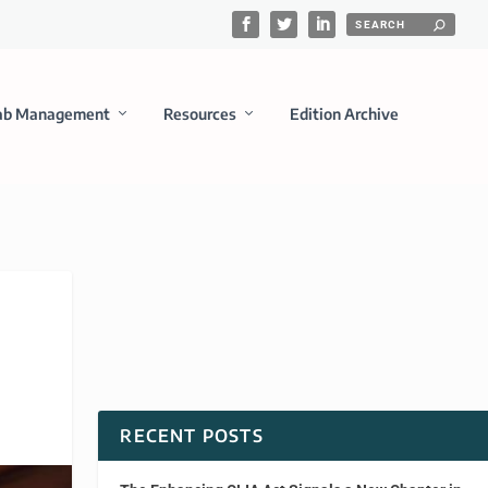
ab Management
Resources
Edition Archive
RECENT POSTS