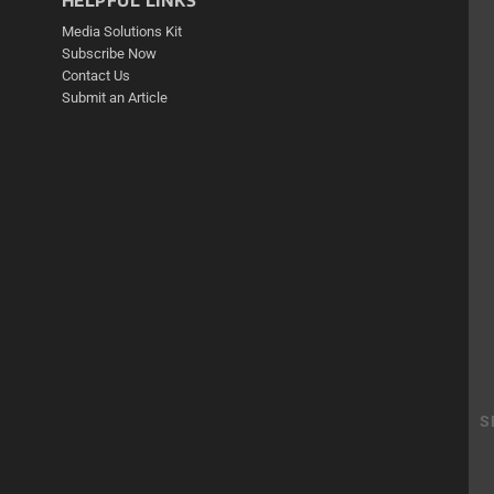
HELPFUL LINKS
Media Solutions Kit
Subscribe Now
Contact Us
Submit an Article