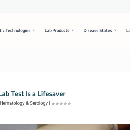
tic Technologies
Lab Products
Disease States
L
ab Test Is a Lifesaver
Hematology & Serology
|