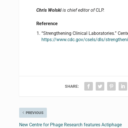
Chris Wolski
is chief editor of
CLP.
Reference
“Strengthening Clinical Laboratories.” Cent
https://www.cdc.gov/csels/dls/strengthenin
SHARE:
PREVIOUS
New Centre for Phage Research features Actiphage