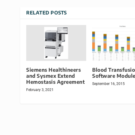
RELATED POSTS
Siemens Healthineers
Blood Transfusi
and Sysmex Extend
Software Modul
Hemostasis Agreement
September 16, 2015
February 3, 2021