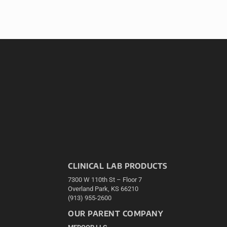
CLINICAL LAB PRODUCTS
7300 W 110th St – Floor 7
Overland Park, KS 66210
(913) 955-2600
OUR PARENT COMPANY