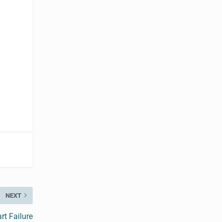
NEXT
t Failure