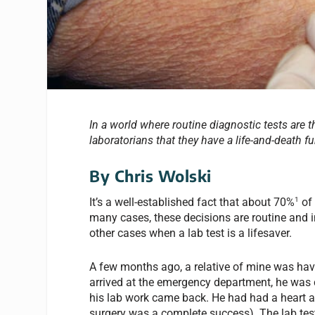
In a world where routine diagnostic tests are th
laboratorians that they have a life-and-death fu
By Chris Wolski
1
It’s a well-established fact that about 70%
of 
many cases, these decisions are routine and i
other cases when a lab test is a lifesaver.
A few months ago, a relative of mine was hav
arrived at the emergency department, he was 
his lab work came back. He had had a heart at
surgery was a complete success). The lab test