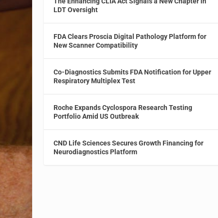
The Enhancing CLIA Act Signals a New Chapter in
LDT Oversight
FDA Clears Proscia Digital Pathology Platform for
New Scanner Compatibility
Co-Diagnostics Submits FDA Notification for Upper
Respiratory Multiplex Test
Roche Expands Cyclospora Research Testing
Portfolio Amid US Outbreak
CND Life Sciences Secures Growth Financing for
Neurodiagnostics Platform