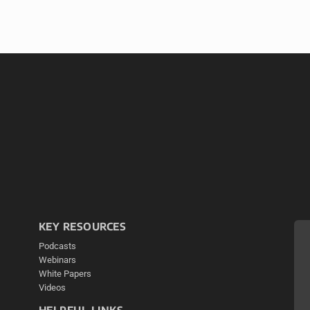
KEY RESOURCES
Podcasts
Webinars
White Papers
Videos