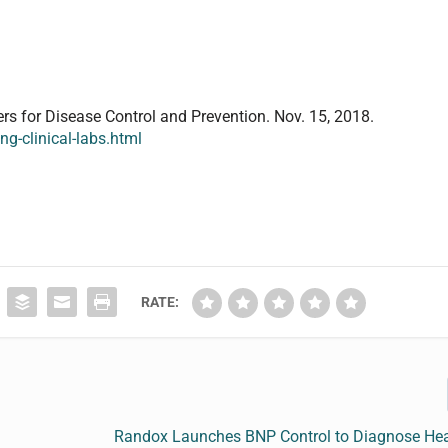
ers for Disease Control and Prevention. Nov. 15, 2018.
g-clinical-labs.html
RATE:
Randox Launches BNP Control to Diagnose Hear