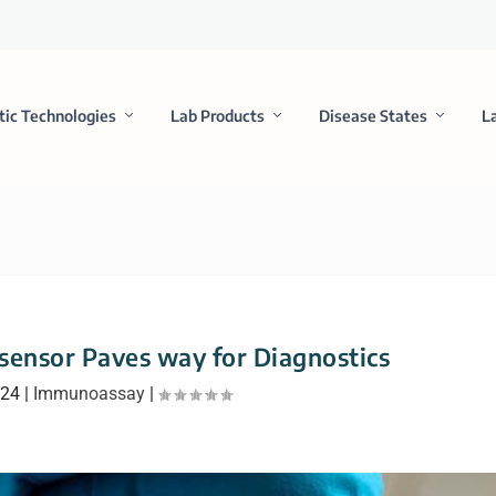
tic Technologies
Lab Products
Disease States
L
ensor Paves way for Diagnostics
024
|
Immunoassay
|