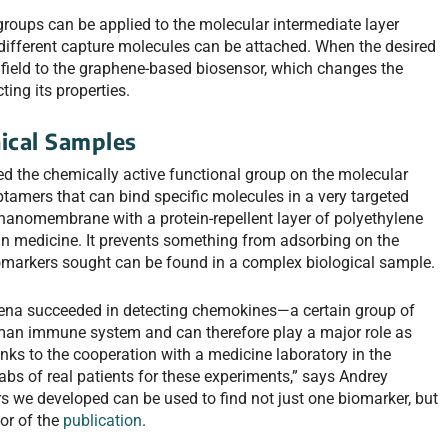
groups can be applied to the molecular intermediate layer
 different capture molecules can be attached. When the desired
c field to the graphene-based biosensor, which changes the
ting its properties.
nical Samples
ed the chemically active functional group on the molecular
aptamers that can bind specific molecules in a very targeted
nanomembrane with a protein-repellent layer of polyethylene
d in medicine. It prevents something from adsorbing on the
biomarkers sought can be found in a complex biological sample.
n Jena succeeded in detecting chemokines—a certain group of
human immune system and can therefore play a major role as
anks to the cooperation with a medicine laboratory in the
s of real patients for these experiments,” says Andrey
s we developed can be used to find not just one biomarker, but
hor of the
publication
.