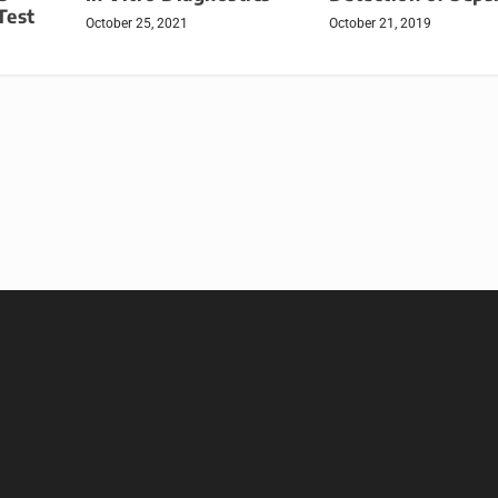
Test
October 25, 2021
October 21, 2019