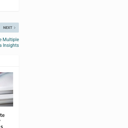
NEXT
 Multiple
 Insights
te
y
is