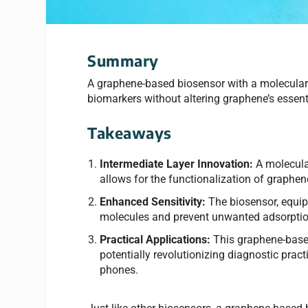
Summary
A graphene-based biosensor with a molecular 
biomarkers without altering graphene’s essenti
Takeaways
Intermediate Layer Innovation:
A molecular
allows for the functionalization of graphene
Enhanced Sensitivity:
The biosensor, equip
molecules and prevent unwanted adsorption
Practical Applications:
This graphene-based 
potentially revolutionizing diagnostic prac
phones.