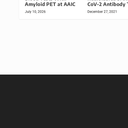
Amyloid PET at AAIC
CoV-2 Antibody 
July 10, 2026
December 27, 2021