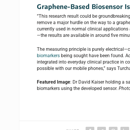
Graphene-Based Biosensor I
“This research result could be groundbreaking
remove a major hurdle on the way to a graphe
currently used in normal clinical applications 
—the results are available in around five minut
The measuring principle is purely electrical—c
biomarkers
being sought have been found. Ac
integrated into everyday clinical practice in c
possible with our mobile phones,” says Turch
Featured Image
: Dr David Kaiser holding a s
biomarkers using the developed sensor.
Photo