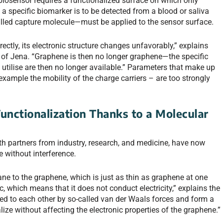
biosensor requires a functionalized surface on which only
, a specific biomarker is to be detected from a blood or saliva
lled capture molecule—must be applied to the sensor surface.
ectly, its electronic structure changes unfavorably,” explains
y of Jena. “Graphene is then no longer graphene—the specific
o utilise are then no longer available.” Parameters that make up
 example the mobility of the charge carriers – are too strongly
unctionalization Thanks to a Molecular
th partners from industry, research, and medicine, have now
 without interference.
 to the graphene, which is just as thin as graphene at one
c, which means that it does not conduct electricity,” explains the
d to each other by so-called van der Waals forces and form a
lize without affecting the electronic properties of the graphene.”