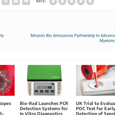
RATE:
ity
Mission Bio Announces Partnership to Advance
Myeloma
otopes
Bio-Rad Launches PCR
UK Trial to Evalua
Detection Systems for
POC Test for Earl
S-
In Vitro Diagnostics
Detection of Seps