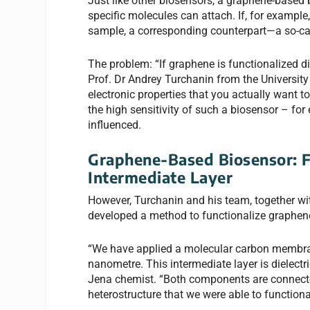
Just like other biosensors, a graphene-based 
specific molecules can attach. If, for example
sample, a corresponding counterpart—a so-ca
The problem: “If graphene is functionalized dir
Prof. Dr Andrey Turchanin from the Universit
electronic properties that you actually want t
the high sensitivity of such a biosensor – for
influenced.
Graphene-Based Biosensor:
F
Intermediate Layer
However, Turchanin and his team, together wi
developed a method to functionalize graphene
“We have applied a molecular carbon membrane
nanometre. This intermediate layer is dielectri
Jena chemist. “Both components are connecte
heterostructure that we were able to functiona