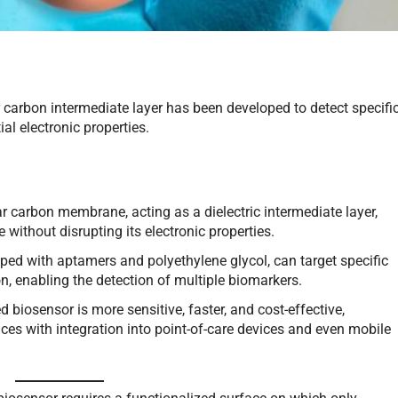
carbon intermediate layer has been developed to detect specifi
al electronic properties.
 carbon membrane, acting as a dielectric intermediate layer,
 without disrupting its electronic properties.
ped with aptamers and polyethylene glycol, can target specific
, enabling the detection of multiple biomarkers.
biosensor is more sensitive, faster, and cost-effective,
tices with integration into point-of-care devices and even mobile