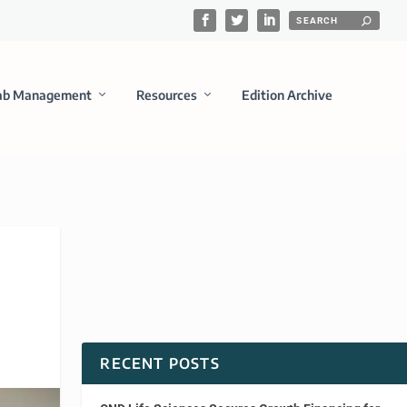
ab Management
Resources
Edition Archive
RECENT POSTS