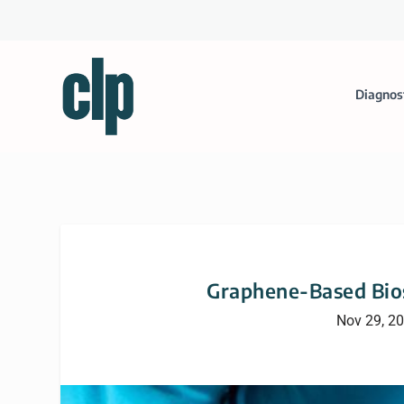
Diagnos
Graphene-Based Bios
Nov 29, 2