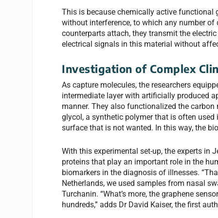
This is because chemically active functional 
without interference, to which any number of
counterparts attach, they transmit the electri
electrical signals in this material without affec
Investigation of Complex Cli
As capture molecules, the researchers equipp
intermediate layer with artificially produced 
manner. They also functionalized the carbon 
glycol, a synthetic polymer that is often use
surface that is not wanted. In this way, the 
With this experimental set-up, the experts i
proteins that play an important role in the 
biomarkers in the diagnosis of illnesses. “Th
Netherlands, we used samples from nasal swab
Turchanin. “What’s more, the graphene sensor
hundreds,” adds Dr David Kaiser, the first aut