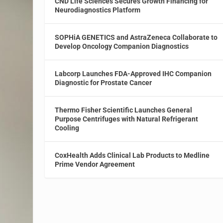
CND Life Sciences Secures Growth Financing for
Neurodiagnostics Platform
SOPHiA GENETICS and AstraZeneca Collaborate to
Develop Oncology Companion Diagnostics
Labcorp Launches FDA-Approved IHC Companion
Diagnostic for Prostate Cancer
Thermo Fisher Scientific Launches General
Purpose Centrifuges with Natural Refrigerant
Cooling
CoxHealth Adds Clinical Lab Products to Medline
Prime Vendor Agreement