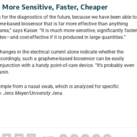
s
More Sensitive, Faster, Cheaper
 for the diagnostics of the future, because we have been able to
ne-based biosensor that is far more effective than anything
area,” says Kaiser. “It is much more sensitive, significantly faste
es—and cost-effective if it is produced in large quantities.”
hanges in the electrical current alone indicate whether the
cordingly, such a graphene-based biosensor can be easily
onjunction with a handy point-of-care device. “It’s probably even
anin.
ample from a nasal swab, which is analyzed for specific
: Jens Meyer/University Jena