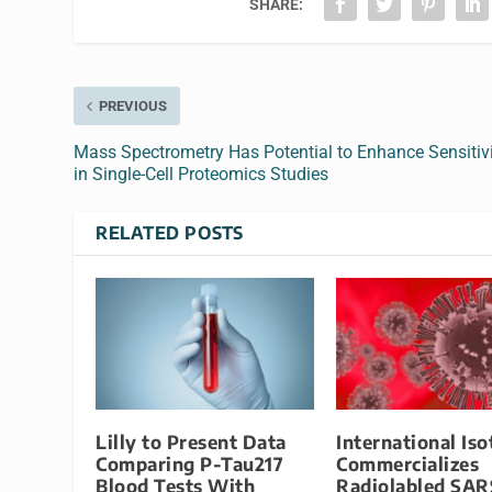
SHARE:
PREVIOUS
Mass Spectrometry Has Potential to Enhance Sensitiv
in Single-Cell Proteomics Studies
RELATED POSTS
Lilly to Present Data
International Is
Comparing P-Tau217
Commercializes
Blood Tests With
Radiolabled SAR