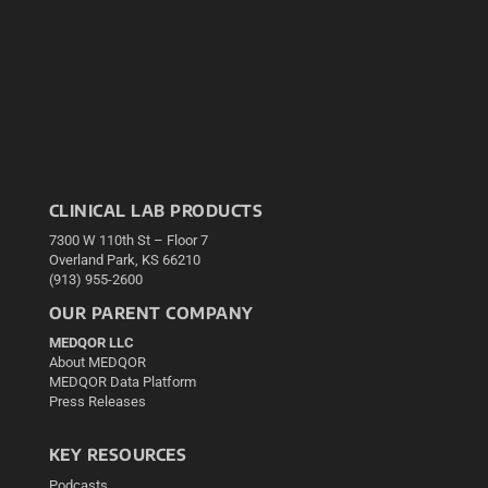
CLINICAL LAB PRODUCTS
7300 W 110th St – Floor 7
Overland Park, KS 66210
(913) 955-2600
OUR PARENT COMPANY
MEDQOR LLC
About MEDQOR
MEDQOR Data Platform
Press Releases
KEY RESOURCES
Podcasts