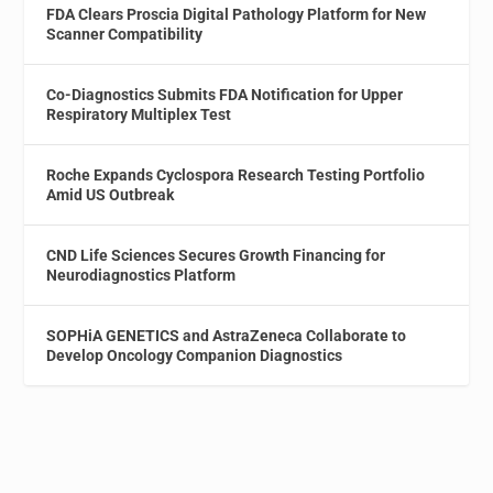
FDA Clears Proscia Digital Pathology Platform for New
Scanner Compatibility
Co-Diagnostics Submits FDA Notification for Upper
Respiratory Multiplex Test
Roche Expands Cyclospora Research Testing Portfolio
Amid US Outbreak
CND Life Sciences Secures Growth Financing for
Neurodiagnostics Platform
SOPHiA GENETICS and AstraZeneca Collaborate to
Develop Oncology Companion Diagnostics