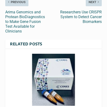
PREVIOUS
NEXT
Arima Genomics and
Researchers Use CRISPR
Protean BioDiagnostics
System to Detect Cancer
to Make Gene Fusion
Biomarkers
Test Available for
Clinicians
RELATED POSTS