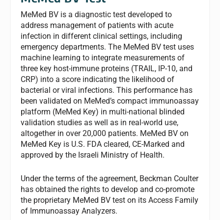
MeMed BV is a diagnostic test developed to
address management of patients with acute
infection in different clinical settings, including
emergency departments. The MeMed BV test uses
machine learning to integrate measurements of
three key host-immune proteins (TRAIL, IP-10, and
CRP) into a score indicating the likelihood of
bacterial or viral infections. This performance has
been validated on MeMed’s compact immunoassay
platform (MeMed Key) in multi-national blinded
validation studies as well as in real-world use,
altogether in over 20,000 patients. MeMed BV on
MeMed Key is U.S. FDA cleared, CE-Marked and
approved by the Israeli Ministry of Health.
Under the terms of the agreement, Beckman Coulter
has obtained the rights to develop and co-promote
the proprietary MeMed BV test on its Access Family
of Immunoassay Analyzers.