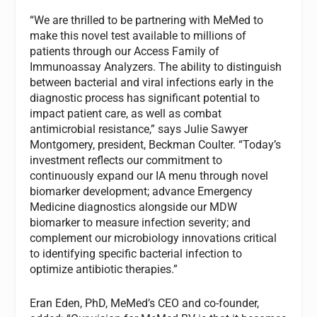
“We are thrilled to be partnering with MeMed to
make this novel test available to millions of
patients through our Access Family of
Immunoassay Analyzers. The ability to distinguish
between bacterial and viral infections early in the
diagnostic process has significant potential to
impact patient care, as well as combat
antimicrobial resistance,” says Julie Sawyer
Montgomery, president, Beckman Coulter. “Today’s
investment reflects our commitment to
continuously expand our IA menu through novel
biomarker development; advance Emergency
Medicine diagnostics alongside our MDW
biomarker to measure infection severity; and
complement our microbiology innovations critical
to identifying specific bacterial infection to
optimize antibiotic therapies.”
Eran Eden, PhD, MeMed’s CEO and co-founder,