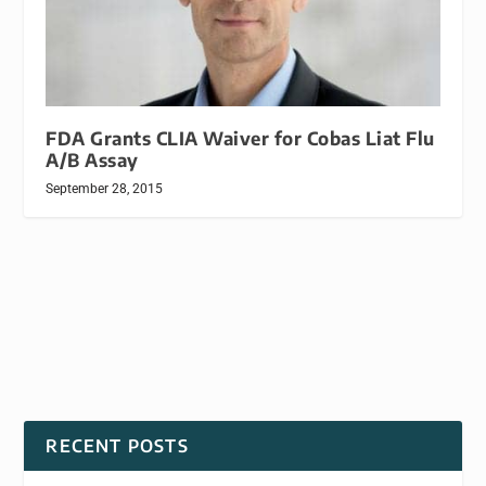
FDA Grants CLIA Waiver for Cobas Liat Flu
A/B Assay
September 28, 2015
RECENT POSTS