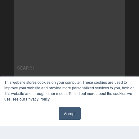
This website stores cookies on your computer. These cookies are used to
improve your website and provide more personalized services to you, both on
this website and through other media. To find out more about the cookies we
use, see our Privacy Policy.
Accept
✖