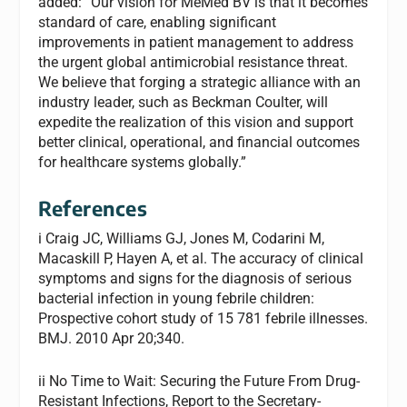
added: “Our vision for MeMed BV is that it becomes
standard of care, enabling significant
improvements in patient management to address
the urgent global antimicrobial resistance threat.
We believe that forging a strategic alliance with an
industry leader, such as Beckman Coulter, will
expedite the realization of this vision and support
better clinical, operational, and financial outcomes
for healthcare systems globally.”
References
i Craig JC, Williams GJ, Jones M, Codarini M,
Macaskill P, Hayen A, et al. The accuracy of clinical
symptoms and signs for the diagnosis of serious
bacterial infection in young febrile children:
Prospective cohort study of 15 781 febrile illnesses.
BMJ. 2010 Apr 20;340.
ii No Time to Wait: Securing the Future From Drug-
Resistant Infections, Report to the Secretary-