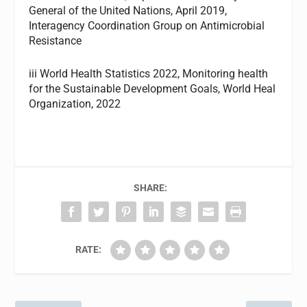
General of the United Nations, April 2019,
Interagency Coordination Group on Antimicrobial
Resistance
iii World Health Statistics 2022, Monitoring health
for the Sustainable Development Goals, World Heal
Organization, 2022
SHARE:
RATE: