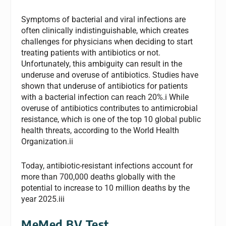
Symptoms of bacterial and viral infections are
often clinically indistinguishable, which creates
challenges for physicians when deciding to start
treating patients with antibiotics or not.
Unfortunately, this ambiguity can result in the
underuse and overuse of antibiotics. Studies have
shown that underuse of antibiotics for patients
with a bacterial infection can reach 20%.i While
overuse of antibiotics contributes to antimicrobial
resistance, which is one of the top 10 global public
health threats, according to the World Health
Organization.ii
Today, antibiotic-resistant infections account for
more than 700,000 deaths globally with the
potential to increase to 10 million deaths by the
year 2025.iii
MeMed BV Test