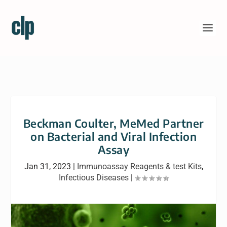
Beckman Coulter, MeMed Partner
on Bacterial and Viral Infection
Assay
Jan 31, 2023
|
Immunoassay Reagents & test Kits
,
Infectious Diseases
|