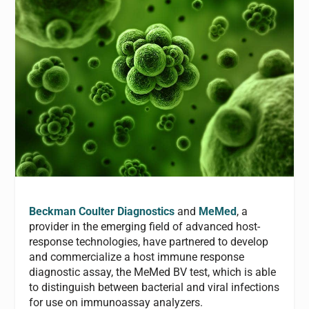
Beckman Coulter Diagnostics
and
MeMed
, a
provider in the emerging field of advanced host-
response technologies, have partnered to develop
and commercialize a host immune response
diagnostic assay, the MeMed BV test, which is able
to distinguish between bacterial and viral infections
for use on immunoassay analyzers.