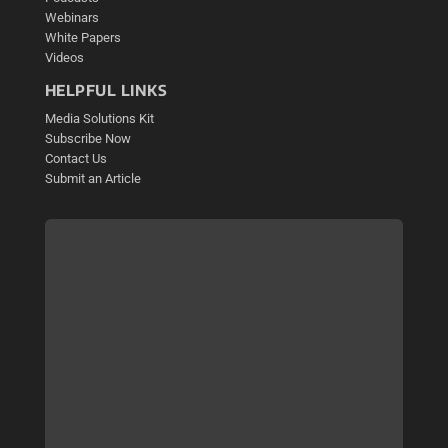
Webinars
White Papers
Videos
HELPFUL LINKS
Media Solutions Kit
Subscribe Now
Contact Us
Submit an Article