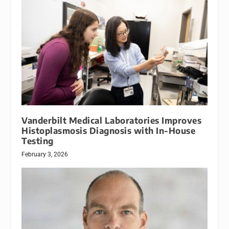
Vanderbilt Medical Laboratories Improves
Histoplasmosis Diagnosis with In-House
Testing
February 3, 2026