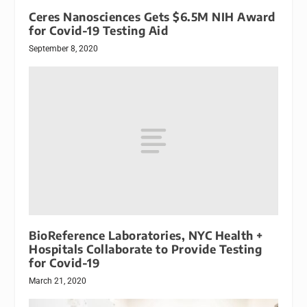
Ceres Nanosciences Gets $6.5M NIH Award
for Covid-19 Testing Aid
September 8, 2020
BioReference Laboratories, NYC Health +
Hospitals Collaborate to Provide Testing
for Covid-19
March 21, 2020