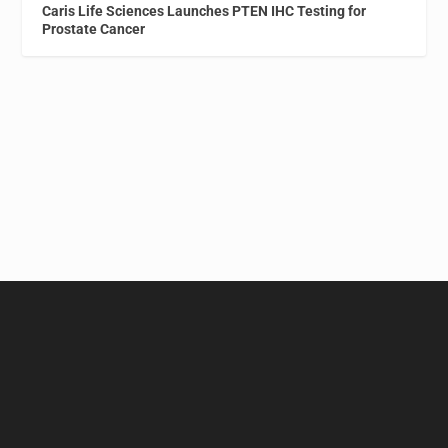
Caris Life Sciences Launches PTEN IHC Testing for
Prostate Cancer