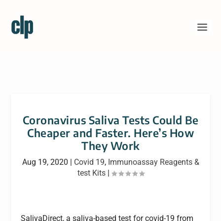
Coronavirus Saliva Tests Could Be
Cheaper and Faster. Here’s How
They Work
Aug 19, 2020
|
Covid 19
,
Immunoassay Reagents &
test Kits
|
SalivaDirect, a saliva-based test for covid-19 from