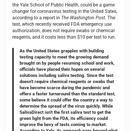
the Yale School of Public Health, could be a game
changer for coronavirus testing in the United Sates,
according to a report in
The Washington Post.
The
test, which recently received FDA emergency use
authorization, does not require swabs or chemical
reagents, and it costs less than $10 per test to run.
As the United States grapples with building
testing capacity to meet the growing demand
brought on by people resuming school and work,
officials have placed their hopes on several
solutions including saliva testing. Since the test
doesn’t require chemical reagents or swabs that
have become scarce during the pandemic and
offers a faster turnaround than the standard test,
some believe it could offer the country a way to
determine the spread of the virus quickly. While
SalivaDirect isn’t the first saliva test to get the
green light from the FDA, its efficiency could
improve the bevy of tests coming to market.
According to Yale, its approach goes beyond what