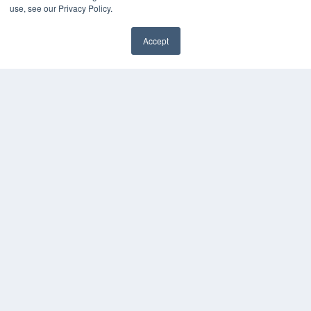
use, see our Privacy Policy.
HELPFUL LINKS
Media Solutions Kit
Accept
Subscribe Now
✖
Contact Us
Submit an Article
COPYRIGHT
PRIVACY POLICY
TERMS OF SERVICE
© 2024 MEDQOR LLC. ALL RIGHTS RESERVED