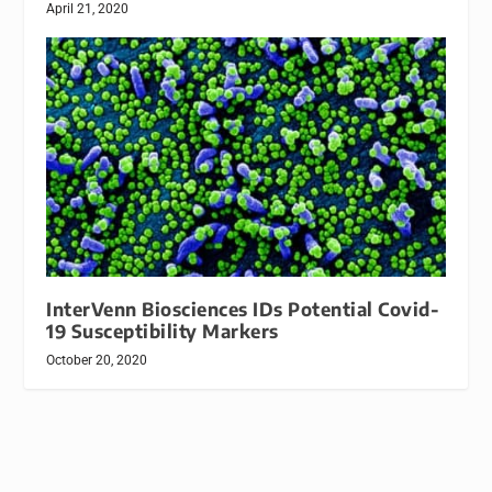
April 21, 2020
InterVenn Biosciences IDs Potential Covid-
19 Susceptibility Markers
October 20, 2020