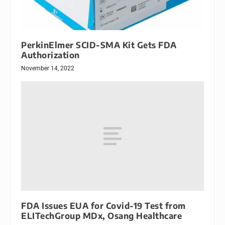
PerkinElmer SCID-SMA Kit Gets FDA
Authorization
November 14, 2022
FDA Issues EUA for Covid-19 Test from
ELITechGroup MDx, Osang Healthcare