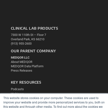
CLINICAL LAB PRODUCTS
7300 W 110th St – Floor 7
Overland Park, KS 66210
(913) 955-2600
OUR PARENT COMPANY
MEDQOR LLC
About MEDQOR
MEDQOR Data Platform
Press Releases
KEY RESOURCES
Podcasts
Webinars
This website stores cookies on your computer. These cookies are used to
White Papers
improve your website and provide more personalized services to you, both on
Videos
this website and through other media. To find out more about the cookies we