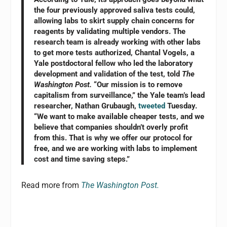
the four previously approved saliva tests could,
allowing labs to skirt supply chain concerns for
reagents by validating multiple vendors. The
research team is already working with other labs
to get more tests authorized, Chantal Vogels, a
Yale postdoctoral fellow who led the laboratory
development and validation of the test, told
The
Washington Post.
“Our mission is to remove
capitalism from surveillance,” the Yale team’s lead
researcher, Nathan Grubaugh,
tweeted
Tuesday.
“We want to make available cheaper tests, and we
believe that companies shouldn’t overly profit
from this. That is why we offer our protocol for
free, and we are working with labs to implement
cost and time saving steps.”
Read more from
The Washington Post.