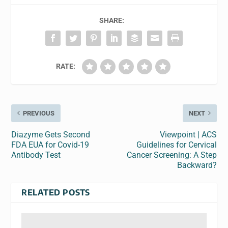
SHARE:
RATE:
PREVIOUS
NEXT
Diazyme Gets Second
Viewpoint | ACS
FDA EUA for Covid-19
Guidelines for Cervical
Antibody Test
Cancer Screening: A Step
Backward?
RELATED POSTS