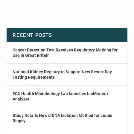
RECENT POSTS
Cancer Detection Test Receives Regulatory Marking for
Use in Great Britain
National Kidney Registry to Support New Seven-Day
Testing Requirements
ECU Health Microbiology Lab launches bioMérieux
Analyzer
Study Details New ctDNA Isolation Method for Liquid
Biopsy