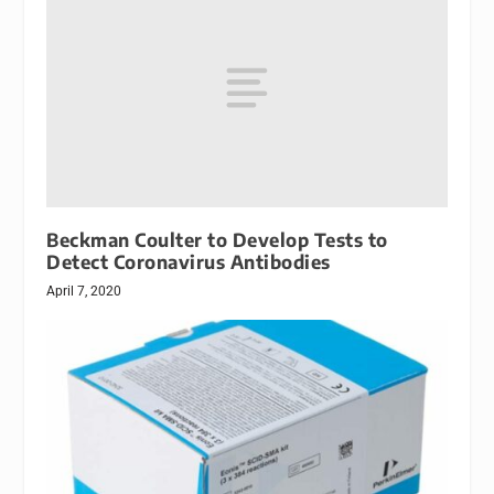
Beckman Coulter to Develop Tests to
Detect Coronavirus Antibodies
April 7, 2020