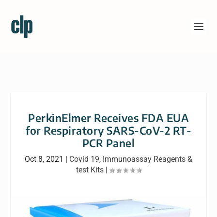
PerkinElmer Receives FDA EUA
for Respiratory SARS-CoV-2 RT-
PCR Panel
Oct 8, 2021
|
Covid 19
,
Immunoassay Reagents &
test Kits
|