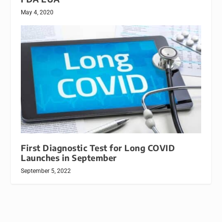
May 4, 2020
First Diagnostic Test for Long COVID
Launches in September
September 5, 2022