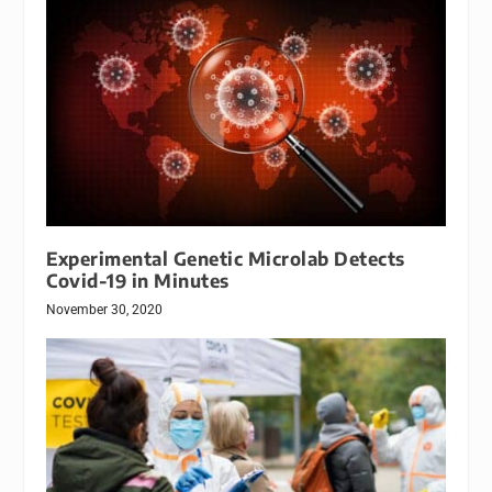
Experimental Genetic Microlab Detects
Covid-19 in Minutes
November 30, 2020