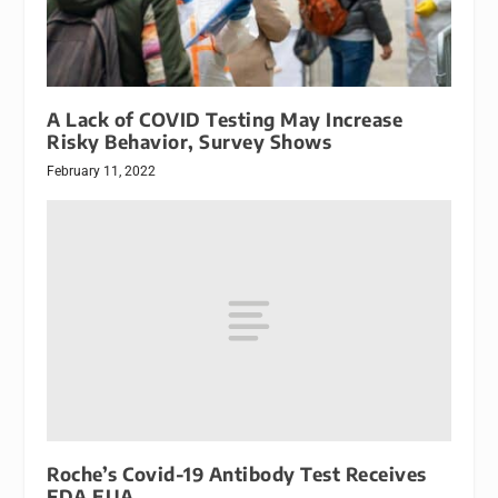
A Lack of COVID Testing May Increase
Risky Behavior, Survey Shows
February 11, 2022
Roche’s Covid-19 Antibody Test Receives
FDA EUA