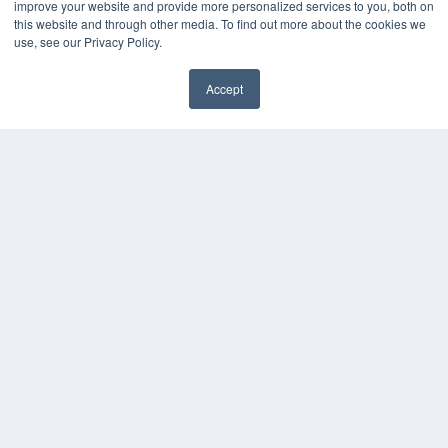
improve your website and provide more personalized services to you, both on
this website and through other media. To find out more about the cookies we
use, see our Privacy Policy.
Accept
✖
COPYRIGHT