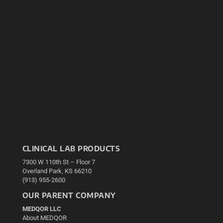
CLINICAL LAB PRODUCTS
7300 W 110th St – Floor 7
Overland Park, KS 66210
(913) 955-2600
OUR PARENT COMPANY
MEDQOR LLC
About MEDQOR