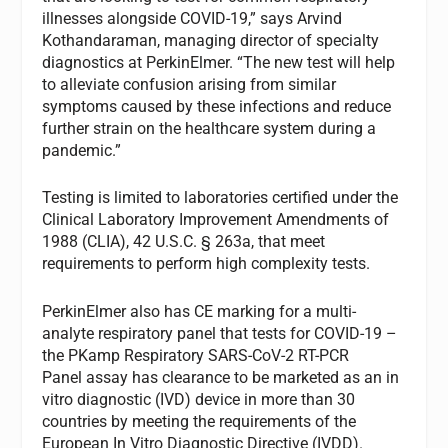
illnesses alongside COVID-19,” says Arvind
Kothandaraman, managing director of specialty
diagnostics at PerkinElmer. “The new test will help
to alleviate confusion arising from similar
symptoms caused by these infections and reduce
further strain on the healthcare system during a
pandemic.”
Testing is limited to laboratories certified under the
Clinical Laboratory Improvement Amendments of
1988 (CLIA), 42 U.S.C. § 263a, that meet
requirements to perform high complexity tests.
PerkinElmer also has CE marking for a multi-
analyte respiratory panel that tests for COVID-19 –
the PKamp Respiratory SARS-CoV-2 RT-PCR
Panel assay has clearance to be marketed as an in
vitro diagnostic (IVD) device in more than 30
countries by meeting the requirements of the
European In Vitro Diagnostic Directive (IVDD).