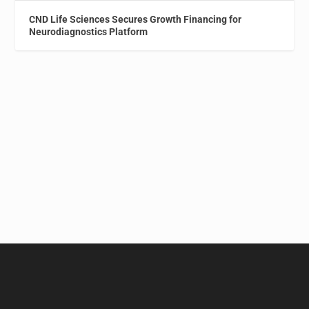
CND Life Sciences Secures Growth Financing for
Neurodiagnostics Platform