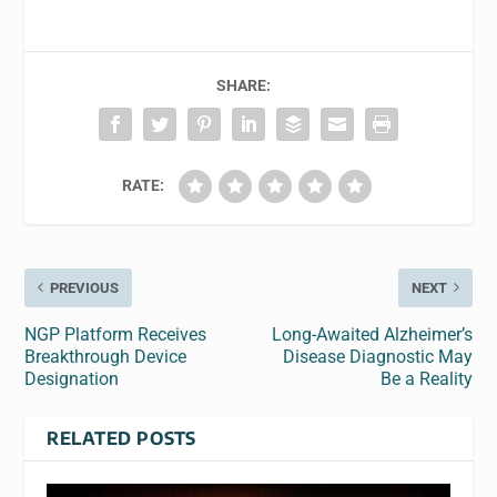
SHARE:
RATE:
PREVIOUS
NEXT
NGP Platform Receives
Long-Awaited Alzheimer’s
Breakthrough Device
Disease Diagnostic May
Designation
Be a Reality
RELATED POSTS