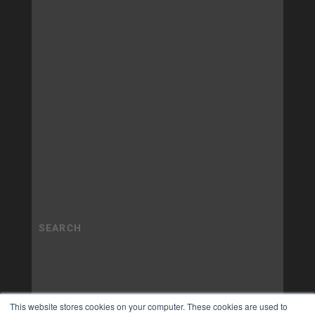
This website stores cookies on your computer. These cookies are used to