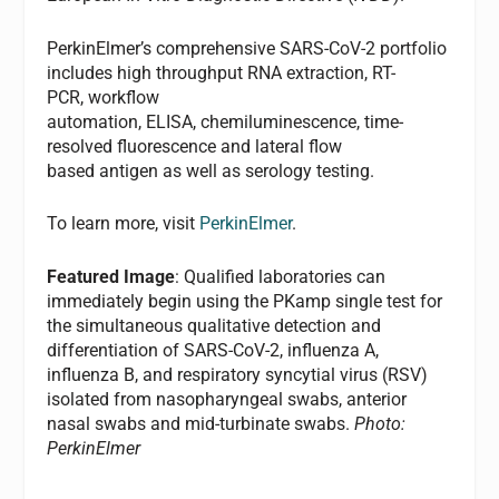
PerkinElmer’s comprehensive SARS-CoV-2 portfolio
includes high throughput RNA extraction, RT-
PCR, workflow
automation, ELISA, chemiluminescence, time-
resolved fluorescence and lateral flow
based antigen as well as serology testing.
To learn more, visit
PerkinElmer
.
Featured Image
: Qualified laboratories can
immediately begin using the PKamp single test for
the simultaneous qualitative detection and
differentiation of SARS-CoV-2, influenza A,
influenza B, and respiratory syncytial virus (RSV)
isolated from nasopharyngeal swabs, anterior
nasal swabs and mid-turbinate swabs.
Photo:
PerkinElmer