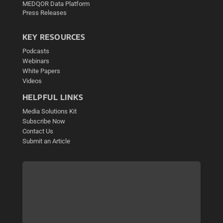
MEDQOR Data Platform
Press Releases
KEY RESOURCES
Podcasts
Webinars
White Papers
Videos
HELPFUL LINKS
Media Solutions Kit
Subscribe Now
Contact Us
Submit an Article