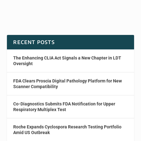
RECENT POSTS
The Enhancing CLIA Act Signals a New Chapter in LDT
Oversight
FDA Clears Proscia Digital Pathology Platform for New
Scanner Compatibility
Co-Diagnostics Submits FDA Notification for Upper
Respiratory Multiplex Test
Roche Expands Cyclospora Research Testing Portfolio
Amid US Outbreak