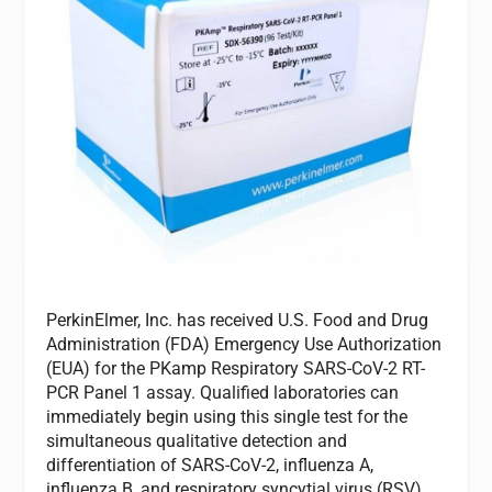
PerkinElmer, Inc. has received U.S. Food and Drug
Administration (FDA) Emergency Use Authorization
(EUA) for the PKamp Respiratory SARS-CoV-2 RT-
PCR Panel 1 assay. Qualified laboratories can
immediately begin using this single test for the
simultaneous qualitative detection and
differentiation of SARS-CoV-2, influenza A,
influenza B, and respiratory syncytial virus (RSV)