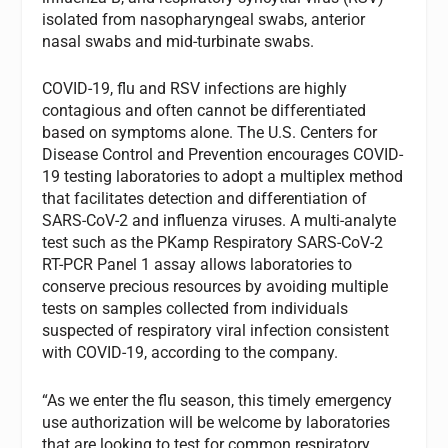
isolated from nasopharyngeal swabs, anterior
nasal swabs and mid-turbinate swabs.
COVID-19, flu and RSV infections are highly
contagious and often cannot be differentiated
based on symptoms alone. The U.S. Centers for
Disease Control and Prevention encourages COVID-
19 testing laboratories to adopt a multiplex method
that facilitates detection and differentiation of
SARS-CoV-2 and influenza viruses. A multi-analyte
test such as the PKamp Respiratory SARS-CoV-2
RT-PCR Panel 1 assay allows laboratories to
conserve precious resources by avoiding multiple
tests on samples collected from individuals
suspected of respiratory viral infection consistent
with COVID-19, according to the company.
“As we enter the flu season, this timely emergency
use authorization will be welcome by laboratories
that are looking to test for common respiratory