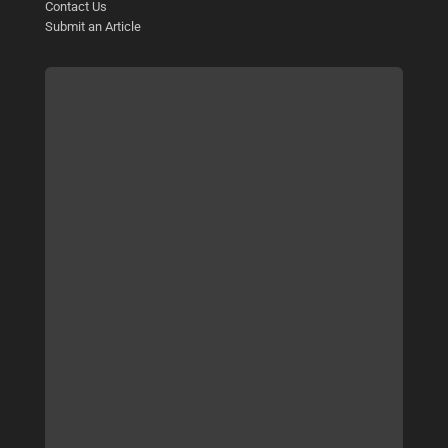
Contact Us
Submit an Article