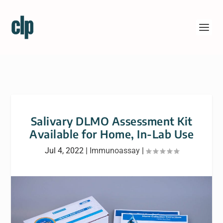
Salivary DLMO Assessment Kit
Available for Home, In-Lab Use
Jul 4, 2022
|
Immunoassay
|