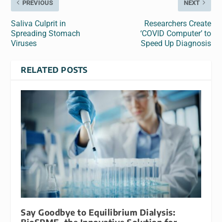
PREVIOUS
NEXT
Saliva Culprit in
Researchers Create
Spreading Stomach
‘COVID Computer’ to
Viruses
Speed Up Diagnosis
RELATED POSTS
Say Goodbye to Equilibrium Dialysis: