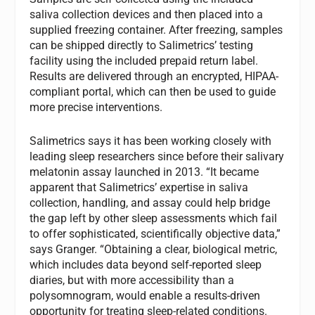
saliva collection devices and then placed into a
supplied freezing container. After freezing, samples
can be shipped directly to Salimetrics’ testing
facility using the included prepaid return label.
Results are delivered through an encrypted, HIPAA-
compliant portal, which can then be used to guide
more precise interventions.
Salimetrics says it has been working closely with
leading sleep researchers since before their salivary
melatonin assay launched in 2013. “It became
apparent that Salimetrics’ expertise in saliva
collection, handling, and assay could help bridge
the gap left by other sleep assessments which fail
to offer sophisticated, scientifically objective data,”
says Granger. “Obtaining a clear, biological metric,
which includes data beyond self-reported sleep
diaries, but with more accessibility than a
polysomnogram, would enable a results-driven
opportunity for treating sleep-related conditions.