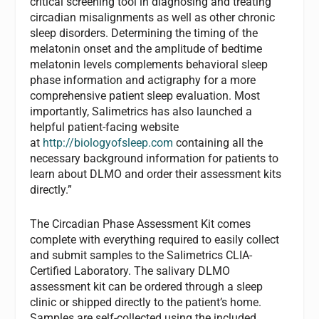
critical screening tool in diagnosing and treating
circadian misalignments as well as other chronic
sleep disorders. Determining the timing of the
melatonin onset and the amplitude of bedtime
melatonin levels complements behavioral sleep
phase information and actigraphy for a more
comprehensive patient sleep evaluation. Most
importantly, Salimetrics has also launched a
helpful patient-facing website
at
http://biologyofsleep.com
containing all the
necessary background information for patients to
learn about DLMO and order their assessment kits
directly.”
The Circadian Phase Assessment Kit comes
complete with everything required to easily collect
and submit samples to the Salimetrics CLIA-
Certified Laboratory. The salivary DLMO
assessment kit can be ordered through a sleep
clinic or shipped directly to the patient’s home.
Samples are self-collected using the included