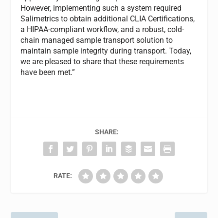
However, implementing such a system required
Salimetrics to obtain additional CLIA Certifications,
a HIPAA-compliant workflow, and a robust, cold-
chain managed sample transport solution to
maintain sample integrity during transport. Today,
we are pleased to share that these requirements
have been met.”
SHARE:
RATE: