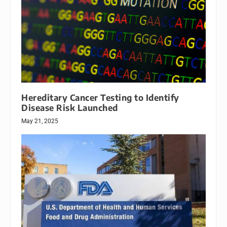
Hereditary Cancer Testing to Identify
Disease Risk Launched
May 21, 2025