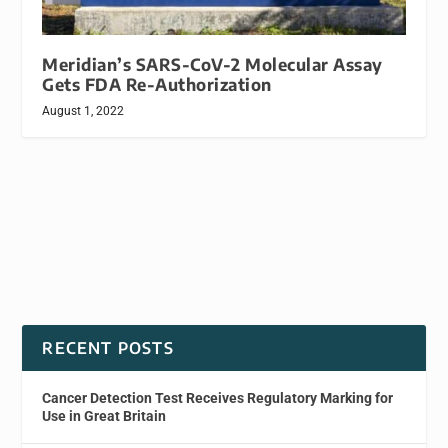
Meridian’s SARS-CoV-2 Molecular Assay
Gets FDA Re-Authorization
August 1, 2022
RECENT POSTS
Cancer Detection Test Receives Regulatory Marking for
Use in Great Britain