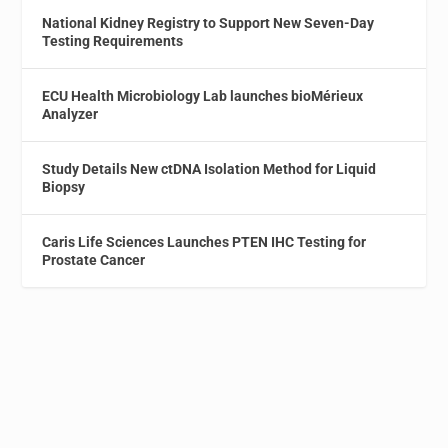
National Kidney Registry to Support New Seven-Day
Testing Requirements
ECU Health Microbiology Lab launches bioMérieux
Analyzer
Study Details New ctDNA Isolation Method for Liquid
Biopsy
Caris Life Sciences Launches PTEN IHC Testing for
Prostate Cancer