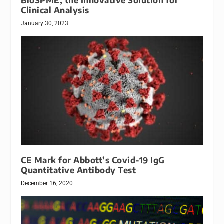
BioSPME, the Innovative Solution for
Clinical Analysis
January 30, 2023
CE Mark for Abbott’s Covid-19 IgG
Quantitative Antibody Test
December 16, 2020