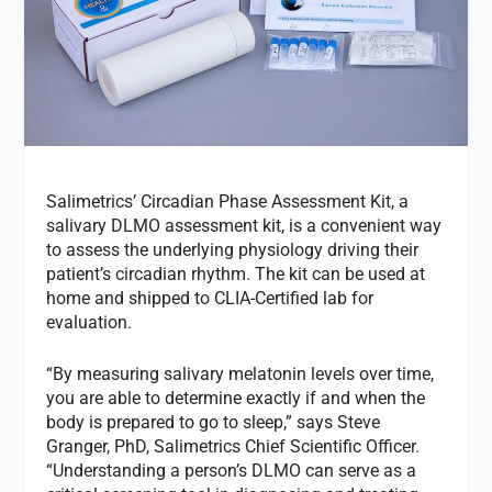
Salimetrics’ Circadian Phase Assessment Kit, a
salivary DLMO assessment kit, is a convenient way
to assess the underlying physiology driving their
patient’s circadian rhythm. The kit can be used at
home and shipped to CLIA-Certified lab for
evaluation.
“By measuring salivary melatonin levels over time,
you are able to determine exactly if and when the
body is prepared to go to sleep,” says Steve
Granger, PhD, Salimetrics Chief Scientific Officer.
“Understanding a person’s DLMO can serve as a