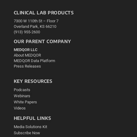
CLINICAL LAB PRODUCTS
7300 W 110th St – Floor 7
Overland Park, KS 66210
(913) 955-2600
OUR PARENT COMPANY
MEDQOR LLC
About MEDQOR
MEDQOR Data Platform
Press Releases
KEY RESOURCES
Podcasts
Webinars
White Papers
Videos
HELPFUL LINKS
Media Solutions Kit
Subscribe Now