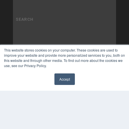
This website stores cookies on your computer. These cookies are used to
improve your website and provide more personalized services to you, both on
this website and through other media. To find out more about the cookies we
use, see our Privacy Policy.
Accept
✖