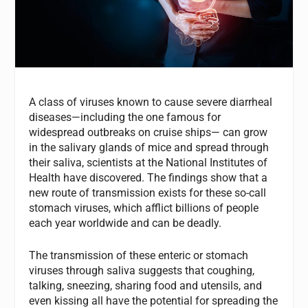
A class of viruses known to cause severe diarrheal
diseases—including the one famous for
widespread outbreaks on cruise ships— can grow
in the salivary glands of mice and spread through
their saliva, scientists at the National Institutes of
Health have discovered. The findings show that a
new route of transmission exists for these so-call
stomach viruses, which afflict billions of people
each year worldwide and can be deadly.
The transmission of these enteric or stomach
viruses through saliva suggests that coughing,
talking, sneezing, sharing food and utensils, and
even kissing all have the potential for spreading the