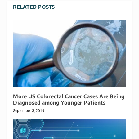
RELATED POSTS
More US Colorectal Cancer Cases Are Being
Diagnosed among Younger Patients
September 3, 2019