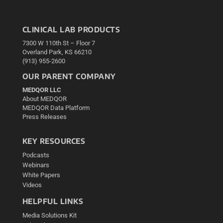
CLINICAL LAB PRODUCTS
7300 W 110th St – Floor 7
Overland Park, KS 66210
(913) 955-2600
OUR PARENT COMPANY
MEDQOR LLC
About MEDQOR
MEDQOR Data Platform
Press Releases
KEY RESOURCES
Podcasts
Webinars
White Papers
Videos
HELPFUL LINKS
Media Solutions Kit