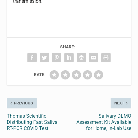
transmission.
SHARE:
RATE:
PREVIOUS
NEXT
Thomas Scientific
Salivary DLMO
Distributing Fast Saliva
Assessment Kit Available
RT-PCR COVID Test
for Home, In-Lab Use