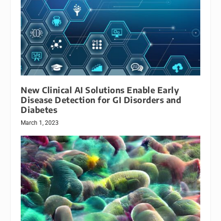
New Clinical AI Solutions Enable Early
Disease Detection for GI Disorders and
Diabetes
March 1, 2023