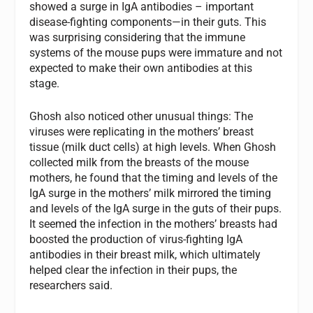
showed a surge in IgA antibodies – important
disease-fighting components—in their guts. This
was surprising considering that the immune
systems of the mouse pups were immature and not
expected to make their own antibodies at this
stage.
Ghosh also noticed other unusual things: The
viruses were replicating in the mothers’ breast
tissue (milk duct cells) at high levels. When Ghosh
collected milk from the breasts of the mouse
mothers, he found that the timing and levels of the
IgA surge in the mothers’ milk mirrored the timing
and levels of the IgA surge in the guts of their pups.
It seemed the infection in the mothers’ breasts had
boosted the production of virus-fighting IgA
antibodies in their breast milk, which ultimately
helped clear the infection in their pups, the
researchers said.