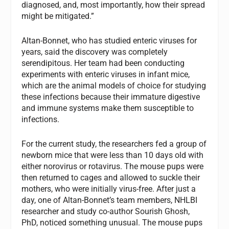
diagnosed, and, most importantly, how their spread
might be mitigated.”
Altan-Bonnet, who has studied enteric viruses for
years, said the discovery was completely
serendipitous. Her team had been conducting
experiments with enteric viruses in infant mice,
which are the animal models of choice for studying
these infections because their immature digestive
and immune systems make them susceptible to
infections.
For the current study, the researchers fed a group of
newborn mice that were less than 10 days old with
either norovirus or rotavirus. The mouse pups were
then returned to cages and allowed to suckle their
mothers, who were initially virus-free. After just a
day, one of Altan-Bonnet’s team members, NHLBI
researcher and study co-author Sourish Ghosh,
PhD, noticed something unusual. The mouse pups