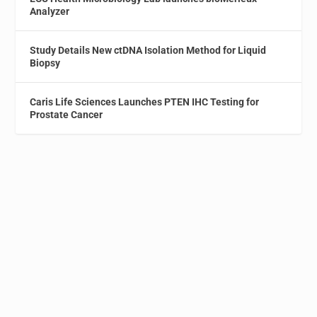
Analyzer
Study Details New ctDNA Isolation Method for Liquid
Biopsy
Caris Life Sciences Launches PTEN IHC Testing for
Prostate Cancer