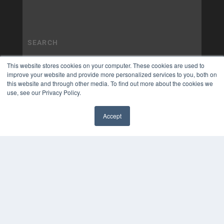
This website stores cookies on your computer. These cookies are used to
improve your website and provide more personalized services to you, both on
this website and through other media. To find out more about the cookies we
use, see our Privacy Policy.
Accept
✖