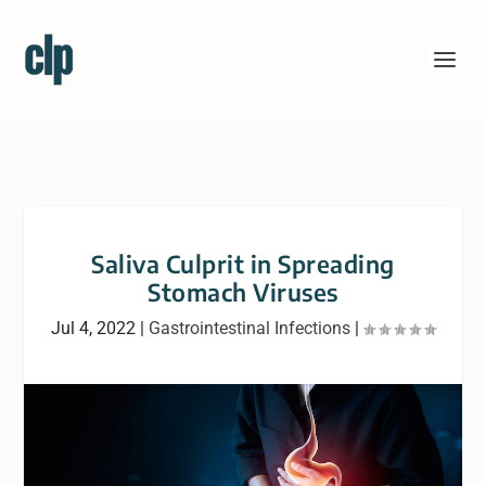
Saliva Culprit in Spreading
Stomach Viruses
Jul 4, 2022
|
Gastrointestinal Infections
|