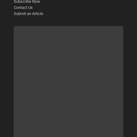
Subscribe Now
Contact Us
Submit an Article