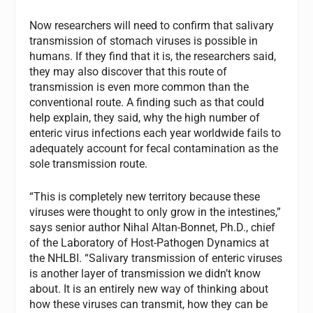
Now researchers will need to confirm that salivary
transmission of stomach viruses is possible in
humans. If they find that it is, the researchers said,
they may also discover that this route of
transmission is even more common than the
conventional route. A finding such as that could
help explain, they said, why the high number of
enteric virus infections each year worldwide fails to
adequately account for fecal contamination as the
sole transmission route.
“This is completely new territory because these
viruses were thought to only grow in the intestines,”
says senior author Nihal Altan-Bonnet, Ph.D., chief
of the Laboratory of Host-Pathogen Dynamics at
the NHLBI. “Salivary transmission of enteric viruses
is another layer of transmission we didn’t know
about. It is an entirely new way of thinking about
how these viruses can transmit, how they can be