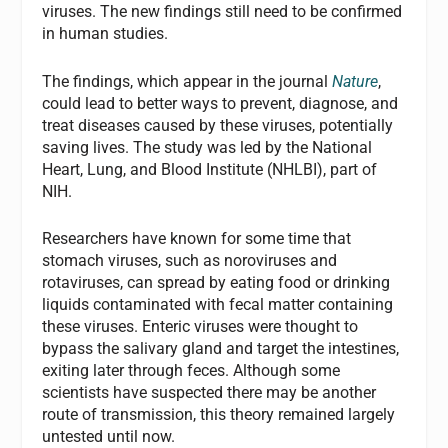
viruses. The new findings still need to be confirmed
in human studies.
The findings, which appear in the journal
Nature
,
could lead to better ways to prevent, diagnose, and
treat diseases caused by these viruses, potentially
saving lives. The study was led by the National
Heart, Lung, and Blood Institute (NHLBI), part of
NIH.
Researchers have known for some time that
stomach viruses, such as noroviruses and
rotaviruses, can spread by eating food or drinking
liquids contaminated with fecal matter containing
these viruses. Enteric viruses were thought to
bypass the salivary gland and target the intestines,
exiting later through feces. Although some
scientists have suspected there may be another
route of transmission, this theory remained largely
untested until now.