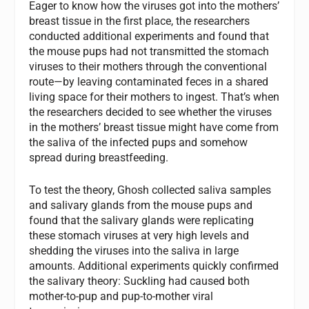
Eager to know how the viruses got into the mothers’
breast tissue in the first place, the researchers
conducted additional experiments and found that
the mouse pups had not transmitted the stomach
viruses to their mothers through the conventional
route—by leaving contaminated feces in a shared
living space for their mothers to ingest. That’s when
the researchers decided to see whether the viruses
in the mothers’ breast tissue might have come from
the saliva of the infected pups and somehow
spread during breastfeeding.
To test the theory, Ghosh collected saliva samples
and salivary glands from the mouse pups and
found that the salivary glands were replicating
these stomach viruses at very high levels and
shedding the viruses into the saliva in large
amounts. Additional experiments quickly confirmed
the salivary theory: Suckling had caused both
mother-to-pup and pup-to-mother viral