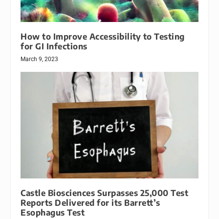
How to Improve Accessibility to Testing
for GI Infections
March 9, 2023
Castle Biosciences Surpasses 25,000 Test
Reports Delivered for its Barrett’s
Esophagus Test