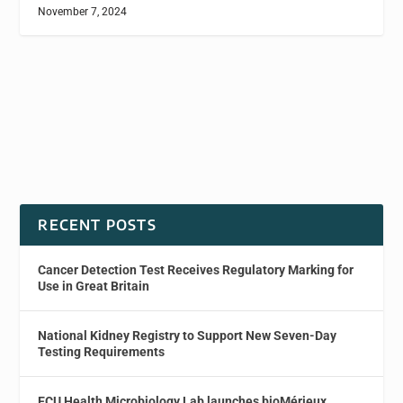
November 7, 2024
RECENT POSTS
Cancer Detection Test Receives Regulatory Marking for
Use in Great Britain
National Kidney Registry to Support New Seven-Day
Testing Requirements
ECU Health Microbiology Lab launches bioMérieux