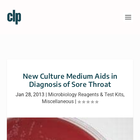
New Culture Medium Aids in
Diagnosis of Sore Throat
Jan 28, 2013
|
Microbiology Reagents & Test Kits
,
Miscellaneous
|