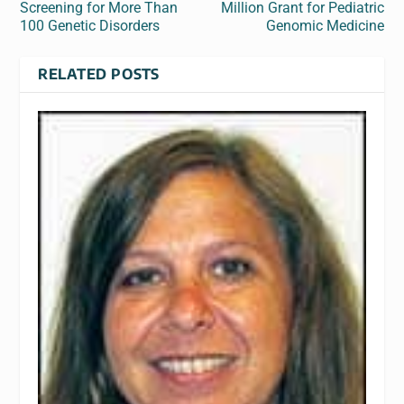
Screening for More Than
Million Grant for Pediatric
100 Genetic Disorders
Genomic Medicine
RELATED POSTS