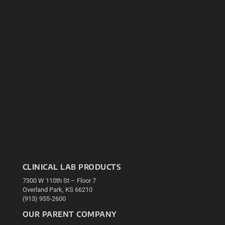
CLINICAL LAB PRODUCTS
7300 W 110th St – Floor 7
Overland Park, KS 66210
(913) 955-2600
OUR PARENT COMPANY