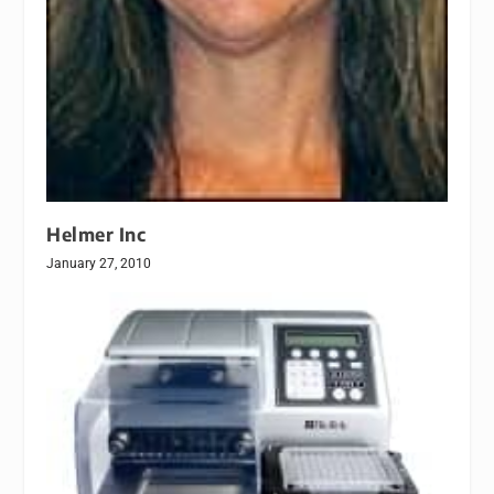
Helmer Inc
January 27, 2010