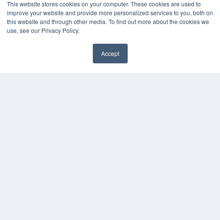
This website stores cookies on your computer. These cookies are used to
improve your website and provide more personalized services to you, both on
this website and through other media. To find out more about the cookies we
use, see our Privacy Policy.
Accept
✖