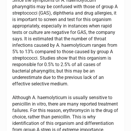
Since the symptoms of
A. haemolyticum
pharyngitis may be confused with those of group A
streptococci (GAS), diphtheria and drug allergies, it
is important to screen and test for this organism
appropriately, especially in instances when rapid
tests or culture are negative for GAS, the company
says. It is estimated that the number of throat
infections caused by
A. haemolyticum
ranges from
5% to 13% compared to those caused by group A
streptococci.
Studies show that this organism is
responsible for 0.5% to 2.5% of all cases of
bacterial pharyngitis; but this may be an
underestimate due to the previous lack of an
effective selective medium.
Although
A. haemolyticum
is usually sensitive to
penicillin
in vitro,
there are many reported treatment
failures. For this reason, erythromycin is the drug of
choice, rather than penicillin. This is why
identification of this organism and differentiation
from group A strep is of extreme importance.