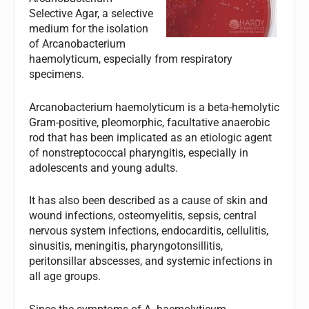
Selective Agar, a selective
medium for the isolation
of
Arcanobacterium
haemolyticum
, especially from respiratory
specimens.
Arcanobacterium haemolyticum
is a beta-hemolytic
Gram-positive, pleomorphic, facultative anaerobic
rod that has been implicated as an etiologic agent
of nonstreptococcal pharyngitis, especially in
adolescents and young adults.
It has also been described as a cause of skin and
wound infections, osteomyelitis, sepsis, central
nervous system infections, endocarditis, cellulitis,
sinusitis, meningitis, pharyngotonsillitis,
peritonsillar abscesses, and systemic infections in
all age groups.