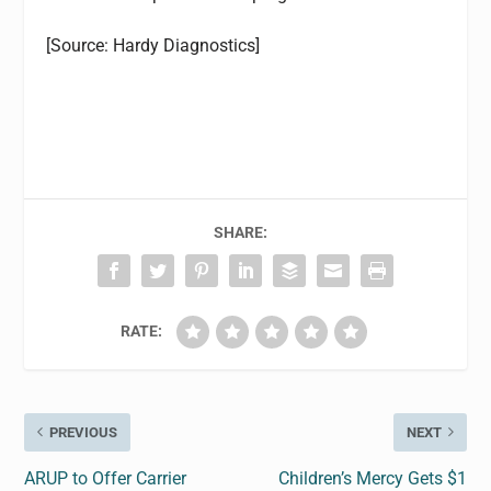
[Source: Hardy Diagnostics]
SHARE:
RATE:
PREVIOUS
NEXT
ARUP to Offer Carrier
Children’s Mercy Gets $1