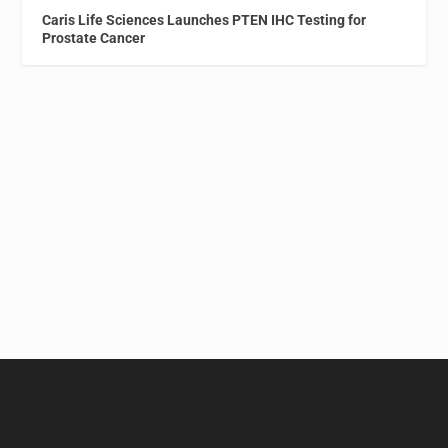
Caris Life Sciences Launches PTEN IHC Testing for
Prostate Cancer