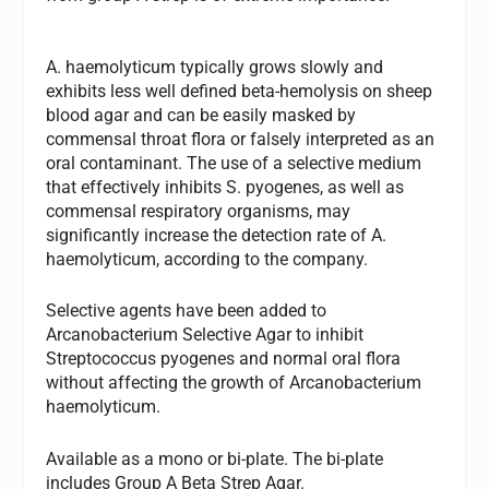
A. haemolyticum
typically grows slowly and
exhibits less well defined beta-hemolysis on sheep
blood agar and can be easily masked by
commensal throat flora or falsely interpreted as an
oral contaminant. The use of a selective medium
that effectively inhibits
S. pyogenes,
as well as
commensal respiratory organisms, may
significantly increase the detection rate of
A.
haemolyticum,
according to the company.
Selective agents have been added to
Arcanobacterium Selective Agar to inhibit
Streptococcus pyogenes
and normal oral flora
without affecting the growth of
Arcanobacterium
haemolyticum
.
Available as a mono or bi-plate. The bi-plate
includes Group A Beta Strep Agar.