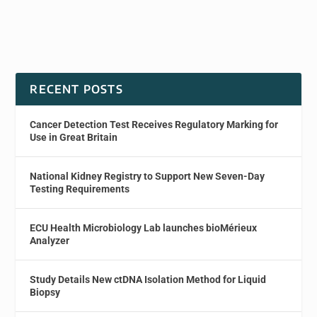
RECENT POSTS
Cancer Detection Test Receives Regulatory Marking for
Use in Great Britain
National Kidney Registry to Support New Seven-Day
Testing Requirements
ECU Health Microbiology Lab launches bioMérieux
Analyzer
Study Details New ctDNA Isolation Method for Liquid
Biopsy