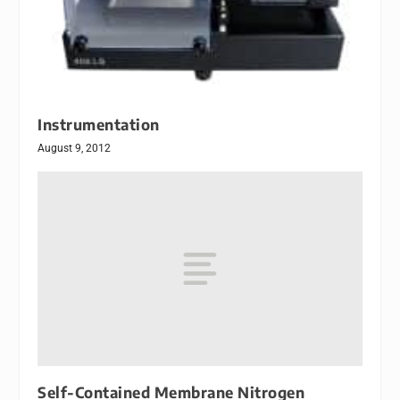
Instrumentation
August 9, 2012
Self-Contained Membrane Nitrogen