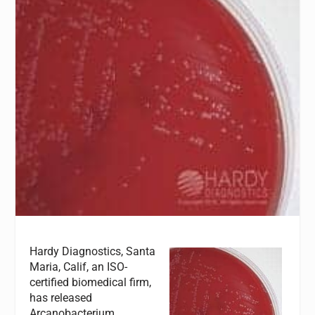
Hardy Diagnostics, Santa
Maria, Calif, an ISO-
certified biomedical firm,
has released
Arcanobacterium