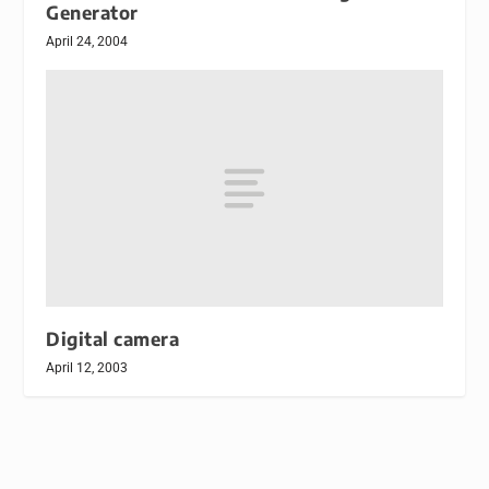
Generator
April 24, 2004
Digital camera
April 12, 2003