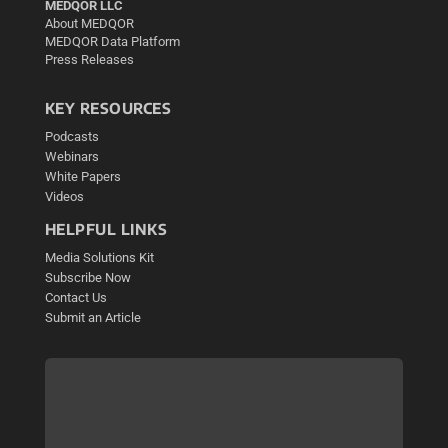
MEDQOR LLC
About MEDQOR
MEDQOR Data Platform
Press Releases
KEY RESOURCES
Podcasts
Webinars
White Papers
Videos
HELPFUL LINKS
Media Solutions Kit
Subscribe Now
Contact Us
Submit an Article