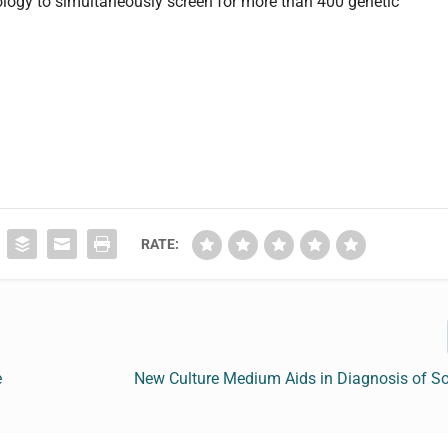
logy to simultaneously screen for more than 400 genetic
RATE:
e
New Culture Medium Aids in Diagnosis of So