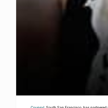
Counsyl
, South San Francisco, has partnered