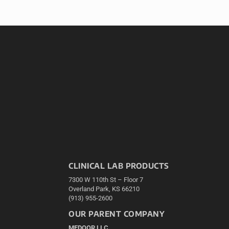
CLINICAL LAB PRODUCTS
7300 W 110th St – Floor 7
Overland Park, KS 66210
(913) 955-2600
OUR PARENT COMPANY
MEDQOR LLC