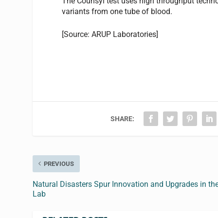
The Counsyl test uses high throughput techno
variants from one tube of blood.
[Source: ARUP Laboratories]
SHARE:
PREVIOUS
Natural Disasters Spur Innovation and Upgrades in th
Lab