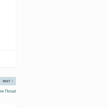
NEXT
re Throat