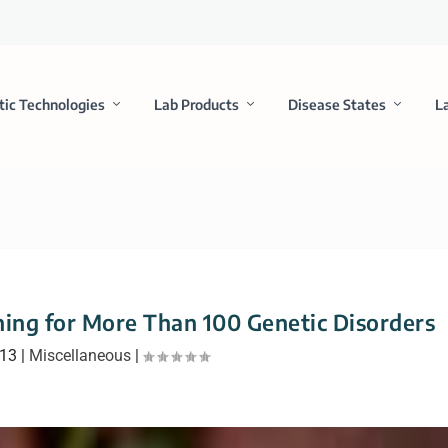
tic Technologies
Lab Products
Disease States
L
ning for More Than 100 Genetic Disorders
013
|
Miscellaneous
|