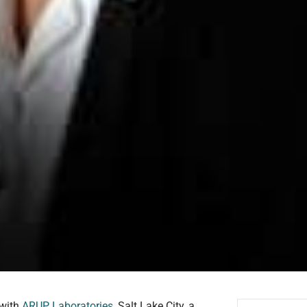
 with
ARUP Laboratories
, Salt Lake City, a