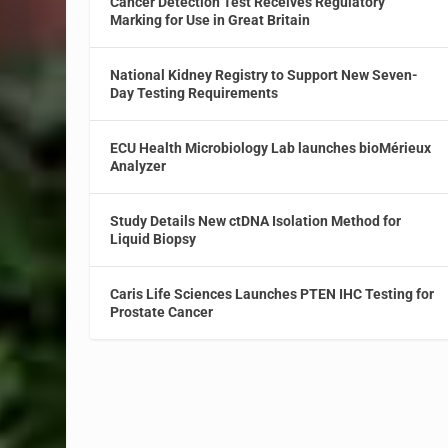
Cancer Detection Test Receives Regulatory
Marking for Use in Great Britain
National Kidney Registry to Support New Seven-
Day Testing Requirements
ECU Health Microbiology Lab launches bioMérieux
Analyzer
Study Details New ctDNA Isolation Method for
Liquid Biopsy
Caris Life Sciences Launches PTEN IHC Testing for
Prostate Cancer