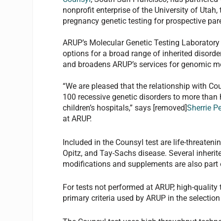
nonprofit enterprise of the University of Utah
pregnancy genetic testing for prospective par
ARUP’s Molecular Genetic Testing Laboratory 
options for a broad range of inherited disor
and broadens ARUP’s services for genomic me
“We are pleased that the relationship with Co
100 recessive genetic disorders to more than h
children’s hospitals,” says [removed]
Sherrie P
at ARUP.
Included in the Counsyl test are life-threaten
Opitz, and Tay-Sachs disease. Several inherite
modifications and supplements are also part o
For tests not performed at ARUP, high-quality 
primary criteria used by ARUP in the selection 