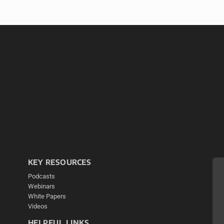
KEY RESOURCES
Podcasts
Webinars
White Papers
Videos
HELPFUL LINKS