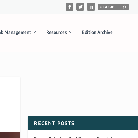
ab Management
Resources
Edition Archive
RECENT POSTS