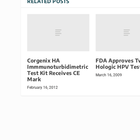
RELATED POSTS
Corgenix HA
FDA Approves T
Immmunoturbidimetric
Hologic HPV Tes
Test Kit Receives CE
March 16, 2009
Mark
February 16, 2012