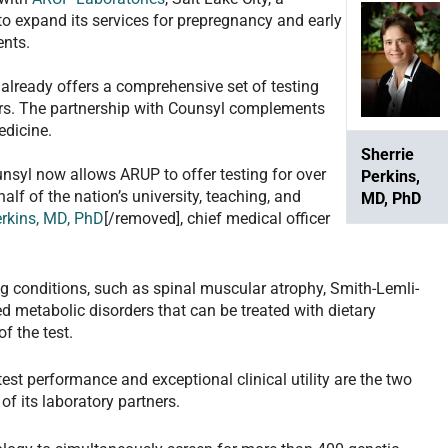
, to expand its services for prepregnancy and early
ents.
already offers a comprehensive set of testing
ders. The partnership with Counsyl complements
dicine.
Sherrie
unsyl now allows ARUP to offer testing for over
Perkins,
alf of the nation’s university, teaching, and
MD, PhD
erkins, MD, PhD
[/removed], chief medical officer
ing conditions, such as spinal muscular atrophy, Smith-Lemli-
d metabolic disorders that can be treated with dietary
f the test.
test performance and exceptional clinical utility are the two
of its laboratory partners.