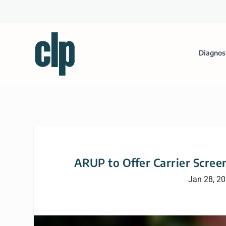
Diagnos
ARUP to Offer Carrier Scree
Jan 28, 2