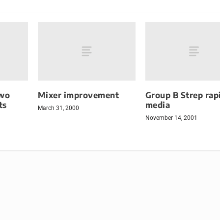
wo
Mixer improvement
Group B Strep rap
ts
media
March 31, 2000
November 14, 2001