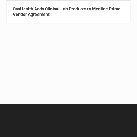
CoxHealth Adds Clinical Lab Products to Medline Prime
Vendor Agreement