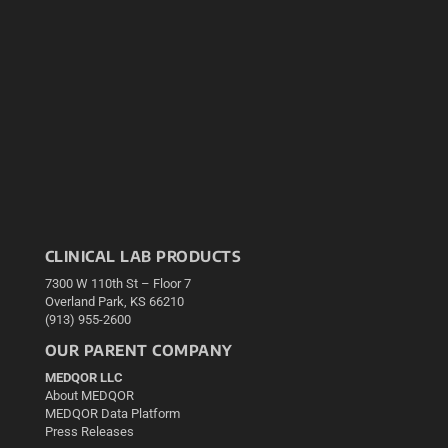
CLINICAL LAB PRODUCTS
7300 W 110th St – Floor 7
Overland Park, KS 66210
(913) 955-2600
OUR PARENT COMPANY
MEDQOR LLC
About MEDQOR
MEDQOR Data Platform
Press Releases