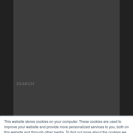
This website stores cookies on your computer. These cookies are used to
improve your website and provide more personalized services to you, both on
this website and through other media. To find out more about the cookies we