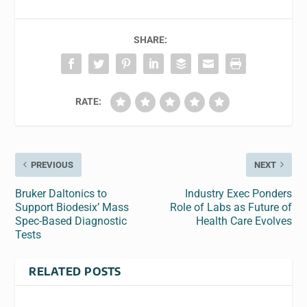
SHARE:
RATE:
PREVIOUS
NEXT
Bruker Daltonics to
Industry Exec Ponders
Support Biodesix’ Mass
Role of Labs as Future of
Spec-Based Diagnostic
Health Care Evolves
Tests
RELATED POSTS