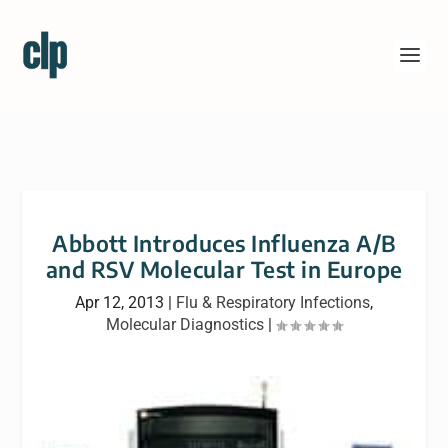
Abbott Introduces Influenza A/B
and RSV Molecular Test in Europe
Apr 12, 2013
|
Flu & Respiratory Infections
,
Molecular Diagnostics
|