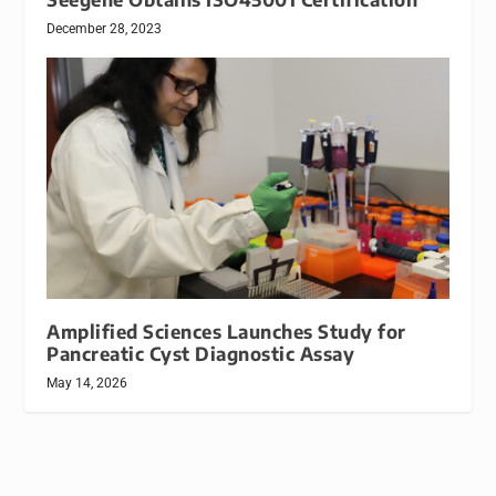
December 28, 2023
Amplified Sciences Launches Study for
Pancreatic Cyst Diagnostic Assay
May 14, 2026