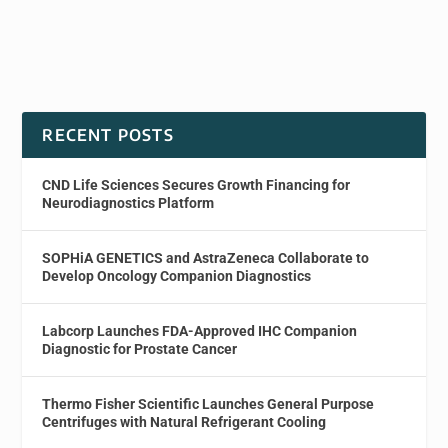
RECENT POSTS
CND Life Sciences Secures Growth Financing for
Neurodiagnostics Platform
SOPHiA GENETICS and AstraZeneca Collaborate to
Develop Oncology Companion Diagnostics
Labcorp Launches FDA-Approved IHC Companion
Diagnostic for Prostate Cancer
Thermo Fisher Scientific Launches General Purpose
Centrifuges with Natural Refrigerant Cooling