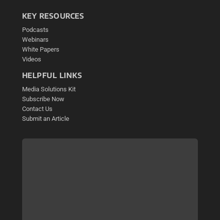
KEY RESOURCES
Podcasts
Webinars
White Papers
Videos
HELPFUL LINKS
Media Solutions Kit
Subscribe Now
Contact Us
Submit an Article