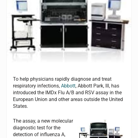
To help physicians rapidly diagnose and treat
respiratory infections,
Abbott
, Abbott Park, Ill, has
introduced the IMDx Flu A/B and RSV assay in the
European Union and other areas outside the United
States.
The assay, a new molecular
diagnostic test for the
detection of influenza A,