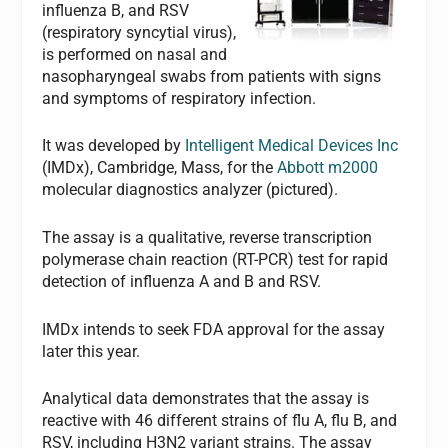
influenza B, and RSV
(respiratory syncytial virus),
is performed on nasal and
nasopharyngeal swabs from patients with signs
and symptoms of respiratory infection.
It was developed by
Intelligent Medical Devices Inc
(IMDx), Cambridge, Mass, for the
Abbott m2000
molecular diagnostics analyzer (pictured).
The assay is a qualitative, reverse transcription
polymerase chain reaction (RT-PCR) test for rapid
detection of influenza A and B and RSV.
IMDx intends to seek FDA approval for the assay
later this year.
Analytical data demonstrates that the assay is
reactive with 46 different strains of flu A, flu B, and
RSV, including H3N2 variant strains. The assay