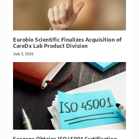
Eurobio Scientific Finalizes Acquisition of
CareDx Lab Product Division
July 2, 2026
Seegene Obtains ISO45001 Certification