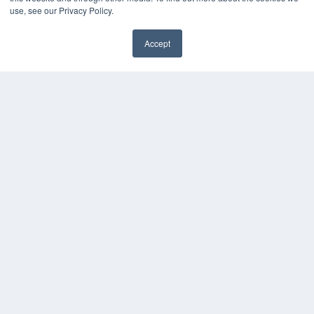
use, see our Privacy Policy.
Accept
✖
COPYRIGHT
PRIVACY POLICY
TERMS OF SERVICE