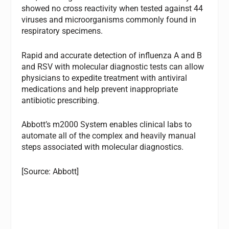
showed no cross reactivity when tested against 44
viruses and microorganisms commonly found in
respiratory specimens.
Rapid and accurate detection of influenza A and B
and RSV with molecular diagnostic tests can allow
physicians to expedite treatment with antiviral
medications and help prevent inappropriate
antibiotic prescribing.
Abbott’s m2000 System enables clinical labs to
automate all of the complex and heavily manual
steps associated with molecular diagnostics.
[Source: Abbott]