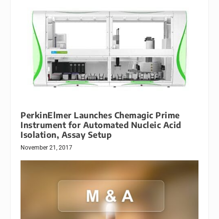
PerkinElmer Launches Chemagic Prime
Instrument for Automated Nucleic Acid
Isolation, Assay Setup
November 21, 2017