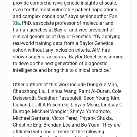
provide comprehensive genetic insights at scale,
even for the most vulnerable patient populations
and complex conditions,” says senior author
Fan
Xia
, PhD, associate professor of molecular and
human genetics at Baylor and vice president of
clinical genomics at Baylor Genetics. “By applying
real-world training data from a Baylor Genetics
cohort without any inclusion criteria, AIM has
shown superior accuracy. Baylor Genetics is aiming
to develop the next generation of diagnostic
intelligence and bring this to clinical practice.”
Other authors of this work include Dongxue Mao,
Chaozhong Liu, Linhua Wang, Rami AI-Ouran, Cole
Deisseroth, Sasidhar Pasupuleti, Seon Young Kim,
Lucian Li, Jill A.Rosenfeld, Linyan Meng, Lindsay C.
Burrage, Michael Wangler, Shinya Yamamoto,
Michael Santana, Victor Perez, Priyank Shukla,
Christine Eng, Brendan Lee and Bo Yuan. They are
affiliated with one or more of the following