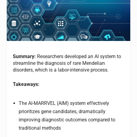
Summary:
Researchers developed an AI system to
streamline the diagnosis of rare Mendelian
disorders, which is a labor-intensive process.
Takeaways:
The AI-MARRVEL (AIM) system effectively
prioritizes gene candidates, dramatically
improving diagnostic outcomes compared to
traditional methods