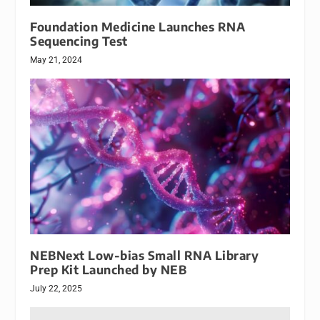
Foundation Medicine Launches RNA
Sequencing Test
May 21, 2024
NEBNext Low-bias Small RNA Library
Prep Kit Launched by NEB
July 22, 2025