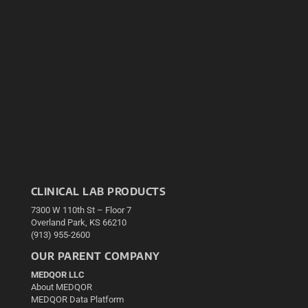
CLINICAL LAB PRODUCTS
7300 W 110th St – Floor 7
Overland Park, KS 66210
(913) 955-2600
OUR PARENT COMPANY
MEDQOR LLC
About MEDQOR
MEDQOR Data Platform