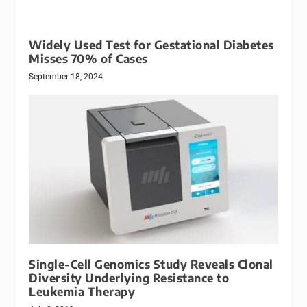
Widely Used Test for Gestational Diabetes
Misses 70% of Cases
September 18, 2024
Single-Cell Genomics Study Reveals Clonal
Diversity Underlying Resistance to
Leukemia Therapy