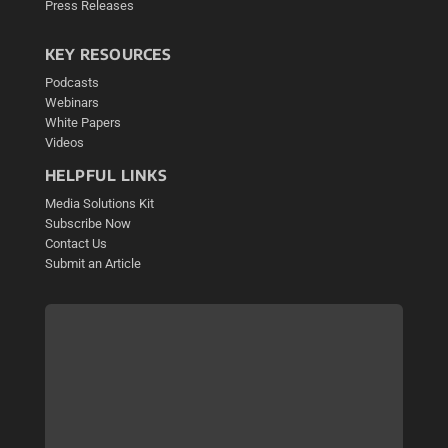
Press Releases
KEY RESOURCES
Podcasts
Webinars
White Papers
Videos
HELPFUL LINKS
Media Solutions Kit
Subscribe Now
Contact Us
Submit an Article