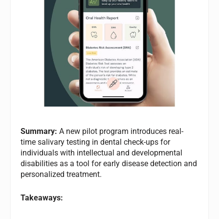
Summary:
A new pilot program introduces real-
time salivary testing in dental check-ups for
individuals with intellectual and developmental
disabilities as a tool for early disease detection and
personalized treatment.
Takeaways: