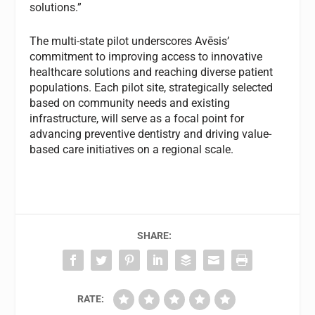
solutions.”
The multi-state pilot underscores Avēsis’
commitment to improving access to innovative
healthcare solutions and reaching diverse patient
populations. Each pilot site, strategically selected
based on community needs and existing
infrastructure, will serve as a focal point for
advancing preventive dentistry and driving value-
based care initiatives on a regional scale.
SHARE:
RATE: