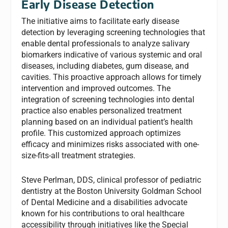
Early Disease Detection
The initiative aims to facilitate early disease
detection by leveraging screening technologies that
enable dental professionals to analyze salivary
biomarkers indicative of various systemic and oral
diseases, including diabetes, gum disease, and
cavities. This proactive approach allows for timely
intervention and improved outcomes. The
integration of screening technologies into dental
practice also enables personalized treatment
planning based on an individual patient’s health
profile. This customized approach optimizes
efficacy and minimizes risks associated with one-
size-fits-all treatment strategies.
Steve Perlman, DDS, clinical professor of pediatric
dentistry at the Boston University Goldman School
of Dental Medicine and a disabilities advocate
known for his contributions to oral healthcare
accessibility through initiatives like the Special