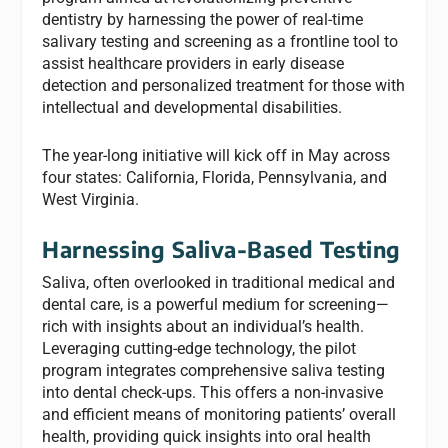
dentistry by harnessing the power of real-time
salivary testing and screening as a frontline tool to
assist healthcare providers in early disease
detection and personalized treatment for those with
intellectual and developmental disabilities.
The year-long initiative will kick off in May across
four states: California, Florida, Pennsylvania, and
West Virginia.
Harnessing Saliva-Based Testing
Saliva, often overlooked in traditional medical and
dental care, is a powerful medium for screening—
rich with insights about an individual’s health.
Leveraging cutting-edge technology, the pilot
program integrates comprehensive saliva testing
into dental check-ups. This offers a non-invasive
and efficient means of monitoring patients’ overall
health, providing quick insights into oral health