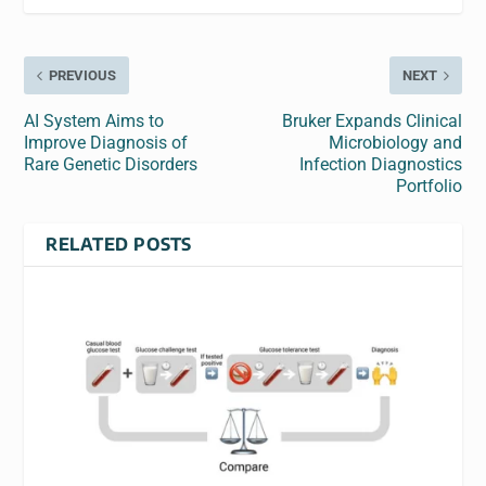
PREVIOUS
NEXT
AI System Aims to
Bruker Expands Clinical
Improve Diagnosis of
Microbiology and
Rare Genetic Disorders
Infection Diagnostics
Portfolio
RELATED POSTS