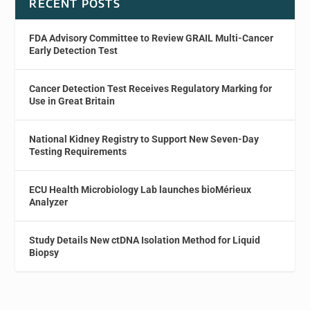
RECENT POSTS
FDA Advisory Committee to Review GRAIL Multi-Cancer
Early Detection Test
Cancer Detection Test Receives Regulatory Marking for
Use in Great Britain
National Kidney Registry to Support New Seven-Day
Testing Requirements
ECU Health Microbiology Lab launches bioMérieux
Analyzer
Study Details New ctDNA Isolation Method for Liquid
Biopsy