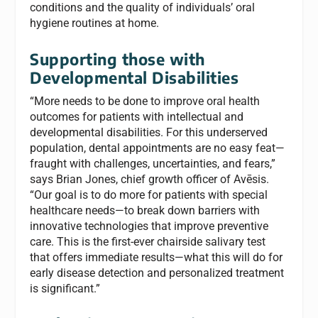
conditions and the quality of individuals’ oral
hygiene routines at home.
Supporting those with
Developmental Disabilities
“More needs to be done to improve oral health
outcomes for patients with intellectual and
developmental disabilities. For this underserved
population, dental appointments are no easy feat—
fraught with challenges, uncertainties, and fears,”
says Brian Jones, chief growth officer of Avēsis.
“Our goal is to do more for patients with special
healthcare needs—to break down barriers with
innovative technologies that improve preventive
care. This is the first-ever chairside salivary test
that offers immediate results—what this will do for
early disease detection and personalized treatment
is significant.”