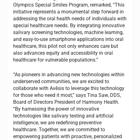
Olympics Special Smiles Program, remarked, “This
initiative represents a monumental step forward in
addressing the oral health needs of individuals with
special healthcare needs. By integrating innovative
salivary screening technologies, machine learning,
and easy-to-use smartphone applications into oral
healthcare, this pilot not only enhances care but
also advances equity and accessibility in oral
healthcare for vulnerable populations.”
“As pioneers in advancing new technologies within
underserved communities, we are excited to
collaborate with Avēsis to leverage this technology
for those who need it most,” says Tina Saw, DDS,
Board of Directors President of Harmony Health.
“By harnessing the power of innovative
technologies like salivary testing and artificial
intelligence, we are redefining preventive
healthcare. Together, we are committed to
empowering patients with proactive, personalized