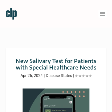
New Salivary Test for Patients
with Special Healthcare Needs
Apr 26, 2024
|
Disease States
|