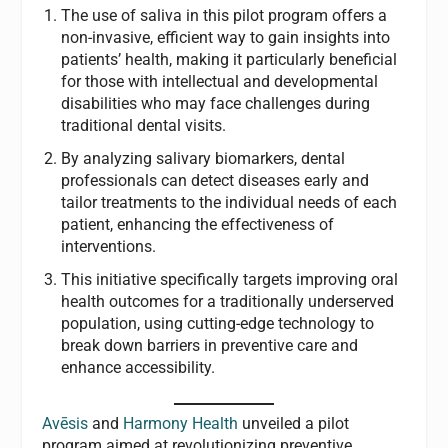
The use of saliva in this pilot program offers a
non-invasive, efficient way to gain insights into
patients’ health, making it particularly beneficial
for those with intellectual and developmental
disabilities who may face challenges during
traditional dental visits.
By analyzing salivary biomarkers, dental
professionals can detect diseases early and
tailor treatments to the individual needs of each
patient, enhancing the effectiveness of
interventions.
This initiative specifically targets improving oral
health outcomes for a traditionally underserved
population, using cutting-edge technology to
break down barriers in preventive care and
enhance accessibility.
Avēsis
and
Harmony Health
unveiled a pilot
program aimed at revolutionizing preventive