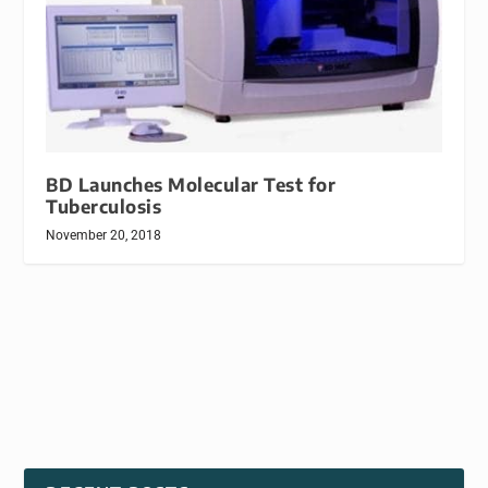
BD Launches Molecular Test for
Tuberculosis
November 20, 2018