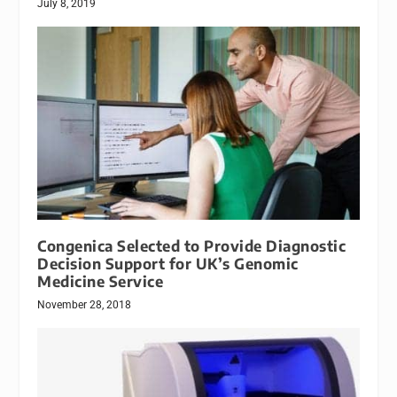
July 8, 2019
Congenica Selected to Provide Diagnostic
Decision Support for UK’s Genomic
Medicine Service
November 28, 2018