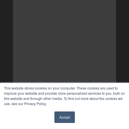
This website stores cookies on your computer. These cookies are used to
improve your website and provide more personalized services to you, both on
this website and through other media. To find out more about the cookies we
use, see our Privacy Policy.
Accept
✖