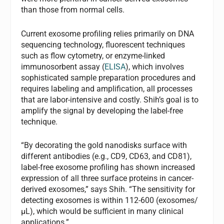
than those from normal cells.
Current exosome profiling relies primarily on DNA
sequencing technology, fluorescent techniques
such as flow cytometry, or enzyme-linked
immunosorbent assay (
ELISA
), which involves
sophisticated sample preparation procedures and
requires labeling and amplification, all processes
that are labor-intensive and costly. Shih’s goal is to
amplify the signal by developing the label-free
technique.
“By decorating the gold nanodisks surface with
different antibodies (e.g., CD9, CD63, and CD81),
label-free exosome profiling has shown increased
expression of all three surface proteins in cancer-
derived exosomes,” says Shih. “The sensitivity for
detecting exosomes is within 112-600 (exosomes/
μL), which would be sufficient in many clinical
applications.”