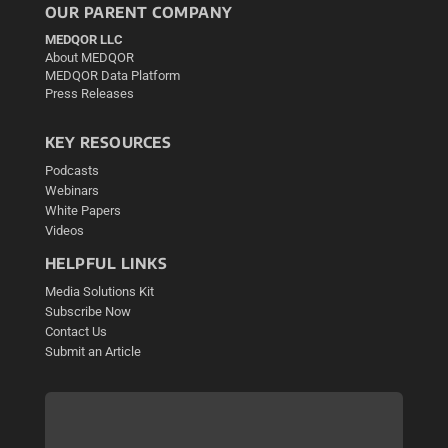
OUR PARENT COMPANY
MEDQOR LLC
About MEDQOR
MEDQOR Data Platform
Press Releases
KEY RESOURCES
Podcasts
Webinars
White Papers
Videos
HELPFUL LINKS
Media Solutions Kit
Subscribe Now
Contact Us
Submit an Article