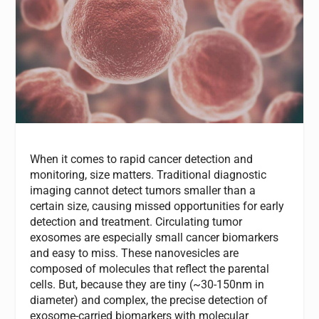
When it comes to rapid cancer detection and
monitoring, size matters. Traditional diagnostic
imaging cannot detect tumors smaller than a
certain size, causing missed opportunities for early
detection and treatment. Circulating tumor
exosomes are especially small cancer biomarkers
and easy to miss. These nanovesicles are
composed of molecules that reflect the parental
cells. But, because they are tiny (~30-150nm in
diameter) and complex, the precise detection of
exosome-carried biomarkers with molecular