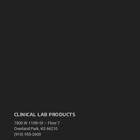
CLINICAL LAB PRODUCTS
7300 W 110th St – Floor 7
Overland Park, KS 66210
(913) 955-2600