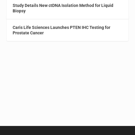
Study Details New ctDNA Isolation Method for Liquid
Biopsy
Caris Life Sciences Launches PTEN IHC Testing for
Prostate Cancer