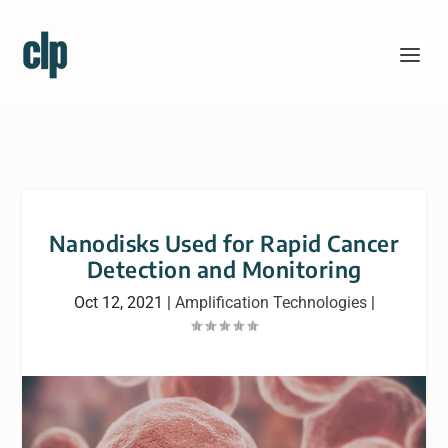
Nanodisks Used for Rapid Cancer
Detection and Monitoring
Oct 12, 2021
|
Amplification Technologies
|