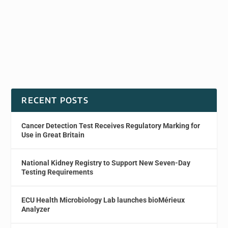
RECENT POSTS
Cancer Detection Test Receives Regulatory Marking for
Use in Great Britain
National Kidney Registry to Support New Seven-Day
Testing Requirements
ECU Health Microbiology Lab launches bioMérieux
Analyzer