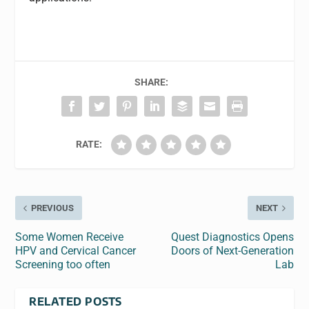
SHARE:
RATE:
PREVIOUS
NEXT
Some Women Receive
Quest Diagnostics Opens
HPV and Cervical Cancer
Doors of Next-Generation
Screening too often
Lab
RELATED POSTS