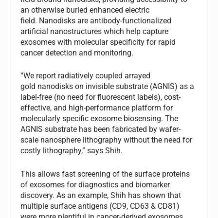
an otherwise buried enhanced electric
field. Nanodisks are antibody-functionalized
artificial nanostructures which help capture
exosomes with molecular specificity for rapid
cancer detection and monitoring.
“We report radiatively coupled arrayed
gold nanodisks on invisible substrate (AGNIS) as a
label-free (no need for fluorescent labels), cost-
effective, and high-performance platform for
molecularly specific exosome biosensing. The
AGNIS substrate has been fabricated by wafer-
scale nanosphere lithography without the need for
costly lithography,” says Shih.
This allows fast screening of the surface proteins
of exosomes for diagnostics and biomarker
discovery. As an example, Shih has shown that
multiple surface antigens (CD9, CD63 & CD81)
were more plentiful in cancer-derived exosomes