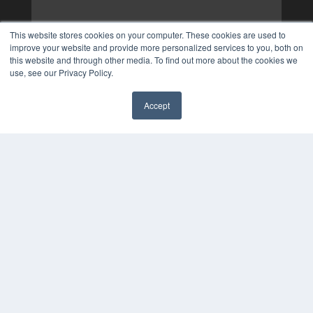
This website stores cookies on your computer. These cookies are used to
improve your website and provide more personalized services to you, both on
this website and through other media. To find out more about the cookies we
use, see our Privacy Policy.
Accept
✖