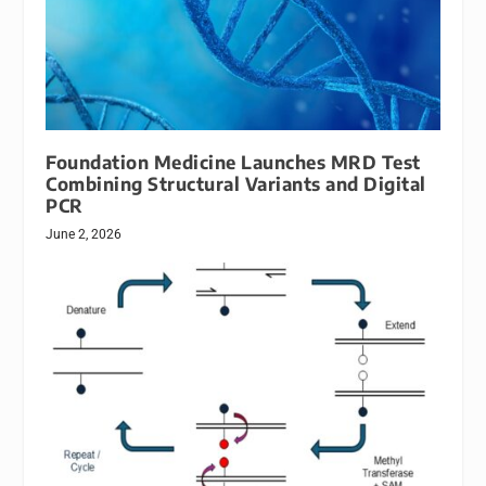
Foundation Medicine Launches MRD Test
Combining Structural Variants and Digital
PCR
June 2, 2026