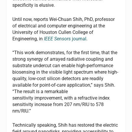
specificity is elusive.
Until now, reports Wei-Chuan Shih, PhD, professor
of electrical and computer engineering at the
University of Houston Cullen College of
Engineering, in
IEEE Sensors
journal
.
“This work demonstrates, for the first time, that the
strong synergy of arrayed radiative coupling and
substrate undercut can enable high-performance
biosensing in the visible light spectrum where high-
quality, low-cost silicon detectors are readily
available for point-of-care application,” says Shih.
“The result is a remarkable
sensitivity improvement, with a refractive index
sensitivity increase from 207 nm/RIU to 578
nm/RIU.”
Technically speaking, Shih has restored the electric
field around nanodisks, providing accessibility to