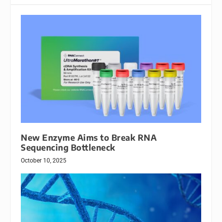
New Enzyme Aims to Break RNA
Sequencing Bottleneck
October 10, 2025