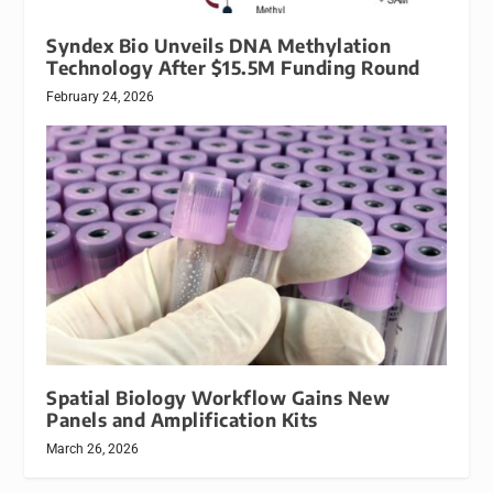
Syndex Bio Unveils DNA Methylation
Technology After $15.5M Funding Round
February 24, 2026
Spatial Biology Workflow Gains New
Panels and Amplification Kits
March 26, 2026