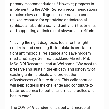
4
primary recommendations.
However, progress in
implementing the AMR Review’s recommendations
remains slow and diagnostics remain an under-
utilized resource for optimizing antimicrobial
(antibacterial, antifungal and antiviral) treatments
and supporting antimicrobial stewardship efforts.
“Having the right diagnostic tools for the right
contexts, and ensuring their uptake is crucial to
fight antimicrobial resistance and save modern
medicine,” says Gemma Buckland-Merrett, PhD,
MSc, DRI Research Lead at Wellcome. “We need to
preserve and sustain the efficacy and longevity of
existing antimicrobials and protect the
effectiveness of future drugs. This collaboration
will help address the challenge and contribute to
better outcomes for patients, clinical practice and
health care.”
The COVID-19 pandemic has put antimicrobial