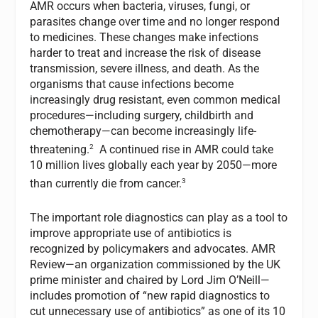
AMR occurs when bacteria, viruses, fungi, or
parasites change over time and no longer respond
to medicines. These changes make infections
harder to treat and increase the risk of disease
transmission, severe illness, and death. As the
organisms that cause infections become
increasingly drug resistant, even common medical
procedures—including surgery, childbirth and
chemotherapy—can become increasingly life-
2
threatening.
A continued rise in AMR could take
10 million lives globally each year by 2050—more
3
than currently die from cancer.
The important role diagnostics can play as a tool to
improve appropriate use of antibiotics is
recognized by policymakers and advocates. AMR
Review—an organization commissioned by the UK
prime minister and chaired by Lord Jim O’Neill—
includes promotion of “new rapid diagnostics to
cut unnecessary use of antibiotics” as one of its 10