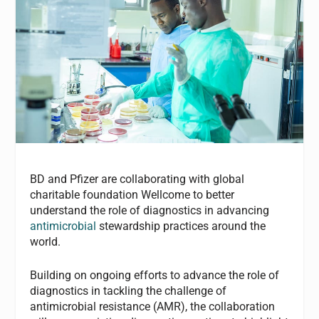
BD and Pfizer are collaborating with global
charitable foundation Wellcome to better
understand the role of diagnostics in advancing
antimicrobial
stewardship practices around the
world.
Building on ongoing efforts to advance the role of
diagnostics in tackling the challenge of
antimicrobial resistance (AMR), the collaboration