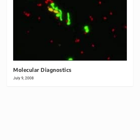
Molecular Diagnostics
July 9, 2008