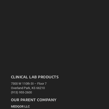
CLINICAL LAB PRODUCTS
7300 W 110th St – Floor 7
Overland Park, KS 66210
(913) 955-2600
OUR PARENT COMPANY
MEDQOR LLC