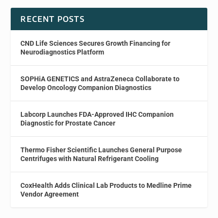
RECENT POSTS
CND Life Sciences Secures Growth Financing for
Neurodiagnostics Platform
SOPHiA GENETICS and AstraZeneca Collaborate to
Develop Oncology Companion Diagnostics
Labcorp Launches FDA-Approved IHC Companion
Diagnostic for Prostate Cancer
Thermo Fisher Scientific Launches General Purpose
Centrifuges with Natural Refrigerant Cooling
CoxHealth Adds Clinical Lab Products to Medline Prime
Vendor Agreement