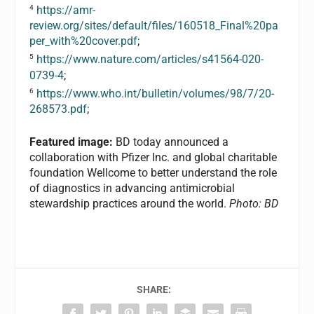
4
https://amr-
review.org/sites/default/files/160518_Final%20pa
per_with%20cover.pdf
;
5
https://www.nature.com/articles/s41564-020-
0739-4
;
6
https://www.who.int/bulletin/volumes/98/7/20-
268573.pdf
;
Featured image:
BD today announced a
collaboration with Pfizer Inc. and global charitable
foundation Wellcome to better understand the role
of diagnostics in advancing antimicrobial
stewardship practices around the world.
Photo: BD
SHARE: