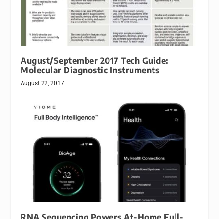
August/September 2017 Tech Guide:
Molecular Diagnostic Instruments
August 22, 2017
RNA Sequencing Powers At-Home Full-