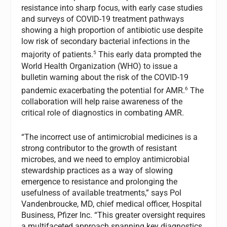
resistance into sharp focus, with early case studies
and surveys of COVID-19 treatment pathways
showing a high proportion of antibiotic use despite
low risk of secondary bacterial infections in the
5
majority of patients.
This early data prompted the
World Health Organization (WHO) to issue a
bulletin warning about the risk of the COVID-19
6
pandemic exacerbating the potential for AMR.
The
collaboration will help raise awareness of the
critical role of diagnostics in combating AMR.
“The incorrect use of antimicrobial medicines is a
strong contributor to the growth of resistant
microbes, and we need to employ antimicrobial
stewardship practices as a way of slowing
emergence to resistance and prolonging the
usefulness of available treatments,” says Pol
Vandenbroucke, MD, chief medical officer, Hospital
Business, Pfizer Inc. “This greater oversight requires
a multifaceted approach spanning key diagnostics,