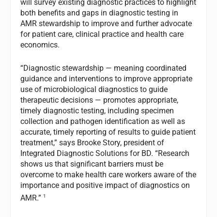
will survey existing diagnostic practices to highlight
both benefits and gaps in diagnostic testing in
AMR stewardship to improve and further advocate
for patient care, clinical practice and health care
economics.
“Diagnostic stewardship — meaning coordinated
guidance and interventions to improve appropriate
use of microbiological diagnostics to guide
therapeutic decisions — promotes appropriate,
timely diagnostic testing, including specimen
collection and pathogen identification as well as
accurate, timely reporting of results to guide patient
treatment,” says Brooke Story, president of
Integrated Diagnostic Solutions for BD. “Research
shows us that significant barriers must be
overcome to make health care workers aware of the
importance and positive impact of diagnostics on
1
AMR.”