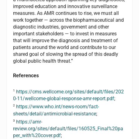
improved education and innovative surveillance
measures. As AMR continues to rise, we must all
work together — across the biopharmaceutical and
diagnostic industries, government and other
important stakeholders — to invest in measures
that will improve the diagnosis and treatment of
patients around the world and contribute to our
shared goal of slowing the spread of this deadly
global public health threat.”
References
1
https://cms.wellcome.org/sites/default/files/202
0-11/wellcome-global-response-amr-report.pdf
;
2
https://www.who.int/news-room/fact-
sheets/detail/antimicrobial-resistance
;
3
https://amr-
review.org/sites/default/files/160525_Final%20pa
per_with%20cover.pdf
;