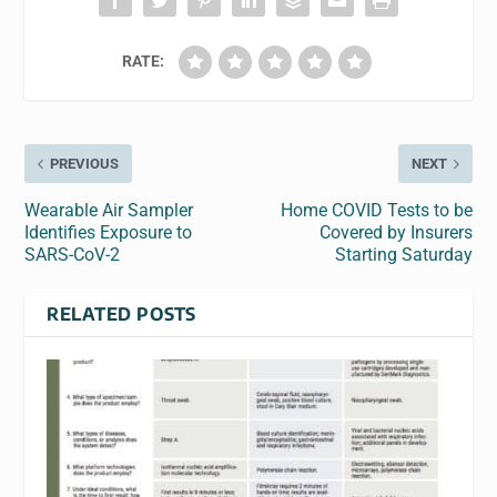
RATE:
PREVIOUS
NEXT
Wearable Air Sampler
Home COVID Tests to be
Identifies Exposure to
Covered by Insurers
SARS-CoV-2
Starting Saturday
RELATED POSTS