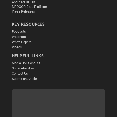
About MEDQOR
MEDQOR Data Platform
Press Releases
KEY RESOURCES
Podcasts
Webinars
White Papers
Videos
HELPFUL LINKS
Media Solutions Kit
Subscribe Now
Contact Us
Submit an Article