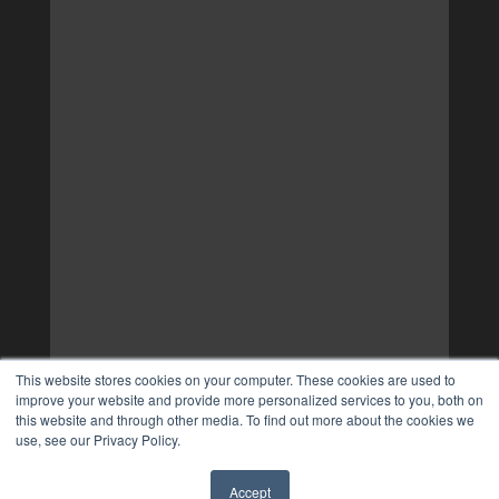
This website stores cookies on your computer. These cookies are used to
improve your website and provide more personalized services to you, both on
this website and through other media. To find out more about the cookies we
use, see our Privacy Policy.
Accept