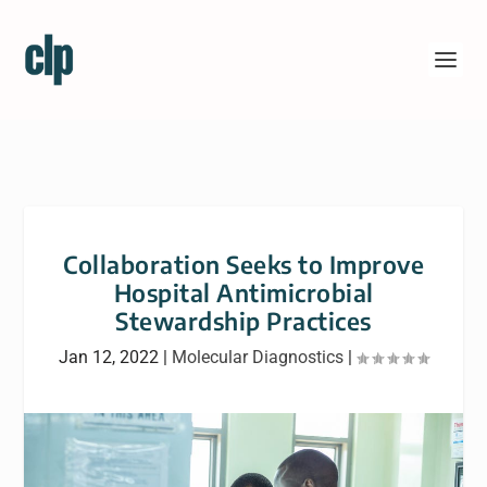
Collaboration Seeks to Improve
Hospital Antimicrobial
Stewardship Practices
Jan 12, 2022
|
Molecular Diagnostics
|