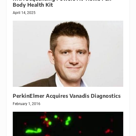
Body Health Kit
April 14, 2025
PerkinElmer Acquires Vanadis Diagnostics
February 1, 2016