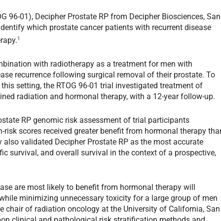
RTOG 96-01), Decipher Prostate RP from Decipher Biosciences, San
identify which prostate cancer patients with recurrent disease
1
rapy.
bination with radiotherapy as a treatment for men with
ase recurrence following surgical removal of their prostate. To
this setting, the RTOG 96-01 trial investigated treatment of
ined radiation and hormonal therapy, with a 12-year follow-up.
tate RP genomic risk assessment of trial participants
-risk scores received greater benefit from hormonal therapy tha
y also validated Decipher Prostate RP as the most accurate
ic survival, and overall survival in the context of a prospective,
ease are most likely to benefit from hormonal therapy will
, while minimizing unnecessary toxicity for a large group of men
e chair of radiation oncology at the University of California, San
n clinical and pathological risk stratification methods and