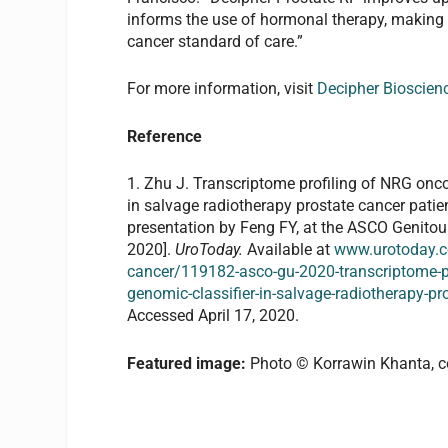
informs the use of hormonal therapy, making
cancer standard of care.”
For more information, visit
Decipher Bioscien
Reference
1. Zhu J. Transcriptome profiling of NRG onc
in salvage radiotherapy prostate cancer pati
presentation by Feng FY, at the ASCO Genito
2020].
UroToday.
Available at
www.urotoday.c
cancer/119182-asco-gu-2020-transcriptome-pro
genomic-classifier-in-salvage-radiotherapy-pr
Accessed April 17, 2020.
Featured image:
Photo © Korrawin Khanta, c