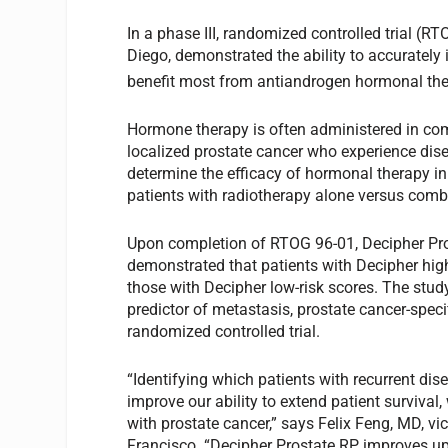
In a phase III, randomized controlled trial (
Diego, demonstrated the ability to accurately 
benefit most from antiandrogen hormonal the
Hormone therapy is often administered in com
localized prostate cancer who experience dise
determine the efficacy of hormonal therapy in 
patients with radiotherapy alone versus comb
Upon completion of RTOG 96-01, Decipher Pros
demonstrated that patients with Decipher high
those with Decipher low-risk scores. The stud
predictor of metastasis, prostate cancer-specif
randomized controlled trial.
“Identifying which patients with recurrent dis
improve our ability to extend patient survival
with prostate cancer,” says Felix Feng, MD, vic
Francisco. “Decipher Prostate RP improves upo