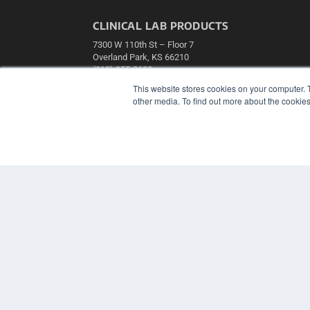
CLINICAL LAB PRODUCTS
7300 W 110th St – Floor 7
Overland Park, KS 66210
(913) 955-2600
This website stores cookies on your computer. 
OUR PARENT COMPANY
other media. To find out more about the cookies
MEDQOR LLC
About MEDQOR
MEDQOR Data Platform
Press Releases
© 2024 MEDQOR LLC. ALL RIGHTS RESERVED