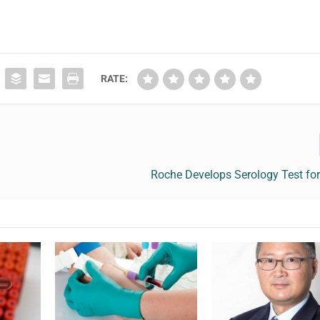
RATE:
Roche Develops Serology Test for