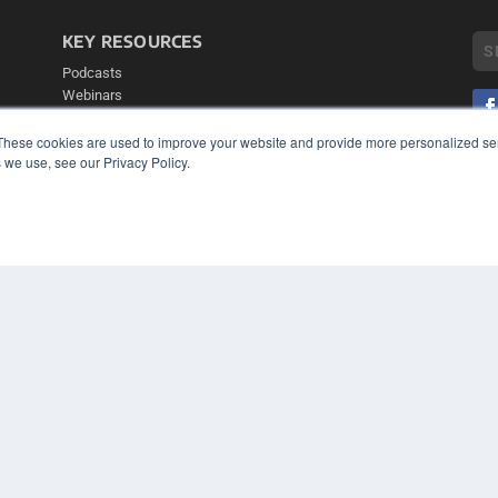
KEY RESOURCES
Podcasts
Webinars
White Papers
Videos
These cookies are used to improve your website and provide more personalized ser
 we use, see our Privacy Policy.
COP
HELPFUL LINKS
PRI
TER
Media Solutions Kit
Subscribe Now
Contact Us
Submit an Article