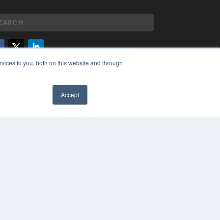
vices to you, both on this website and through
YRIGHT
VACY POLICY
MS OF SERVICE
Accept
✖