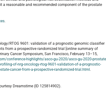
 it a reasonable and recommended component of the prostate
ces
.
ology/RTOG 9601: validation of a prognostic genomic classifier
ents from a prospective randomized trial [online summary of
urinary Cancer Symposium, San Francisco, February 13–15,
om/conference-highlights/asco-gu-2020/asco-gu-2020-prostate
filing-of-nrg-oncology-rtog-9601-validation-of-a-prognostic-
ostate-cancer-from-a-prospective-randomized-trial.html
.
ourtesy Dreamstime (ID 125814902).