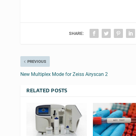
SHARE:
PREVIOUS
New Multiplex Mode for Zeiss Airyscan 2
RELATED POSTS