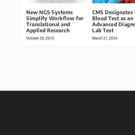
New NGS Systems
CMS Designates
Simplify Workflow for
Blood Test as an
Translational and
Advanced Diagno
Applied Research
Lab Test
October 26, 2015
March 21, 2024