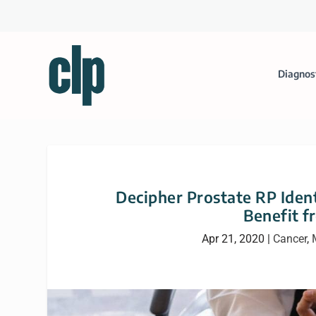
Diagnos
Decipher Prostate RP Ident
Benefit 
Apr 21, 2020
|
Cancer
,