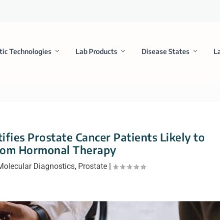
tic Technologies
Lab Products
Disease States
L
ifies Prostate Cancer Patients Likely to
from Hormonal Therapy
Molecular Diagnostics
,
Prostate
|