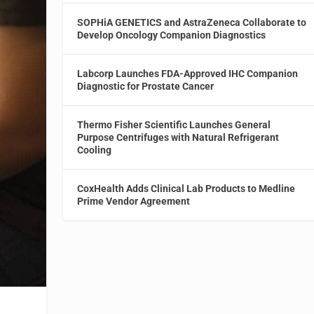
SOPHiA GENETICS and AstraZeneca Collaborate to
Develop Oncology Companion Diagnostics
Labcorp Launches FDA-Approved IHC Companion
Diagnostic for Prostate Cancer
Thermo Fisher Scientific Launches General
Purpose Centrifuges with Natural Refrigerant
Cooling
CoxHealth Adds Clinical Lab Products to Medline
Prime Vendor Agreement