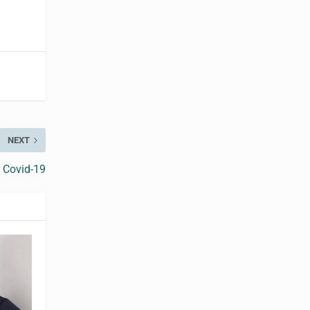
NEXT
 Covid-19