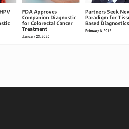
 HPV
FDA Approves
Partners Seek Ne
Companion Diagnostic
Paradigm for Tiss
stic
for Colorectal Cancer
Based Diagnostic
Treatment
February 8, 2016
January 23, 2026