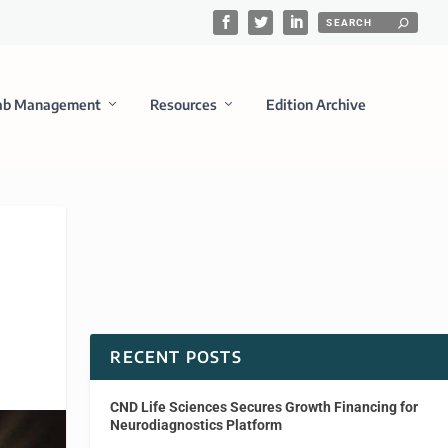
ab Management
Resources
Edition Archive
RECENT POSTS
CND Life Sciences Secures Growth Financing for
Neurodiagnostics Platform