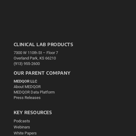
CLINICAL LAB PRODUCTS
7300 W 110th St – Floor 7
Overland Park, KS 66210
(913) 955-2600
OUR PARENT COMPANY
MEDQOR LLC
About MEDQOR
MEDQOR Data Platform
Press Releases
KEY RESOURCES
Podcasts
Webinars
White Papers