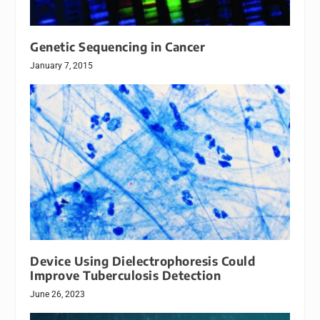
Genetic Sequencing in Cancer
January 7, 2015
Device Using Dielectrophoresis Could
Improve Tuberculosis Detection
June 26, 2023