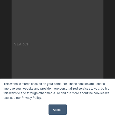
This website stores cookies on your computer. These cookies are used to
improve your website and provide more personalized services to you, both on
this website and through other media. To find out more about the cookies we
use, see our Privacy Policy.
Accept
✖