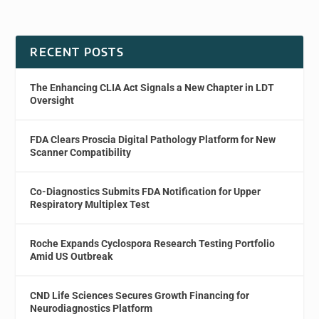
RECENT POSTS
The Enhancing CLIA Act Signals a New Chapter in LDT
Oversight
FDA Clears Proscia Digital Pathology Platform for New
Scanner Compatibility
Co-Diagnostics Submits FDA Notification for Upper
Respiratory Multiplex Test
Roche Expands Cyclospora Research Testing Portfolio
Amid US Outbreak
CND Life Sciences Secures Growth Financing for
Neurodiagnostics Platform