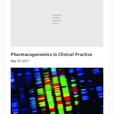
Pharmacogenomics in Clinical Practice
May 23, 2017