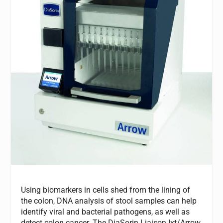
Using biomarkers in cells shed from the lining of
the colon, DNA analysis of stool samples can help
identify viral and bacterial pathogens, as well as
detect colon cancer. The DiaSorin Liaison Ixt/Arrow