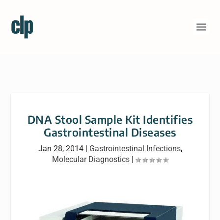
DNA Stool Sample Kit Identifies
Gastrointestinal Diseases
Jan 28, 2014
|
Gastrointestinal Infections
,
Molecular Diagnostics
|