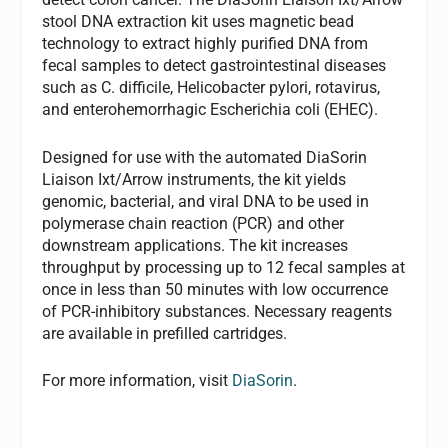
stool DNA extraction kit uses magnetic bead
technology to extract highly purified DNA from
fecal samples to detect gastrointestinal diseases
such as
C. difficile,
Helicobacter pylori
, rotavirus,
and enterohemorrhagic
Escherichia coli
(EHEC).
Designed for use with the automated DiaSorin
Liaison Ixt/Arrow instruments, the kit yields
genomic, bacterial, and viral DNA to be used in
polymerase chain reaction (PCR) and other
downstream applications. The kit increases
throughput by processing up to 12 fecal samples at
once in less than 50 minutes with low occurrence
of PCR-inhibitory substances. Necessary reagents
are available in prefilled cartridges.
For more information, visit
DiaSorin
.