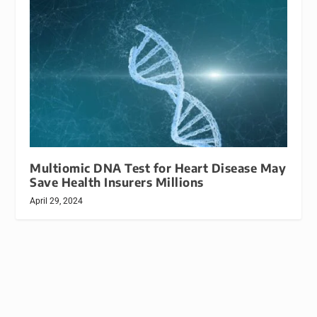
Multiomic DNA Test for Heart Disease May
Save Health Insurers Millions
April 29, 2024