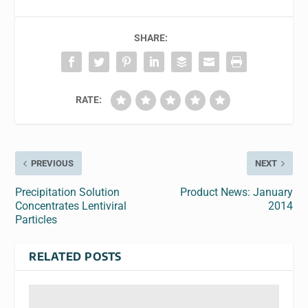
SHARE:
RATE:
PREVIOUS
NEXT
Precipitation Solution
Product News: January
Concentrates Lentiviral
2014
Particles
RELATED POSTS