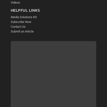
Videos
HELPFUL LINKS
Media Solutions Kit
Subscribe Now
Contact Us
Submit an Article