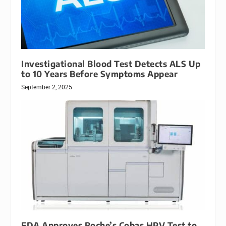
Investigational Blood Test Detects ALS Up
to 10 Years Before Symptoms Appear
September 2, 2025
FDA Approves Roche’s Cobas HPV Test to