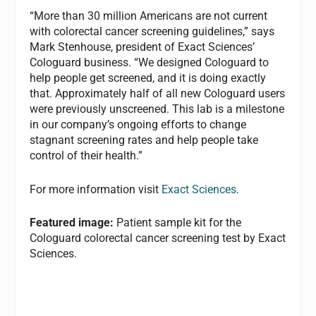
“More than 30 million Americans are not current
with colorectal cancer screening guidelines,” says
Mark Stenhouse, president of Exact Sciences’
Cologuard business. “We designed Cologuard to
help people get screened, and it is doing exactly
that. Approximately half of all new Cologuard users
were previously unscreened. This lab is a milestone
in our company’s ongoing efforts to change
stagnant screening rates and help people take
control of their health.”
For more information visit
Exact Sciences
.
Featured image:
Patient sample kit for the
Cologuard colorectal cancer screening test by Exact
Sciences.