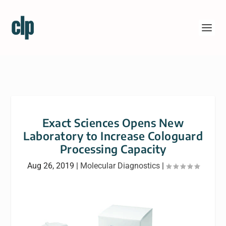
Exact Sciences Opens New
Laboratory to Increase Cologuard
Processing Capacity
Aug 26, 2019
|
Molecular Diagnostics
|