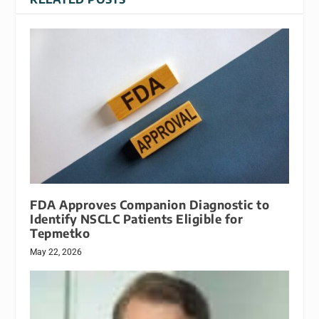
FDA Approves Companion Diagnostic to
Identify NSCLC Patients Eligible for
Tepmetko
May 22, 2026