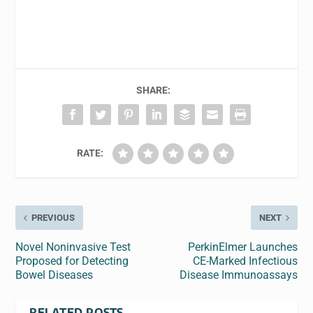
SHARE:
RATE:
PREVIOUS
NEXT
Novel Noninvasive Test
PerkinElmer Launches
Proposed for Detecting
CE-Marked Infectious
Bowel Diseases
Disease Immunoassays
RELATED POSTS