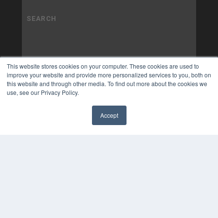
This website stores cookies on your computer. These cookies are used to
improve your website and provide more personalized services to you, both on
this website and through other media. To find out more about the cookies we
use, see our Privacy Policy.
Accept
✖