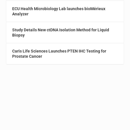
ECU Health Microbiology Lab launches bioMérieux
Analyzer
Study Details New ctDNA Isolation Method for Liquid
Biopsy
Caris Life Sciences Launches PTEN IHC Testing for
Prostate Cancer