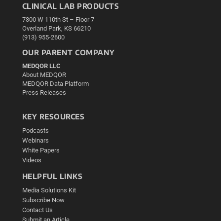
CLINICAL LAB PRODUCTS
7300 W 110th St – Floor 7
Overland Park, KS 66210
(913) 955-2600
OUR PARENT COMPANY
MEDQOR LLC
About MEDQOR
MEDQOR Data Platform
Press Releases
KEY RESOURCES
Podcasts
Webinars
White Papers
Videos
HELPFUL LINKS
Media Solutions Kit
Subscribe Now
Contact Us
Submit an Article