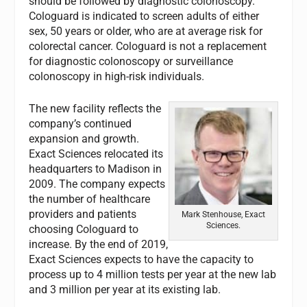
should be followed by diagnostic colonoscopy.
Cologuard is indicated to screen adults of either
sex, 50 years or older, who are at average risk for
colorectal cancer. Cologuard is not a replacement
for diagnostic colonoscopy or surveillance
colonoscopy in high-risk individuals.
The new facility reflects the
company’s continued
expansion and growth.
Exact Sciences relocated its
headquarters to Madison in
2009. The company expects
the number of healthcare
providers and patients
Mark Stenhouse, Exact
Sciences.
choosing Cologuard to
increase. By the end of 2019,
Exact Sciences expects to have the capacity to
process up to 4 million tests per year at the new lab
and 3 million per year at its existing lab.