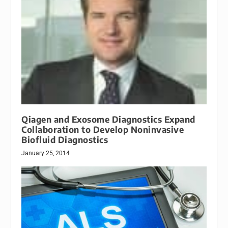
Qiagen and Exosome Diagnostics Expand
Collaboration to Develop Noninvasive
Biofluid Diagnostics
January 25, 2014