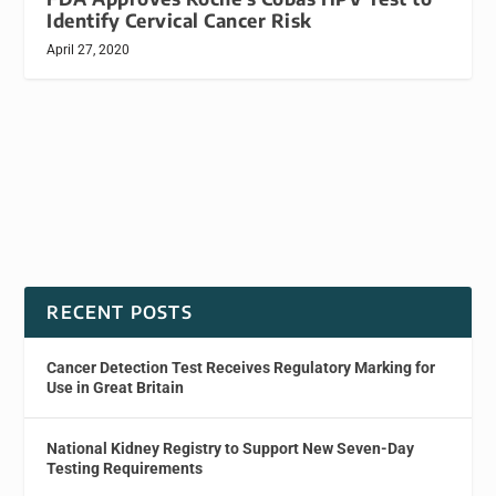
Identify Cervical Cancer Risk
April 27, 2020
RECENT POSTS
Cancer Detection Test Receives Regulatory Marking for
Use in Great Britain
National Kidney Registry to Support New Seven-Day
Testing Requirements