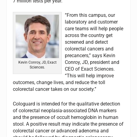
7 million tests per year.
“From this campus, our
laboratory and customer
care teams will help people
across the country get
screened and detect
colorectal cancers and
precancers,” says Kevin
Conroy, JD, president and
Kevin Conroy, JD, Exact
Sciences.
CEO of Exact Sciences.
“This will help improve
outcomes, change lives, and reduce the toll
colorectal cancer takes on our society.”
Cologuard is intended for the qualitative detection
of colorectal neoplasia-associated DNA markers
and the presence of occult hemoglobin in human
stool. A positive result may indicate the presence of
colorectal cancer or advanced adenoma and