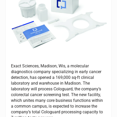
Exact Sciences, Madison, Wis, a molecular
diagnostics company specializing in early cancer
detection, has opened a 169,000 sq-ft clinical
laboratory and warehouse in Madison. The
laboratory will process Cologuard, the company’s
colorectal cancer screening test. The new facility,
which unites many core business functions within
a common campus, is expected to increase the
company’s total Cologuard processing capacity to