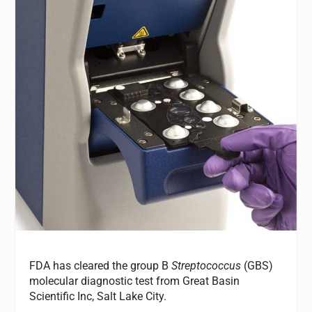
FDA has cleared the group B
Streptococcus
(GBS)
molecular diagnostic test from Great Basin
Scientific Inc, Salt Lake City.