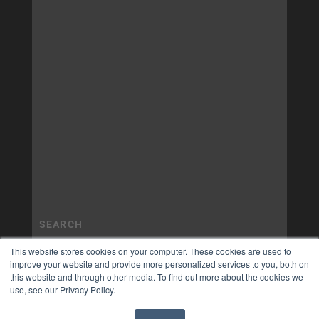
This website stores cookies on your computer. These cookies are used to
improve your website and provide more personalized services to you, both on
this website and through other media. To find out more about the cookies we
use, see our Privacy Policy.