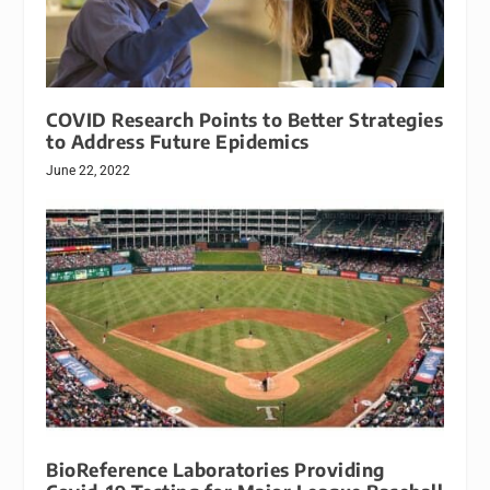
COVID Research Points to Better Strategies
to Address Future Epidemics
June 22, 2022
BioReference Laboratories Providing