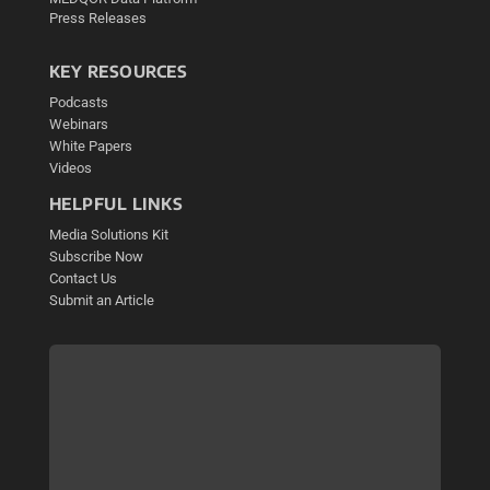
Press Releases
KEY RESOURCES
Podcasts
Webinars
White Papers
Videos
HELPFUL LINKS
Media Solutions Kit
Subscribe Now
Contact Us
Submit an Article