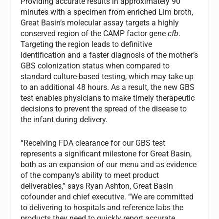
Providing accurate results in approximately 90
minutes with a specimen from enriched Lim broth,
Great Basin’s molecular assay targets a highly
conserved region of the CAMP factor gene
cfb
.
Targeting the region leads to definitive
identification and a faster diagnosis of the mother’s
GBS colonization status when compared to
standard culture-based testing, which may take up
to an additional 48 hours. As a result, the new GBS
test enables physicians to make timely therapeutic
decisions to prevent the spread of the disease to
the infant during delivery.
“Receiving FDA clearance for our GBS test
represents a significant milestone for Great Basin,
both as an expansion of our menu and as evidence
of the company’s ability to meet product
deliverables,” says Ryan Ashton, Great Basin
cofounder and chief executive. “We are committed
to delivering to hospitals and reference labs the
products they need to quickly report accurate,