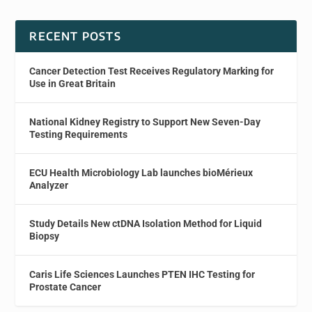
RECENT POSTS
Cancer Detection Test Receives Regulatory Marking for
Use in Great Britain
National Kidney Registry to Support New Seven-Day
Testing Requirements
ECU Health Microbiology Lab launches bioMérieux
Analyzer
Study Details New ctDNA Isolation Method for Liquid
Biopsy
Caris Life Sciences Launches PTEN IHC Testing for
Prostate Cancer