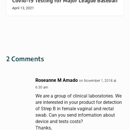
Covid-19 Testing for Major League Baseball
April 13, 2021
2 Comments
Roseanne M Amado
on November 1, 2018 at
6:30 am
We are a group of clinical laboratories. We
are interested in your product for detection
of Strep B in female vaginal and rectal
swab. Can you send information about
device and tests costs?
Thanks,