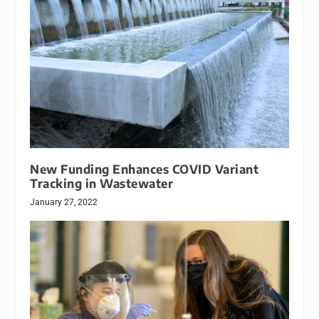
New Funding Enhances COVID Variant
Tracking in Wastewater
January 27, 2022