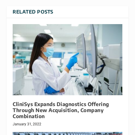
RELATED POSTS
CliniSys Expands Diagnostics Offering
Through New Acquisition, Company
Combination
January 31, 2022