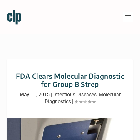
FDA Clears Molecular Diagnostic
for Group B Strep
May 11, 2015
|
Infectious Diseases
,
Molecular
Diagnostics
|