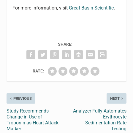
For more information, visit
Great Basin Scientific
.
SHARE:
RATE:
PREVIOUS
NEXT
Study Recommends
Analyzer Fully Automates
Change in Use of
Erythrocyte
Troponin as Heart Attack
Sedimentation Rate
Marker
Testing