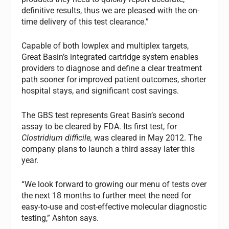
definitive results, thus we are pleased with the on-
time delivery of this test clearance.”
Capable of both lowplex and multiplex targets,
Great Basin’s integrated cartridge system enables
providers to diagnose and define a clear treatment
path sooner for improved patient outcomes, shorter
hospital stays, and significant cost savings.
The GBS test represents Great Basin’s second
assay to be cleared by FDA. Its first test, for
Clostridium
difficile,
was cleared in May 2012. The
company plans to launch a third assay later this
year.
“We look forward to growing our menu of tests over
the next 18 months to further meet the need for
easy-to-use and cost-effective molecular diagnostic
testing,” Ashton says.