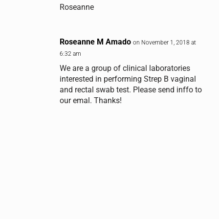
Roseanne
Roseanne M Amado
on November 1, 2018 at
6:32 am
We are a group of clinical laboratories
interested in performing Strep B vaginal
and rectal swab test. Please send inffo to
our emal. Thanks!