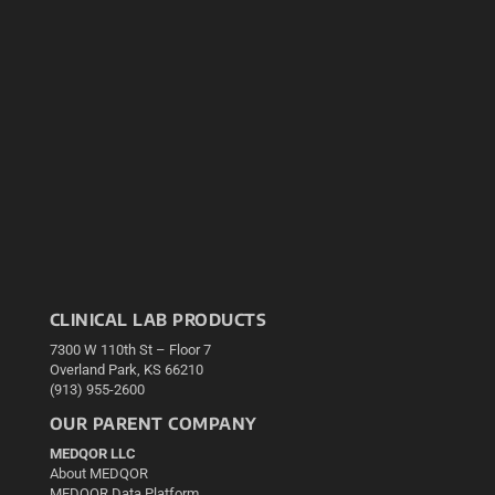
CLINICAL LAB PRODUCTS
7300 W 110th St – Floor 7
Overland Park, KS 66210
(913) 955-2600
OUR PARENT COMPANY
MEDQOR LLC
About MEDQOR
MEDQOR Data Platform