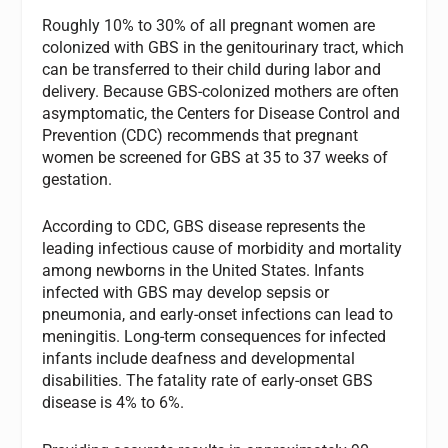
Roughly 10% to 30% of all pregnant women are
colonized with GBS in the genitourinary tract, which
can be transferred to their child during labor and
delivery. Because GBS-colonized mothers are often
asymptomatic, the Centers for Disease Control and
Prevention (CDC) recommends that pregnant
women be screened for GBS at 35 to 37 weeks of
gestation.
According to CDC, GBS disease represents the
leading infectious cause of morbidity and mortality
among newborns in the United States. Infants
infected with GBS may develop sepsis or
pneumonia, and early-onset infections can lead to
meningitis. Long-term consequences for infected
infants include deafness and developmental
disabilities. The fatality rate of early-onset GBS
disease is 4% to 6%.