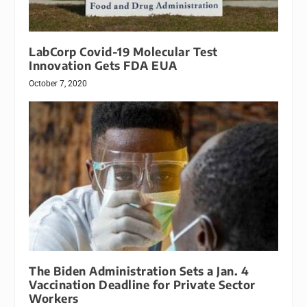
LabCorp Covid-19 Molecular Test
Innovation Gets FDA EUA
October 7, 2020
The Biden Administration Sets a Jan. 4
Vaccination Deadline for Private Sector
Workers