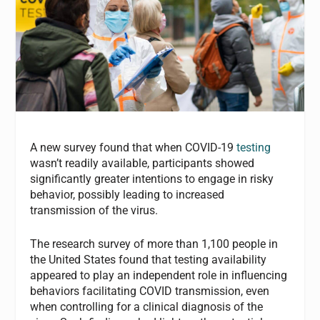
A new survey found that when COVID-19
testing
wasn’t readily available, participants showed
significantly greater intentions to engage in risky
behavior, possibly leading to increased
transmission of the virus.
The research survey of more than 1,100 people in
the United States found that testing availability
appeared to play an independent role in influencing
behaviors facilitating COVID transmission, even
when controlling for a clinical diagnosis of the