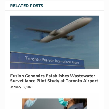
RELATED POSTS
Fusion Genomics Establishes Wastewater
Surveillance Pilot Study at Toronto Airport
January 12, 2023