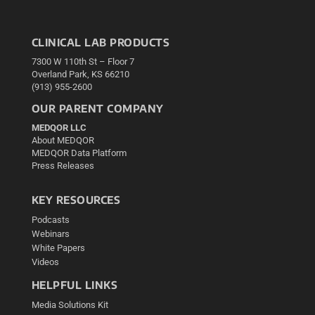
CLINICAL LAB PRODUCTS
7300 W 110th St – Floor 7
Overland Park, KS 66210
(913) 955-2600
OUR PARENT COMPANY
MEDQOR LLC
About MEDQOR
MEDQOR Data Platform
Press Releases
KEY RESOURCES
Podcasts
Webinars
White Papers
Videos
HELPFUL LINKS
Media Solutions Kit