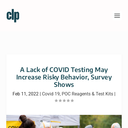
A Lack of COVID Testing May
Increase Risky Behavior, Survey
Shows
Feb 11, 2022
|
Covid 19
,
POC Reagents & Test Kits
|