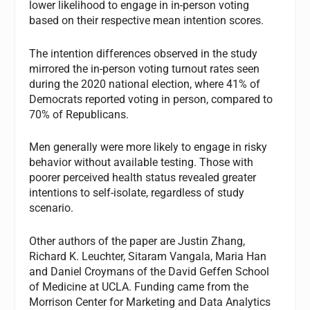
lower likelihood to engage in in-person voting
based on their respective mean intention scores.
The intention differences observed in the study
mirrored the in-person voting turnout rates seen
during the 2020 national election, where 41% of
Democrats reported voting in person, compared to
70% of Republicans.
Men generally were more likely to engage in risky
behavior without available testing. Those with
poorer perceived health status revealed greater
intentions to self-isolate, regardless of study
scenario.
Other authors of the paper are Justin Zhang,
Richard K. Leuchter, Sitaram Vangala, Maria Han
and Daniel Croymans of the David Geffen School
of Medicine at UCLA. Funding came from the
Morrison Center for Marketing and Data Analytics