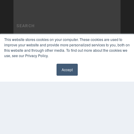
This website stores cookies on your computer. These cookies are used to
improve your website and provide more personalized services to you, both on
this website and through other media. To find out more about the cookies we
use, see our Privacy Policy.
Accept
✖