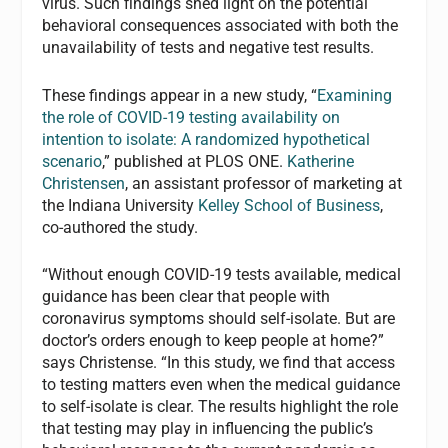
virus. Such findings shed light on the potential
behavioral consequences associated with both the
unavailability of tests and negative test results.
These findings appear in a new study, “
Examining
the role of COVID-19 testing availability on
intention to isolate: A randomized hypothetical
scenario
,” published at PLOS ONE.
Katherine
Christensen
, an assistant professor of marketing at
the Indiana University
Kelley School of Business
,
co-authored the study.
“Without enough COVID-19 tests available, medical
guidance has been clear that people with
coronavirus symptoms should self-isolate. But are
doctor’s orders enough to keep people at home?”
says Christense. “In this study, we find that access
to testing matters even when the medical guidance
to self-isolate is clear. The results highlight the role
that testing may play in influencing the public’s