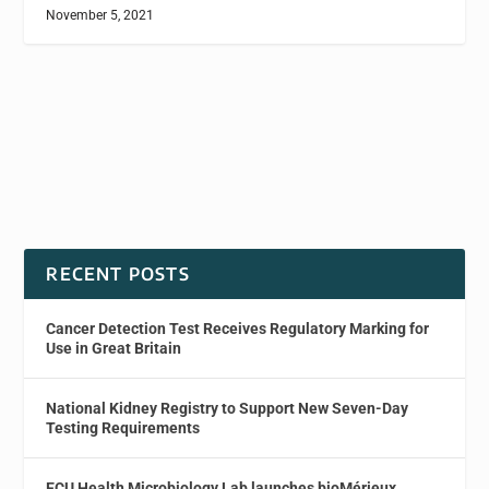
November 5, 2021
RECENT POSTS
Cancer Detection Test Receives Regulatory Marking for
Use in Great Britain
National Kidney Registry to Support New Seven-Day
Testing Requirements
ECU Health Microbiology Lab launches bioMérieux