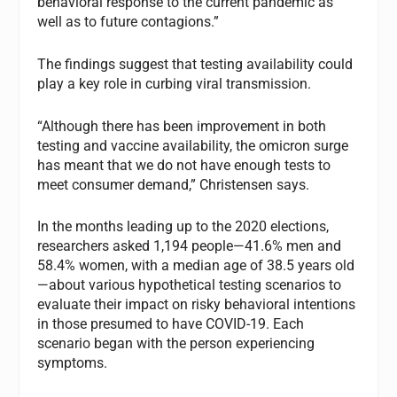
behavioral response to the current pandemic as
well as to future contagions.”
The findings suggest that testing availability could
play a key role in curbing viral transmission.
“Although there has been improvement in both
testing and vaccine availability, the omicron surge
has meant that we do not have enough tests to
meet consumer demand,” Christensen says.
In the months leading up to the 2020 elections,
researchers asked 1,194 people—41.6% men and
58.4% women, with a median age of 38.5 years old
—about various hypothetical testing scenarios to
evaluate their impact on risky behavioral intentions
in those presumed to have COVID-19. Each
scenario began with the person experiencing
symptoms.