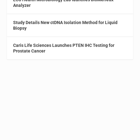
Analyzer
Study Details New ctDNA Isolation Method for Liquid
Biopsy
Caris Life Sciences Launches PTEN IHC Testing for
Prostate Cancer