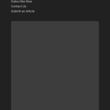
Subscribe Now
Contact Us
Submit an Article