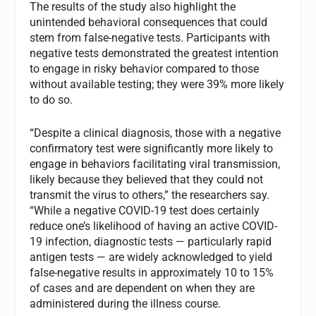
The results of the study also highlight the
unintended behavioral consequences that could
stem from false-negative tests. Participants with
negative tests demonstrated the greatest intention
to engage in risky behavior compared to those
without available testing; they were 39% more likely
to do so.
“Despite a clinical diagnosis, those with a negative
confirmatory test were significantly more likely to
engage in behaviors facilitating viral transmission,
likely because they believed that they could not
transmit the virus to others,” the researchers say.
“While a negative COVID-19 test does certainly
reduce one’s likelihood of having an active COVID-
19 infection, diagnostic tests — particularly rapid
antigen tests — are widely acknowledged to yield
false-negative results in approximately 10 to 15%
of cases and are dependent on when they are
administered during the illness course.