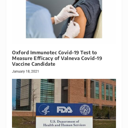
Oxford Immunotec Covid-19 Test to
Measure Efficacy of Valneva Covid-19
Vaccine Candidate
January 18, 2021