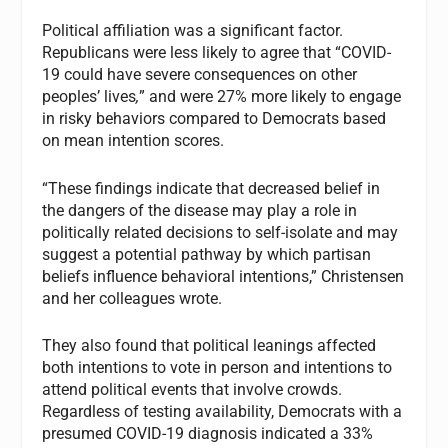
Political affiliation was a significant factor.
Republicans were less likely to agree that “COVID-
19 could have severe consequences on other
peoples’ lives
,
” and were 27% more likely to engage
in risky behaviors compared to Democrats based
on mean intention scores.
“These findings indicate that decreased belief in
the dangers of the disease may play a role in
politically related decisions to self-isolate and may
suggest a potential pathway by which partisan
beliefs influence behavioral intentions,” Christensen
and her colleagues wrote.
They also found that political leanings affected
both intentions to vote in person and intentions to
attend political events that involve crowds.
Regardless of testing availability, Democrats with a
presumed COVID-19 diagnosis indicated a 33%