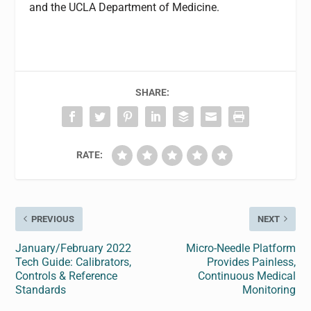
and the UCLA Department of Medicine.
SHARE:
RATE:
PREVIOUS
NEXT
January/February 2022
Micro-Needle Platform
Tech Guide: Calibrators,
Provides Painless,
Controls & Reference
Continuous Medical
Standards
Monitoring