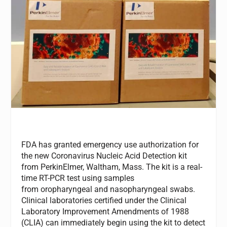
FDA has granted emergency use authorization for
the new Coronavirus Nucleic Acid Detection kit
from PerkinElmer, Waltham, Mass. The kit is a real-
time RT-PCR test using samples
from oropharyngeal and nasopharyngeal swabs.
Clinical laboratories certified under the Clinical
Laboratory Improvement Amendments of 1988
(CLIA) can immediately begin using the kit to detect