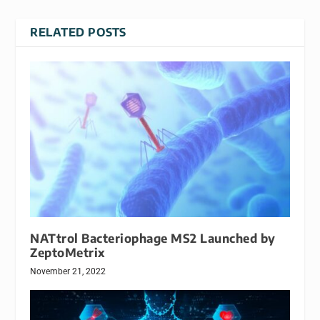
RELATED POSTS
NATtrol Bacteriophage MS2 Launched by
ZeptoMetrix
November 21, 2022