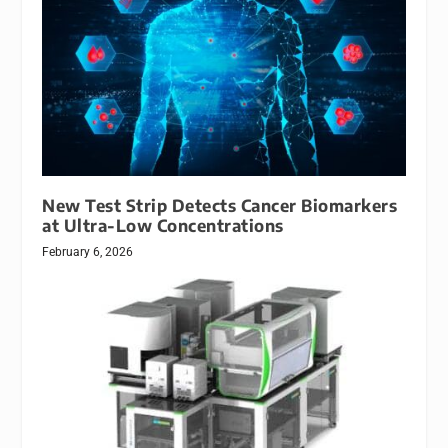
New Test Strip Detects Cancer Biomarkers
at Ultra-Low Concentrations
February 6, 2026