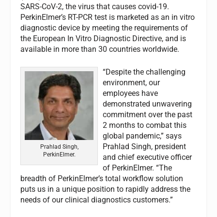
SARS-CoV-2, the virus that causes covid-19.
PerkinElmer’s RT-PCR test is marketed as an in vitro
diagnostic device by meeting the requirements of
the European In Vitro Diagnostic Directive, and is
available in more than 30 countries worldwide.
“Despite the challenging
environment, our
employees have
demonstrated unwavering
commitment over the past
2 months to combat this
global pandemic,” says
Prahlad Singh, president
Prahlad Singh,
PerkinElmer.
and chief executive officer
of PerkinElmer. “The
breadth of PerkinElmer’s total workflow solution
puts us in a unique position to rapidly address the
needs of our clinical diagnostics customers.”