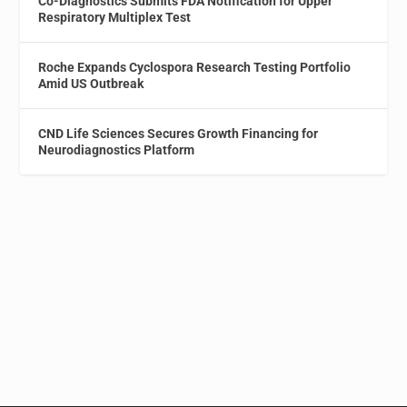
Co-Diagnostics Submits FDA Notification for Upper
Respiratory Multiplex Test
Roche Expands Cyclospora Research Testing Portfolio
Amid US Outbreak
CND Life Sciences Secures Growth Financing for
Neurodiagnostics Platform