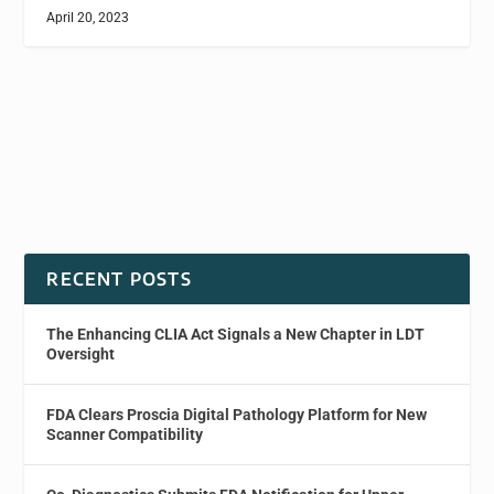
April 20, 2023
RECENT POSTS
The Enhancing CLIA Act Signals a New Chapter in LDT
Oversight
FDA Clears Proscia Digital Pathology Platform for New
Scanner Compatibility