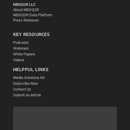
MEDQOR LLC
About MEDQOR
MEDQOR Data Platform
Press Releases
KEY RESOURCES
Podcasts
Webinars
White Papers
Videos
HELPFUL LINKS
Media Solutions Kit
Subscribe Now
Contact Us
Submit an Article