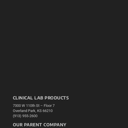
CLINICAL LAB PRODUCTS
7300 W 110th St – Floor 7
Overland Park, KS 66210
(913) 955-2600
OUR PARENT COMPANY