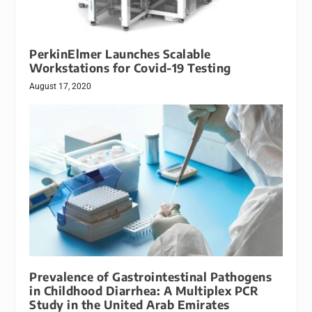
PerkinElmer Launches Scalable
Workstations for Covid-19 Testing
August 17, 2020
Prevalence of Gastrointestinal Pathogens
in Childhood Diarrhea: A Multiplex PCR
Study in the United Arab Emirates