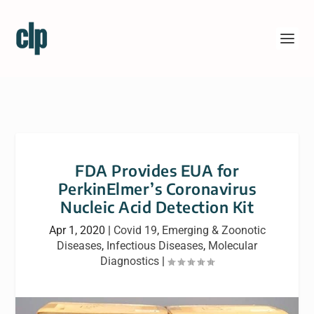
FDA Provides EUA for
PerkinElmer’s Coronavirus
Nucleic Acid Detection Kit
Apr 1, 2020
|
Covid 19
,
Emerging & Zoonotic
Diseases
,
Infectious Diseases
,
Molecular
Diagnostics
|