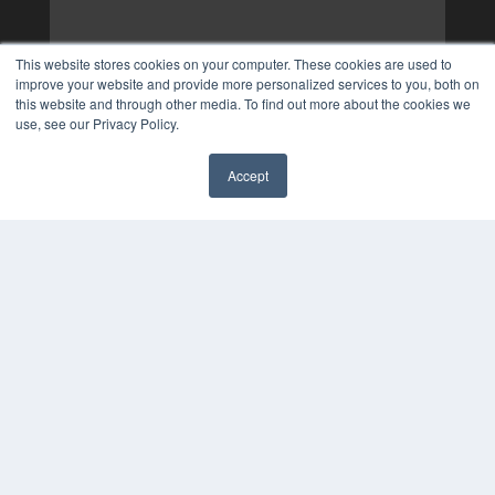
This website stores cookies on your computer. These cookies are used to
improve your website and provide more personalized services to you, both on
this website and through other media. To find out more about the cookies we
use, see our Privacy Policy.
Accept
✖