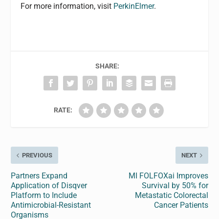
For more information, visit
PerkinElmer
.
SHARE:
RATE:
PREVIOUS
NEXT
Partners Expand
MI FOLFOXai Improves
Application of Disqver
Survival by 50% for
Platform to Include
Metastatic Colorectal
Antimicrobial-Resistant
Cancer Patients
Organisms