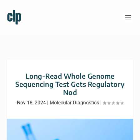
Long-Read Whole Genome
Sequencing Test Gets Regulatory
Nod
Nov 18, 2024
|
Molecular Diagnostics
|