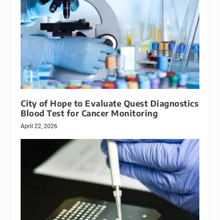
City of Hope to Evaluate Quest Diagnostics
Blood Test for Cancer Monitoring
April 22, 2026