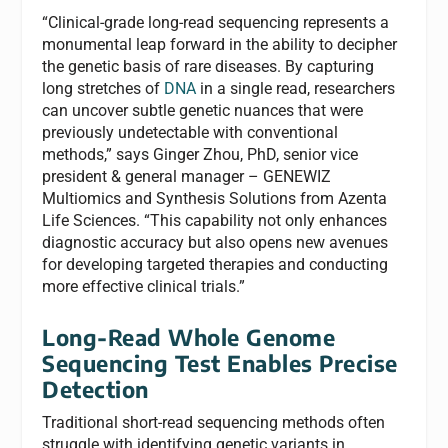
“Clinical-grade long-read sequencing represents a
monumental leap forward in the ability to decipher
the genetic basis of rare diseases. By capturing
long stretches of
DNA
in a single read, researchers
can uncover subtle genetic nuances that were
previously undetectable with conventional
methods,” says Ginger Zhou, PhD, senior vice
president & general manager – GENEWIZ
Multiomics and Synthesis Solutions from Azenta
Life Sciences. “This capability not only enhances
diagnostic accuracy but also opens new avenues
for developing targeted therapies and conducting
more effective clinical trials.”
Long-Read Whole Genome
Sequencing Test Enables Precise
Detection
Traditional short-read sequencing methods often
struggle with identifying genetic variants in