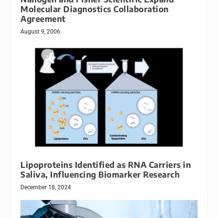
Molecular Diagnostics Collaboration
Agreement
August 9, 2006
Lipoproteins Identified as RNA Carriers in
Saliva, Influencing Biomarker Research
December 18, 2024