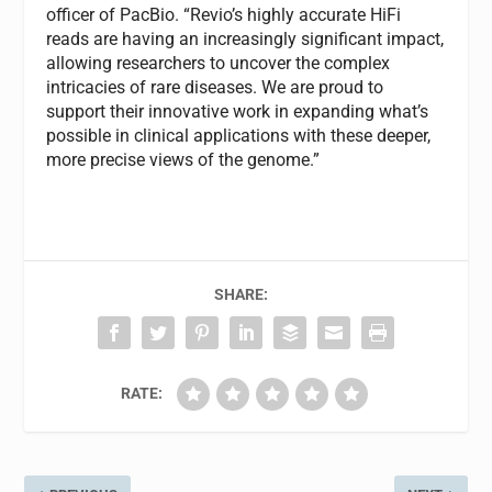
officer of PacBio. “Revio’s highly accurate HiFi
reads are having an increasingly significant impact,
allowing researchers to uncover the complex
intricacies of rare diseases. We are proud to
support their innovative work in expanding what’s
possible in clinical applications with these deeper,
more precise views of the genome.”
SHARE:
RATE: