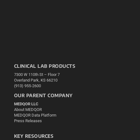
CLINICAL LAB PRODUCTS
7300 W 110th St – Floor 7
Overland Park, KS 66210
(913) 955-2600
OUR PARENT COMPANY
MEDQOR LLC
About MEDQOR
MEDQOR Data Platform
Press Releases
KEY RESOURCES