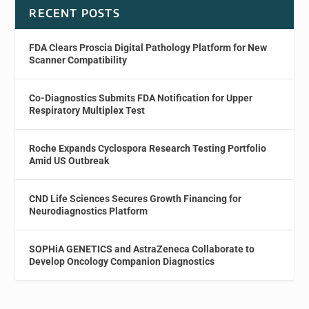
RECENT POSTS
FDA Clears Proscia Digital Pathology Platform for New
Scanner Compatibility
Co-Diagnostics Submits FDA Notification for Upper
Respiratory Multiplex Test
Roche Expands Cyclospora Research Testing Portfolio
Amid US Outbreak
CND Life Sciences Secures Growth Financing for
Neurodiagnostics Platform
SOPHiA GENETICS and AstraZeneca Collaborate to
Develop Oncology Companion Diagnostics