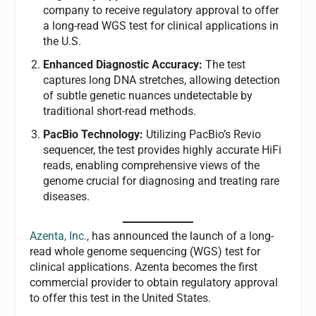
company to receive regulatory approval to offer
a long-read WGS test for clinical applications in
the U.S.
Enhanced Diagnostic Accuracy:
The test
captures long DNA stretches, allowing detection
of subtle genetic nuances undetectable by
traditional short-read methods.
PacBio Technology:
Utilizing PacBio’s Revio
sequencer, the test provides highly accurate HiFi
reads, enabling comprehensive views of the
genome crucial for diagnosing and treating rare
diseases.
Azenta, Inc.
, has announced the launch of a long-
read whole genome sequencing (WGS) test for
clinical applications. Azenta becomes the first
commercial provider to obtain regulatory approval
to offer this test in the United States.