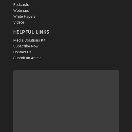
Podcasts
Webinars
White Papers
Videos
HELPFUL LINKS
Media Solutions Kit
Subscribe Now
Contact Us
Submit an Article