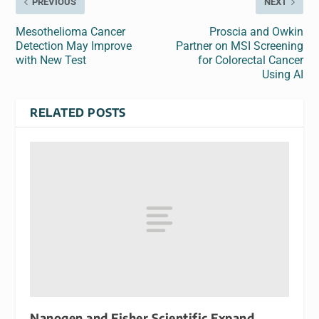
PREVIOUS
NEXT
Mesothelioma Cancer
Proscia and Owkin
Detection May Improve
Partner on MSI Screening
with New Test
for Colorectal Cancer
Using AI
RELATED POSTS
Nanogen and Fisher Scientific Expand