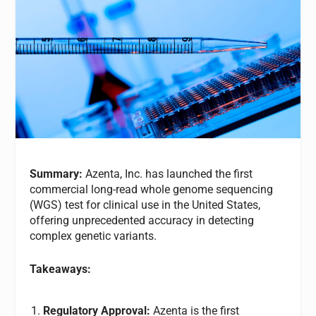
Summary:
Azenta, Inc. has launched the first
commercial long-read whole genome sequencing
(WGS) test for clinical use in the United States,
offering unprecedented accuracy in detecting
complex genetic variants.
Takeaways:
Regulatory Approval:
Azenta is the first