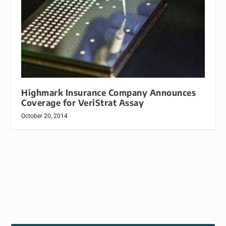
Highmark Insurance Company Announces
Coverage for VeriStrat Assay
October 20, 2014