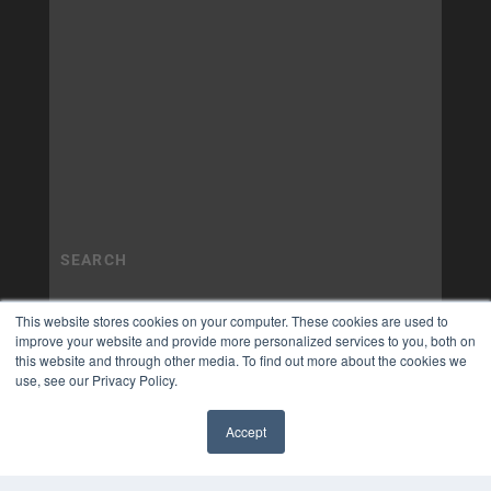
This website stores cookies on your computer. These cookies are used to
improve your website and provide more personalized services to you, both on
this website and through other media. To find out more about the cookies we
use, see our Privacy Policy.
Accept
✖