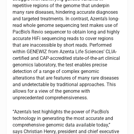
repetitive regions of the genome that underpin
many rare diseases, hindering accurate diagnoses
and targeted treatments. In contrast, Azenta’s long-
read whole genome sequencing test makes use of
PacBio’s Revio sequencer to obtain long and highly
accurate HiFi sequencing reads to cover regions
that are inaccessible by short reads. Performed
within GENEWIZ from Azenta Life Sciences’ CLIA-
certified and CAP-accredited state-of-the-art clinical
genomics laboratory, the test enables precise
detection of a range of complex genomic
alterations that are features of many rare diseases
and undetectable by traditional approaches. This
allows for a view of the genome with
unprecedented comprehensiveness.
“Azenta’s test highlights the power of PacBio’s
technology in generating the most accurate and
comprehensive genomic data available today,”
says Christian Henry, president and chief executive