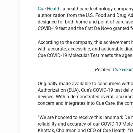
Cue Health
, a healthcare technology company,
authorization from the U.S. Food and Drug Ad
designed for both home and point-of-care use.
COVID-19 test and the first De Novo granted f
According to the company, this achievement h
with accurate, accessible, and actionable diag
Cue COVID-19 Molecular Test meets the agency’
Related:
Cue Healt
Originally made available to consumers with
Authorization (EUA), Cue’s COVID-19 test deli
devices. With a demonstrated overall accuracy
concern and integrates into Cue Care, the com
“We are honored to receive this landmark De
reliability and accuracy of our COVID-19 Mole
Khattak, Chairman and CEO of Cue Health. “Our