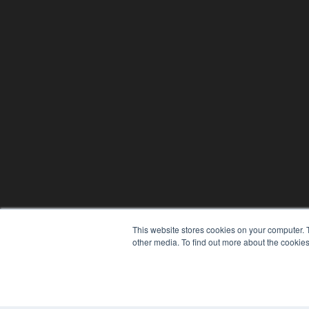
This website stores cookies on your computer. 
other media. To find out more about the cookies