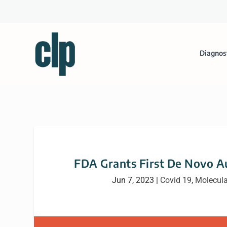
Diagnos
FDA Grants First De Novo A
Jun 7, 2023
|
Covid 19
,
Molecula