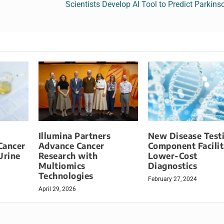
Scientists Develop AI Tool to Predict Parkins
Illumina Partners
New Disease Test
Cancer
Advance Cancer
Component Facilit
Urine
Research with
Lower-Cost
Multiomics
Diagnostics
Technologies
February 27, 2024
April 29, 2026