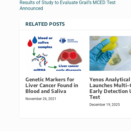
Results of Study to Evaluate Grail’s MCED Test
Announced
RELATED POSTS
Genetic Markers for
Yenos Analytical
Liver Cancer Found in
Launches Multi-
Blood and Saliva
Early Detection 
Test
November 26, 2021
December 19, 2025