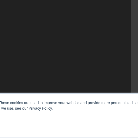
These cookies are used to improve your website and provide more personalized ser
 we use, see our Privacy Policy.