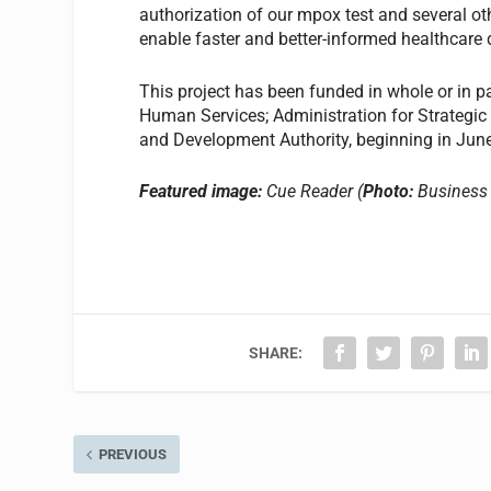
authorization of our mpox test and several oth
enable faster and better-informed healthcare
This project has been funded in whole or in 
Human Services; Administration for Strateg
and Development Authority, beginning in J
Featured image:
Cue Reader (
Photo:
Business 
SHARE:
PREVIOUS