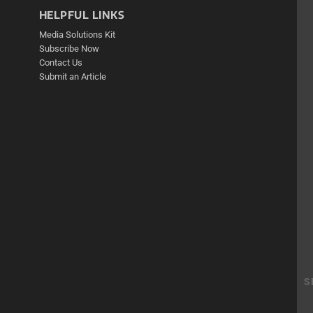
HELPFUL LINKS
Media Solutions Kit
Subscribe Now
Contact Us
Submit an Article