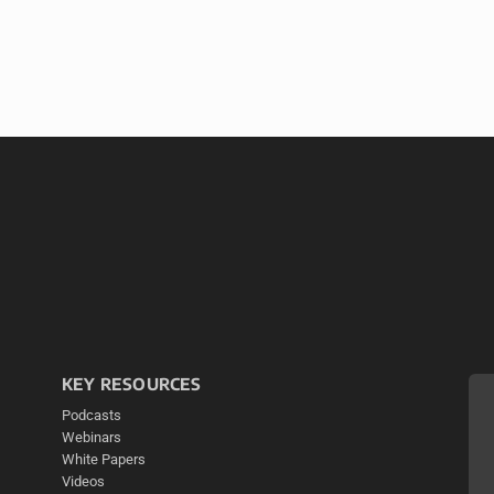
KEY RESOURCES
Podcasts
Webinars
White Papers
Videos