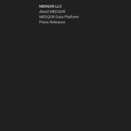
MEDQOR LLC
About MEDQOR
MEDQOR Data Platform
Press Releases