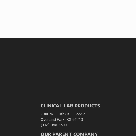
CLINICAL LAB PRODUCTS
7300 W 110th St – Floor 7
Overland Park, KS 66210
(913) 955-2600
OUR PARENT COMPANY