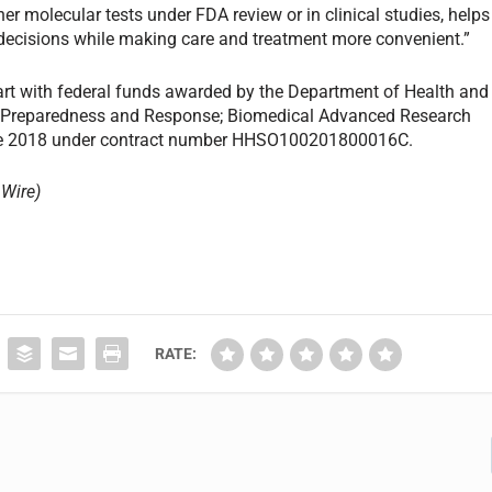
er molecular tests under FDA review or in clinical studies, helps
 decisions while making care and treatment more convenient.”
part with federal funds awarded by the Department of Health and
ic Preparedness and Response; Biomedical Advanced Research
une 2018 under contract number HHSO100201800016C.
Wire)
RATE: