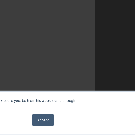
vices to you, both on this website and through
Accept
✖