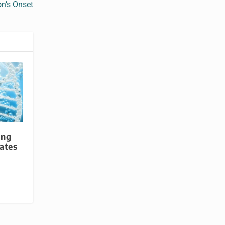
on’s Onset
ing
ates