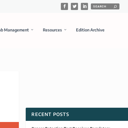
ab Management
Resources
Edition Archive
RECENT POSTS