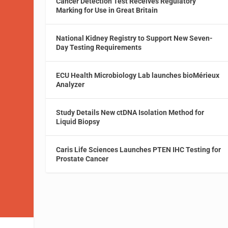
Cancer Detection Test Receives Regulatory
Marking for Use in Great Britain
National Kidney Registry to Support New Seven-
Day Testing Requirements
ECU Health Microbiology Lab launches bioMérieux
Analyzer
Study Details New ctDNA Isolation Method for
Liquid Biopsy
Caris Life Sciences Launches PTEN IHC Testing for
Prostate Cancer