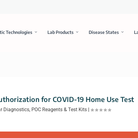
tic Technologies
Lab Products
Disease States
L
uthorization for COVID-19 Home Use Test
r Diagnostics
,
POC Reagents & Test Kits
|