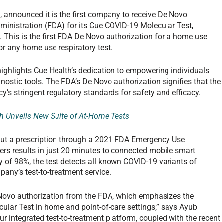
 announced it is the first company to receive De Novo
ministration (FDA) for its Cue COVID-19 Molecular Test,
 This is the first FDA De Novo authorization for a home use
or any home use respiratory test.
ighlights Cue Health’s dedication to empowering individuals
nostic tools. The FDA’s De Novo authorization signifies that the
s stringent regulatory standards for safety and efficacy.
h Unveils New Suite of At-Home Tests
out a prescription through a 2021 FDA Emergency Use
vers results in just 20 minutes to connected mobile smart
 of 98%, the test detects all known COVID-19 variants of
pany’s test-to-treatment service.
 Novo authorization from the FDA, which emphasizes the
cular Test in home and point-of-care settings,” says Ayub
 integrated test-to-treatment platform, coupled with the recent