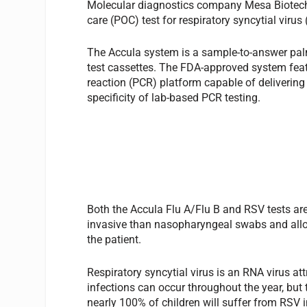
Molecular diagnostics company Mesa Biotech, 
care (POC) test for respiratory syncytial virus
The Accula system is a sample-to-answer palm
test cassettes. The FDA-approved system fea
reaction (PCR) platform capable of deliverin
specificity of lab-based PCR testing.
Both the Accula Flu A/Flu B and RSV tests are
invasive than nasopharyngeal swabs and allo
the patient.
Respiratory syncytial virus is an RNA virus att
infections can occur throughout the year, but 
nearly 100% of children will suffer from RSV 