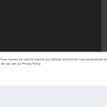
These cookies are used to improve your website and provide more personalized ser
 we use, see our Privacy Policy.
COP
PRI