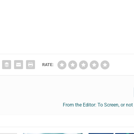
RATE:
From the Editor: To Screen, or not