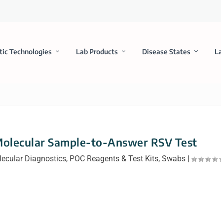
tic Technologies
Lab Products
Disease States
L
Molecular Sample-to-Answer RSV Test
ecular Diagnostics
,
POC Reagents & Test Kits
,
Swabs
|