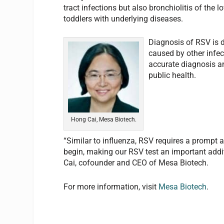
tract infections but also bronchiolitis of the 
toddlers with underlying diseases.
Diagnosis of RSV is d
caused by other infec
accurate diagnosis an
public health.
Hong Cai, Mesa Biotech.
“Similar to influenza, RSV requires a prompt 
begin, making our RSV test an important addi
Cai, cofounder and CEO of Mesa Biotech.
For more information, visit
Mesa Biotech
.