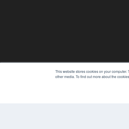
This website stores cookies on your computer. 
other media. To find out more about the cookies