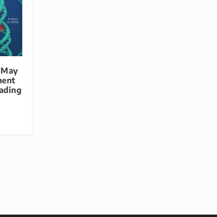
 May
ment
eading