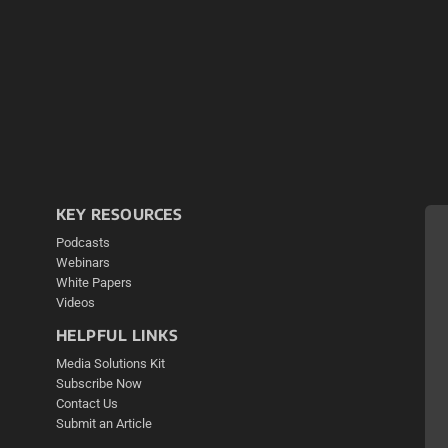
KEY RESOURCES
Podcasts
Webinars
White Papers
Videos
HELPFUL LINKS
Media Solutions Kit
Subscribe Now
Contact Us
Submit an Article