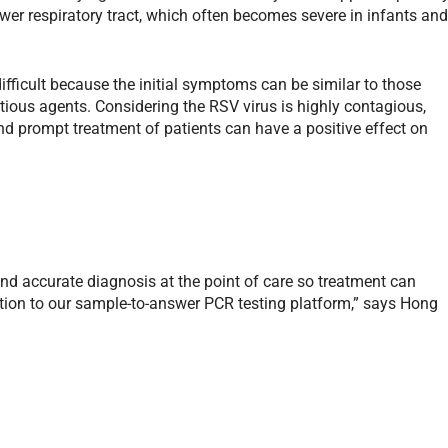
lower respiratory tract, which often becomes severe in infants an
ifficult because the initial symptoms can be similar to those
tious agents. Considering the RSV virus is highly contagious,
d prompt treatment of patients can have a positive effect on
and accurate diagnosis at the point of care so treatment can
tion to our sample-to-answer PCR testing platform,” says Hong