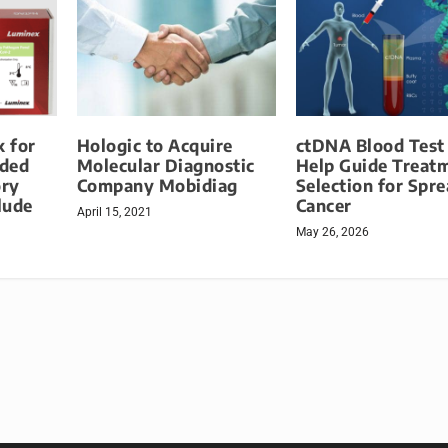
 for
Hologic to Acquire
ctDNA Blood Test
nded
Molecular Diagnostic
Help Guide Treat
ory
Company Mobidiag
Selection for Spr
lude
Cancer
April 15, 2021
May 26, 2026