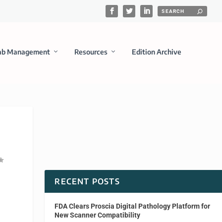
ab Management
Resources
Edition Archive
RECENT POSTS
FDA Clears Proscia Digital Pathology Platform for
New Scanner Compatibility