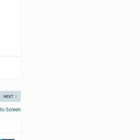
NEXT
 to Screen