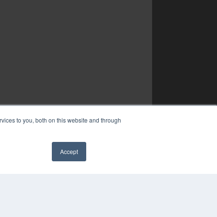
vices to you, both on this website and through
Accept
✖
YRIGHT
VACY POLICY