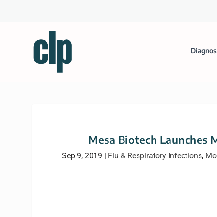
Diagnos
Mesa Biotech Launches 
Sep 9, 2019
|
Flu & Respiratory Infections
,
Mol