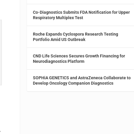
Co-Diagnostics Submits FDA Notification for Upper
Respiratory Multiplex Test
Roche Expands Cyclospora Research Testing
Portfolio Amid US Outbreak
CND Life Sciences Secures Growth Financing for
Neurodiagnostics Platform
SOPHiA GENETICS and AstraZeneca Collaborate to
Develop Oncology Companion Diagnostics
y