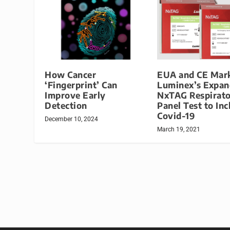
How Cancer
EUA and CE Mark
‘Fingerprint’ Can
Luminex’s Expa
Improve Early
NxTAG Respirat
Detection
Panel Test to Inc
Covid-19
December 10, 2024
March 19, 2021