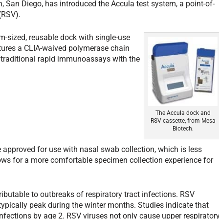
San Diego, has introduced the Accula test system, a point-of-
 (RSV).
-sized, reusable dock with single-use
tures a CLIA-waived polymerase chain
g traditional rapid immunoassays with the
The Accula dock and
RSV cassette, from Mesa
Biotech.
 approved for use with nasal swab collection, which is less
ws for a more comfortable specimen collection experience for
ributable to outbreaks of respiratory tract infections. RSV
typically peak during the winter months. Studies indicate that
infections by age 2. RSV viruses not only cause upper respirator