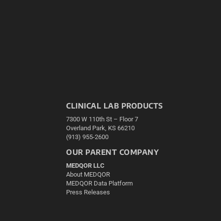
CLINICAL LAB PRODUCTS
7300 W 110th St – Floor 7
Overland Park, KS 66210
(913) 955-2600
OUR PARENT COMPANY
MEDQOR LLC
About MEDQOR
MEDQOR Data Platform
Press Releases