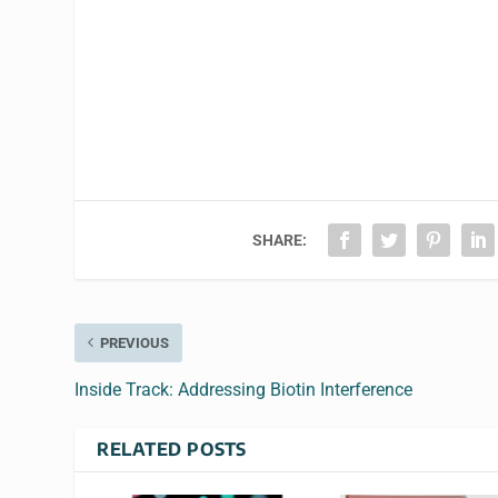
SHARE:
PREVIOUS
Inside Track: Addressing Biotin Interference
RELATED POSTS