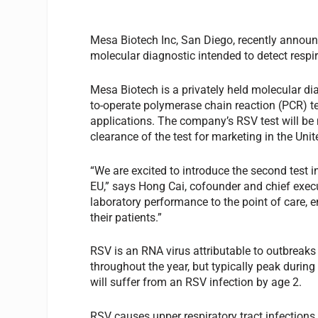
Mesa Biotech Inc, San Diego, recently announc
molecular diagnostic intended to detect respira
Mesa Biotech is a privately held molecular d
to-operate polymerase chain reaction (PCR) te
applications. The company’s RSV test will be 
clearance of the test for marketing in the Unit
“We are excited to introduce the second test i
EU,” says Hong Cai, cofounder and chief exec
laboratory performance to the point of care, e
their patients.”
RSV is an RNA virus attributable to outbreaks 
throughout the year, but typically peak during
will suffer from an RSV infection by age 2.
RSV causes upper respiratory tract infections a