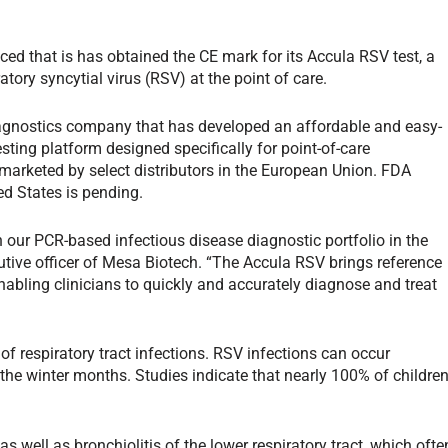
ed that is has obtained the CE mark for its Accula RSV test, a
tory syncytial virus (RSV) at the point of care.
iagnostics company that has developed an affordable and easy-
sting platform designed specifically for point-of-care
marketed by select distributors in the European Union. FDA
ed States is pending.
n our PCR-based infectious disease diagnostic portfolio in the
utive officer of Mesa Biotech. “The Accula RSV brings reference
nabling clinicians to quickly and accurately diagnose and treat
of respiratory tract infections. RSV infections can occur
 the winter months. Studies indicate that nearly 100% of childre
s well as bronchiolitis of the lower respiratory tract, which ofte