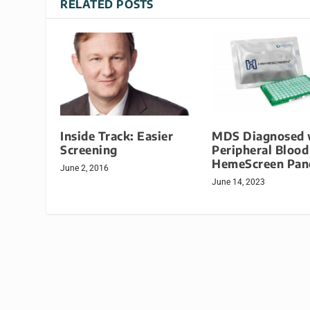
RELATED POSTS
Inside Track: Easier
MDS Diagnosed 
Screening
Peripheral Blood
HemeScreen Pan
June 2, 2016
June 14, 2023