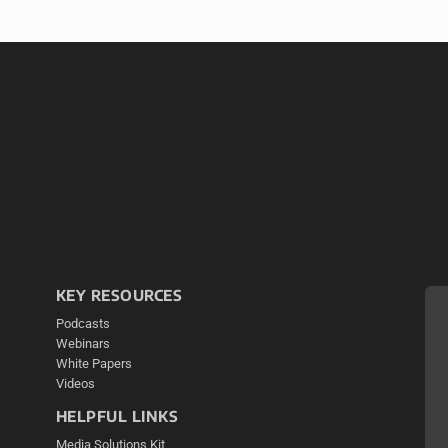
KEY RESOURCES
Podcasts
Webinars
White Papers
Videos
HELPFUL LINKS
Media Solutions Kit