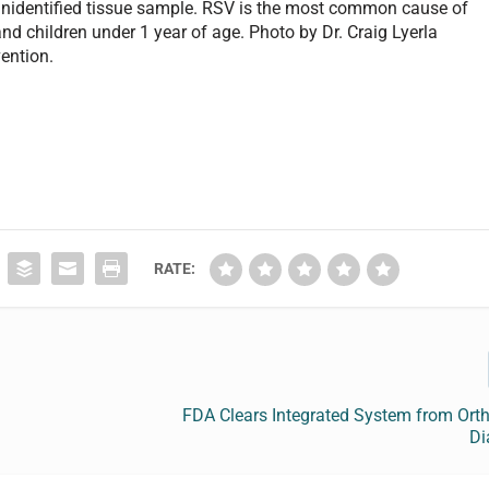
n unidentified tissue sample. RSV is the most common cause of
d children under 1 year of age. Photo by Dr. Craig Lyerla
ention.
RATE:
FDA Clears Integrated System from Orth
Di