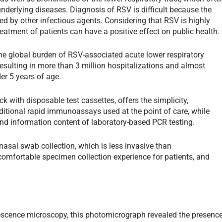
nderlying diseases. Diagnosis of RSV is difficult because the
ed by other infectious agents. Considering that RSV is highly
atment of patients can have a positive effect on public health.
he global burden of RSV-associated acute lower respiratory
 resulting in more than 3 million hospitalizations and almost
er 5 years of age.
 with disposable test cassettes, offers the simplicity,
aditional rapid immunoassays used at the point of care, while
, and information content of laboratory-based PCR testing.
nasal swab collection, which is less invasive than
mfortable specimen collection experience for patients, and
escence microscopy, this photomicrograph revealed the presenc