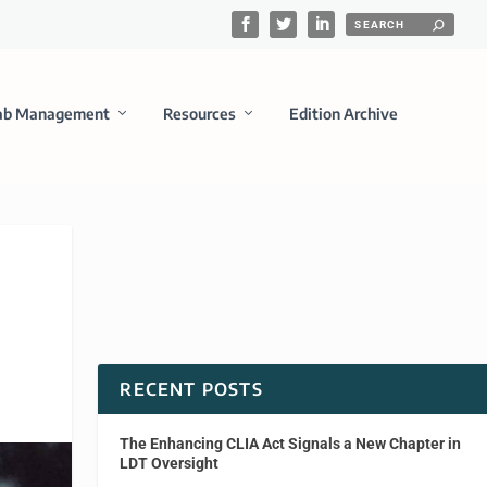
ab Management
Resources
Edition Archive
RECENT POSTS
The Enhancing CLIA Act Signals a New Chapter in
LDT Oversight