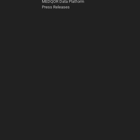
MEDQOR Data Platform
Press Releases