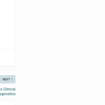
NEXT
o Clinical
agnostics