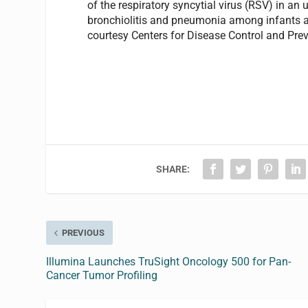
of the respiratory syncytial virus (RSV) in a
bronchiolitis and pneumonia among infants an
courtesy Centers for Disease Control and Prev
SHARE:
PREVIOUS
Illumina Launches TruSight Oncology 500 for Pan-
Cancer Tumor Profiling