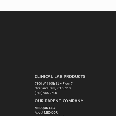
CLINICAL LAB PRODUCTS
7300 W 110th St – Floor 7
Overland Park, KS 66210
(913) 955-2600
OUR PARENT COMPANY
MEDQOR LLC
About MEDQOR