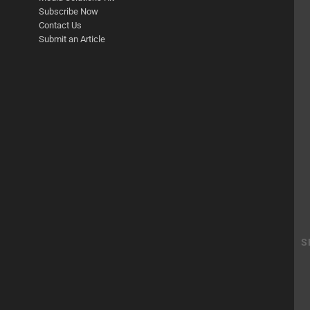
Subscribe Now
Contact Us
Submit an Article