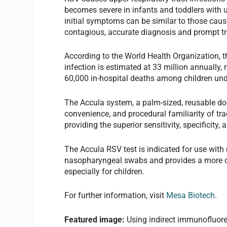
becomes severe in infants and toddlers with u
initial symptoms can be similar to those caus
contagious, accurate diagnosis and prompt tre
According to the World Health Organization, t
infection is estimated at 33 million annually,
60,000 in-hospital deaths among children und
The Accula system, a palm-sized, reusable dock
convenience, and procedural familiarity of tr
providing the superior sensitivity, specificity
The Accula RSV test is indicated for use with 
nasopharyngeal swabs and provides a more co
especially for children.
For further information, visit
Mesa Biotech
.
Featured image:
Using indirect immunofluor