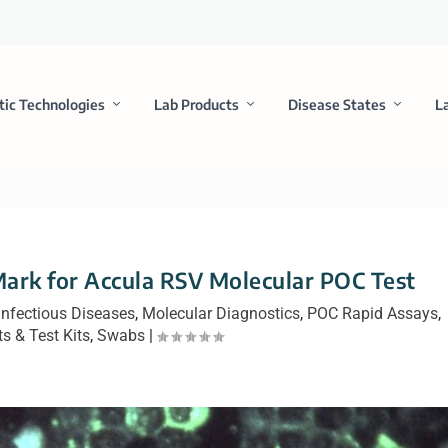
tic Technologies
Lab Products
Disease States
L
ark for Accula RSV Molecular POC Test
Infectious Diseases
,
Molecular Diagnostics
,
POC Rapid Assays
,
s & Test Kits
,
Swabs
|