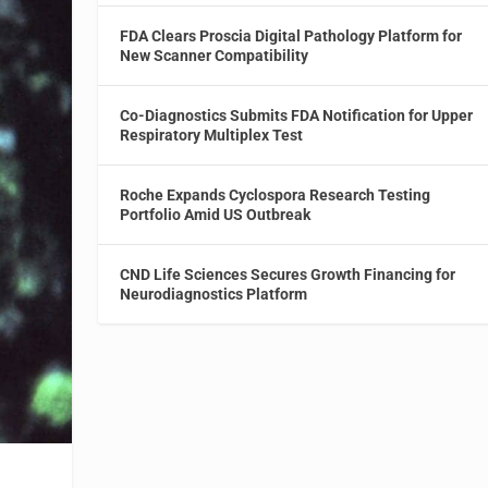
FDA Clears Proscia Digital Pathology Platform for
New Scanner Compatibility
Co-Diagnostics Submits FDA Notification for Upper
Respiratory Multiplex Test
Roche Expands Cyclospora Research Testing
Portfolio Amid US Outbreak
CND Life Sciences Secures Growth Financing for
Neurodiagnostics Platform