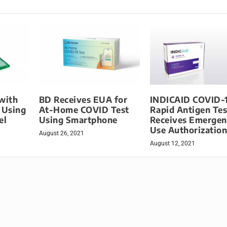
with
BD Receives EUA for
INDICAID COVID-
 Using
At-Home COVID Test
Rapid Antigen Tes
el
Using Smartphone
Receives Emergen
Use Authorizatio
August 26, 2021
August 12, 2021