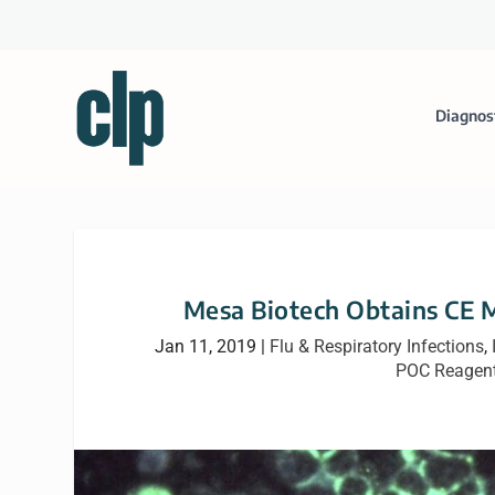
Diagnos
Mesa Biotech Obtains CE M
Jan 11, 2019
|
Flu & Respiratory Infections
,
POC Reagent