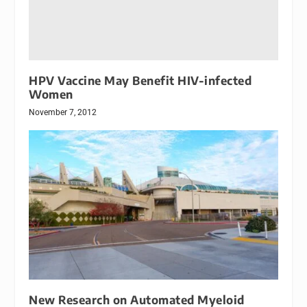
HPV Vaccine May Benefit HIV-infected
Women
November 7, 2012
New Research on Automated Myeloid