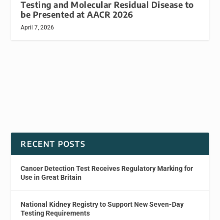
Testing and Molecular Residual Disease to
be Presented at AACR 2026
April 7, 2026
RECENT POSTS
Cancer Detection Test Receives Regulatory Marking for
Use in Great Britain
National Kidney Registry to Support New Seven-Day
Testing Requirements