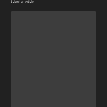
Submit an Article