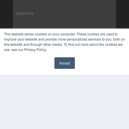
This website stores cookies on your computer. These cookies are used to
improve your website and provide more personalized services to you, both on
this website and through other media. To find out more about the cookies we
use, see our Privacy Policy.
Accept
✖