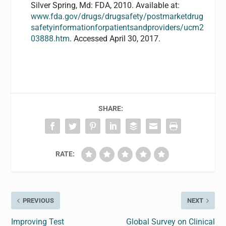
Silver Spring, Md: FDA, 2010. Available at:
www.fda.gov/drugs/drugsafety/postmarketdrug
safetyinformationforpatientsandproviders/ucm2
03888.htm
. Accessed April 30, 2017.
SHARE:
RATE:
PREVIOUS
NEXT
Improving Test
Global Survey on Clinical