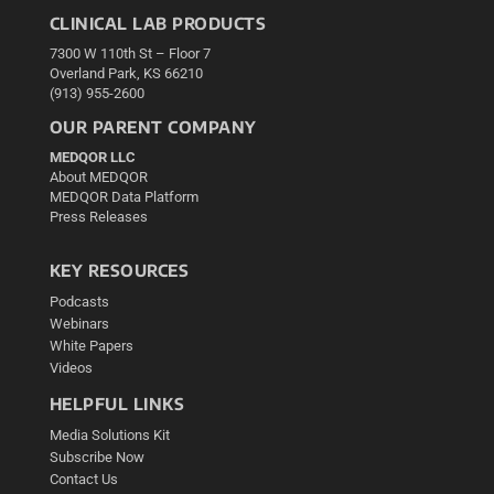
CLINICAL LAB PRODUCTS
7300 W 110th St – Floor 7
Overland Park, KS 66210
(913) 955-2600
OUR PARENT COMPANY
MEDQOR LLC
About MEDQOR
MEDQOR Data Platform
Press Releases
KEY RESOURCES
Podcasts
Webinars
White Papers
Videos
HELPFUL LINKS
Media Solutions Kit
Subscribe Now
Contact Us