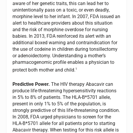
aware of her genetic traits, this can lead her to
unintentionally pass on a toxic, or even deadly,
morphine level to her infant. In 2007, FDA issued an
alert to healthcare providers about this situation
and the risk of morphine overdose for nursing
babies. In 2013, FDA reinforced its alert with an
additional boxed warning and contraindication for
the use of codeine in children during tonsillectomy
or adenoidectomy. Understanding a mother’s
pharmacogenomic profile enables a physician to
1
protect both mother and child.
Predictive Power.
The HIV therapy Abacavir can
produce life-threatening hypersensitivity reactions
in 5% to 8% of patients. The HLA-B*5701 allele,
present in only 1% to 5% of the population, is
strongly predictive of this life-threatening condition.
In 2008, FDA urged physicians to screen for the
HLA-B*5701 allele for all patients prior to starting
Abacavir therapy. When testing for this risk allele is