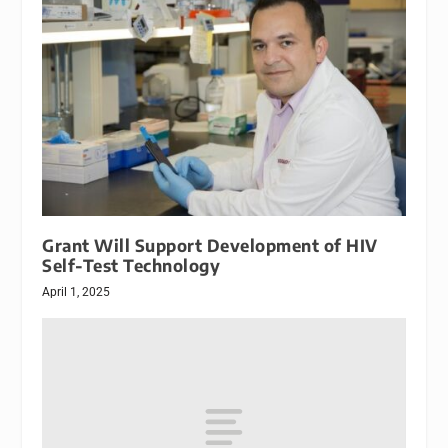
Grant Will Support Development of HIV
Self-Test Technology
April 1, 2025