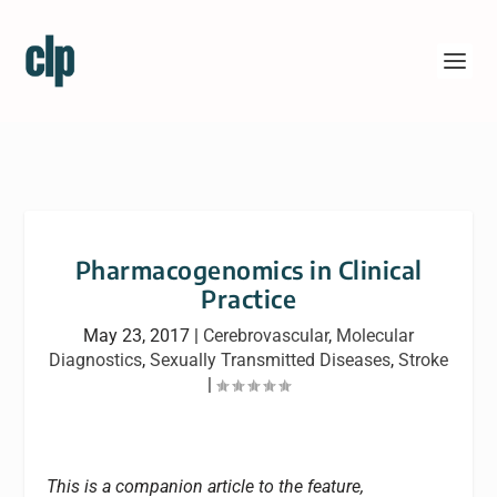
Pharmacogenomics in Clinical
Practice
May 23, 2017
|
Cerebrovascular
,
Molecular
Diagnostics
,
Sexually Transmitted Diseases
,
Stroke
|
This is a companion article to the feature,