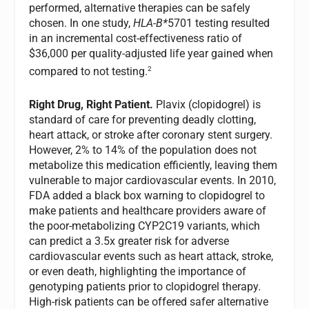
performed, alternative therapies can be safely
chosen. In one study,
HLA-B*
5701 testing resulted
in an incremental cost-effectiveness ratio of
$36,000 per quality-adjusted life year gained when
2
compared to not testing.
Right Drug, Right Patient.
Plavix (clopidogrel) is
standard of care for preventing deadly clotting,
heart attack, or stroke after coronary stent surgery.
However, 2% to 14% of the population does not
metabolize this medication efficiently, leaving them
vulnerable to major cardiovascular events. In 2010,
FDA added a black box warning to clopidogrel to
make patients and healthcare providers aware of
the poor-metabolizing CYP2C19 variants, which
can predict a 3.5x greater risk for adverse
cardiovascular events such as heart attack, stroke,
or even death, highlighting the importance of
genotyping patients prior to clopidogrel therapy
.
High-risk patients can be offered safer alternative