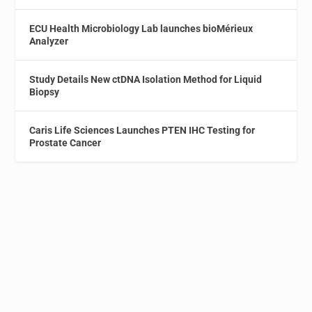
ECU Health Microbiology Lab launches bioMérieux
Analyzer
Study Details New ctDNA Isolation Method for Liquid
Biopsy
Caris Life Sciences Launches PTEN IHC Testing for
Prostate Cancer