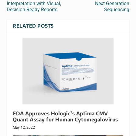
Interpretation with Visual,
Next-Generation
Decision-Ready Reports
Sequencing
RELATED POSTS
FDA Approves Hologic’s Aptima CMV
Quant Assay for Human Cytomegalovirus
May 12, 2022