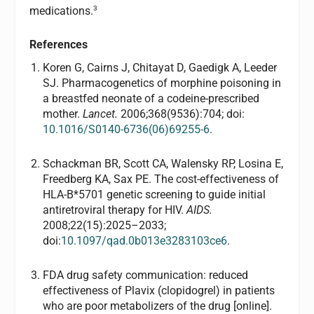
3
medications.
References
Koren G, Cairns J, Chitayat D, Gaedigk A, Leeder
SJ. Pharmacogenetics of morphine poisoning in
a breastfed neonate of a codeine-prescribed
mother.
Lancet.
2006;368(9536):704; doi:
10.1016/S0140-6736(06)69255-6
.
Schackman BR, Scott CA, Walensky RP, Losina E,
Freedberg KA, Sax PE. The cost-effectiveness of
HLA-B*5701 genetic screening to guide initial
antiretroviral therapy for HIV.
AIDS.
2008;22(15):2025–2033;
doi:
10.1097/qad.0b013e3283103ce6
.
FDA drug safety communication: reduced
effectiveness of Plavix (clopidogrel) in patients
who are poor metabolizers of the drug [online].