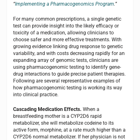
“
Implementing a Pharmacogenomics Program
.”
For many common prescriptions, a single genetic
test can provide insight into the likely efficacy or
toxicity of a medication, allowing clinicians to
choose safer and more effective treatments. With
growing evidence linking drug response to genetic
variability, and with costs decreasing rapidly for an
expanding array of genomic tests, clinicians are
using pharmacogenomic testing to identify gene-
drug interactions to guide precise patient therapies.
Following are several representative examples of
how pharmacogenomic testing is working its way
into clinical practice.
Cascading Medication Effects.
When a
breastfeeding mother is a CYP2D6 rapid
metabolizer, she will metabolize codeine to its
active form, morphine, at a rate much higher than a
CYP2D6 normal metabolizer. If her physician is not