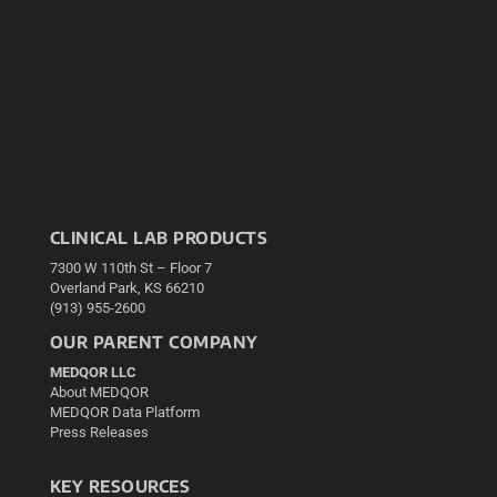
CLINICAL LAB PRODUCTS
7300 W 110th St – Floor 7
Overland Park, KS 66210
(913) 955-2600
OUR PARENT COMPANY
MEDQOR LLC
About MEDQOR
MEDQOR Data Platform
Press Releases
KEY RESOURCES