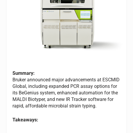
Summary:
Bruker announced major advancements at ESCMID
Global, including expanded PCR assay options for
its BeGenius system, enhanced automation for the
MALDI Biotyper, and new IR Tracker software for
rapid, affordable microbial strain typing.
Takeaways: