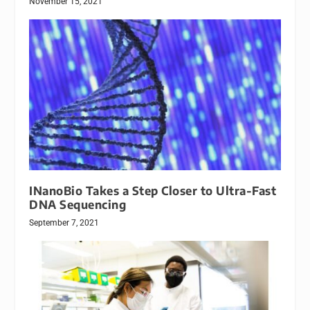
November 15, 2021
INanoBio Takes a Step Closer to Ultra-Fast
DNA Sequencing
September 7, 2021