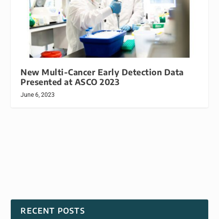
New Multi-Cancer Early Detection Data
Presented at ASCO 2023
June 6, 2023
RECENT POSTS