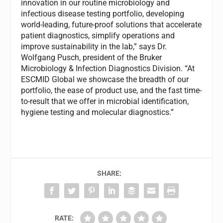
innovation in our routine microbiology and
infectious disease testing portfolio, developing
world-leading, future-proof solutions that accelerate
patient diagnostics, simplify operations and
improve sustainability in the lab,” says Dr.
Wolfgang Pusch, president of the Bruker
Microbiology & Infection Diagnostics Division. “At
ESCMID Global we showcase the breadth of our
portfolio, the ease of product use, and the fast time-
to-result that we offer in microbial identification,
hygiene testing and molecular diagnostics.”
SHARE:
RATE: