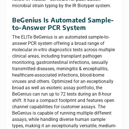
microbial strain typing by the IR Biotyper system.
BeGenius Is Automated Sample-
to-
A
nswer PCR System
The ELITe BeGenius is an automated sample-to-
answer PCR system offering a broad range of
molecular
in-vitro diagnostics
tests across multiple
clinical areas, including transplant pathogen
monitoring, gastrointestinal infections, sexually
transmitted diseases, meningitis & encephalitis,
healthcare-associated infections, blood-borne
viruses and others. Optimized for an exceptionally
broad as well as esoteric assay portfolio, the
BeGenius can run up to 72 tests during an 8-hour
shift. It has a compact footprint and features open
channel capabilities for customer assays. The
BeGenius is capable of running multiple different
assays, while handling diverse human sample
types, making it an exceptionally versatile, medium-