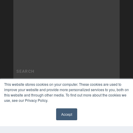
This website stores cookies on your computer. These cookies are used to
improve your website and provide more personalized services to you, both on
this website and through other media. To find out more about the cookies we
use, see our Privacy Policy.
Accept
✖