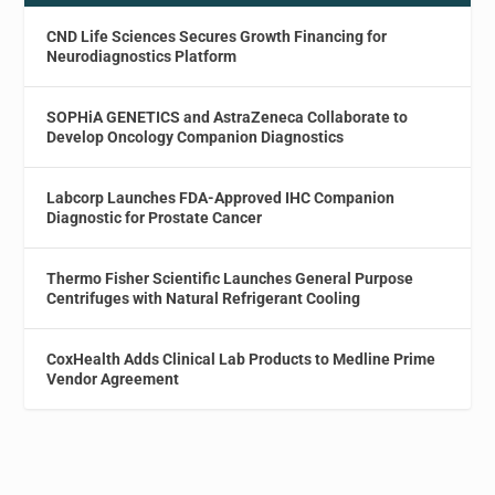
CND Life Sciences Secures Growth Financing for
Neurodiagnostics Platform
SOPHiA GENETICS and AstraZeneca Collaborate to
Develop Oncology Companion Diagnostics
Labcorp Launches FDA-Approved IHC Companion
Diagnostic for Prostate Cancer
Thermo Fisher Scientific Launches General Purpose
Centrifuges with Natural Refrigerant Cooling
CoxHealth Adds Clinical Lab Products to Medline Prime
Vendor Agreement