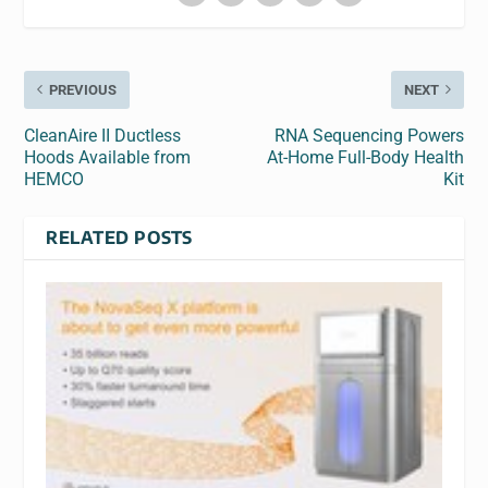
PREVIOUS
NEXT
CleanAire II Ductless
RNA Sequencing Powers
Hoods Available from
At-Home Full-Body Health
HEMCO
Kit
RELATED POSTS