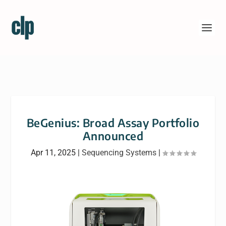
BeGenius: Broad Assay Portfolio
Announced
Apr 11, 2025
|
Sequencing Systems
|