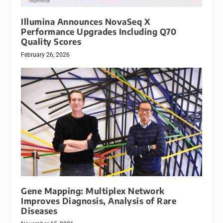
Illumina Announces NovaSeq X
Performance Upgrades Including Q70
Quality Scores
February 26, 2026
Gene Mapping: Multiplex Network
Improves Diagnosis, Analysis of Rare
Diseases