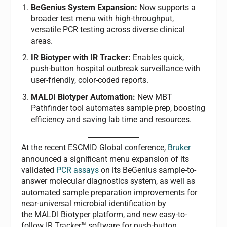
BeGenius System Expansion:
Now supports a
broader test menu with high-throughput,
versatile PCR testing across diverse clinical
areas.
IR Biotyper with IR Tracker:
Enables quick,
push-button hospital outbreak surveillance with
user-friendly, color-coded reports.
MALDI Biotyper Automation:
New MBT
Pathfinder tool automates sample prep, boosting
efficiency and saving lab time and resources.
At the recent ESCMID Global conference,
Bruker
announced a significant menu expansion of its
validated
PCR assays
on its BeGenius
sample-to-
answer molecular diagnostics system, as well as
automated sample preparation improvements for
near-universal microbial identification by
the MALDI Biotyper platform, and new easy-to-
follow IR Tracker™ software for push-button