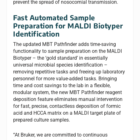
prevent the spread of nosocomial transmission.
Fast Automated Sample
Preparation for MALDI Biotyper
Identification
The updated MBT Pathfinder adds time-saving
functionality to sample preparation on the MALDI
Biotyper – the ‘gold standard’ in essentially
universal microbial species identification –
removing repetitive tasks and freeing up laboratory
personnel for more value-added tasks. Bringing
time and cost savings to the lab in a flexible,
modular system, the new MBT Pathfinder reagent
deposition feature eliminates manual intervention
for fast, precise, contactless deposition of formic
acid and HCCA matrix on a MALDI target plate of
prepared culture samples.
“At Bruker, we are committed to continuous