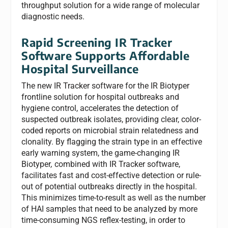
throughput solution for a wide range of molecular
diagnostic needs.
Rapid Screening IR Tracker
Software Supports Affordable
Hospital Surveillance
The new IR Tracker software for the IR Biotyper
frontline solution for hospital outbreaks and
hygiene control, accelerates the detection of
suspected outbreak isolates, providing clear, color-
coded reports on microbial strain relatedness and
clonality. By flagging the strain type in an effective
early warning system, the game-changing IR
Biotyper
,
combined with IR Tracker software,
facilitates fast and cost-effective detection or rule-
out of potential outbreaks directly in the hospital.
This minimizes time-to-result as well as the number
of HAI samples that need to be analyzed by more
time-consuming NGS reflex-testing, in order to