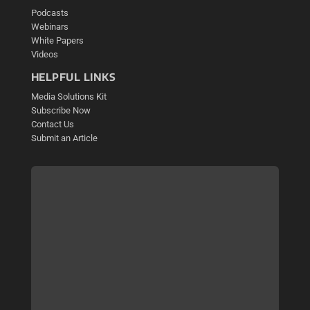
Podcasts
Webinars
White Papers
Videos
HELPFUL LINKS
Media Solutions Kit
Subscribe Now
Contact Us
Submit an Article