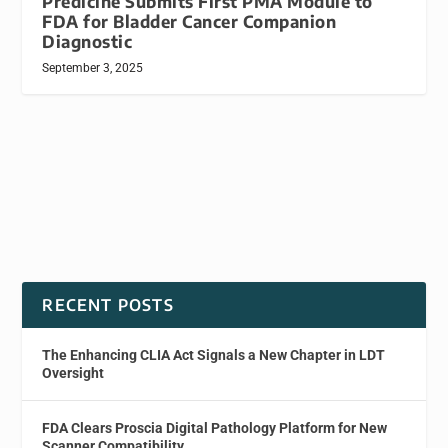
Predicine Submits First PMA Module to
FDA for Bladder Cancer Companion
Diagnostic
September 3, 2025
RECENT POSTS
The Enhancing CLIA Act Signals a New Chapter in LDT
Oversight
FDA Clears Proscia Digital Pathology Platform for New
Scanner Compatibility