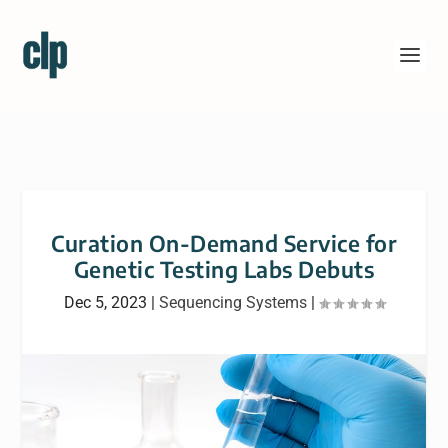
Curation On-Demand Service for
Genetic Testing Labs Debuts
Dec 5, 2023
|
Sequencing Systems
|