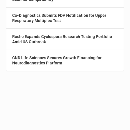
Co-Diagnostics Submits FDA Notification for Upper
Respiratory Multiplex Test
Roche Expands Cyclospora Research Testing Portfolio
Amid US Outbreak
CND Life Sciences Secures Growth Financing for
Neurodiagnostics Platform