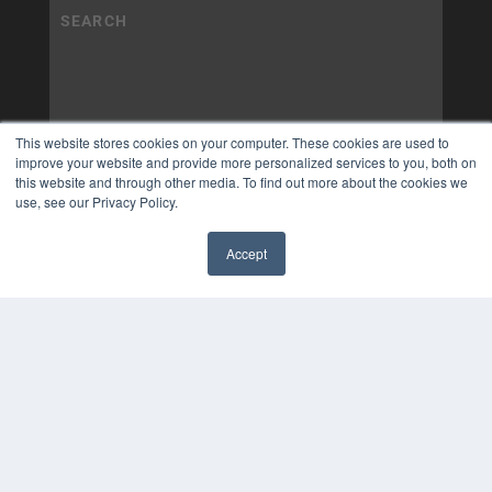
This website stores cookies on your computer. These cookies are used to
improve your website and provide more personalized services to you, both on
this website and through other media. To find out more about the cookies we
use, see our Privacy Policy.
Accept
✖