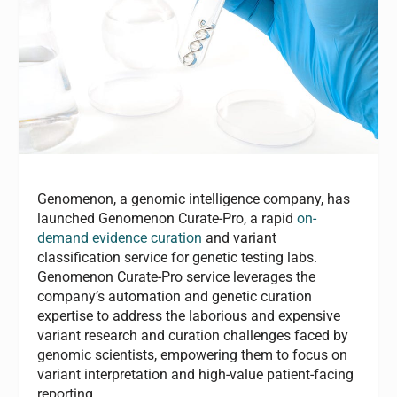
Genomenon, a genomic intelligence company, has
launched Genomenon Curate-Pro, a rapid
on-
demand evidence curation
and variant
classification service for genetic testing labs.
Genomenon Curate-Pro service leverages the
company’s automation and genetic curation
expertise to address the laborious and expensive
variant research and curation challenges faced by
genomic scientists, empowering them to focus on
variant interpretation and high-value patient-facing
reporting.