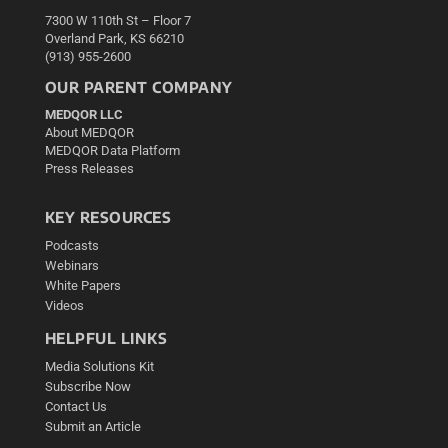
7300 W 110th St – Floor 7
Overland Park, KS 66210
(913) 955-2600
OUR PARENT COMPANY
MEDQOR LLC
About MEDQOR
MEDQOR Data Platform
Press Releases
KEY RESOURCES
Podcasts
Webinars
White Papers
Videos
HELPFUL LINKS
Media Solutions Kit
Subscribe Now
Contact Us
Submit an Article