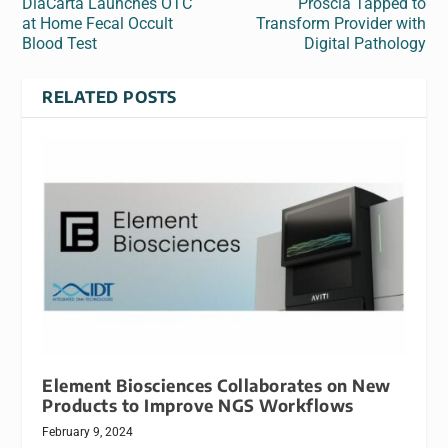
DiaCarta Launches OTC
Proscia Tapped to
at Home Fecal Occult
Transform Provider with
Blood Test
Digital Pathology
RELATED POSTS
Element Biosciences Collaborates on New
Products to Improve NGS Workflows
February 9, 2024