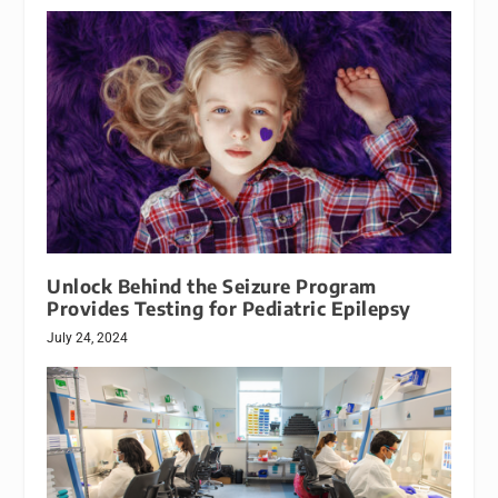
Unlock Behind the Seizure Program
Provides Testing for Pediatric Epilepsy
July 24, 2024