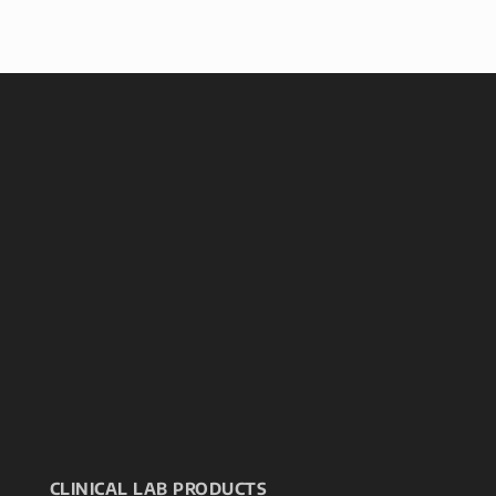
CLINICAL LAB PRODUCTS