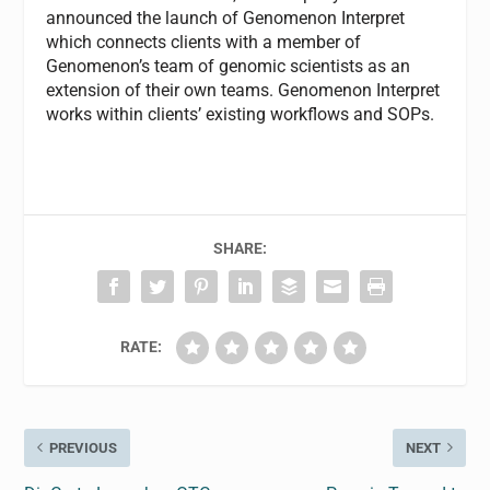
announced the launch of Genomenon Interpret
which connects clients with a member of
Genomenon’s team of genomic scientists as an
extension of their own teams. Genomenon Interpret
works within clients’ existing workflows and SOPs.
SHARE:
RATE:
PREVIOUS
NEXT