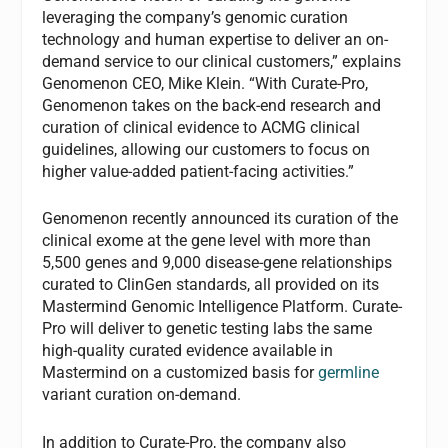
leveraging the company’s genomic curation
technology and human expertise to deliver an on-
demand service to our clinical customers,” explains
Genomenon CEO, Mike Klein. “With Curate-Pro,
Genomenon takes on the back-end research and
curation of clinical evidence to ACMG clinical
guidelines, allowing our customers to focus on
higher value-added patient-facing activities.”
Genomenon recently announced its curation of the
clinical exome at the gene level with more than
5,500 genes and 9,000 disease-gene relationships
curated to ClinGen standards, all provided on its
Mastermind Genomic Intelligence Platform. Curate-
Pro will deliver to genetic testing labs the same
high-quality curated evidence available in
Mastermind on a customized basis for
germline
variant curation on-demand.
In addition to Curate-Pro, the company also