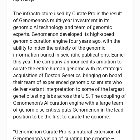
The infrastructure used by Curate-Pro is the result
of Genomenon’s multi-year investment in its
genomic AI technology and team of genomic
experts. Genomenon developed its high-speed
genomic curation engine four years ago, with the
ability to index the entirety of the genomic
information buried in scientific publications. Earlier
this year, the company announced its ambition to
curate the entire human genome with its strategic
acquisition of Boston Genetics, bringing on board
their team of experienced genomic scientists who
deliver variant interpretation to some of the largest
genetic testing labs across the U.S. The coupling of
Genomenon’s AI curation engine with a large team
of genomic scientists puts Genomenon in the lead
position to be the first to curate the genome.
“Genomenon Curate-Pro is a natural extension of
Genomenon’s vision of curating the genome –