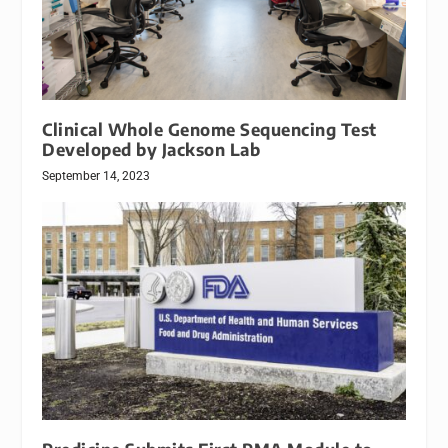
Clinical Whole Genome Sequencing Test
Developed by Jackson Lab
September 14, 2023