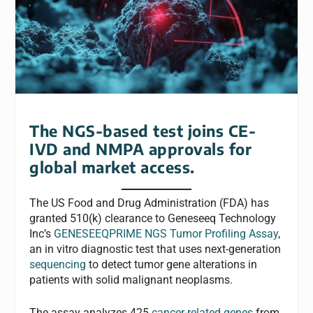
The NGS-based test joins CE-
IVD and NMPA approvals for
global market access.
The US Food and Drug Administration (FDA) has
granted 510(k) clearance to Geneseeq Technology
Inc’s
GENESEEQPRIME NGS Tumor Profiling Assay
,
an in vitro diagnostic test that uses next-generation
sequencing
to detect tumor gene alterations in
patients with solid malignant neoplasms.
The assay analyzes 425
cancer-related genes
from