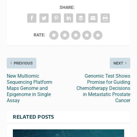
SHARE:
RATE:
PREVIOUS
NEXT
New Multiomic
Genomic Test Shows
Sequencing Platform
Promise for Guiding
Maps Genome and
Chemotherapy Decisions
Epigenome in Single
in Metastatic Prostate
Assay
Cancer
RELATED POSTS