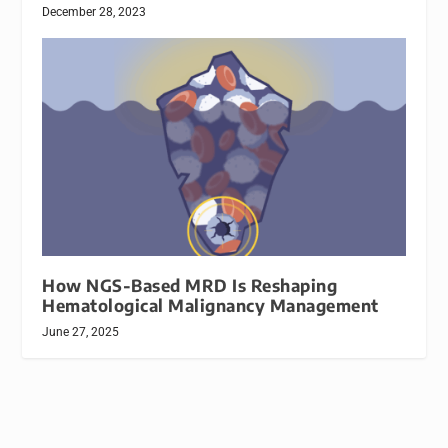
December 28, 2023
How NGS-Based MRD Is Reshaping
Hematological Malignancy Management
June 27, 2025