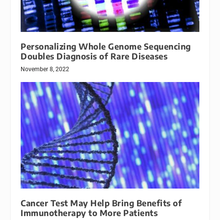
Personalizing Whole Genome Sequencing
Doubles Diagnosis of Rare Diseases
November 8, 2022
Cancer Test May Help Bring Benefits of
Immunotherapy to More Patients