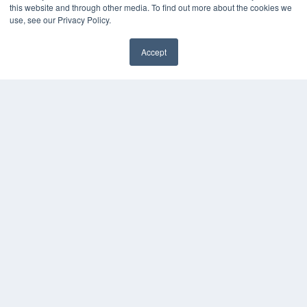
this website and through other media. To find out more about the cookies we
use, see our Privacy Policy.
Accept
✖
COPYRIGHT
PRIVACY POLICY