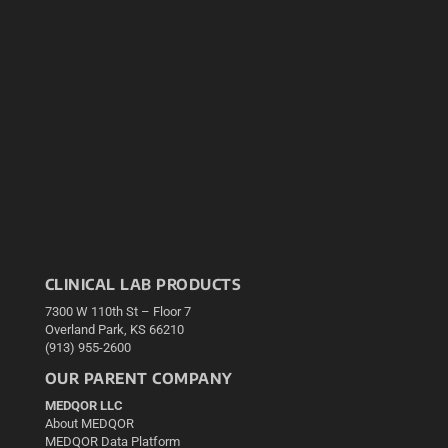
CLINICAL LAB PRODUCTS
7300 W 110th St – Floor 7
Overland Park, KS 66210
(913) 955-2600
OUR PARENT COMPANY
MEDQOR LLC
About MEDQOR
MEDQOR Data Platform