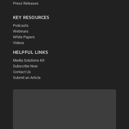
Press Releases
KEY RESOURCES
Podcasts
Webinars
White Papers
Videos
HELPFUL LINKS
Media Solutions Kit
Subscribe Now
Contact Us
Submit an Article