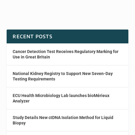
RECENT POSTS
Cancer Detection Test Receives Regulatory Marking for
Use in Great Britain
National Kidney Registry to Support New Seven-Day
Testing Requirements
ECU Health Microbiology Lab launches bioMérieux
Analyzer
Study Details New ctDNA Isolation Method for Liquid
Biopsy