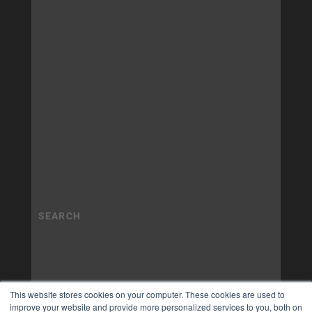
This website stores cookies on your computer. These cookies are used to
improve your website and provide more personalized services to you, both on