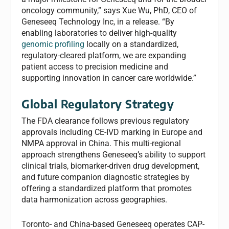
oncology community,” says Xue Wu, PhD, CEO of
Geneseeq Technology Inc, in a release. “By
enabling laboratories to deliver high-quality
genomic profiling
locally on a standardized,
regulatory-cleared platform, we are expanding
patient access to precision medicine and
supporting innovation in cancer care worldwide.”
Global Regulatory Strategy
The FDA clearance follows previous regulatory
approvals including CE-IVD marking in Europe and
NMPA approval in China. This multi-regional
approach strengthens Geneseeq’s ability to support
clinical trials, biomarker-driven drug development,
and future companion diagnostic strategies by
offering a standardized platform that promotes
data harmonization across geographies.
Toronto- and China-based Geneseeq operates CAP-