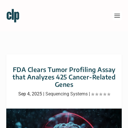
FDA Clears Tumor Profiling Assay
that Analyzes 425 Cancer-Related
Genes
Sep 4, 2025
|
Sequencing Systems
|