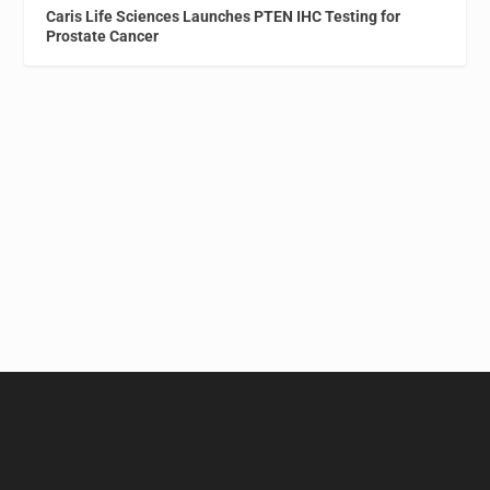
Caris Life Sciences Launches PTEN IHC Testing for
Prostate Cancer