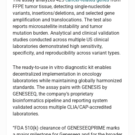
FFPE tumor tissue, detecting single-nucleotide
variants, insertions/deletions, and selected gene
amplification and translocations. The test also
reports microsatellite instability and tumor
mutation burden. Analytical and clinical validation
studies conducted across multiple US clinical
laboratories demonstrated high sensitivity,
specificity, and reproducibility across variant types.
The ready-to-use in vitro diagnostic kit enables
decentralized implementation in oncology
laboratories while maintaining globally harmonized
standards. The assay pairs with GENESIS by
GENESEEQ, the company’s proprietary
bioinformatics pipeline and reporting system
validated across multiple CLIA/CAP-accredited
laboratories.
“FDA 510(k) clearance of GENESEEQPRIME marks
a major milestone for Geneseeq and for the broader