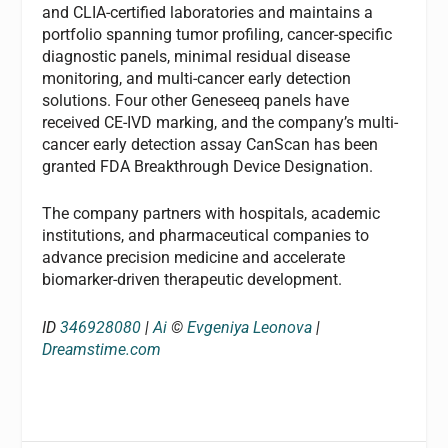
and CLIA-certified laboratories and maintains a
portfolio spanning tumor profiling, cancer-specific
diagnostic panels, minimal residual disease
monitoring, and multi-cancer early detection
solutions. Four other Geneseeq panels have
received CE-IVD marking, and the company’s multi-
cancer early detection assay CanScan has been
granted FDA Breakthrough Device Designation.
The company partners with hospitals, academic
institutions, and pharmaceutical companies to
advance precision medicine and accelerate
biomarker-driven therapeutic development.
ID
346928080
|
Ai
©
Evgeniya Leonova
|
Dreamstime.com