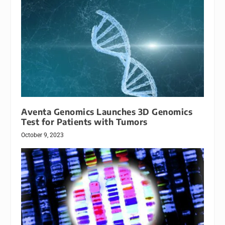
Aventa Genomics Launches 3D Genomics
Test for Patients with Tumors
October 9, 2023