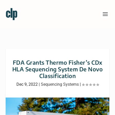
FDA Grants Thermo Fisher’s CDx
HLA Sequencing System De Novo
Classification
Dec 9, 2022
|
Sequencing Systems
|