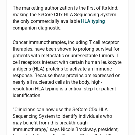
The marketing authorization is the first of its kind,
making the SeCore CDx HLA Sequencing System
the only commercially available
HLA typing
companion diagnostic.
Cancer immunotherapies, including T cell receptor
therapies, have been shown to prolong survival for
patients with metastatic or unresectable tumors. T
cell receptors interact with certain human leukocyte
antigens (HLA) proteins to activate an immune
response. Because these proteins are expressed on
nearly all nucleated cells in the body, high-
resolution HLA typing is a critical step for patient
identification.
“Clinicians can now use the SeCore CDx HLA
Sequencing System to identify individuals who
may benefit from this breakthrough
immunotherapy,” says Nicole Brockway, president,