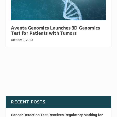
Aventa Genomics Launches 3D Genomics
Test for Patients with Tumors
October 9, 2023
RECENT POSTS
Cancer Detection Test Receives Regulatory Marking for