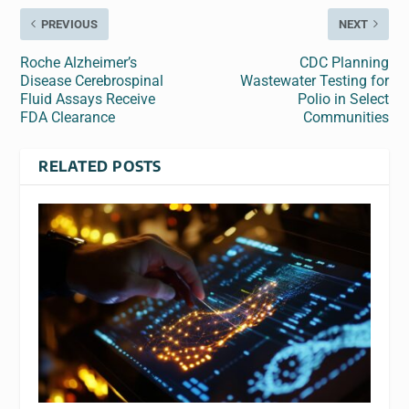
PREVIOUS
NEXT
Roche Alzheimer’s
CDC Planning
Disease Cerebrospinal
Wastewater Testing for
Fluid Assays Receive
Polio in Select
FDA Clearance
Communities
RELATED POSTS