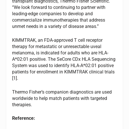
transplant diagnostics, Thermo Fisher Scientific.
“We look forward to continuing to partner with
leading-edge companies to develop and
commercialize immunotherapies that address
unmet needs in a variety of disease areas.”
KIMMTRAK, an FDA-approved T cell receptor
therapy for metastatic or unresectable uveal
melanoma, is indicated for adults who are HLA-
A*02:01 positive. The SeCore CDx HLA Sequencing
System was used to identify HLA-A*02:01 positive
patients for enrollment in KIMMTRAK clinical trials
[1].
Thermo Fisher’s companion diagnostics are used
worldwide to help match patients with targeted
therapies.
Reference: