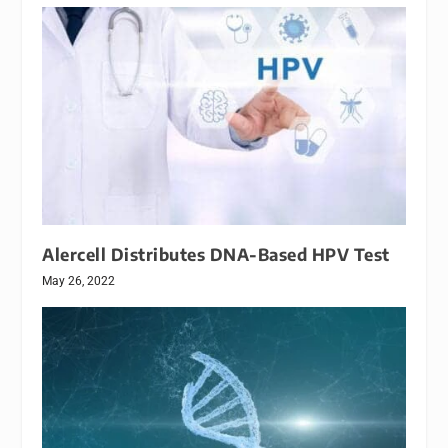
Alercell Distributes DNA-Based HPV Test
May 26, 2022