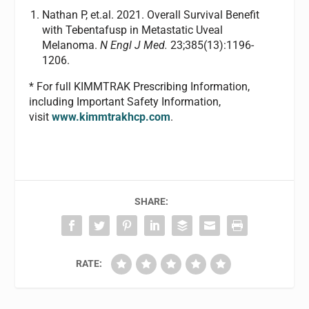
Nathan P, et.al. 2021. Overall Survival Benefit
with Tebentafusp in Metastatic Uveal
Melanoma.
N Engl J Med.
23;385(13):1196-
1206.
* For full KIMMTRAK Prescribing Information,
including Important Safety Information,
visit
www.kimmtrakhcp.com
.
SHARE:
RATE: