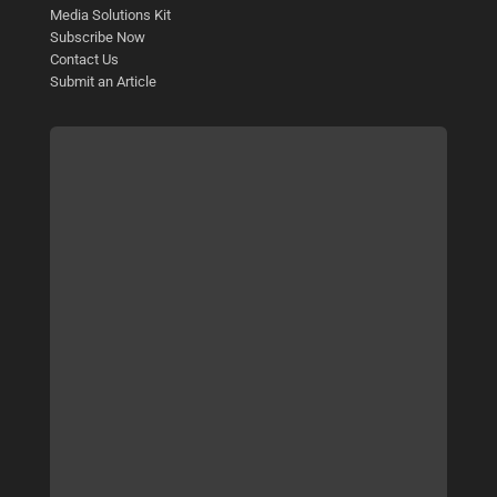
Media Solutions Kit
Subscribe Now
Contact Us
Submit an Article