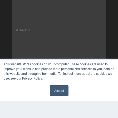
This website stores cookies on your computer. These cookies are used to
improve your website and provide more personalized services to you, both on
this website and through other media. To find out more about the cookies we
use, see our Privacy Policy.
Accept
✖