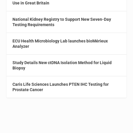
Use in Great Britain
National Kidney Registry to Support New Seven-Day
Testing Requirements
ECU Health Microbiology Lab launches bioMérieux
Analyzer
Study Details New ctDNA Isolation Method for Liquid
Biopsy
Caris Life Sciences Launches PTEN IHC Testing for
Prostate Cancer