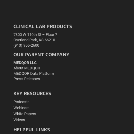
CLINICAL LAB PRODUCTS
7300 W 110th St – Floor 7
Overland Park, KS 66210
(913) 955-2600
OUR PARENT COMPANY
MEDQOR LLC
About MEDQOR
MEDQOR Data Platform
Press Releases
KEY RESOURCES
Podcasts
Webinars
White Papers
Videos
HELPFUL LINKS