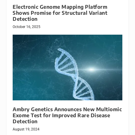
Electronic Genome Mapping Platform
Shows Promise for Structural Variant
Detection
October 16, 2025
Ambry Genetics Announces New Multiomic
Exome Test for Improved Rare Disease
Detection
August 19, 2024