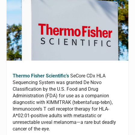
Thermo Fisher Scientific’s
SeCore CDx HLA
Sequencing System was granted De Novo
Classification by the U.S. Food and Drug
Administration (FDA) for use as a companion
diagnostic with KIMMTRAK (tebentafusp-tebn),
Immunocore’s T cell receptor therapy for HLA-
A*02:01-positive adults with metastatic or
unresectable uveal melanoma—a rare but deadly
cancer of the eye.