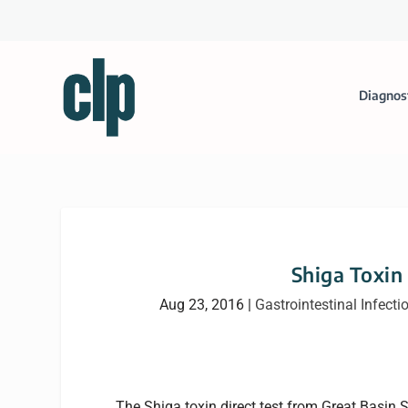
Diagnos
Shiga Toxin
Aug 23, 2016
|
Gastrointestinal Infecti
The Shiga toxin direct test from Great Basin S