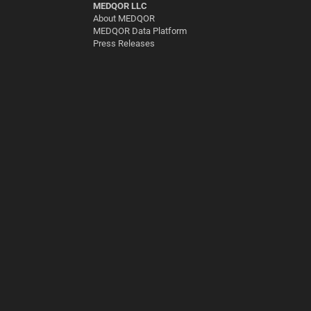
MEDQOR LLC
About MEDQOR
MEDQOR Data Platform
Press Releases