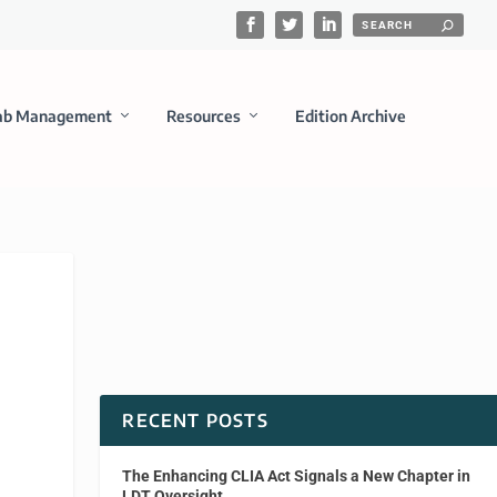
ab Management
Resources
Edition Archive
RECENT POSTS
The Enhancing CLIA Act Signals a New Chapter in
LDT Oversight