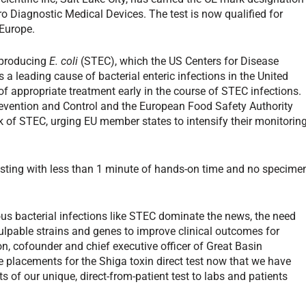
ro Diagnostic Medical Devices. The test is now qualified for
 Europe.
n-producing
E. coli
(STEC), which the US Centers for Disease
 a leading cause of bacterial enteric infections in the United
 appropriate treatment early in the course of STEC infections.
revention and Control and the European Food Safety Authority
k of STEC, urging EU member states to intensify their monitorin
testing with less than 1 minute of hands-on time and no specime
s bacterial infections like STEC dominate the news, the need
 culpable strains and genes to improve clinical outcomes for
on, cofounder and chief executive officer of Great Basin
te placements for the Shiga toxin direct test now that we have
 of our unique, direct-from-patient test to labs and patients