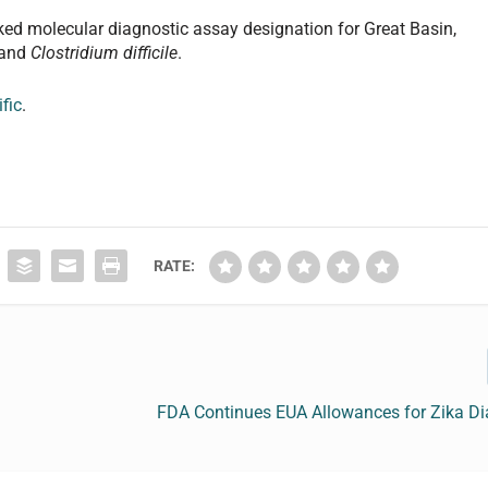
arked molecular diagnostic assay designation for Great Basin,
and
Clostridium difficile
.
fic
.
RATE:
FDA Continues EUA Allowances for Zika Di