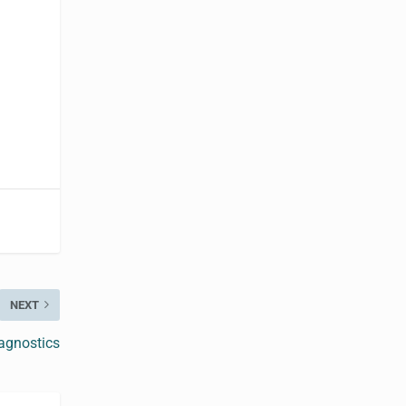
NEXT
agnostics