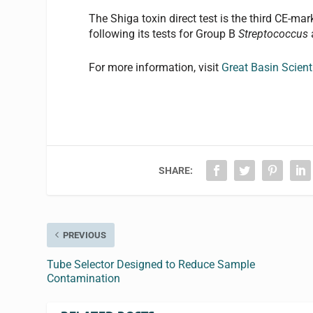
The Shiga toxin direct test is the third CE-m
following its tests for Group B
Streptococcus
For more information, visit
Great Basin Scienti
SHARE:
PREVIOUS
Tube Selector Designed to Reduce Sample
Contamination