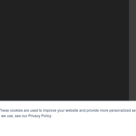
These cookies are used to improve your website and provide more personalized ser
 we use, see our Privacy Policy.