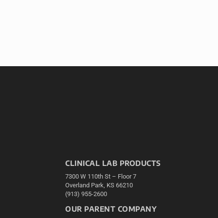
CLINICAL LAB PRODUCTS
7300 W 110th St – Floor 7
Overland Park, KS 66210
(913) 955-2600
OUR PARENT COMPANY