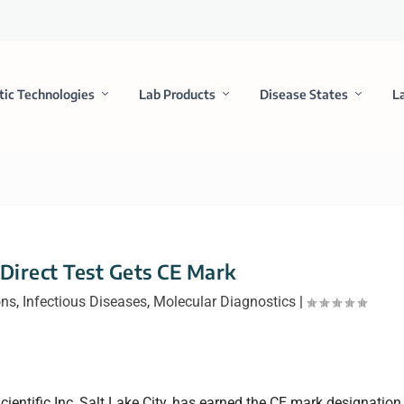
tic Technologies
Lab Products
Disease States
L
 Direct Test Gets CE Mark
ons
,
Infectious Diseases
,
Molecular Diagnostics
|
cientific Inc, Salt Lake City, has earned the CE mark designation