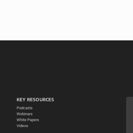
KEY RESOURCES
Podcasts
Webinars
White Papers
Videos