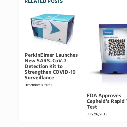
RELATED POSTS
PerkinElmer Launches
New SARS-CoV-2
Detection Kit to
Strengthen COVID-19
Surveillance
December 8, 2021
FDA Approves
Cepheid’s Rapid
Test
July 26, 2013