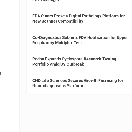
FDA Clears Proscia Digital Pathology Platform for
New Scanner Compatibility
Co-Diagnostics Submits FDA Notification for Upper
Respiratory Multiplex Test
g
Roche Expands Cyclospora Research Testing
Portfolio Amid US Outbreak
n
CND Life Sciences Secures Growth Financing for
Neurodiagnostics Platform