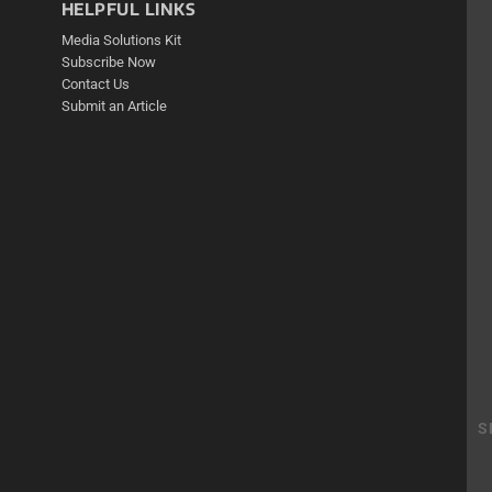
HELPFUL LINKS
Media Solutions Kit
Subscribe Now
Contact Us
Submit an Article