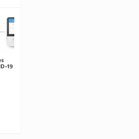
es
ID-19