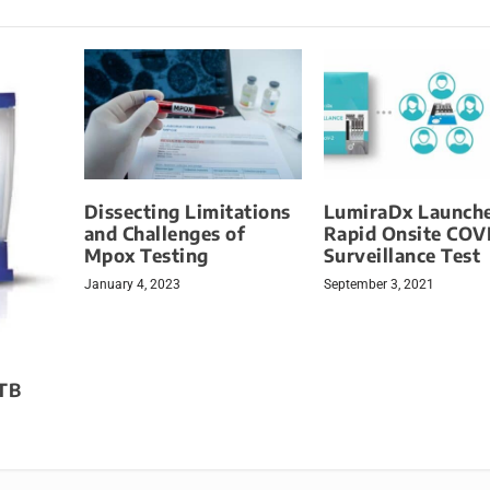
Dissecting Limitations
LumiraDx Launch
and Challenges of
Rapid Onsite COV
Mpox Testing
Surveillance Test
January 4, 2023
September 3, 2021
 TB