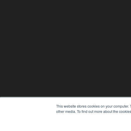
This website stores cookies on your computer. 
other media. To find out more about the cookies