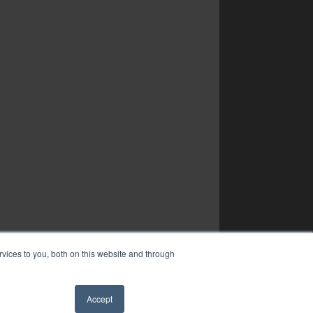
vices to you, both on this website and through
Accept