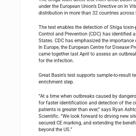
under the European Union’s Directive on In Vit
distribution in more than 32 countries across
The test enables the detection of Shiga toxi
Control and Prevention (CDC) has identified as
States. CDC has emphasized the importance of
In Europe, the European Centre for Disease P
came together last April to assess an outbrea
for the infection.
Great Basin’s test supports sample-to-result 
enrichment step.
“At a time when outbreaks caused by dangerou
for faster identification and detection of the
patients is greater than ever,” says Ryan Asht
Scientific. “We look forward to driving new si
secured CE marking, and extending the benefits
beyond the US.”