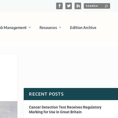
ab Management
Resources
Edition Archive
RECENT POSTS
Cancer Detection Test Receives Regulatory
Marking for Use in Great Britain