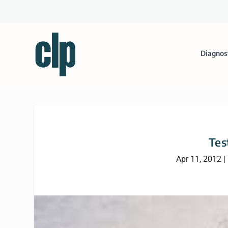
Diagnos
Tes
Apr 11, 2012
|