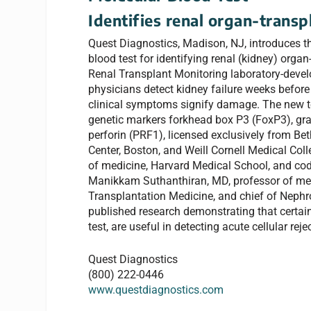
Identifies renal organ-transp
Quest Diagnostics, Madison, NJ, introduces the
blood test for identifying renal (kidney) organ
Renal Transplant Monitoring laboratory-develo
physicians detect kidney failure weeks before
clinical symptoms signify damage. The new t
genetic markers forkhead box P3 (FoxP3), g
perforin (PRF1), licensed exclusively from Be
Center, Boston, and Weill Cornell Medical Col
of medicine, Harvard Medical School, and codi
Manikkam Suthanthiran, MD, professor of med
Transplantation Medicine, and chief of Nephr
published research demonstrating that certai
test, are useful in detecting acute cellular reje
Quest Diagnostics
(800) 222-0446
www.questdiagnostics.com