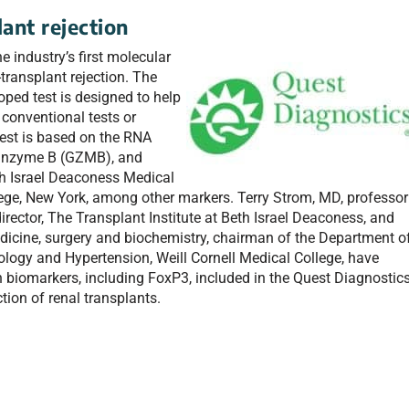
lant rejection
 industry’s first molecular
-transplant rejection. The
ped test is designed to help
 conventional tests or
est is based on the RNA
ranzyme B (GZMB), and
th Israel Deaconess Medical
lege, New York, among other markers. Terry Strom, MD, professor
rector, The Transplant Institute at Beth Israel Deaconess, and
icine, surgery and biochemistry, chairman of the Department o
ology and Hypertension, Weill Cornell Medical College, have
n biomarkers, including FoxP3, included in the Quest Diagnostic
ction of renal transplants.