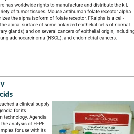
e has worldwide rights to manufacture and distribute the kit,
variety of tumor tissues. Mouse antihuman folate receptor alpha
zes the alpha isoform of folate receptor. FRalpha is a cell-
 the apical surface of some polarized epithelial cells of normal
vary glands) and on several cancers of epithelial origin, includin
ll lung adenocarcinoma (NSCL), and endometrial cancers.
gy
acids
eached a clinical supply
endia for its
 technology. Agendia
o the analysis of FFPE
mples for use with its