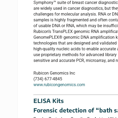
Symphony™ suite of breast cancer diagnosti
are widely used in cancer diagnostics, but th
challenges for molecular analysis. RNA or D
samples is highly fragmented and often cont
of usable DNA or RNA, which may be insufficie
Rubicon’s TransPLEX genomic RNA amplificat
GenomePLEX® genomic DNA amplification ki
technologies that are designed and validated 
high-quality nucleic acids to enable accurate
use proprietary methods for advanced library 
sensitive and accurate PCR, microarray, and n
Rubicon Genomics Inc
(734) 677-4845
www.rubicongenomics.com
ELISA Kits
Forensic detection of “bath s