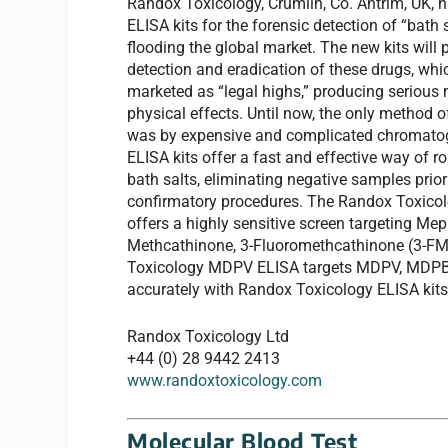
Randox Toxicology, Crumlin, Co. Antrim, UK,
ELISA kits for the forensic detection of “bath s
flooding the global market. The new kits will pl
detection and eradication of these drugs, whic
marketed as “legal highs,” producing serious 
physical effects. Until now, the only method o
was by expensive and complicated chromatog
ELISA kits offer a fast and effective way of ro
bath salts, eliminating negative samples prior
confirmatory procedures. The Randox Toxic
offers a highly sensitive screen targeting M
Methcathinone, 3-Fluoromethcathinone (3-FMC
Toxicology MDPV ELISA targets MDPV, MDPBP
accurately with Randox Toxicology ELISA kits
Randox Toxicology Ltd
+44 (0) 28 9442 2413
www.randoxtoxicology.com
Molecular Blood Test