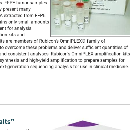
cs. FFPE tumor samples
ey present many
NA extracted from FFPE
ains only small amounts
nt for analysis.
ion kits and
ts are members of Rubicon’s OmniPLEX® family of
to overcome these problems and deliver sufficient quantities of
 and consistent analyses. Rubicon’s OmniPLEX amplification kit
synthesis and high-yield amplification to prepare samples for
ext-generation sequencing analysis for use in clinical medicine.
alts”