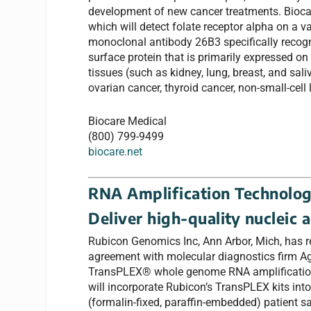
development of new cancer treatments. Biocar
which will detect folate receptor alpha on a 
monoclonal antibody 26B3 specifically recogni
surface protein that is primarily expressed on
tissues (such as kidney, lung, breast, and sali
ovarian cancer, thyroid cancer, non-small-ce
Biocare Medical
(800) 799-9499
biocare.net
RNA Amplification Technolo
Deliver high-quality nucleic 
Rubicon Genomics Inc, Ann Arbor, Mich, has r
agreement with molecular diagnostics firm Ag
TransPLEX® whole genome RNA amplification
will incorporate Rubicon’s TransPLEX kits int
(formalin-fixed, paraffin-embedded) patient sa