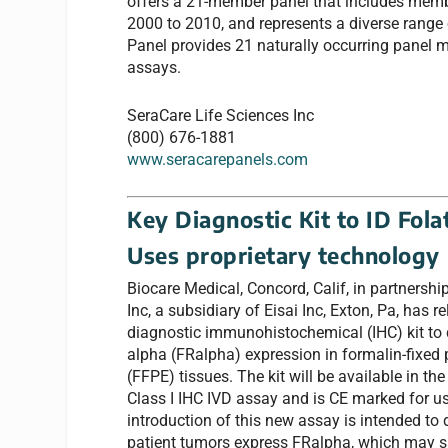
offers a 21-member panel that includes memb
2000 to 2010, and represents a diverse range
Panel provides 21 naturally occurring panel
assays.
SeraCare Life Sciences Inc
(800) 676-1881
www.seracarepanels.com
Key Diagnostic Kit to ID Fol
Uses proprietary technology
Biocare Medical, Concord, Calif, in partners
Inc, a subsidiary of Eisai Inc, Exton, Pa, has re
diagnostic immunohistochemical (IHC) kit to d
alpha (FRalpha) expression in formalin-fixed
(FFPE) tissues. The kit will be available in th
Class I IHC IVD assay and is CE marked for u
introduction of this new assay is intended to
patient tumors express FRalpha, which may s