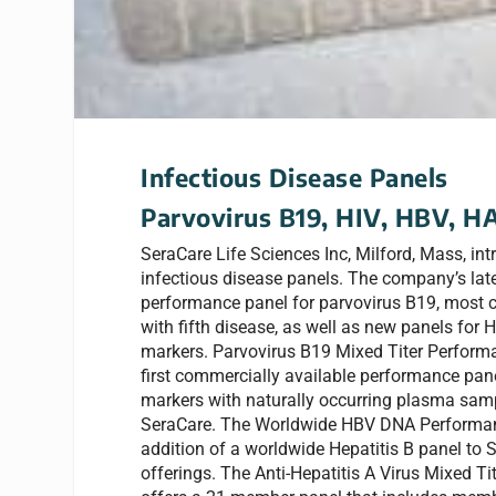
Infectious Disease Panels
Parvovirus B19, HIV, HBV, 
SeraCare Life Sciences Inc, Milford, Mass, in
infectious disease panels. The company’s late
performance panel for parvovirus B19, most
with fifth disease, as well as new panels for
markers. Parvovirus B19 Mixed Titer Performa
first commercially available performance pan
markers with naturally occurring plasma samp
SeraCare. The Worldwide HBV DNA Performan
addition of a worldwide Hepatitis B panel to 
offerings. The Anti-Hepatitis A Virus Mixed T