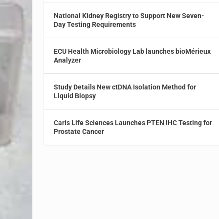
National Kidney Registry to Support New Seven-
Day Testing Requirements
ECU Health Microbiology Lab launches bioMérieux
Analyzer
Study Details New ctDNA Isolation Method for
Liquid Biopsy
Caris Life Sciences Launches PTEN IHC Testing for
Prostate Cancer