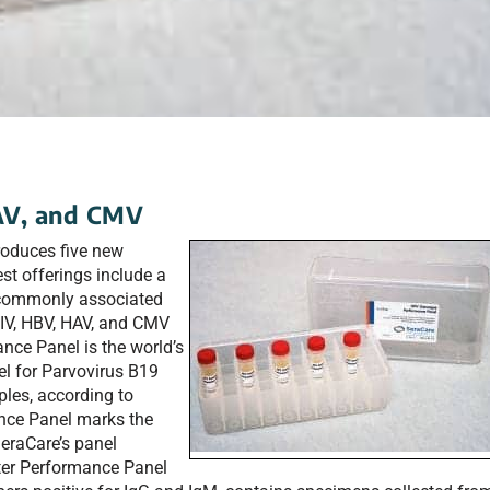
HAV, and CMV
troduces five new
st offerings include a
 commonly associated
 HIV, HBV, HAV, and CMV
nce Panel is the world’s
el for Parvovirus B19
les, according to
ce Panel marks the
SeraCare’s panel
iter Performance Panel