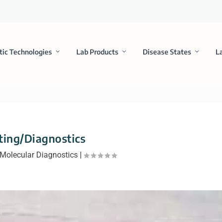
tic Technologies
Lab Products
Disease States
L
ting/Diagnostics
Molecular Diagnostics
|