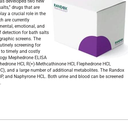
 has developed two new
alts,” drugs that are
ay a crucial role in the
h are currently
mental, emotional, and
f detection for bath salts
raphic screens. The
utinely screening for
 to timely and costly
ology Mephedrone ELISA
ephedrone HCl, R(+)-Methcathinone HCl, Flephedrone HCl,
), and a large number of additional metabolites. The Randox
, and Naphyrone HCL. Both urine and blood can be screened
.