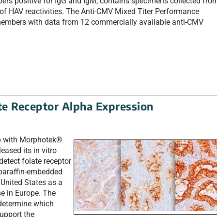
ers positive for IgG and IgM, contains specimens collected fro
 of HAV reactivities. The Anti-CMV Mixed Titer Performance
 members with data from 12 commercially available anti-CMV
ate Receptor Alpha Expression
hip with Morphotek®
leased its in vitro
etect folate receptor
 paraffin-embedded
e United States as a
se in Europe. The
 determine which
upport the