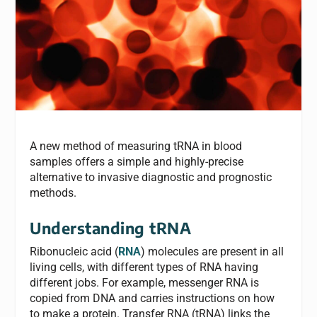
A new method of measuring tRNA in blood
samples offers a simple and highly-precise
alternative to invasive diagnostic and prognostic
methods.
Understanding tRNA
Ribonucleic acid (
RNA
) molecules are present in all
living cells, with different types of RNA having
different jobs. For example, messenger RNA is
copied from DNA and carries instructions on how
to make a protein. Transfer RNA (tRNA) links the