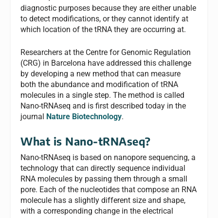
diagnostic purposes because they are either unable
to detect modifications, or they cannot identify at
which location of the tRNA they are occurring at.
Researchers at the Centre for Genomic Regulation
(CRG) in Barcelona have addressed this challenge
by developing a new method that can measure
both the abundance and modification of tRNA
molecules in a single step. The method is called
Nano-tRNAseq and is first described today in the
journal
Nature Biotechnology
.
What is Nano-tRNAseq?
Nano-tRNAseq is based on nanopore sequencing, a
technology that can directly sequence individual
RNA molecules by passing them through a small
pore. Each of the nucleotides that compose an RNA
molecule has a slightly different size and shape,
with a corresponding change in the electrical