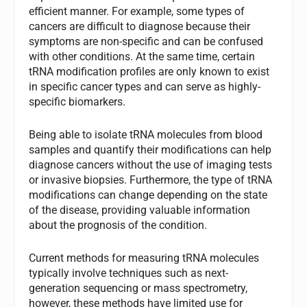
efficient manner. For example, some types of
cancers are difficult to diagnose because their
symptoms are non-specific and can be confused
with other conditions. At the same time, certain
tRNA modification profiles are only known to exist
in specific cancer types and can serve as highly-
specific biomarkers.
Being able to isolate tRNA molecules from blood
samples and quantify their modifications can help
diagnose cancers without the use of imaging tests
or invasive biopsies. Furthermore, the type of tRNA
modifications can change depending on the state
of the disease, providing valuable information
about the prognosis of the condition.
Current methods for measuring tRNA molecules
typically involve techniques such as next-
generation sequencing or mass spectrometry,
however, these methods have limited use for