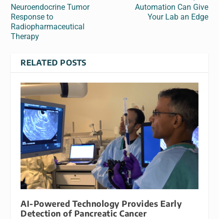
Neuroendocrine Tumor
Automation Can Give
Response to
Your Lab an Edge
Radiopharmaceutical
Therapy
RELATED POSTS
AI-Powered Technology Provides Early
Detection of Pancreatic Cancer