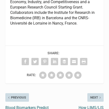
Economy, Industry, and Competitiveness and a
European Research Council Starting Grant.
Collaborators include the Institute for Research in
Biomedicine (IRB) in Barcelona and the CNRS-
Université de Lorraine in Nancy, France.
SHARE:
RATE:
PREVIOUS
NEXT
Blood Biomarkers Predict
How LIMS/LIS