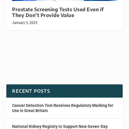
Prostate Screening Tests Used Even if
They Don’t Provide Value
January 5, 2023
RECENT POSTS
Cancer Detection Test Receives Regulatory Marking for
Use in Great Britain
National Kidney Registry to Support New Seven-Day