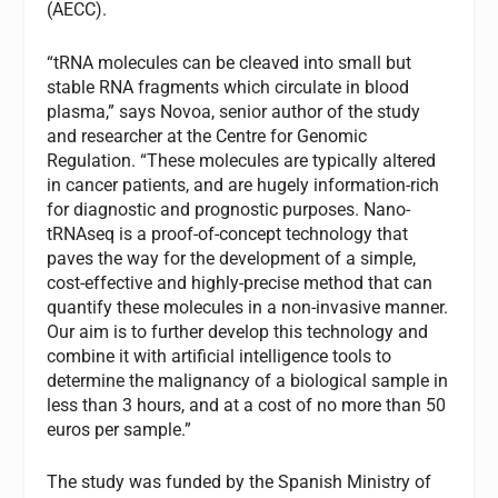
(AECC).
“tRNA molecules can be cleaved into small but
stable RNA fragments which circulate in blood
plasma,” says Novoa, senior author of the study
and researcher at the Centre for Genomic
Regulation. “These molecules are typically altered
in cancer patients, and are hugely information-rich
for diagnostic and prognostic purposes. Nano-
tRNAseq is a proof-of-concept technology that
paves the way for the development of a simple,
cost-effective and highly-precise method that can
quantify these molecules in a non-invasive manner.
Our aim is to further develop this technology and
combine it with artificial intelligence tools to
determine the malignancy of a biological sample in
less than 3 hours, and at a cost of no more than 50
euros per sample.”
The study was funded by the Spanish Ministry of