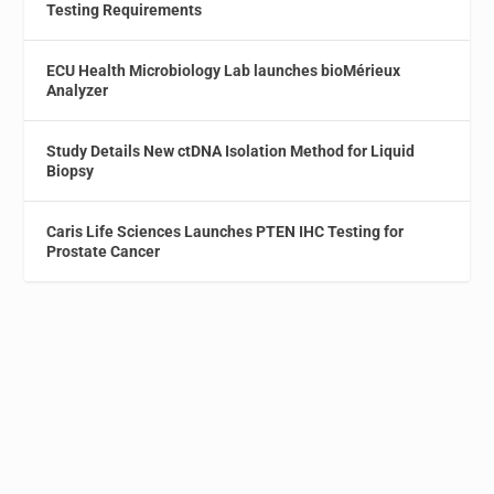
Testing Requirements
ECU Health Microbiology Lab launches bioMérieux
Analyzer
Study Details New ctDNA Isolation Method for Liquid
Biopsy
Caris Life Sciences Launches PTEN IHC Testing for
Prostate Cancer