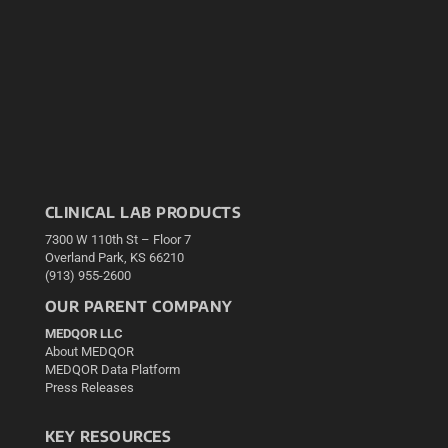
CLINICAL LAB PRODUCTS
7300 W 110th St – Floor 7
Overland Park, KS 66210
(913) 955-2600
OUR PARENT COMPANY
MEDQOR LLC
About MEDQOR
MEDQOR Data Platform
Press Releases
KEY RESOURCES