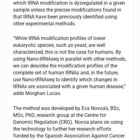
which tRNA modification is dysregulated in a given
sample unless the precise modifications found in
that tRNA have been previously identified using
other experimental methods.
“While tRNA modification profiles of lower
eukaryotic species, such as yeast, are well
characterized, this is not the case for humans. By
using Nano-tRNAseq in parallel with other methods,
we can describe the modification profiles of the
complete set of human tRNAs and, in the future,
use Nano-tRNAseq to identify which changes in
tRNAs are associated with a given human disease,”
adds Morghan Lucas.
The method was developed by Eva Novoa’s, BSc,
MSc, PhD, research group at the Centre for
Genomic Regulation (CRG). Novoa plans on using
the technology to further her research efforts
funded by the Spanish Association Against Cancer