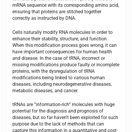
mRNA sequence with its corresponding amino acid,
ensuring that proteins are stitched together
correctly as instructed by DNA.
Cells naturally modify RNA molecules in order to
enhance their stability, structure, and function.
When this modification process goes wrong, it can
have important consequences for human health
and disease. In the case of tRNA, incorrect or
missing modifications produce faulty or incomplete
proteins, with the dysregulation of tRNA
modifications being linked to various human
diseases, including neurodegenerative diseases,
metabolic diseases, and cancer.
tRNAs are “information-rich” molecules with huge
potential for the diagnosis and prognosis of
diseases, but so far haven’t been exploited for such
purpose due to the lack of methods that can
capture this information in a quantitative and cost-