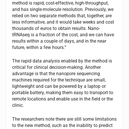
method is rapid, cost-effective, high-throughput,
and has single-molecule resolution. Previously, we
relied on two separate methods that, together, are
less informative, and it would take weeks and cost
thousands of euros to obtain results. Nano-
tRNAseq is a fraction of the cost, and we can have
results within a couple of days, and in the near
future, within a few hours.”
The rapid data analysis enabled by the method is
critical for clinical decision-making. Another
advantage is that the nanopore sequencing
machines required for the technique are small,
lightweight and can be powered by a laptop or
portable battery, making them easy to transport to
remote locations and enable use in the field or the
clinic.
The researchers note there are still some limitations
to the new method, such as the inability to predict