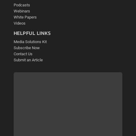
Podcasts
Webinars
White Papers
Videos
HELPFUL LINKS
Media Solutions Kit
Subscribe Now
Contact Us
Submit an Article