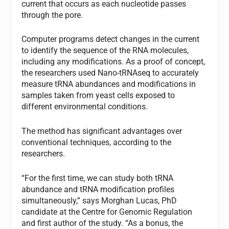
current that occurs as each nucleotide passes
through the pore.
Computer programs detect changes in the current
to identify the sequence of the RNA molecules,
including any modifications. As a proof of concept,
the researchers used Nano-tRNAseq to accurately
measure tRNA abundances and modifications in
samples taken from yeast cells exposed to
different environmental conditions.
The method has significant advantages over
conventional techniques, according to the
researchers.
“For the first time, we can study both tRNA
abundance and tRNA modification profiles
simultaneously,” says Morghan Lucas, PhD
candidate at the Centre for Genomic Regulation
and first author of the study. “As a bonus, the