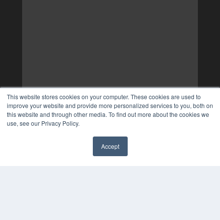
This website stores cookies on your computer. These cookies are used to
improve your website and provide more personalized services to you, both on
this website and through other media. To find out more about the cookies we
use, see our Privacy Policy.
Accept
✖