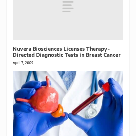
Nuvera Biosciences Licenses Therapy-
Directed Diagnostic Tests in Breast Cancer
April 7, 2009