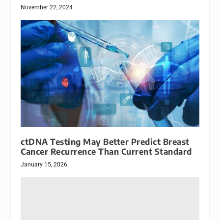
November 22, 2024
ctDNA Testing May Better Predict Breast
Cancer Recurrence Than Current Standard
January 15, 2026