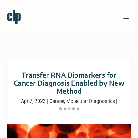
Transfer RNA Biomarkers for
Cancer Diagnosis Enabled by New
Method
Apr 7, 2023
|
Cancer
,
Molecular Diagnostics
|