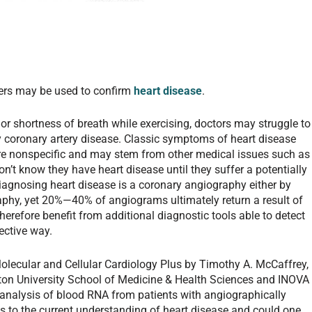
rs may be used to confirm
heart disease
.
or shortness of breath while exercising, doctors may struggle to
y coronary artery disease. Classic symptoms of heart disease
are nonspecific and may stem from other medical issues such as
on’t know they have heart disease until they suffer a potentially
diagnosing heart disease is a coronary angiography either by
phy, yet 20%—40% of angiograms ultimately return a result of
erefore benefit from additional diagnostic tools able to detect
fective way.
lecular and Cellular Cardiology Plus by Timothy A. McCaffrey,
ton University School of Medicine & Health Sciences and INOVA
 analysis of blood RNA from patients with angiographically
 to the current understanding of heart disease and could one