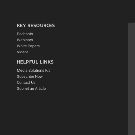
KEY RESOURCES
Podcasts
Webinars
White Papers
Videos
HELPFUL LINKS
Media Solutions Kit
Subscribe Now
Contact Us
Submit an Article