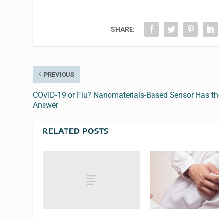
SHARE:
PREVIOUS
COVID-19 or Flu? Nanomaterials-Based Sensor Has th
Answer
RELATED POSTS