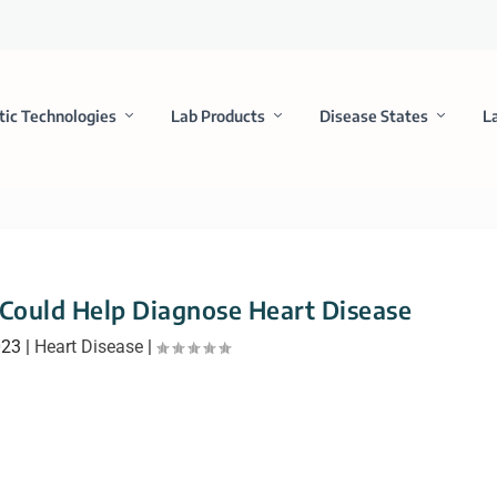
tic Technologies
Lab Products
Disease States
L
ould Help Diagnose Heart Disease
023
|
Heart Disease
|