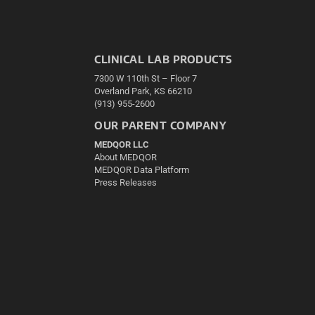
CLINICAL LAB PRODUCTS
7300 W 110th St – Floor 7
Overland Park, KS 66210
(913) 955-2600
OUR PARENT COMPANY
MEDQOR LLC
About MEDQOR
MEDQOR Data Platform
Press Releases