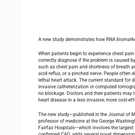
A new study demonstrates how RNA biomarke
When patients begin to experience chest pain 
correctly diagnose if the problem is caused b
such as chest pain and shortness of breath 
acid reflux, or a pinched nerve. People often d
lethal heart attack. The current standard for 
invasive catheterization or computed tomogra
no blockage. Doctors and their patients may th
heart disease in a less invasive, more cost-ef
The new study—published in the Journal of Mo
professor of medicine at the George Washing
Fairfax Hospitals—which involves the largest
confirmed CAD, adds several novel dimensions