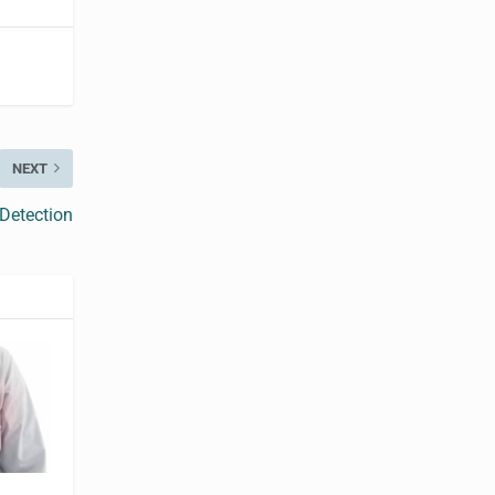
NEXT
Detection