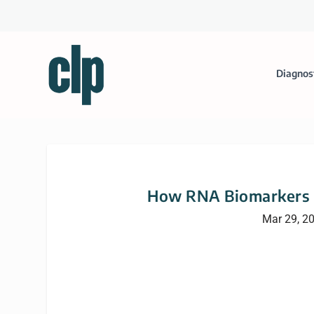
Diagnos
How RNA Biomarkers C
Mar 29, 2