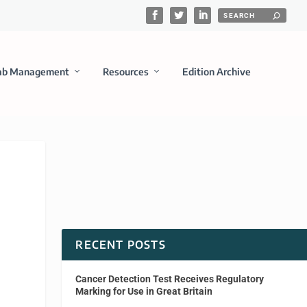
ab Management
Resources
Edition Archive
RECENT POSTS
Cancer Detection Test Receives Regulatory
Marking for Use in Great Britain