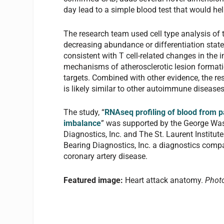
day lead to a simple blood test that would hel
The research team used cell type analysis of t
decreasing abundance or differentiation state 
consistent with T cell-related changes in the
mechanisms of atherosclerotic lesion formati
targets. Combined with other evidence, the r
is likely similar to other autoimmune diseases
The study, “
RNAseq profiling of blood from pa
imbalance
” was supported by the George Wash
Diagnostics, Inc. and The St. Laurent Institute
Bearing Diagnostics, Inc. a diagnostics comp
coronary artery disease.
Featured image:
Heart attack anatomy.
Photo