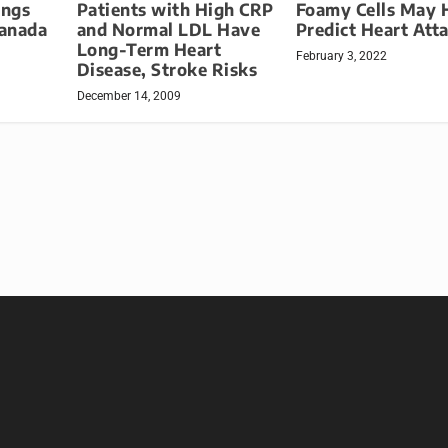
Patients with High CRP
ings
Foamy Cells May 
and Normal LDL Have
Canada
Predict Heart Att
Long-Term Heart
February 3, 2022
Disease, Stroke Risks
December 14, 2009