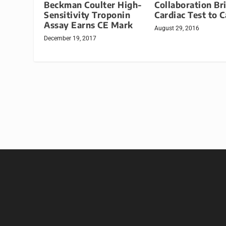
Beckman Coulter High-
Collaboration Br
Sensitivity Troponin
Cardiac Test to 
Assay Earns CE Mark
August 29, 2016
December 19, 2017