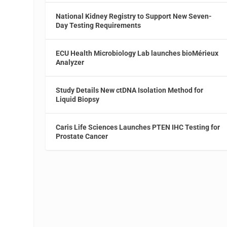
National Kidney Registry to Support New Seven-
Day Testing Requirements
ECU Health Microbiology Lab launches bioMérieux
Analyzer
Study Details New ctDNA Isolation Method for
Liquid Biopsy
Caris Life Sciences Launches PTEN IHC Testing for
Prostate Cancer