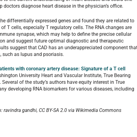
p doctors diagnose heart disease in the physician’s office.
he differentially expressed genes and found they are related to
of T cells, especially T regulatory cells. The RNA changes are
 immune synapse, which may help to define the precise cellular
on and suggest future optimal diagnostic and therapeutic
esults suggest that CAD has an underappreciated component tha
, such as lupus and psoriasis.
tients with coronary artery disease: Signature of a T cell
ington University Heart and Vascular Institute, True Bearing
. Several of the study’s authors have equity interest in True
any developing RNA biomarkers for various diseases, including
: ravindra gandhi, CC BY-SA 2.0 via Wikimedia Commons