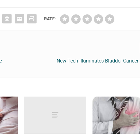
RATE:
e
New Tech Illuminates Bladder Cancer 