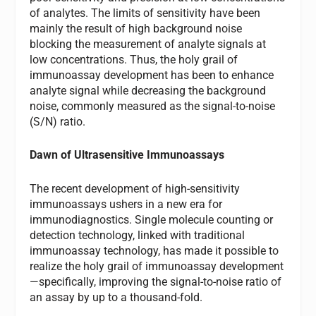
of analytes. The limits of sensitivity have been
mainly the result of high background noise
blocking the measurement of analyte signals at
low concentrations. Thus, the holy grail of
immunoassay development has been to enhance
analyte signal while decreasing the background
noise, commonly measured as the signal-to-noise
(S/N) ratio.
Dawn of Ultrasensitive Immunoassays
The recent development of high-sensitivity
immunoassays ushers in a new era for
immunodiagnostics. Single molecule counting or
detection technology, linked with traditional
immunoassay technology, has made it possible to
realize the holy grail of immunoassay development
—specifically, improving the signal-to-noise ratio of
an assay by up to a thousand-fold.