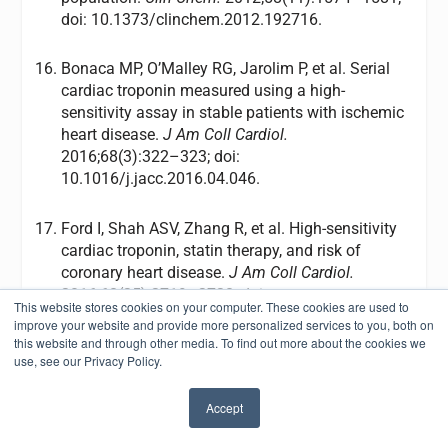
doi: 10.1373/clinchem.2012.192716.
Bonaca MP, O’Malley RG, Jarolim P, et al. Serial
cardiac troponin measured using a high-
sensitivity assay in stable patients with ischemic
heart disease.
J Am Coll Cardiol.
2016;68(3):322–323; doi:
10.1016/j.jacc.2016.04.046.
Ford I, Shah ASV, Zhang R, et al. High-sensitivity
cardiac troponin, statin therapy, and risk of
coronary heart disease.
J Am Coll Cardiol.
2016;68(25):2719–2728; doi:
This website stores cookies on your computer. These cookies are used to
10.1016/j.jacc.2016.10.020.
improve your website and provide more personalized services to you, both on
this website and through other media. To find out more about the cookies we
use, see our Privacy Policy.
Amsterdam EA, Wenger NK, Brindis RG, et al.
2014 AHA/ACC guideline for the management of
Accept
patients with non-ST-elevation acute coronary
✖
syndromes: a report of the American College of