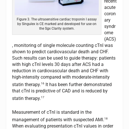
recent
acute
coron
ary
Figure 3. The ultrasensitive cardiac troponin I assay
by Singulex is CE marked and developed for use on
syndr
the Sgx Clarity system.
ome
(ACS)
, monitoring of single molecule counting cTnI was
shown to predict cardiovascular death and CHF.
Such results can be used to guide therapy: patients
with high cTnI levels 30 days after ACS had a
reduction in cardiovascular death and CHF with
high-intensity compared with moderate-intensity
16
statin therapy.
It has been further demonstrated
that cTnI is predictive of CAD and is reduced by
17
statin therapy.
Measurement of cTnI is standard in the
18
management of patients with suspected AMI.
When evaluating presentation cTnI values in order