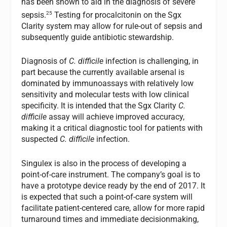
has been shown to aid in the diagnosis of severe
25
sepsis.
Testing for procalcitonin on the Sgx
Clarity system may allow for rule-out of sepsis and
subsequently guide antibiotic stewardship.
Diagnosis of
C. difficile
infection is challenging, in
part because the currently available arsenal is
dominated by immunoassays with relatively low
sensitivity and molecular tests with low clinical
specificity. It is intended that the Sgx Clarity
C.
difficile
assay will achieve improved accuracy,
making it a critical diagnostic tool for patients with
suspected
C. difficile
infection.
Singulex is also in the process of developing a
point-of-care instrument. The company’s goal is to
have a prototype device ready by the end of 2017. It
is expected that such a point-of-care system will
facilitate patient-centered care, allow for more rapid
turnaround times and immediate decisionmaking,