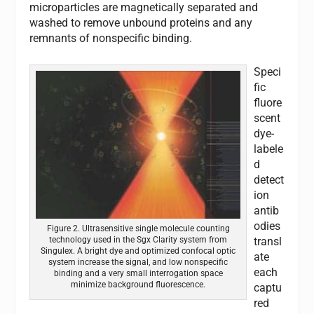
microparticles are magnetically separated and
washed to remove unbound proteins and any
remnants of nonspecific binding.
Speci
fic
fluore
scent
dye-
labele
d
detect
ion
antib
odies
Figure 2. Ultrasensitive single molecule counting
transl
technology used in the Sgx Clarity system from
Singulex. A bright dye and optimized confocal optic
ate
system increase the signal, and low nonspecific
each
binding and a very small interrogation space
minimize background fluorescence.
captu
red