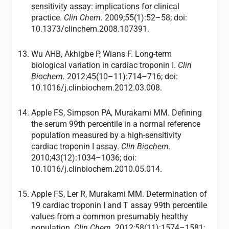
sensitivity assay: implications for clinical
practice.
Clin Chem.
2009;55(1):52–58; doi:
10.1373/clinchem.2008.107391.
Wu AHB, Akhigbe P, Wians F. Long-term
biological variation in cardiac troponin I.
Clin
Biochem.
2012;45(10–11):714–716; doi:
10.1016/j.clinbiochem.2012.03.008.
Apple FS, Simpson PA, Murakami MM. Defining
the serum 99th percentile in a normal reference
population measured by a high-sensitivity
cardiac troponin I assay.
Clin Biochem.
2010;43(12):1034–1036; doi:
10.1016/j.clinbiochem.2010.05.014.
Apple FS, Ler R, Murakami MM. Determination of
19 cardiac troponin I and T assay 99th percentile
values from a common presumably healthy
population.
Clin Chem.
2012;58(11):1574–1581;