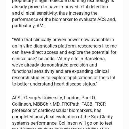
proprietary single molecule counting technology is
already proven to have improved cTnI detection
and clinical sensitivity, thus increasing the
performance of the biomarker to evaluate ACS and,
particularly, AMI.
“With that clinically proven power now available in
an in vitro diagnostics platform, researchers like me
can have direct access and explore the potential for
clinical use,” he adds. “At my site in Barcelona,
we’ve already demonstrated precision and
functional sensitivity and are expanding clinical
research studies to explore applications of the cTnI
to better understand heart disease status.”
At St. George’s University, London, Paul O.
Collinson, MBBChir, MD, FRCPath, FACB, FRCP,
professor of cardiovascular biomarkers, has
completed analytical evaluation of the Sgx Clarity
system’s performance. Collinson will go on to test