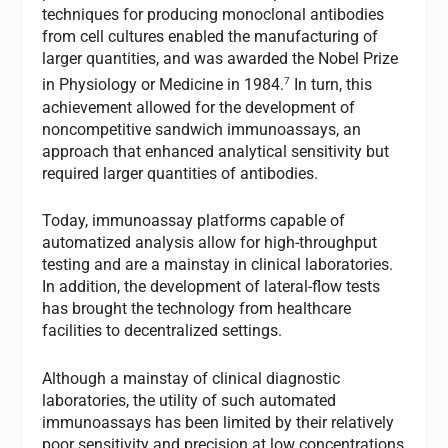
techniques for producing monoclonal antibodies
from cell cultures enabled the manufacturing of
larger quantities, and was awarded the Nobel Prize
7
in Physiology or Medicine in 1984.
In turn, this
achievement allowed for the development of
noncompetitive sandwich immunoassays, an
approach that enhanced analytical sensitivity but
required larger quantities of antibodies.
Today, immunoassay platforms capable of
automatized analysis allow for high-throughput
testing and are a mainstay in clinical laboratories.
In addition, the development of lateral-flow tests
has brought the technology from healthcare
facilities to decentralized settings.
Although a mainstay of clinical diagnostic
laboratories, the utility of such automated
immunoassays has been limited by their relatively
poor sensitivity and precision at low concentrations