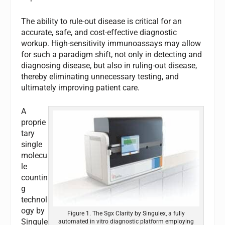
The ability to rule-out disease is critical for an
accurate, safe, and cost-effective diagnostic
workup. High-sensitivity immunoassays may allow
for such a paradigm shift, not only in detecting and
diagnosing disease, but also in ruling-out disease,
thereby eliminating unnecessary testing, and
ultimately improving patient care.
A
proprie
tary
single
molecu
le
countin
g
technol
ogy by
Figure 1. The Sgx Clarity by Singulex, a fully
Singule
automated in vitro diagnostic platform employing