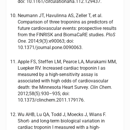
doi: 10.1161/circulationaha.112.129437.
Neumann JT, Havulinna AS, Zeller T, et al.
Comparison of three troponins as predictors of
future cardiovascular events: prospective results
from the FINRISK and BiomaCaRE studies.
PloS
One.
2014;9(3):e90063; doi:
10.1371/journal.pone.0090063.
Apple FS, Steffen LM, Pearce LA, Murakami MM,
Luepker RV. Increased cardiac troponin I as
measured by a high-sensitivity assay is
associated with high odds of cardiovascular
death: the Minnesota Heart Survey.
Clin Chem.
2012;58(5):930–935; doi:
10.1373/clinchem.2011.179176.
Wu AHB, Lu QA, Todd J, Moecks J, Wians F.
Short- and long-term biological variation in
cardiac troponin I measured with a high-