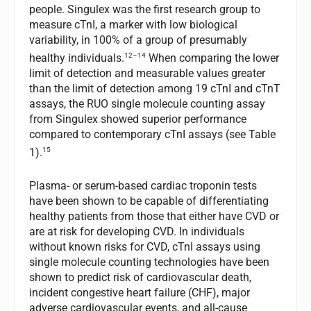
people. Singulex was the first research group to
measure cTnI, a marker with low biological
variability, in 100% of a group of presumably
12–14
healthy individuals.
When comparing the lower
limit of detection and measurable values greater
than the limit of detection among 19 cTnI and cTnT
assays, the RUO single molecule counting assay
from Singulex showed superior performance
compared to contemporary cTnI assays (see Table
15
1).
Plasma- or serum-based cardiac troponin tests
have been shown to be capable of differentiating
healthy patients from those that either have CVD or
are at risk for developing CVD. In individuals
without known risks for CVD, cTnI assays using
single molecule counting technologies have been
shown to predict risk of cardiovascular death,
incident congestive heart failure (CHF), major
adverse cardiovascular events, and all-cause