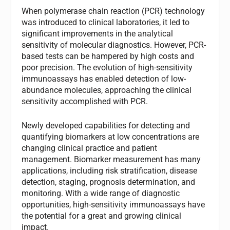
When polymerase chain reaction (PCR) technology
was introduced to clinical laboratories, it led to
significant improvements in the analytical
sensitivity of molecular diagnostics. However, PCR-
based tests can be hampered by high costs and
poor precision. The evolution of high-sensitivity
immunoassays has enabled detection of low-
abundance molecules, approaching the clinical
sensitivity accomplished with PCR.
Newly developed capabilities for detecting and
quantifying biomarkers at low concentrations are
changing clinical practice and patient
management. Biomarker measurement has many
applications, including risk stratification, disease
detection, staging, prognosis determination, and
monitoring. With a wide range of diagnostic
opportunities, high-sensitivity immunoassays have
the potential for a great and growing clinical
impact.