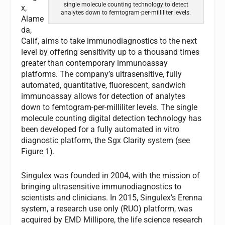
single molecule counting technology to detect
x,
analytes down to femtogram-per-milliliter levels.
Alame
da,
Calif, aims to take immunodiagnostics to the next
level by offering sensitivity up to a thousand times
greater than contemporary immunoassay
platforms. The company’s ultrasensitive, fully
automated, quantitative, fluorescent, sandwich
immunoassay allows for detection of analytes
down to femtogram-per-milliliter levels. The single
molecule counting digital detection technology has
been developed for a fully automated in vitro
diagnostic platform, the Sgx Clarity system (see
Figure 1).
Singulex was founded in 2004, with the mission of
bringing ultrasensitive immunodiagnostics to
scientists and clinicians. In 2015, Singulex’s Erenna
system, a research use only (RUO) platform, was
acquired by EMD Millipore, the life science research