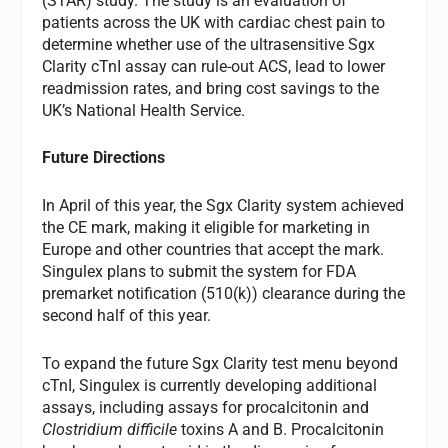
(STAR) study. The study is an evaluation of
patients across the UK with cardiac chest pain to
determine whether use of the ultrasensitive Sgx
Clarity cTnI assay can rule-out ACS, lead to lower
readmission rates, and bring cost savings to the
UK’s National Health Service.
Future Directions
In April of this year, the Sgx Clarity system achieved
the CE mark, making it eligible for marketing in
Europe and other countries that accept the mark.
Singulex plans to submit the system for FDA
premarket notification (510(k)) clearance during the
second half of this year.
To expand the future Sgx Clarity test menu beyond
cTnI, Singulex is currently developing additional
assays, including assays for procalcitonin and
Clostridium difficile
toxins A and B. Procalcitonin