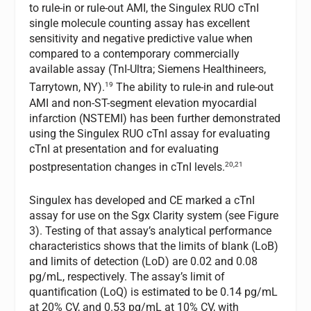
to rule-in or rule-out AMI, the Singulex RUO cTnI
single molecule counting assay has excellent
sensitivity and negative predictive value when
compared to a contemporary commercially
available assay (TnI-Ultra; Siemens Healthineers,
19
Tarrytown, NY).
The ability to rule-in and rule-out
AMI and non-ST-segment elevation myocardial
infarction (NSTEMI) has been further demonstrated
using the Singulex RUO cTnI assay for evaluating
cTnI at presentation and for evaluating
20,21
postpresentation changes in cTnI levels.
Singulex has developed and CE marked a cTnI
assay for use on the Sgx Clarity system (see Figure
3). Testing of that assay’s analytical performance
characteristics shows that the limits of blank (LoB)
and limits of detection (LoD) are 0.02 and 0.08
pg/mL, respectively. The assay’s limit of
quantification (LoQ) is estimated to be 0.14 pg/mL
at 20% CV, and 0.53 pg/mL at 10% CV, with