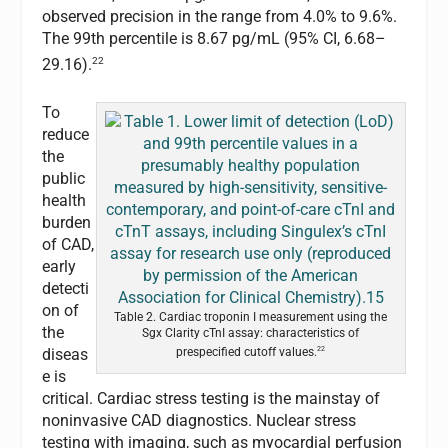
observed precision in the range from 4.0% to 9.6%.
The 99th percentile is 8.67 pg/mL (95% CI, 6.68–
22
29.16).
To
reduce
the
public
health
burden
of CAD,
early
detecti
on of
Table 2. Cardiac troponin I measurement using the
the
Sgx Clarity cTnI assay: characteristics of
22
diseas
prespecified cutoff values.
e is
critical. Cardiac stress testing is the mainstay of
noninvasive CAD diagnostics. Nuclear stress
testing with imaging, such as myocardial perfusion