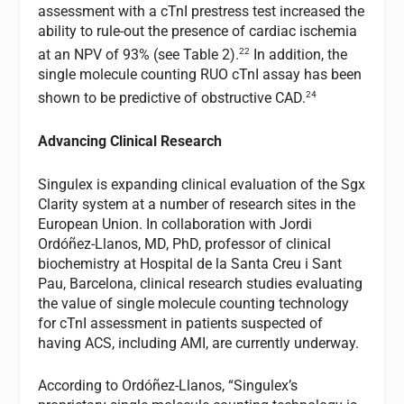
assessment with a cTnI prestress test increased the
ability to rule-out the presence of cardiac ischemia
22
at an NPV of 93% (see Table 2).
In addition, the
single molecule counting RUO cTnI assay has been
24
shown to be predictive of obstructive CAD.
Advancing Clinical Research
Singulex is expanding clinical evaluation of the Sgx
Clarity system at a number of research sites in the
European Union. In collaboration with Jordi
Ordóñez-Llanos, MD, PhD, professor of clinical
biochemistry at Hospital de la Santa Creu i Sant
Pau, Barcelona, clinical research studies evaluating
the value of single molecule counting technology
for cTnI assessment in patients suspected of
having ACS, including AMI, are currently underway.
According to Ordóñez-Llanos, “Singulex’s