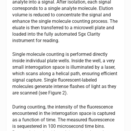
analyte into a signal. After isolation, each signal
corresponds to a single analyte molecule. Elution
volume is reduced to concentrate the signal and
enhance the single molecule counting process. The
eluate is then transferred to a microwell plate and
loaded into the fully automated Sgx Clarity
instrument for reading.
Single molecule counting is performed directly
inside individual plate wells. Inside the well, a very
small interrogation space is illuminated by a laser,
which scans along a helical path, ensuring efficient
signal capture. Single fluorescent-labeled
molecules generate intense flashes of light as they
are scanned (see Figure 2).
During counting, the intensity of the fluorescence
encountered in the interrogation space is captured
as a function of time. The measured fluorescence
is sequestered in 100 microsecond time bins.