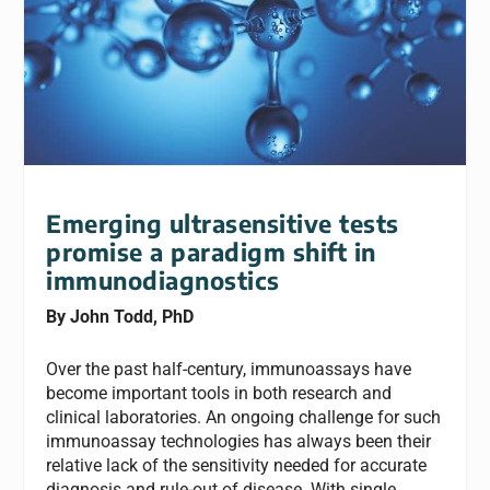
Emerging ultrasensitive tests
promise a paradigm shift in
immunodiagnostics
By John Todd, PhD
Over the past half-century, immunoassays have
become important tools in both research and
clinical laboratories. An ongoing challenge for such
immunoassay technologies has always been their
relative lack of the sensitivity needed for accurate
diagnosis and rule-out of disease. With single