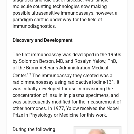
molecule counting technologies now making
possible ultrasensitive immunoassays, however, a
paradigm shift is under way for the field of
immunodiagnostics.
Discovery and Development
The first immunoassay was developed in the 1950s
by Solomon Berson, MD, and Rosalyn Yalow, PhD,
of the Bronx Veterans Administration Medical
1,2
Center.
The immunoassay they created was a
radioimmunoassay using radioactive iodine-131. It
was initially developed for use in measuring the
concentration of insulin in plasma specimens, and
was subsequently modified for the measurement of
other hormones. In 1977, Yalow received the Nobel
Prize in Physiology or Medicine for this work.
During the following