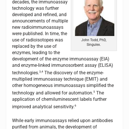
decades, the immunoassay
technology was further
developed and refined, and
announcements of multiple
new radioimmunoassays
were published. In time, the
use of radioisotopes was
John Todd, PhD,
Singulex.
replaced by the use of
enzymes, leading to the
development of the enzyme immunoassay (EIA)
and enzyme-linked immunosorbent assay (ELISA)
3,4
technologies.
The discovery of the enzyme-
multiplied immunoassay technique (EMIT) and
other homogeneous immunoassays simplified the
5
technology and allowed for automation.
The
application of chemiluminescent labels further
6
improved analytical sensitivity.
While early immunoassays relied upon antibodies
purified from animals, the development of