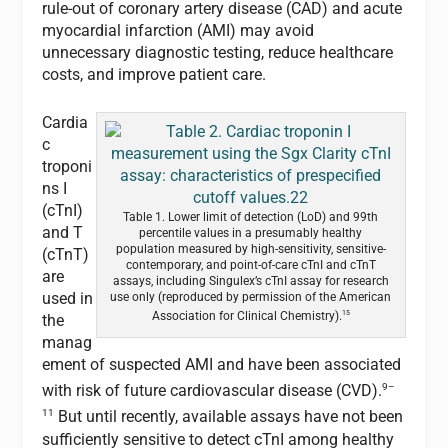
rule-out of coronary artery disease (CAD) and acute
myocardial infarction (AMI) may avoid
unnecessary diagnostic testing, reduce healthcare
costs, and improve patient care.
Cardia
c
troponi
ns I
(cTnI)
Table 1. Lower limit of detection (LoD) and 99th
and T
percentile values in a presumably healthy
population measured by high-sensitivity, sensitive-
(cTnT)
contemporary, and point-of-care cTnI and cTnT
are
assays, including Singulex’s cTnI assay for research
used in
use only (reproduced by permission of the American
15
Association for Clinical Chemistry).
the
manag
ement of suspected AMI and have been associated
9–
with risk of future cardiovascular disease (CVD).
11
But until recently, available assays have not been
sufficiently sensitive to detect cTnI among healthy