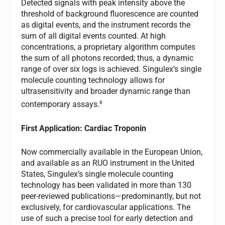
Detected signals with peak intensity above the
threshold of background fluorescence are counted
as digital events, and the instrument records the
sum of all digital events counted. At high
concentrations, a proprietary algorithm computes
the sum of all photons recorded; thus, a dynamic
range of over six logs is achieved. Singulex’s single
molecule counting technology allows for
ultrasensitivity and broader dynamic range than
8
contemporary assays.
First Application: Cardiac Troponin
Now commercially available in the European Union,
and available as an RUO instrument in the United
States, Singulex’s single molecule counting
technology has been validated in more than 130
peer-reviewed publications—predominantly, but not
exclusively, for cardiovascular applications. The
use of such a precise tool for early detection and