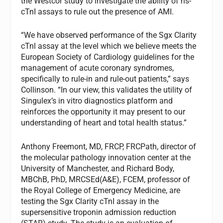
the Westcor study to investigate the ability of hs-
cTnI assays to rule out the presence of AMI.
“We have observed performance of the Sgx Clarity
cTnl assay at the level which we believe meets the
European Society of Cardiology guidelines for the
management of acute coronary syndromes,
specifically to rule-in and rule-out patients,” says
Collinson. “In our view, this validates the utility of
Singulex’s in vitro diagnostics platform and
reinforces the opportunity it may present to our
understanding of heart and total health status.”
Anthony Freemont, MD, FRCP, FRCPath, director of
the molecular pathology innovation center at the
University of Manchester, and Richard Body,
MBChB, PhD, MRCSEd(A&E), FCEM, professor of
the Royal College of Emergency Medicine, are
testing the Sgx Clarity cTnI assay in the
supersensitive troponin admission reduction