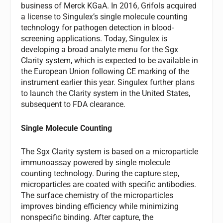
business of Merck KGaA. In 2016, Grifols acquired
a license to Singulex’s single molecule counting
technology for pathogen detection in blood-
screening applications. Today, Singulex is
developing a broad analyte menu for the Sgx
Clarity system, which is expected to be available in
the European Union following CE marking of the
instrument earlier this year. Singulex further plans
to launch the Clarity system in the United States,
subsequent to FDA clearance.
Single Molecule Counting
The Sgx Clarity system is based on a microparticle
immunoassay powered by single molecule
counting technology. During the capture step,
microparticles are coated with specific antibodies.
The surface chemistry of the microparticles
improves binding efficiency while minimizing
nonspecific binding. After capture, the