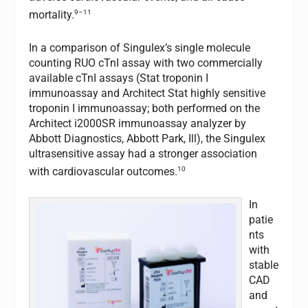
9–11
mortality.
In a comparison of Singulex’s single molecule
counting RUO cTnI assay with two commercially
available cTnI assays (Stat troponin I
immunoassay and Architect Stat highly sensitive
troponin I immunoassay; both performed on the
Architect i2000SR immunoassay analyzer by
Abbott Diagnostics, Abbott Park, Ill), the Singulex
ultrasensitive assay had a stronger association
10
with cardiovascular outcomes.
In
patie
nts
with
stable
CAD
and