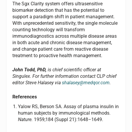
The Sgx Clarity system offers ultrasensitive
biomarker detection that has the potential to
support a paradigm shift in patient management.
With unprecedented sensitivity, the single molecule
counting technology will transform
immunodiagnostics across multiple disease areas
in both acute and chronic disease management,
and change patient care from reactive disease
treatment to proactive health management.
John Todd, PhD,
is chief scientific officer at
Singulex. For further information contact
CLP
chief
editor Steve Halasey via
shalasey@medqor.com
.
References
Yalow RS, Berson SA. Assay of plasma insulin in
human subjects by immunological methods.
Nature.
1959;184 (Suppl 21):1648–1649.