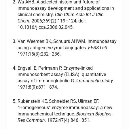
Wu AHB. A selected history and future of
immunoassay development and applications in
clinical chemistry.
Clin Chim Acta Int J Clin
Chem.
2006;369(2):119–124; doi:
10.1016/j.cca.2006.02.045.
Van Weemen BK, Schuurs AHWM. Immunoassay
using antigen-enzyme conjugates.
FEBS Lett.
1971;15(3):232–236.
Engvall E, Perlmann P. Enzyme-linked
immunosorbent assay (ELISA): quantitative
assay of immunoglobulin G.
Immunochemistry.
1971;8(9):871–874.
Rubenstein KE, Schneider RS, Ullman EF.
“Homogeneous” enzyme immunoassay: a new
immunochemical technique.
Biochem Biophys
Res Commun.
1972;47(4):846–851.