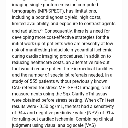
imaging single-photon emission computed
tomography (MPI-SPECT), has limitations,
including a poor diagnostic yield, high costs,
limited availability, and exposure to contrast agents
23
and radiation.
Consequently, there is a need for
developing more cost-effective strategies for the
initial work-up of patients who are presently at low
risk of manifesting inducible myocardial ischemia
during cardiac imaging procedures. In addition to
reducing healthcare costs, an alternative rule-out
tool would reduce patient time in medical facilities
and the number of specialist referrals needed. In a
study of 555 patients without previously known
CAD referred for stress MPI-SPECT imaging, cTnI
measurements using the Sgx Clarity cTnI assay
were obtained before stress testing. When cTnI test
results were <0.50 pg/mL, the test had a sensitivity
of 94% and negative predictive value (NPV) of 91%
for ruling-out cardiac ischemia. Combining clinical
judgment using visual analog scale (VAS)