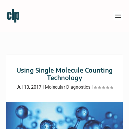
Using Single Molecule Counting
Technology
Jul 10, 2017
|
Molecular Diagnostics
|