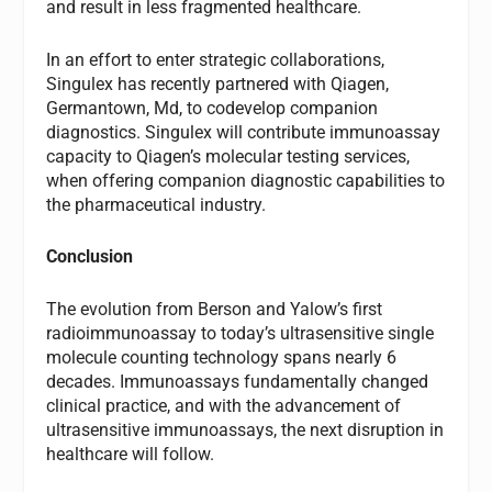
and result in less fragmented healthcare.
In an effort to enter strategic collaborations,
Singulex has recently partnered with Qiagen,
Germantown, Md, to codevelop companion
diagnostics. Singulex will contribute immunoassay
capacity to Qiagen’s molecular testing services,
when offering companion diagnostic capabilities to
the pharmaceutical industry.
Conclusion
The evolution from Berson and Yalow’s first
radioimmunoassay to today’s ultrasensitive single
molecule counting technology spans nearly 6
decades. Immunoassays fundamentally changed
clinical practice, and with the advancement of
ultrasensitive immunoassays, the next disruption in
healthcare will follow.