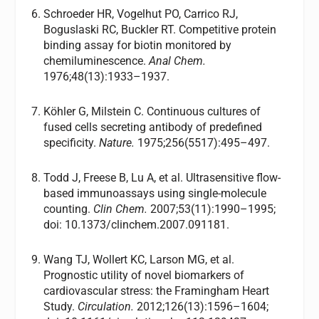
Schroeder HR, Vogelhut PO, Carrico RJ,
Boguslaski RC, Buckler RT. Competitive protein
binding assay for biotin monitored by
chemiluminescence.
Anal Chem.
1976;48(13):1933–1937.
Köhler G, Milstein C. Continuous cultures of
fused cells secreting antibody of predefined
specificity.
Nature.
1975;256(5517):495–497.
Todd J, Freese B, Lu A, et al. Ultrasensitive flow-
based immunoassays using single-molecule
counting.
Clin Chem.
2007;53(11):1990–1995;
doi: 10.1373/clinchem.2007.091181.
Wang TJ, Wollert KC, Larson MG, et al.
Prognostic utility of novel biomarkers of
cardiovascular stress: the Framingham Heart
Study.
Circulation.
2012;126(13):1596–1604;