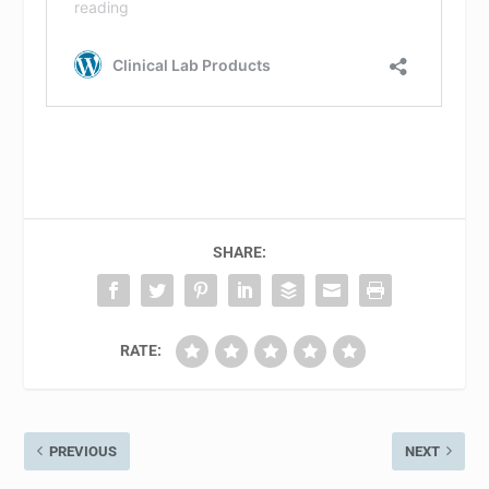
SHARE:
RATE:
PREVIOUS
NEXT