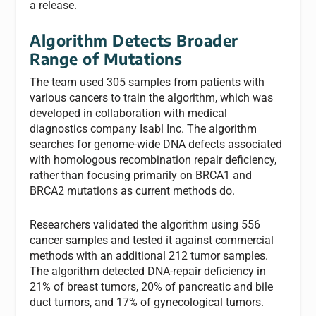
a release.
Algorithm Detects Broader
Range of Mutations
The team used 305 samples from patients with
various cancers to train the algorithm, which was
developed in collaboration with medical
diagnostics company Isabl Inc. The algorithm
searches for genome-wide DNA defects associated
with homologous recombination repair deficiency,
rather than focusing primarily on BRCA1 and
BRCA2 mutations as current methods do.
Researchers validated the algorithm using 556
cancer samples and tested it against commercial
methods with an additional 212 tumor samples.
The algorithm detected DNA-repair deficiency in
21% of breast tumors, 20% of pancreatic and bile
duct tumors, and 17% of gynecological tumors.