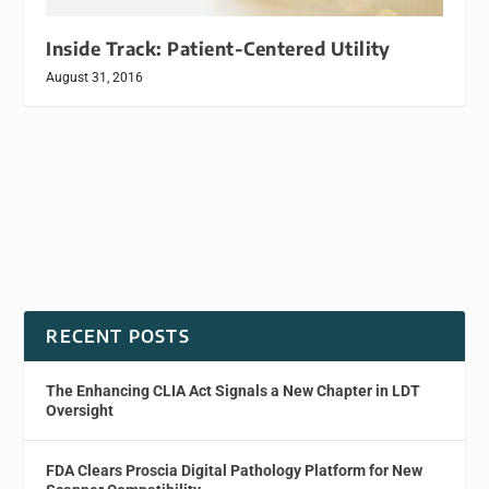
Inside Track: Patient-Centered Utility
August 31, 2016
RECENT POSTS
The Enhancing CLIA Act Signals a New Chapter in LDT
Oversight
FDA Clears Proscia Digital Pathology Platform for New