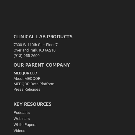
CLINICAL LAB PRODUCTS
7300 W 110th St – Floor 7
Overland Park, KS 66210
(913) 955-2600
OUR PARENT COMPANY
MEDQOR LLC
About MEDQOR
MEDQOR Data Platform
Press Releases
KEY RESOURCES
Podcasts
Webinars
White Papers
Videos