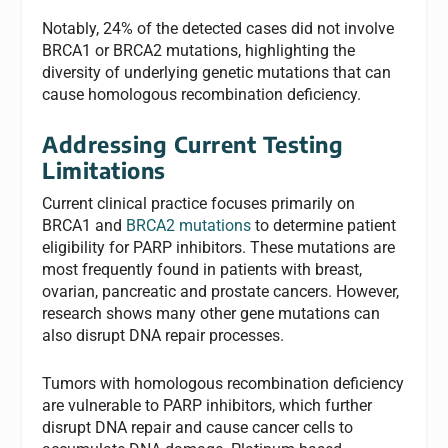
Notably, 24% of the detected cases did not involve
BRCA1 or BRCA2 mutations, highlighting the
diversity of underlying genetic mutations that can
cause homologous recombination deficiency.
Addressing Current Testing
Limitations
Current clinical practice focuses primarily on
BRCA1 and
BRCA2 mutations
to determine patient
eligibility for PARP inhibitors. These mutations are
most frequently found in patients with breast,
ovarian, pancreatic and prostate cancers. However,
research shows many other gene mutations can
also disrupt DNA repair processes.
Tumors with homologous recombination deficiency
are vulnerable to PARP inhibitors, which further
disrupt DNA repair and cause cancer cells to