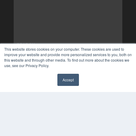
This website stores cookies on your computer. These cookies are used to
improve your website and provide more personalized services to you, both on
this website and through other media. To find out more about the cookies we
use, see our Privacy Policy.
Accept
✖