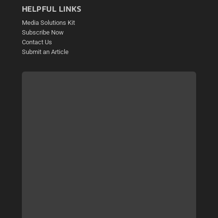
HELPFUL LINKS
Media Solutions Kit
Subscribe Now
Contact Us
Submit an Article