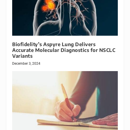
Biofidelity’s Aspyre Lung Delivers
Accurate Molecular Diagnostics for NSCLC
Variants
December 3, 2024