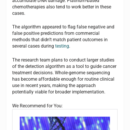
accumulate DNA damage. Platinum-based
chemotherapies also tend to work better in these
cases.
The algorithm appeared to flag false negative and
false positive predictions from commercial
methods that didn’t match patient outcomes in
several cases during
testing
.
The research team plans to conduct larger studies
of the detection algorithm as a tool to guide cancer
treatment decisions. Whole-genome sequencing
has become affordable enough for routine clinical
use in recent years, making the approach
potentially viable for broader implementation.
We Recommend for You: