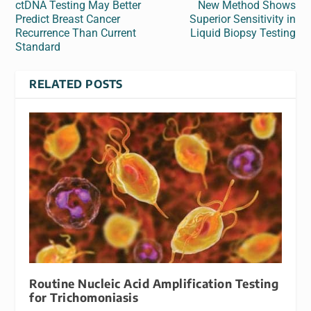
ctDNA Testing May Better
New Method Shows
Predict Breast Cancer
Superior Sensitivity in
Recurrence Than Current
Liquid Biopsy Testing
Standard
RELATED POSTS
Routine Nucleic Acid Amplification Testing
for Trichomoniasis