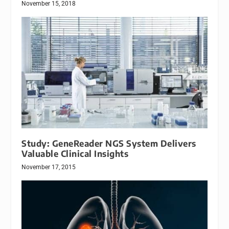
November 15, 2018
Study: GeneReader NGS System Delivers
Valuable Clinical Insights
November 17, 2015