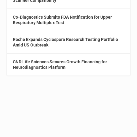
Scanner Compatibility
Co-Diagnostics Submits FDA Notification for Upper
Respiratory Multiplex Test
Roche Expands Cyclospora Research Testing Portfolio
Amid US Outbreak
CND Life Sciences Secures Growth Financing for
Neurodiagnostics Platform