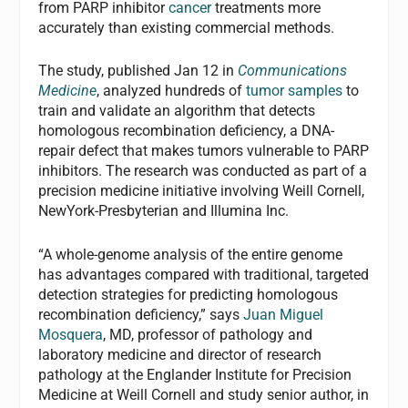
from PARP inhibitor
cancer
treatments more
accurately than existing commercial methods.
The study, published Jan 12 in
Communications
Medicine
, analyzed hundreds of
tumor samples
to
train and validate an algorithm that detects
homologous recombination deficiency, a DNA-
repair defect that makes tumors vulnerable to PARP
inhibitors. The research was conducted as part of a
precision medicine initiative involving Weill Cornell,
NewYork-Presbyterian and Illumina Inc.
“A whole-genome analysis of the entire genome
has advantages compared with traditional, targeted
detection strategies for predicting homologous
recombination deficiency,” says
Juan Miguel
Mosquera
, MD, professor of pathology and
laboratory medicine and director of research
pathology at the Englander Institute for Precision
Medicine at Weill Cornell and study senior author, in