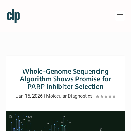
Whole-Genome Sequencing
Algorithm Shows Promise for
PARP Inhibitor Selection
Jan 15, 2026
|
Molecular Diagnostics
|