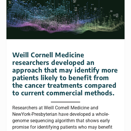
Weill Cornell Medicine
researchers developed an
approach that may identify more
patients likely to benefit from
the cancer treatments compared
to current commercial methods.
Researchers at Weill Cornell Medicine and
NewYork-Presbyterian have developed a whole-
genome sequencing algorithm that shows early
promise for identifying patients who may benefit