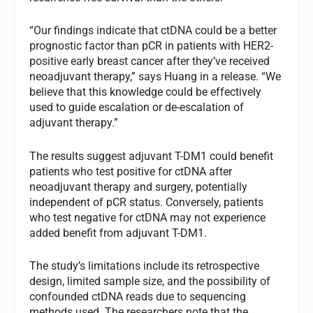
“Our findings indicate that ctDNA could be a better
prognostic factor than pCR in patients with HER2-
positive early breast cancer after they’ve received
neoadjuvant therapy,” says Huang in a release. “We
believe that this knowledge could be effectively
used to guide escalation or de-escalation of
adjuvant therapy.”
The results suggest adjuvant T-DM1 could benefit
patients who test positive for ctDNA after
neoadjuvant therapy and surgery, potentially
independent of pCR status. Conversely, patients
who test negative for ctDNA may not experience
added benefit from adjuvant T-DM1.
The study’s limitations include its retrospective
design, limited sample size, and the possibility of
confounded ctDNA reads due to sequencing
methods used. The researchers note that the