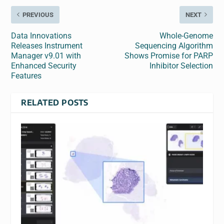
PREVIOUS
NEXT
Data Innovations
Whole-Genome
Releases Instrument
Sequencing Algorithm
Manager v9.01 with
Shows Promise for PARP
Enhanced Security
Inhibitor Selection
Features
RELATED POSTS