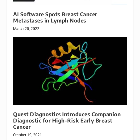
AI Software Spots Breast Cancer
Metastases in Lymph Nodes
March 25, 2022
Quest Diagnostics Introduces Companion
Diagnostic for High-Risk Early Breast
Cancer
October 19, 2021