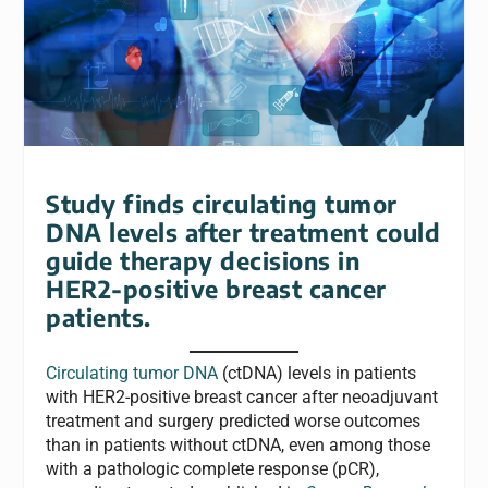
Study finds circulating tumor
DNA levels after treatment could
guide therapy decisions in
HER2-positive breast cancer
patients.
Circulating tumor DNA
(ctDNA) levels in patients
with HER2-positive breast cancer after neoadjuvant
treatment and surgery predicted worse outcomes
than in patients without ctDNA, even among those
with a pathologic complete response (pCR),