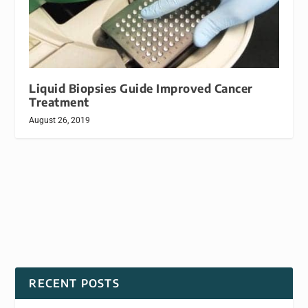
Liquid Biopsies Guide Improved Cancer
Treatment
August 26, 2019
RECENT POSTS