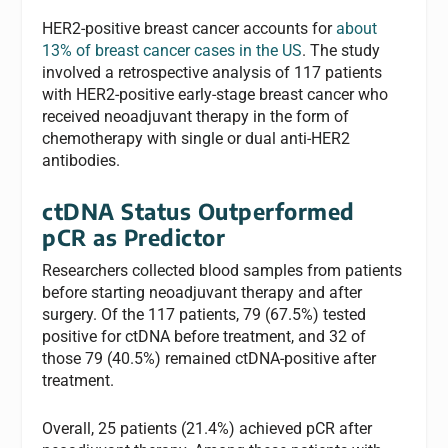
HER2-positive breast cancer accounts for
about
13% of breast cancer cases in the US
. The study
involved a retrospective analysis of 117 patients
with HER2-positive early-stage breast cancer who
received neoadjuvant therapy in the form of
chemotherapy with single or dual anti-HER2
antibodies.
ctDNA Status Outperformed
pCR as Predictor
Researchers collected blood samples from patients
before starting neoadjuvant therapy and after
surgery. Of the 117 patients, 79 (67.5%) tested
positive for ctDNA before treatment, and 32 of
those 79 (40.5%) remained ctDNA-positive after
treatment.
Overall, 25 patients (21.4%) achieved pCR after