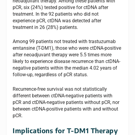
neoadjuvant therapy. Among these patients with
pCR, six (24%) tested positive for ctDNA after
treatment. In the 92 patients who did not
experience pCR, ctDNA was detected after
treatment in 26 (28%) patients.
Among 99 patients not treated with trastuzumab
emtansine (T-DM1), those who were ctDNA-positive
after neoadjuvant therapy were 5.5 times more
likely to experience disease recurrence than ctDNA-
negative patients within the median 4.02 years of
follow-up, regardless of pCR status.
Recurrence-free survival was not statistically
different between ctDNA-negative patients with
pCR and ctDNA-negative patients without pCR, nor
between ctDNA-positive patients with and without
pCR.
Implications for T-DM1 Therapy