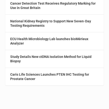
Cancer Detection Test Receives Regulatory Marking for
Use in Great Britain
National Kidney Registry to Support New Seven-Day
Testing Requirements
ECU Health Microbiology Lab launches bioMérieux
Analyzer
Study Details New ctDNA Isolation Method for Liquid
Biopsy
Caris Life Sciences Launches PTEN IHC Testing for
Prostate Cancer