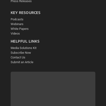
Press Releases
KEY RESOURCES
Podcasts
Webinars
White Papers
Videos
HELPFUL LINKS
Media Solutions Kit
Subscribe Now
Contact Us
Submit an Article