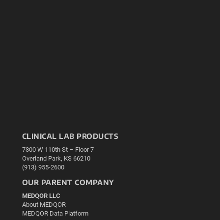
CLINICAL LAB PRODUCTS
7300 W 110th St – Floor 7
Overland Park, KS 66210
(913) 955-2600
OUR PARENT COMPANY
MEDQOR LLC
About MEDQOR
MEDQOR Data Platform