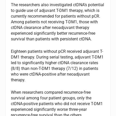
The researchers also investigated ctDNA’s potential
to guide use of adjuvant T-DM1 therapy, which is
currently recommended for patients without pCR.
Among patients not receiving T-DM1, those with
ctDNA clearance after neoadjuvant therapy
experienced significantly better recurrence-free
survival than patients with persistent ctDNA.
Eighteen patients without pCR received adjuvant T-
DM1 therapy. During serial testing, adjuvant T-DM1
led to significantly higher ctDNA clearance rates
(8/8) than non-T-DM1 therapy (7/12) in patients
who were ctDNA-positive after neoadjuvant
therapy.
When researchers compared recurrence-free
survival among four patient groups, only the
ctDNA-positive patients who did not receive T-DM1
experienced significantly worse three-year
recurrence-free survival than the others.