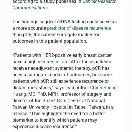
according to a study published in
Cancer Research
Communications
.
The findings suggest ctDNA testing could serve as
a more accurate
predictor of disease recurrence
than pCR, the current surrogate marker for
outcomes in this patient population.
“Patients with HER2-positive early breast cancer
have a high
recurrence rate
. After these patients
receive neoadjuvant systemic therapy, pCR has
been a surrogate marker of outcomes, but some
patients with pCR still experience recurrence or
distant metastasis,” says lead author
Chiun-Sheng
Huang
, MD, PhD, MPH, professor of surgery and
director of the Breast Care Center at National
Taiwan University Hospital in Taipei, Taiwan, in a
release. “This highlights the need for a better
biomarker to identify which patients may
experience disease recurrence.”