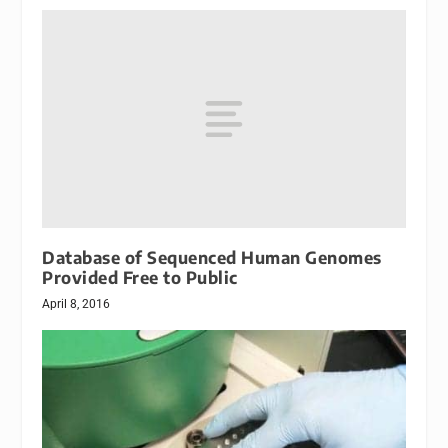
Database of Sequenced Human Genomes
Provided Free to Public
April 8, 2016