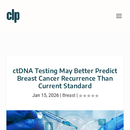
ctDNA Testing May Better Predict
Breast Cancer Recurrence Than
Current Standard
Jan 15, 2026
|
Breast
|