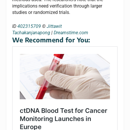
implications need verification through larger
studies or randomized trials.
ID
402315709
©
Jittawit
Tachakanjanapong
|
Dreamstime.com
We Recommend for You: