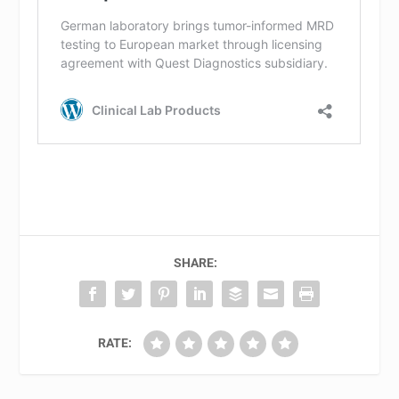
SHARE:
RATE: