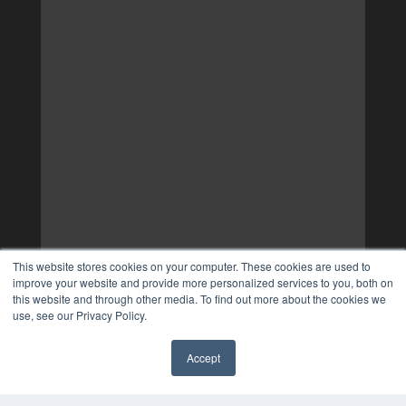
This website stores cookies on your computer. These cookies are used to
improve your website and provide more personalized services to you, both on
this website and through other media. To find out more about the cookies we
use, see our Privacy Policy.
Accept
✖