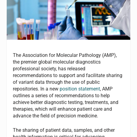
The Association for Molecular Pathology (AMP),
the premier global molecular diagnostics
professional society, has released
recommendations to support and facilitate sharing
of variant data through the use of public
repositories. In a new
position statement
, AMP
outlines a series of recommendations to help
achieve better diagnostic testing, treatments, and
therapies, which will enhance patient care and
advance the field of precision medicine.
The sharing of patient data, samples, and other
health information is critical for advancing