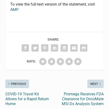
To view the full-text version of the statement, visit
AMP
.
SHARE:
RATE:
PREVIOUS
NEXT
COVID-19 Travel Kit
Promega Receives FDA
Allows for a Rapid Return
Clearance for OncoMate
Home
MSI Dx Analysis System