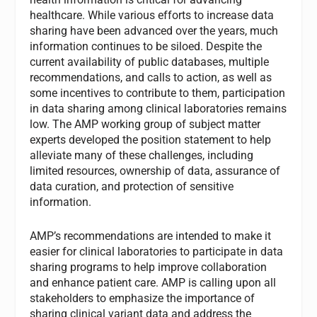
healthcare. While various efforts to increase data
sharing have been advanced over the years, much
information continues to be siloed. Despite the
current availability of public databases, multiple
recommendations, and calls to action, as well as
some incentives to contribute to them, participation
in data sharing among clinical laboratories remains
low. The AMP working group of subject matter
experts developed the position statement to help
alleviate many of these challenges, including
limited resources, ownership of data, assurance of
data curation, and protection of sensitive
information.
AMP’s recommendations are intended to make it
easier for clinical laboratories to participate in data
sharing programs to help improve collaboration
and enhance patient care. AMP is calling upon all
stakeholders to emphasize the importance of
sharing clinical variant data and address the