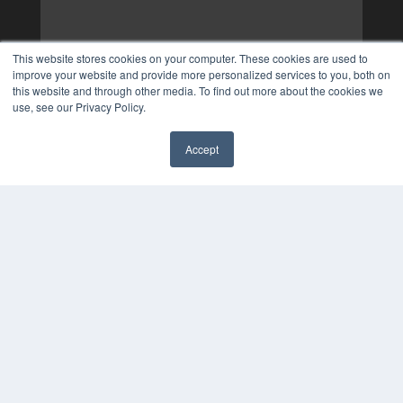
This website stores cookies on your computer. These cookies are used to
improve your website and provide more personalized services to you, both on
this website and through other media. To find out more about the cookies we
use, see our Privacy Policy.
Accept
✖