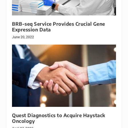
BRB-seq Service Provides Crucial Gene
Expression Data
June 20, 2022
Quest Diagnostics to Acquire Haystack
Oncology