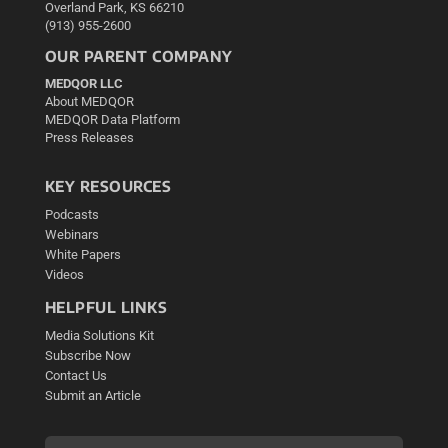
Overland Park, KS 66210
(913) 955-2600
OUR PARENT COMPANY
MEDQOR LLC
About MEDQOR
MEDQOR Data Platform
Press Releases
KEY RESOURCES
Podcasts
Webinars
White Papers
Videos
HELPFUL LINKS
Media Solutions Kit
Subscribe Now
Contact Us
Submit an Article