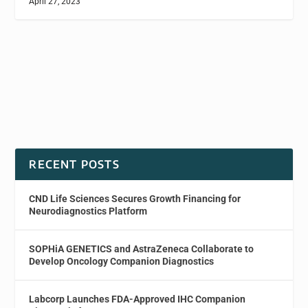
April 27, 2023
RECENT POSTS
CND Life Sciences Secures Growth Financing for
Neurodiagnostics Platform
SOPHiA GENETICS and AstraZeneca Collaborate to
Develop Oncology Companion Diagnostics
Labcorp Launches FDA-Approved IHC Companion