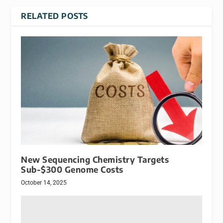
RELATED POSTS
New Sequencing Chemistry Targets
Sub-$300 Genome Costs
October 14, 2025