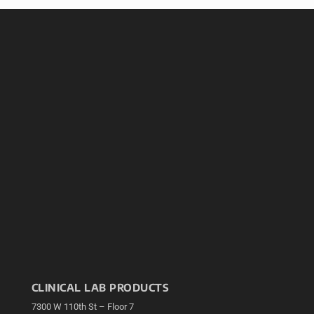
CLINICAL LAB PRODUCTS
7300 W 110th St – Floor 7