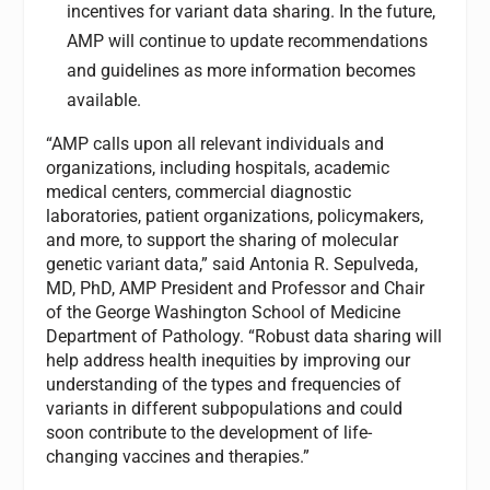
incentives for variant data sharing. In the future,
AMP will continue to update recommendations
and guidelines as more information becomes
available.
“AMP calls upon all relevant individuals and
organizations, including hospitals, academic
medical centers, commercial diagnostic
laboratories, patient organizations, policymakers,
and more, to support the sharing of molecular
genetic variant data,” said Antonia R. Sepulveda,
MD, PhD, AMP President and Professor and Chair
of the George Washington School of Medicine
Department of Pathology. “Robust data sharing will
help address health inequities by improving our
understanding of the types and frequencies of
variants in different subpopulations and could
soon contribute to the development of life-
changing vaccines and therapies.”