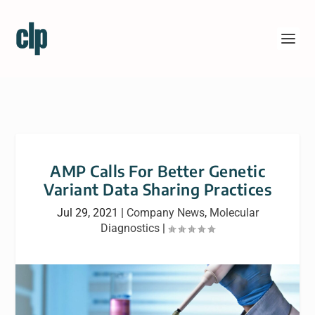
AMP Calls For Better Genetic
Variant Data Sharing Practices
Jul 29, 2021
|
Company News
,
Molecular
Diagnostics
|