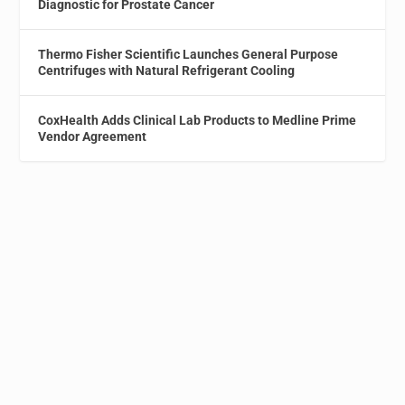
Diagnostic for Prostate Cancer
Thermo Fisher Scientific Launches General Purpose
Centrifuges with Natural Refrigerant Cooling
CoxHealth Adds Clinical Lab Products to Medline Prime
Vendor Agreement