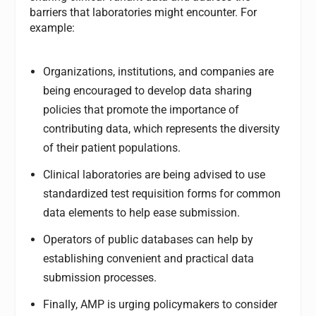
barriers that laboratories might encounter. For
example:
Organizations, institutions, and companies are
being encouraged to develop data sharing
policies that promote the importance of
contributing data, which represents the diversity
of their patient populations.
Clinical laboratories are being advised to use
standardized test requisition forms for common
data elements to help ease submission.
Operators of public databases can help by
establishing convenient and practical data
submission processes.
Finally, AMP is urging policymakers to consider