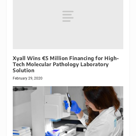
Xyall Wins €5 Million Financing for High-
Tech Molecular Pathology Laboratory
Solution
February 29, 2020