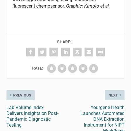
fluorescent chemosensor.
Graphic: Kimoto et al.
SHARE:
RATE:
PREVIOUS
NEXT
Lab Volume Index
Yourgene Health
Delivers Insights on Post-
Launches Automated
Pandemic Diagnostic
DNA Extraction
Testing
Instrument for NIPT
Workflows