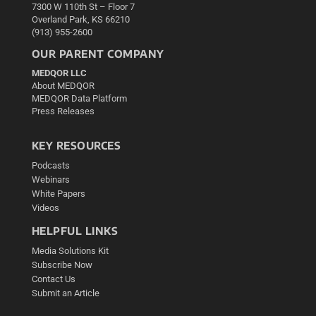
7300 W 110th St – Floor 7
Overland Park, KS 66210
(913) 955-2600
OUR PARENT COMPANY
MEDQOR LLC
About MEDQOR
MEDQOR Data Platform
Press Releases
KEY RESOURCES
Podcasts
Webinars
White Papers
Videos
HELPFUL LINKS
Media Solutions Kit
Subscribe Now
Contact Us
Submit an Article