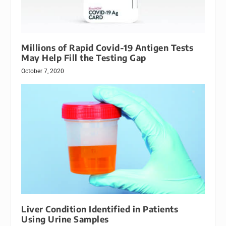
Millions of Rapid Covid-19 Antigen Tests
May Help Fill the Testing Gap
October 7, 2020
Liver Condition Identified in Patients
Using Urine Samples