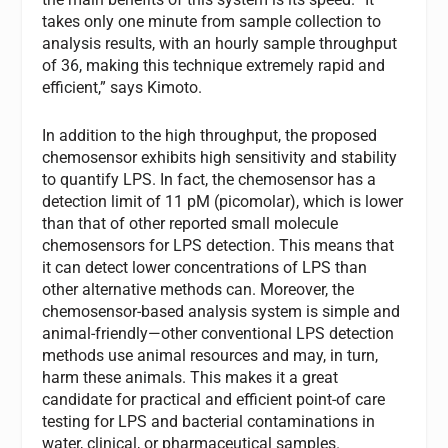
takes only one minute from sample collection to
analysis results, with an hourly sample throughput
of 36, making this technique extremely rapid and
efficient,” says Kimoto.
In addition to the high throughput, the proposed
chemosensor exhibits high sensitivity and stability
to quantify LPS. In fact, the chemosensor has a
detection limit of 11 pM (picomolar), which is lower
than that of other reported small molecule
chemosensors for LPS detection. This means that
it can detect lower concentrations of LPS than
other alternative methods can. Moreover, the
chemosensor-based analysis system is simple and
animal-friendly—other conventional LPS detection
methods use animal resources and may, in turn,
harm these animals. This makes it a great
candidate for practical and efficient point-of care
testing for LPS and bacterial contaminations in
water, clinical, or pharmaceutical samples.