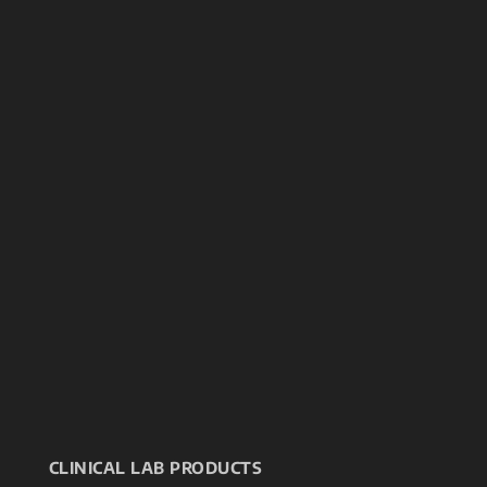
CLINICAL LAB PRODUCTS