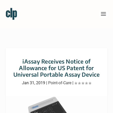
iAssay Receives Notice of
Allowance for US Patent for
Universal Portable Assay Device
Jan 31, 2019
|
Point-of-Care
|