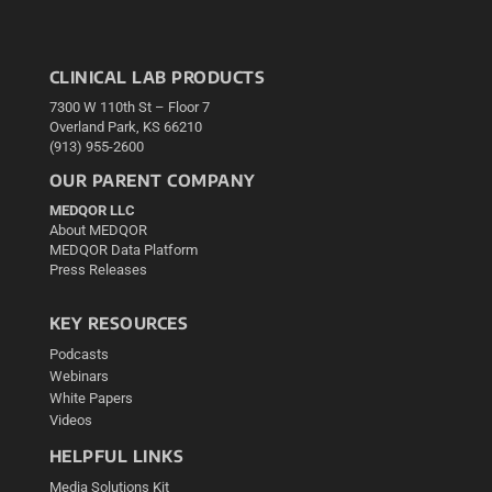
CLINICAL LAB PRODUCTS
7300 W 110th St – Floor 7
Overland Park, KS 66210
(913) 955-2600
OUR PARENT COMPANY
MEDQOR LLC
About MEDQOR
MEDQOR Data Platform
Press Releases
KEY RESOURCES
Podcasts
Webinars
White Papers
Videos
HELPFUL LINKS
Media Solutions Kit