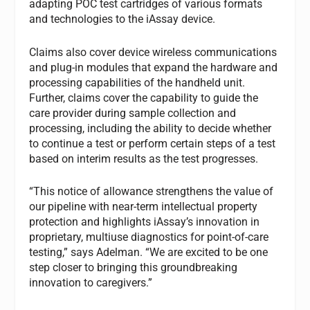
adapting POC test cartridges of various formats
and technologies to the iAssay device.
Claims also cover device wireless communications
and plug-in modules that expand the hardware and
processing capabilities of the handheld unit.
Further, claims cover the capability to guide the
care provider during sample collection and
processing, including the ability to decide whether
to continue a test or perform certain steps of a test
based on interim results as the test progresses.
“This notice of allowance strengthens the value of
our pipeline with near-term intellectual property
protection and highlights iAssay’s innovation in
proprietary, multiuse diagnostics for point-of-care
testing,” says Adelman. “We are excited to be one
step closer to bringing this groundbreaking
innovation to caregivers.”