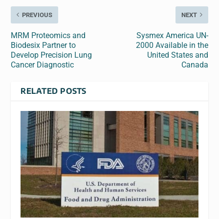
PREVIOUS
NEXT
MRM Proteomics and
Sysmex America UN-
Biodesix Partner to
2000 Available in the
Develop Precision Lung
United States and
Cancer Diagnostic
Canada
RELATED POSTS