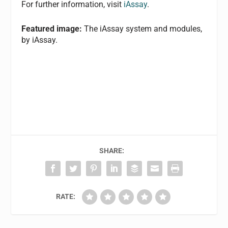
For further information, visit
iAssay
.
Featured image:
The iAssay system and modules,
by iAssay.
SHARE:
RATE: