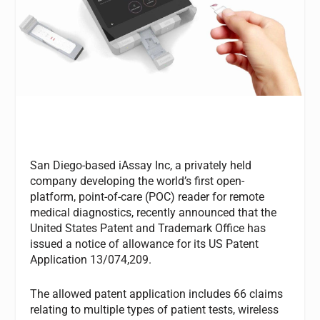
San Diego-based iAssay Inc, a privately held
company developing the world’s first open-
platform, point-of-care (POC) reader for remote
medical diagnostics, recently announced that the
United States Patent and Trademark Office has
issued a notice of allowance for its US Patent
Application 13/074,209.
The allowed patent application includes 66 claims
relating to multiple types of patient tests, wireless