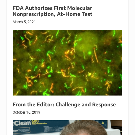
FDA Authorizes First Molecular
Nonprescription, At-Home Test
March 5, 2021
From the Editor: Challenge and Response
October 16, 2019