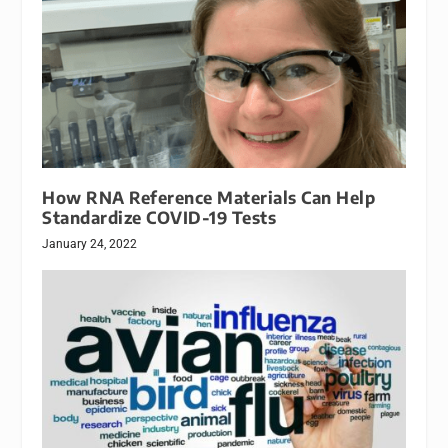
How RNA Reference Materials Can Help
Standardize COVID-19 Tests
January 24, 2022