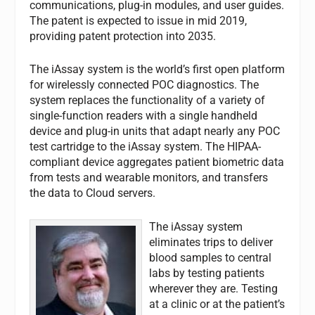
communications, plug-in modules, and user guides.
The patent is expected to issue in mid 2019,
providing patent protection into 2035.
The iAssay system is the world’s first open platform
for wirelessly connected POC diagnostics. The
system replaces the functionality of a variety of
single-function readers with a single handheld
device and plug-in units that adapt nearly any POC
test cartridge to the iAssay system. The HIPAA-
compliant device aggregates patient biometric data
from tests and wearable monitors, and transfers
the data to Cloud servers.
The iAssay system
eliminates trips to deliver
blood samples to central
labs by testing patients
wherever they are. Testing
at a clinic or at the patient’s