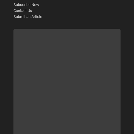
Subscribe Now
Contact Us
Submit an Article