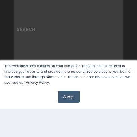
This website stores cookies on your computer. These cookies are used to
improve your website and provide more personalized services to you, both on
this website and through other media. To find out more about the cookies we
use, see our Privacy Policy.
Accept
✖