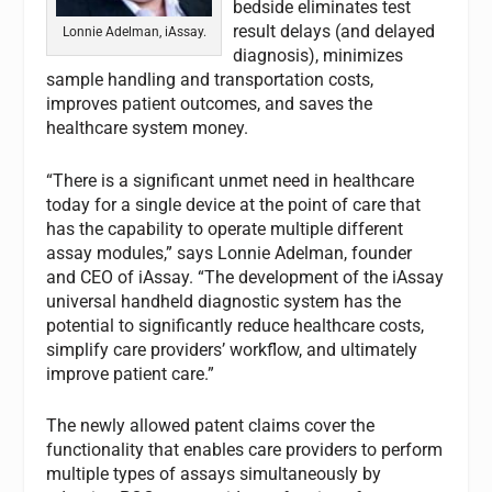
bedside eliminates test
result delays (and delayed
Lonnie Adelman, iAssay.
diagnosis), minimizes
sample handling and transportation costs,
improves patient outcomes, and saves the
healthcare system money.
“There is a significant unmet need in healthcare
today for a single device at the point of care that
has the capability to operate multiple different
assay modules,” says Lonnie Adelman, founder
and CEO of iAssay. “The development of the iAssay
universal handheld diagnostic system has the
potential to significantly reduce healthcare costs,
simplify care providers’ workflow, and ultimately
improve patient care.”
The newly allowed patent claims cover the
functionality that enables care providers to perform
multiple types of assays simultaneously by