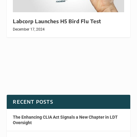
Labcorp Launches H5 Bird Flu Test
December 17, 2024
RECENT POSTS
The Enhancing CLIA Act Signals a New Chapter in LDT
Oversight