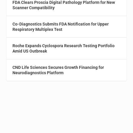
FDA Clears Proscia Digital Pathology Platform for New
Scanner Compatibility
Co-Diagnostics Submits FDA Notification for Upper
Respiratory Multiplex Test
Roche Expands Cyclospora Research Testing Portfolio
Amid US Outbreak
CND Life Sciences Secures Growth Financing for
Neurodiagnostics Platform