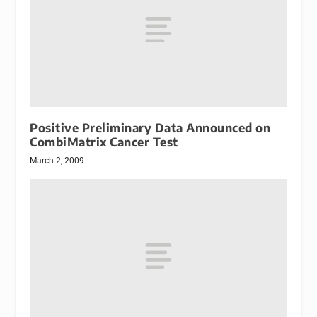
Positive Preliminary Data Announced on
CombiMatrix Cancer Test
March 2, 2009