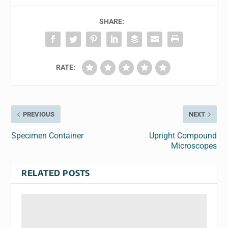
SHARE:
RATE:
PREVIOUS
NEXT
Specimen Container
Upright Compound
Microscopes
RELATED POSTS