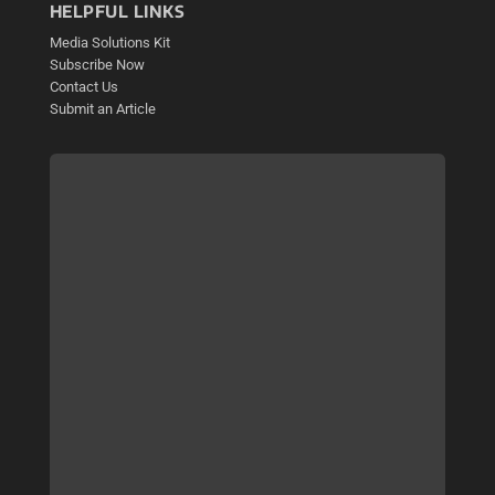
HELPFUL LINKS
Media Solutions Kit
Subscribe Now
Contact Us
Submit an Article