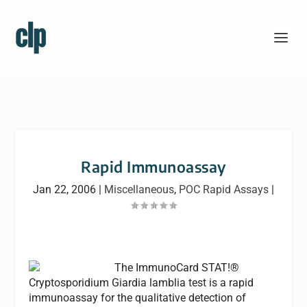
Rapid Immunoassay
Jan 22, 2006
|
Miscellaneous
,
POC Rapid Assays
|
The ImmunoCard STAT!®
Cryptosporidium Giardia lamblia test is a rapid
immunoassay for the qualitative detection of