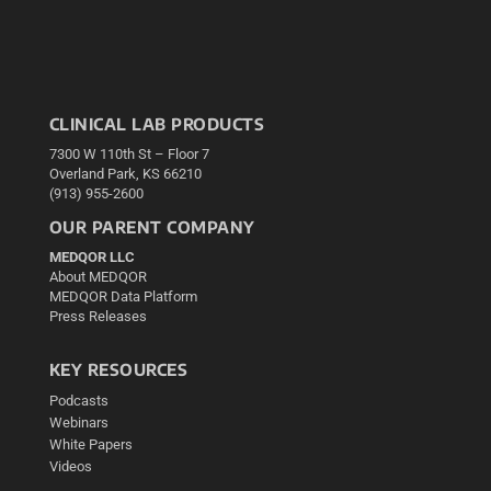
CLINICAL LAB PRODUCTS
7300 W 110th St – Floor 7
Overland Park, KS 66210
(913) 955-2600
OUR PARENT COMPANY
MEDQOR LLC
About MEDQOR
MEDQOR Data Platform
Press Releases
KEY RESOURCES
Podcasts
Webinars
White Papers
Videos