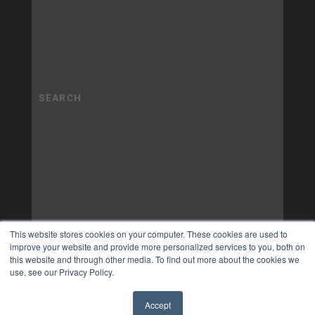
This website stores cookies on your computer. These cookies are used to
improve your website and provide more personalized services to you, both on
this website and through other media. To find out more about the cookies we
use, see our Privacy Policy.
Accept