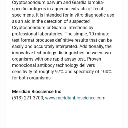
Cryptosporidium parvum and Giardia lamblia-
specific antigens in aqueous extracts of fecal
specimens. It is intended for in vitro diagnostic use
as an aid in the detection of suspected
Cryptosporidium or Giardia infections by
professional laboratories. The simple, 10-minute
test format produces definitive results that can be
easily and accurately interpreted. Additionally, the
innovative technology distinguishes between two
organisms with one rapid assay test. Proven
monoclonal antibody technology delivers
sensitivity of roughly 97% and specificity of 100%
for both organisms.
Meridian Bioscience Inc
(513) 271-3700;
www.meridianbioscience.com