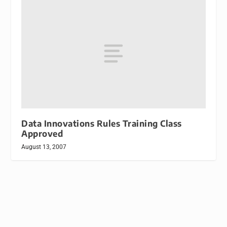
Data Innovations Rules Training Class
Approved
August 13, 2007