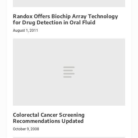
Randox Offers Biochip Array Technology
for Drug Detection in Oral Fluid
August 1, 2011
Colorectal Cancer Screening
Recommendations Updated
October 9, 2008