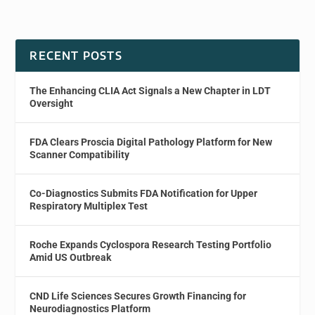
RECENT POSTS
The Enhancing CLIA Act Signals a New Chapter in LDT
Oversight
FDA Clears Proscia Digital Pathology Platform for New
Scanner Compatibility
Co-Diagnostics Submits FDA Notification for Upper
Respiratory Multiplex Test
Roche Expands Cyclospora Research Testing Portfolio
Amid US Outbreak
CND Life Sciences Secures Growth Financing for
Neurodiagnostics Platform