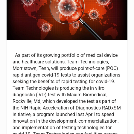
As part of its growing portfolio of medical device
and healthcare solutions, Team Technologies,
Morristown, Tenn, will produce point-of-care (POC)
rapid antigen covid-19 tests to assist organizations
seeking the benefits of rapid testing for covid-19.
Team Technologies is producing the in vitro
diagnostic (IVD) test with Maxim Biomedical,
Rockville, Md, which developed the test as part of
the NIH Rapid Acceleration of Diagnostics RADxSM
initiative, a program launched last April to speed
innovation in the development, commercialization,
and implementation of testing technologies for