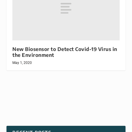
New Biosensor to Detect Covid-19 Virus in
the Environment
May 1, 2020