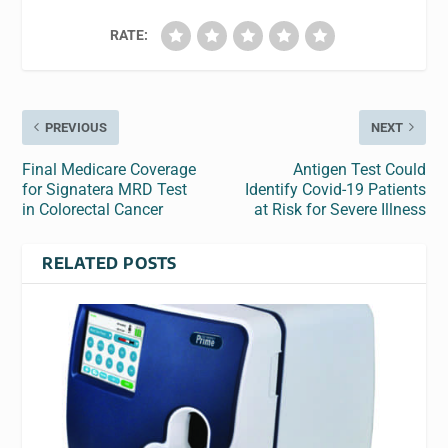
RATE:
PREVIOUS
NEXT
Final Medicare Coverage
Antigen Test Could
for Signatera MRD Test
Identify Covid-19 Patients
in Colorectal Cancer
at Risk for Severe Illness
RELATED POSTS