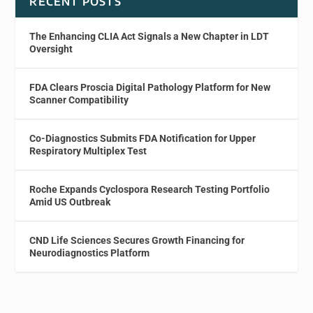
RECENT POSTS
The Enhancing CLIA Act Signals a New Chapter in LDT
Oversight
FDA Clears Proscia Digital Pathology Platform for New
Scanner Compatibility
Co-Diagnostics Submits FDA Notification for Upper
Respiratory Multiplex Test
Roche Expands Cyclospora Research Testing Portfolio
Amid US Outbreak
CND Life Sciences Secures Growth Financing for
Neurodiagnostics Platform