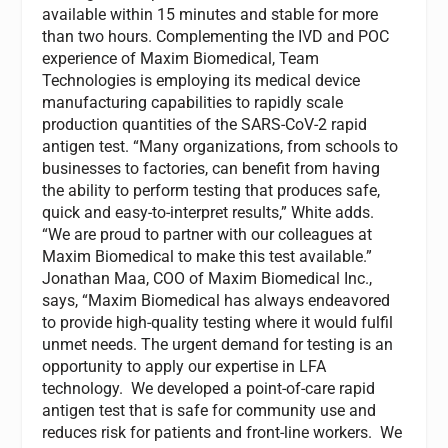
available within 15 minutes and stable for more
than two hours. Complementing the IVD and POC
experience of Maxim Biomedical, Team
Technologies is employing its medical device
manufacturing capabilities to rapidly scale
production quantities of the SARS-CoV-2 rapid
antigen test. “Many organizations, from schools to
businesses to factories, can benefit from having
the ability to perform testing that produces safe,
quick and easy-to-interpret results,” White adds.
“We are proud to partner with our colleagues at
Maxim Biomedical to make this test available.”
Jonathan Maa, COO of Maxim Biomedical Inc.,
says, “Maxim Biomedical has always endeavored
to provide high-quality testing where it would fulfil
unmet needs. The urgent demand for testing is an
opportunity to apply our expertise in LFA
technology. We developed a point-of-care rapid
antigen test that is safe for community use and
reduces risk for patients and front-line workers. We