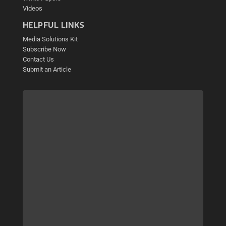
Videos
HELPFUL LINKS
Media Solutions Kit
Subscribe Now
Contact Us
Submit an Article