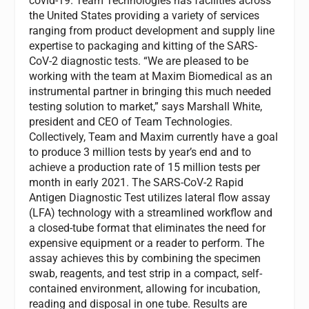
covid-19. Team Technologies has facilities across
the United States providing a variety of services
ranging from product development and supply line
expertise to packaging and kitting of the SARS-
CoV-2 diagnostic tests. “We are pleased to be
working with the team at Maxim Biomedical as an
instrumental partner in bringing this much needed
testing solution to market,” says Marshall White,
president and CEO of Team Technologies.
Collectively, Team and Maxim currently have a goal
to produce 3 million tests by year’s end and to
achieve a production rate of 15 million tests per
month in early 2021. The SARS-CoV-2 Rapid
Antigen Diagnostic Test utilizes lateral flow assay
(LFA) technology with a streamlined workflow and
a closed-tube format that eliminates the need for
expensive equipment or a reader to perform. The
assay achieves this by combining the specimen
swab, reagents, and test strip in a compact, self-
contained environment, allowing for incubation,
reading and disposal in one tube. Results are