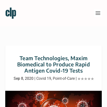
Team Technologies, Maxim
Biomedical to Produce Rapid
Antigen Covid-19 Tests
Sep 8, 2020
|
Covid 19
,
Point-of-Care
|