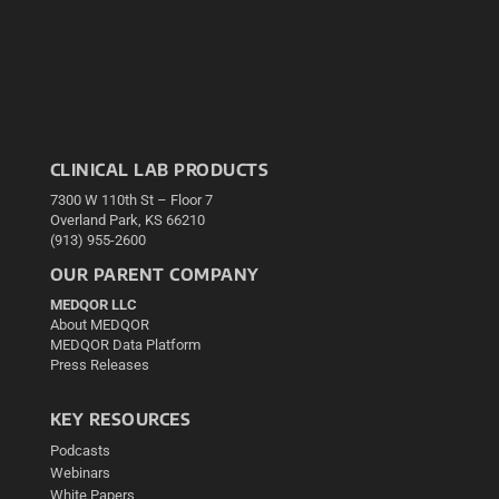
CLINICAL LAB PRODUCTS
7300 W 110th St – Floor 7
Overland Park, KS 66210
(913) 955-2600
OUR PARENT COMPANY
MEDQOR LLC
About MEDQOR
MEDQOR Data Platform
Press Releases
KEY RESOURCES
Podcasts
Webinars
White Papers