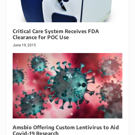
Critical Care System Receives FDA
Clearance for POC Use
June 19, 2015
Amsbio Offering Custom Lentivirus to Aid
Covid-19 Research