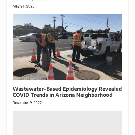
May 21, 2020
Wastewater-Based Epidemiology Revealed
COVID Trends in Arizona Neighborhood
December 9, 2022