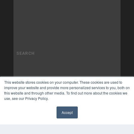
This website stores cookies on your computer. These cookies are used to
improve your website and provide more personalized services to you, both on
this website and through other media. To find out more about the cookies we
use, see our Privacy Policy.
Accept
✖