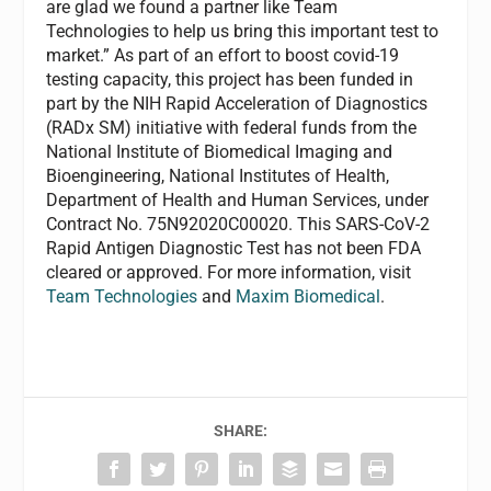
are glad we found a partner like Team
Technologies to help us bring this important test to
market.” As part of an effort to boost covid-19
testing capacity, this project has been funded in
part by the NIH Rapid Acceleration of Diagnostics
(RADx SM) initiative with federal funds from the
National Institute of Biomedical Imaging and
Bioengineering, National Institutes of Health,
Department of Health and Human Services, under
Contract No. 75N92020C00020. This SARS-CoV-2
Rapid Antigen Diagnostic Test has not been FDA
cleared or approved. For more information, visit
Team Technologies
and
Maxim Biomedical
.
SHARE: