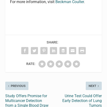
For more information, visit
Beckman Coulter
.
SHARE:
RATE:
PREVIOUS
NEXT
Study Offers Promise for
Urine Test Could Offer
Multicancer Detection
Early Detection of Lung
from a Single Blood Draw
Tumors