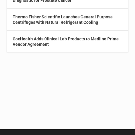
Diagnostic for Prostate Cancer
Thermo Fisher Scientific Launches General Purpose
Centrifuges with Natural Refrigerant Cooling
CoxHealth Adds Clinical Lab Products to Medline Prime
Vendor Agreement