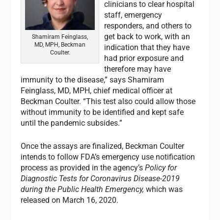
clinicians to clear hospital
staff, emergency
responders, and others to
get back to work, with an
Shamiram Feinglass,
MD, MPH, Beckman
indication that they have
Coulter.
had prior exposure and
therefore may have
immunity to the disease,” says Shamiram
Feinglass, MD, MPH, chief medical officer at
Beckman Coulter. “This test also could allow those
without immunity to be identified and kept safe
until the pandemic subsides.”
Once the assays are finalized, Beckman Coulter
intends to follow FDA’s emergency use notification
process as provided in the agency’s
Policy for
Diagnostic Tests for Coronavirus Disease-2019
during the Public Health Emergency,
which was
released on March 16, 2020.