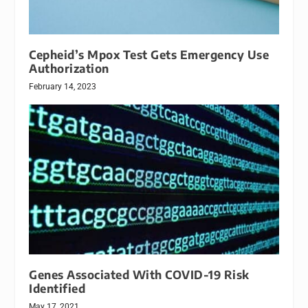
Cepheid’s Mpox Test Gets Emergency Use
Authorization
February 14, 2023
Genes Associated With COVID-19 Risk
Identified
May 17, 2021