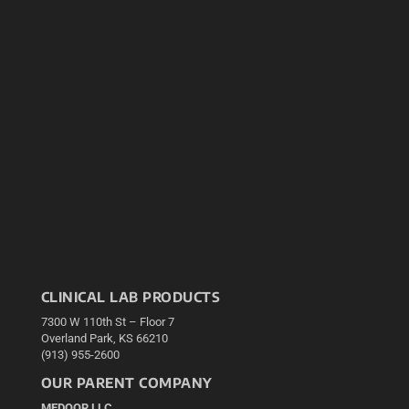
CLINICAL LAB PRODUCTS
7300 W 110th St – Floor 7
Overland Park, KS 66210
(913) 955-2600
OUR PARENT COMPANY
MEDQOR LLC