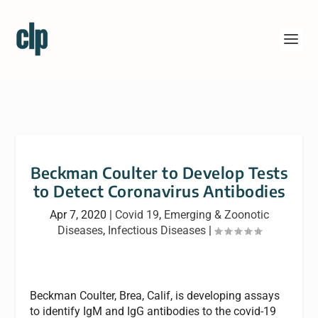
Beckman Coulter to Develop Tests
to Detect Coronavirus Antibodies
Apr 7, 2020
|
Covid 19
,
Emerging & Zoonotic
Diseases
,
Infectious Diseases
|
Beckman Coulter, Brea, Calif, is developing assays
to identify IgM and IgG antibodies to the covid-19