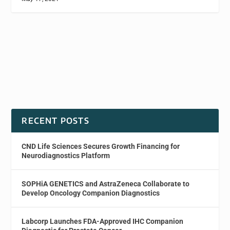
RECENT POSTS
CND Life Sciences Secures Growth Financing for
Neurodiagnostics Platform
SOPHiA GENETICS and AstraZeneca Collaborate to
Develop Oncology Companion Diagnostics
Labcorp Launches FDA-Approved IHC Companion