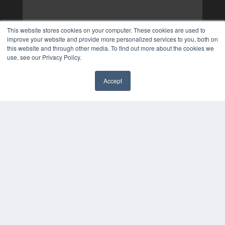
This website stores cookies on your computer. These cookies are used to
improve your website and provide more personalized services to you, both on
this website and through other media. To find out more about the cookies we
use, see our Privacy Policy.
Accept
✖