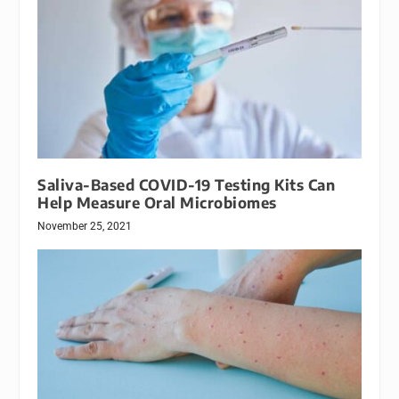
Saliva-Based COVID-19 Testing Kits Can
Help Measure Oral Microbiomes
November 25, 2021