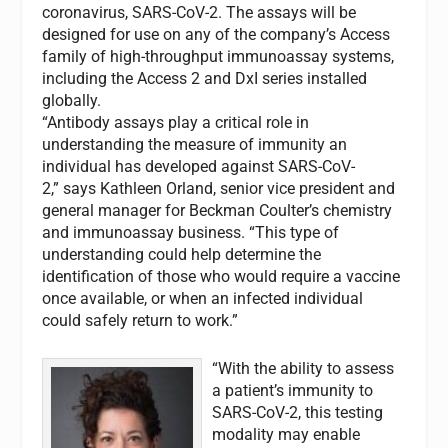
coronavirus, SARS-CoV-2. The assays will be
designed for use on any of the company’s Access
family of high-throughput immunoassay systems,
including the Access 2 and DxI series installed
globally.
“Antibody assays play a critical role in
understanding the measure of immunity an
individual has developed against SARS-CoV-
2,” says Kathleen Orland, senior vice president and
general manager for Beckman Coulter’s chemistry
and immunoassay business. “This type of
understanding could help determine the
identification of those who would require a vaccine
once available, or when an infected individual
could safely return to work.”
“With the ability to assess
a patient’s immunity to
SARS-CoV-2, this testing
modality may enable