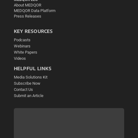
About MEDQOR
MEDQOR Data Platform
Press Releases
KEY RESOURCES
Podcasts
Webinars
White Papers
Videos
HELPFUL LINKS
Media Solutions Kit
Subscribe Now
Contact Us
Submit an Article