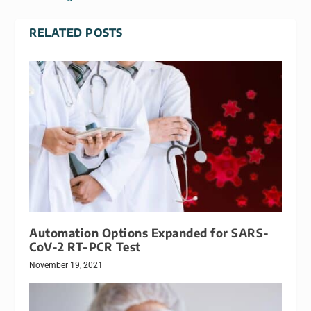
RELATED POSTS
Automation Options Expanded for SARS-
CoV-2 RT-PCR Test
November 19, 2021