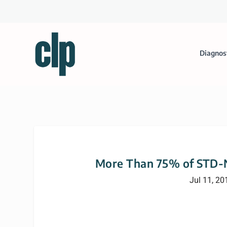
Diagnos
More Than 75% of STD-Ne
Jul 11, 20