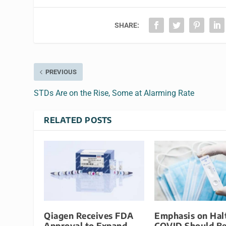
SHARE:
PREVIOUS
STDs Are on the Rise, Some at Alarming Rate
RELATED POSTS
Qiagen Receives FDA
Emphasis on Hal
Approval to Expand
COVID Should B