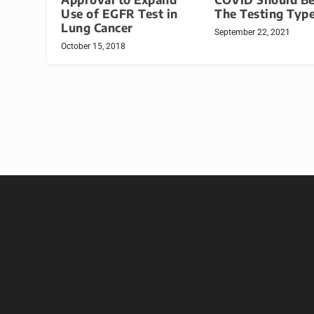
Use of EGFR Test in
The Testing Typ
Lung Cancer
September 22, 2021
October 15, 2018