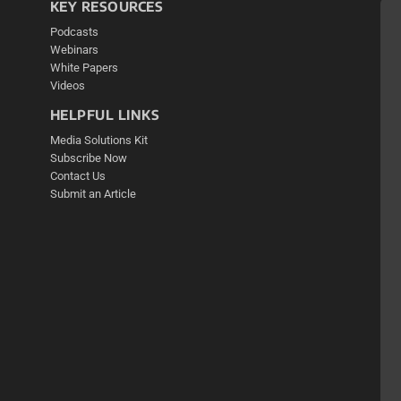
KEY RESOURCES
Podcasts
Webinars
White Papers
Videos
HELPFUL LINKS
Media Solutions Kit
Subscribe Now
Contact Us
Submit an Article