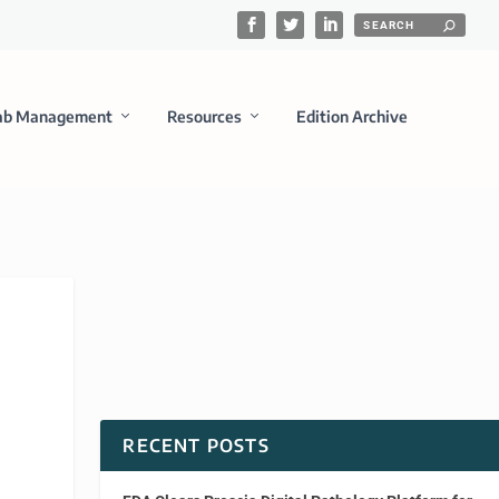
ab Management
Resources
Edition Archive
RECENT POSTS