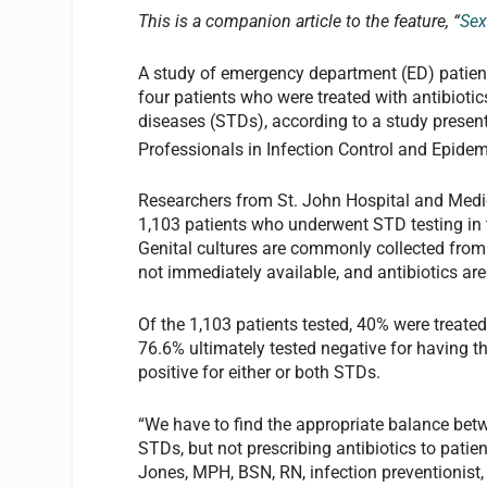
This is a companion article to the feature, “
Sex
A study of emergency department (ED) patien
four patients who were treated with antibiotic
diseases (STDs), according to a study present
Professionals in Infection Control and Epidem
Researchers from St. John Hospital and Medic
1,103 patients who underwent STD testing in t
Genital cultures are commonly collected from
not immediately available, and antibiotics ar
Of the 1,103 patients tested, 40% were treated
76.6% ultimately tested negative for having t
positive for either or both STDs.
“We have to find the appropriate balance betw
STDs, but not prescribing antibiotics to pati
Jones, MPH, BSN, RN, infection preventionist,