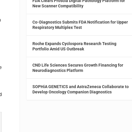
FDA Clears Proscia Digital Pathology Platform for
New Scanner Compatibility
n
Co-Diagnostics Submits FDA Notification for Upper
Respiratory Multiplex Test
Roche Expands Cyclospora Research Testing
Portfolio Amid US Outbreak
CND Life Sciences Secures Growth Financing for
e
Neurodiagnostics Platform
SOPHiA GENETICS and AstraZeneca Collaborate to
Develop Oncology Companion Diagnostics
d