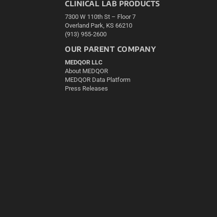
CLINICAL LAB PRODUCTS
7300 W 110th St – Floor 7
Overland Park, KS 66210
(913) 955-2600
OUR PARENT COMPANY
MEDQOR LLC
About MEDQOR
MEDQOR Data Platform
Press Releases