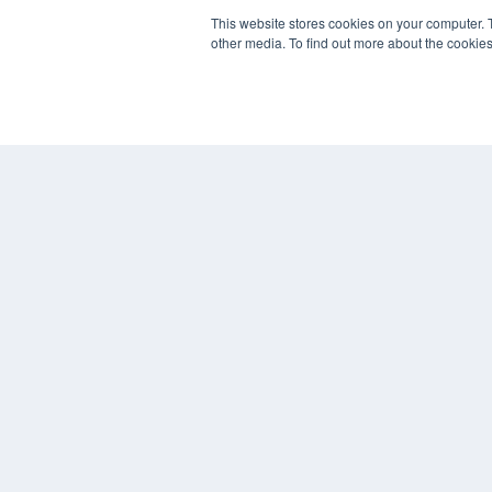
This website stores cookies on your computer. 
other media. To find out more about the cookies
© 2024 MEDQOR LLC. ALL RIGHTS RESERVED