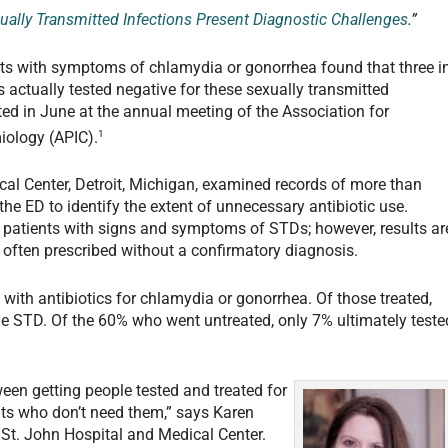
ually Transmitted Infections Present Diagnostic Challenges
.”
ts with symptoms of chlamydia or gonorrhea found that three i
s actually tested negative for these sexually transmitted
ed in June at the annual meeting of the Association for
1
iology (APIC).
al Center, Detroit, Michigan, examined records of more than
he ED to identify the extent of unnecessary antibiotic use.
 patients with signs and symptoms of STDs; however, results ar
e often prescribed without a confirmatory diagnosis.
 with antibiotics for chlamydia or gonorrhea. Of those treated,
he STD. Of the 60% who went untreated, only 7% ultimately teste
een getting people tested and treated for
ents who don’t need them,” says Karen
 St. John Hospital and Medical Center.