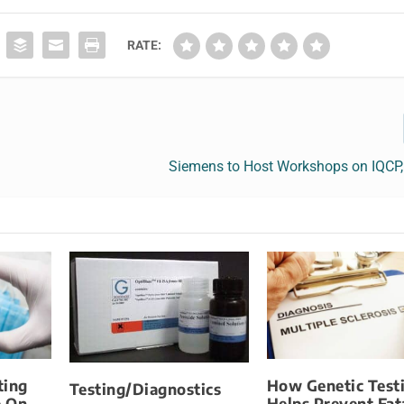
RATE:
Siemens to Host Workshops on IQCP,
ting
How Genetic Test
Testing/Diagnostics
e On
Helps Prevent Fat