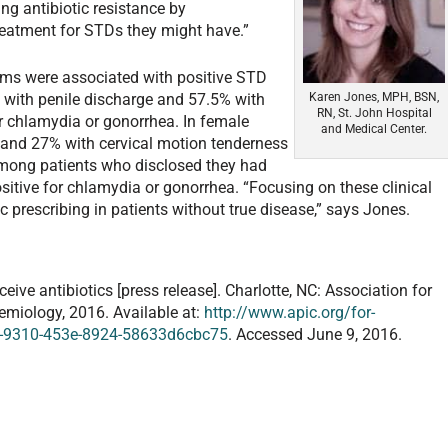
ing antibiotic resistance by
 treatment for STDs they might have.”
ms were associated with positive STD
Karen Jones, MPH, BSN,
% with penile discharge and 57.5% with
RN, St. John Hospital
or chlamydia or gonorrhea. In female
and Medical Center.
x and 27% with cervical motion tenderness
Among patients who disclosed they had
sitive for chlamydia or gonorrhea. “Focusing on these clinical
 prescribing in patients without true disease,” says Jones.
ive antibiotics [press release]. Charlotte, NC: Association for
demiology, 2016. Available at:
http://www.apic.org/for-
5-9310-453e-8924-58633d6cbc75
. Accessed June 9, 2016.