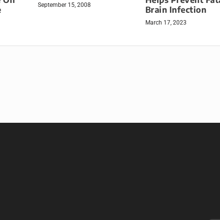
September 15, 2008
e
Brain Infection
March 17, 2023