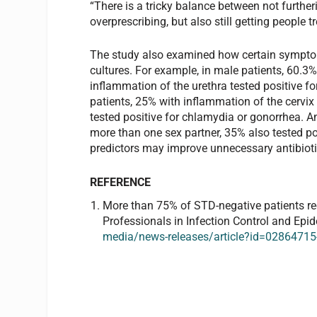
“There is a tricky balance between not further
overprescribing, but also still getting people
The study also examined how certain sympto
cultures. For example, in male patients, 60.3
inflammation of the urethra tested positive f
patients, 25% with inflammation of the cervi
tested positive for chlamydia or gonorrhea. 
more than one sex partner, 35% also tested po
predictors may improve unnecessary antibiotic
REFERENCE
More than 75% of STD-negative patients rece
Professionals in Infection Control and Epi
media/news-releases/article?id=0286471