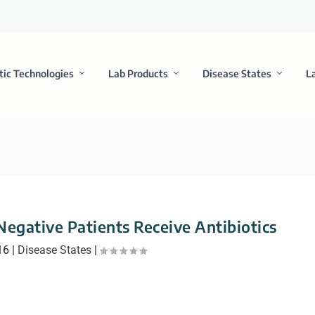
tic Technologies
Lab Products
Disease States
L
gative Patients Receive Antibiotics
16
|
Disease States
|