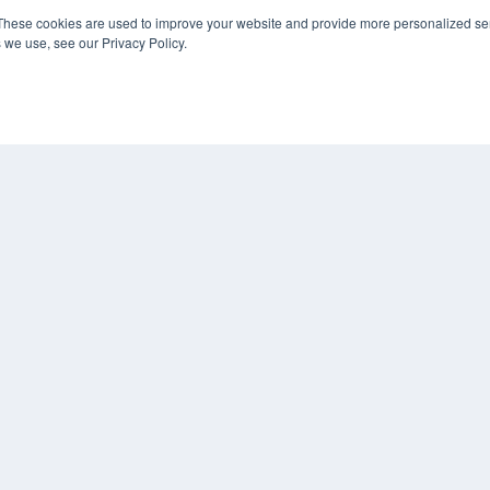
These cookies are used to improve your website and provide more personalized ser
 we use, see our Privacy Policy.
COP
PRI
TER