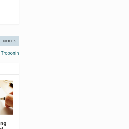
NEXT
 Troponin
ing
al