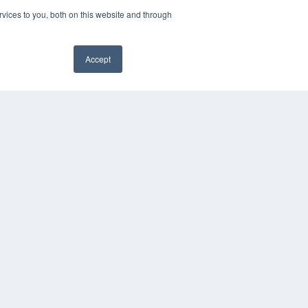
vices to you, both on this website and through
Accept
✖
YRIGHT
VACY POLICY
MS OF SERVICE