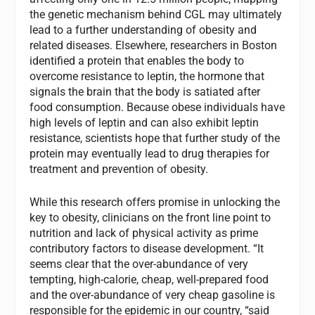
the genetic mechanism behind CGL may ultimately
lead to a further understanding of obesity and
related diseases. Elsewhere, researchers in Boston
identified a protein that enables the body to
overcome resistance to leptin, the hormone that
signals the brain that the body is satiated after
food consumption. Because obese individuals have
high levels of leptin and can also exhibit leptin
resistance, scientists hope that further study of the
protein may eventually lead to drug therapies for
treatment and prevention of obesity.
While this research offers promise in unlocking the
key to obesity, clinicians on the front line point to
nutrition and lack of physical activity as prime
contributory factors to disease development. “It
seems clear that the over-abundance of very
tempting, high-calorie, cheap, well-prepared food
and the over-abundance of very cheap gasoline is
responsible for the epidemic in our country, “said