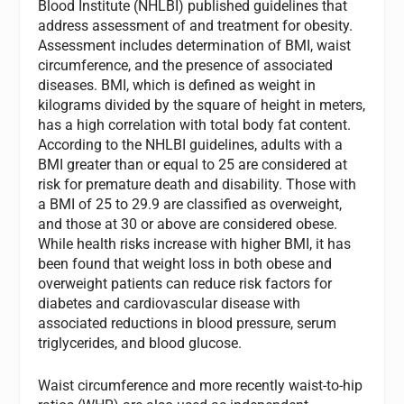
Blood Institute (NHLBI) published guidelines that
address assessment of and treatment for obesity.
Assessment includes determination of BMI, waist
circumference, and the presence of associated
diseases. BMI, which is defined as weight in
kilograms divided by the square of height in meters,
has a high correlation with total body fat content.
According to the NHLBI guidelines, adults with a
BMI greater than or equal to 25 are considered at
risk for premature death and disability. Those with
a BMI of 25 to 29.9 are classified as overweight,
and those at 30 or above are considered obese.
While health risks increase with higher BMI, it has
been found that weight loss in both obese and
overweight patients can reduce risk factors for
diabetes and cardiovascular disease with
associated reductions in blood pressure, serum
triglycerides, and blood glucose.
Waist circumference and more recently waist-to-hip