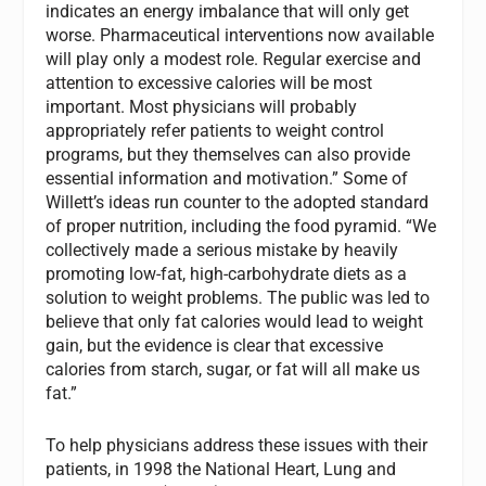
indicates an energy imbalance that will only get
worse. Pharmaceutical interventions now available
will play only a modest role. Regular exercise and
attention to excessive calories will be most
important. Most physicians will probably
appropriately refer patients to weight control
programs, but they themselves can also provide
essential information and motivation.” Some of
Willett’s ideas run counter to the adopted standard
of proper nutrition, including the food pyramid. “We
collectively made a serious mistake by heavily
promoting low-fat, high-carbohydrate diets as a
solution to weight problems. The public was led to
believe that only fat calories would lead to weight
gain, but the evidence is clear that excessive
calories from starch, sugar, or fat will all make us
fat.”
To help physicians address these issues with their
patients, in 1998 the National Heart, Lung and