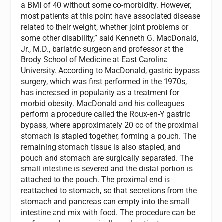
a BMI of 40 without some co-morbidity. However,
most patients at this point have associated disease
related to their weight, whether joint problems or
some other disability,” said Kenneth G. MacDonald,
Jr., M.D., bariatric surgeon and professor at the
Brody School of Medicine at East Carolina
University. According to MacDonald, gastric bypass
surgery, which was first performed in the 1970s,
has increased in popularity as a treatment for
morbid obesity. MacDonald and his colleagues
perform a procedure called the Roux-en-Y gastric
bypass, where approximately 20 cc of the proximal
stomach is stapled together, forming a pouch. The
remaining stomach tissue is also stapled, and
pouch and stomach are surgically separated. The
small intestine is severed and the distal portion is
attached to the pouch. The proximal end is
reattached to stomach, so that secretions from the
stomach and pancreas can empty into the small
intestine and mix with food. The procedure can be