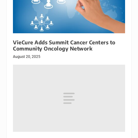
VieCure Adds Summit Cancer Centers to
Community Oncology Network
August 20, 2025