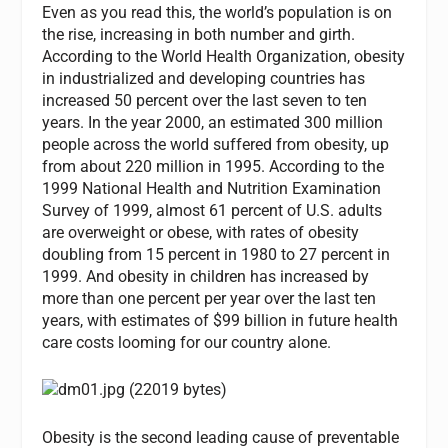
Even as you read this, the world’s population is on
the rise, increasing in both number and girth.
According to the World Health Organization, obesity
in industrialized and developing countries has
increased 50 percent over the last seven to ten
years. In the year 2000, an estimated 300 million
people across the world suffered from obesity, up
from about 220 million in 1995. According to the
1999 National Health and Nutrition Examination
Survey of 1999, almost 61 percent of U.S. adults
are overweight or obese, with rates of obesity
doubling from 15 percent in 1980 to 27 percent in
1999. And obesity in children has increased by
more than one percent per year over the last ten
years, with estimates of $99 billion in future health
care costs looming for our country alone.
Obesity is the second leading cause of preventable