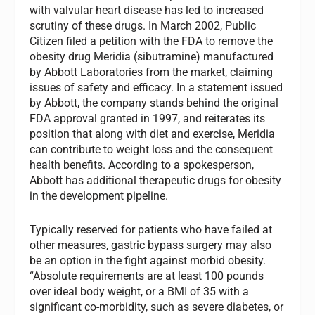
with valvular heart disease has led to increased
scrutiny of these drugs. In March 2002, Public
Citizen filed a petition with the FDA to remove the
obesity drug Meridia (sibutramine) manufactured
by Abbott Laboratories from the market, claiming
issues of safety and efficacy. In a statement issued
by Abbott, the company stands behind the original
FDA approval granted in 1997, and reiterates its
position that along with diet and exercise, Meridia
can contribute to weight loss and the consequent
health benefits. According to a spokesperson,
Abbott has additional therapeutic drugs for obesity
in the development pipeline.
Typically reserved for patients who have failed at
other measures, gastric bypass surgery may also
be an option in the fight against morbid obesity.
“Absolute requirements are at least 100 pounds
over ideal body weight, or a BMI of 35 with a
significant co-morbidity, such as severe diabetes, or