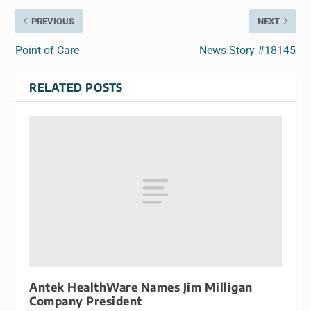
PREVIOUS
NEXT
Point of Care
News Story #18145
RELATED POSTS
Antek HealthWare Names Jim Milligan
Company President