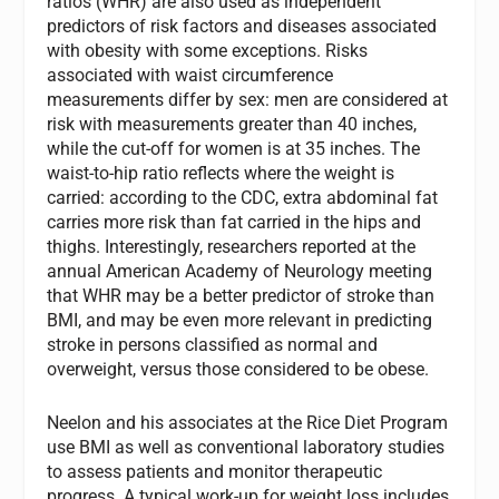
ratios (WHR) are also used as independent
predictors of risk factors and diseases associated
with obesity with some exceptions. Risks
associated with waist circumference
measurements differ by sex: men are considered at
risk with measurements greater than 40 inches,
while the cut-off for women is at 35 inches. The
waist-to-hip ratio reflects where the weight is
carried: according to the CDC, extra abdominal fat
carries more risk than fat carried in the hips and
thighs. Interestingly, researchers reported at the
annual American Academy of Neurology meeting
that WHR may be a better predictor of stroke than
BMI, and may be even more relevant in predicting
stroke in persons classified as normal and
overweight, versus those considered to be obese.
Neelon and his associates at the Rice Diet Program
use BMI as well as conventional laboratory studies
to assess patients and monitor therapeutic
progress. A typical work-up for weight loss includes