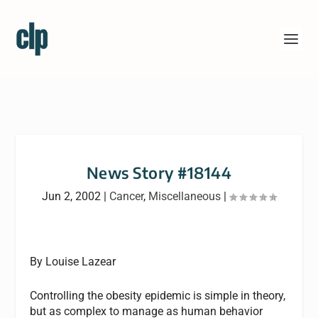
News Story #18144
Jun 2, 2002
|
Cancer
,
Miscellaneous
|
By Louise Lazear
Controlling the obesity epidemic is simple in theory,
but as complex to manage as human behavior