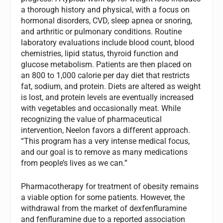
a thorough history and physical, with a focus on
hormonal disorders, CVD, sleep apnea or snoring,
and arthritic or pulmonary conditions. Routine
laboratory evaluations include blood count, blood
chemistries, lipid status, thyroid function and
glucose metabolism. Patients are then placed on
an 800 to 1,000 calorie per day diet that restricts
fat, sodium, and protein. Diets are altered as weight
is lost, and protein levels are eventually increased
with vegetables and occasionally meat. While
recognizing the value of pharmaceutical
intervention, Neelon favors a different approach.
“This program has a very intense medical focus,
and our goal is to remove as many medications
from people’s lives as we can.”
Pharmacotherapy for treatment of obesity remains
a viable option for some patients. However, the
withdrawal from the market of dexfenfluramine
and fenfluramine due to a reported association