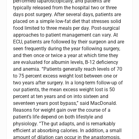
performed laparoscopically, and patients are
typically released from the hospital two or three
days post surgery. After several days, patients are
placed on a simple low-fat diet that stresses solid
food limited to three meals per day. Post-surgical
approaches to patient management can vary. At
ECU, patients are followed by their surgeon and are
seen frequently during the year following surgery,
and then once or twice a year at which time they
are evaluated for albumin levels, B-12 deficiency
and anemia. “Patients generally reach levels of 70
to 75 percent excess weight lost between one or
two years after surgery. In a long-term follow-up of
our patients, the mean excess weight lost is 50
percent at ten years and on into sixteen and
seventeen years post bypass,” said MacDonald.
Reasons for weight gain over the course of a
patient’s life depend on both lifestyle and
physiology. “The gut adapts, and is remarkably
efficient at absorbing calories. In addition, a small
amount of dilation can occur in the anastomosis,