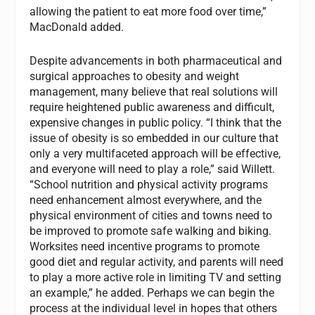
allowing the patient to eat more food over time,”
MacDonald added.
Despite advancements in both pharmaceutical and
surgical approaches to obesity and weight
management, many believe that real solutions will
require heightened public awareness and difficult,
expensive changes in public policy. “I think that the
issue of obesity is so embedded in our culture that
only a very multifaceted approach will be effective,
and everyone will need to play a role,” said Willett.
“School nutrition and physical activity programs
need enhancement almost everywhere, and the
physical environment of cities and towns need to
be improved to promote safe walking and biking.
Worksites need incentive programs to promote
good diet and regular activity, and parents will need
to play a more active role in limiting TV and setting
an example,” he added. Perhaps we can begin the
process at the individual level in hopes that others