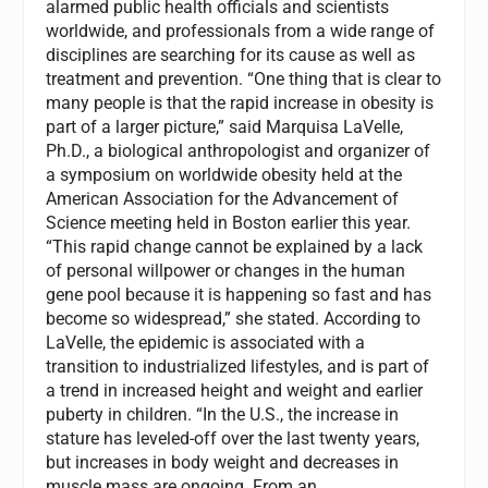
alarmed public health officials and scientists
worldwide, and professionals from a wide range of
disciplines are searching for its cause as well as
treatment and prevention. “One thing that is clear to
many people is that the rapid increase in obesity is
part of a larger picture,” said Marquisa LaVelle,
Ph.D., a biological anthropologist and organizer of
a symposium on worldwide obesity held at the
American Association for the Advancement of
Science meeting held in Boston earlier this year.
“This rapid change cannot be explained by a lack
of personal willpower or changes in the human
gene pool because it is happening so fast and has
become so widespread,” she stated. According to
LaVelle, the epidemic is associated with a
transition to industrialized lifestyles, and is part of
a trend in increased height and weight and earlier
puberty in children. “In the U.S., the increase in
stature has leveled-off over the last twenty years,
but increases in body weight and decreases in
muscle mass are ongoing. From an