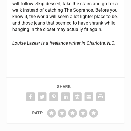
will follow. Skip dessert, take the stairs and go for a
walk instead of catching The Sopranos. Before you
know it, the world will seem a lot lighter place to be,
and those jeans that seemed to have shrunk while
hanging in the closet may actually fit again.
Louise Lazear is a freelance writer in Charlotte, N.C.
SHARE:
RATE: