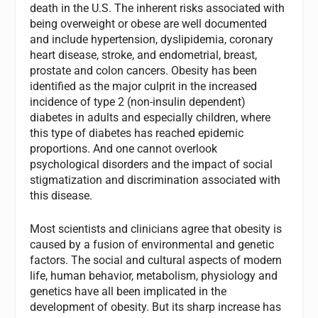
death in the U.S. The inherent risks associated with
being overweight or obese are well documented
and include hypertension, dyslipidemia, coronary
heart disease, stroke, and endometrial, breast,
prostate and colon cancers. Obesity has been
identified as the major culprit in the increased
incidence of type 2 (non-insulin dependent)
diabetes in adults and especially children, where
this type of diabetes has reached epidemic
proportions. And one cannot overlook
psychological disorders and the impact of social
stigmatization and discrimination associated with
this disease.
Most scientists and clinicians agree that obesity is
caused by a fusion of environmental and genetic
factors. The social and cultural aspects of modern
life, human behavior, metabolism, physiology and
genetics have all been implicated in the
development of obesity. But its sharp increase has