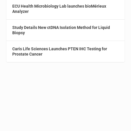
ECU Health Microbiology Lab launches bioMérieux
Analyzer
Study Details New ctDNA Isolation Method for Liquid
Biopsy
Caris Life Sciences Launches PTEN IHC Testing for
Prostate Cancer