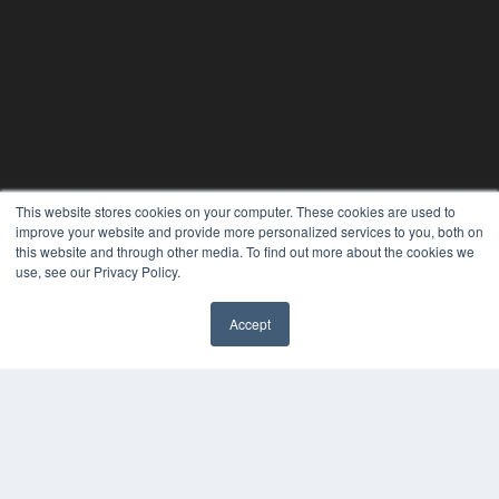
This website stores cookies on your computer. These cookies are used to
improve your website and provide more personalized services to you, both on
this website and through other media. To find out more about the cookies we
use, see our Privacy Policy.
Accept
✖
CLINICAL LAB PRODUCTS
7300 W 110th St – Floor 7
Overland Park, KS 66210
(913) 955-2600