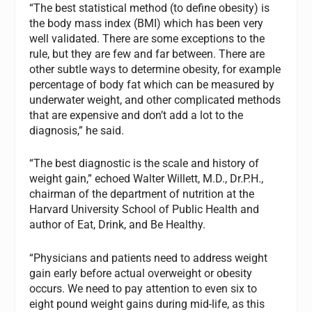
“The best statistical method (to define obesity) is
the body mass index (BMI) which has been very
well validated. There are some exceptions to the
rule, but they are few and far between. There are
other subtle ways to determine obesity, for example
percentage of body fat which can be measured by
underwater weight, and other complicated methods
that are expensive and don’t add a lot to the
diagnosis,” he said.
“The best diagnostic is the scale and history of
weight gain,” echoed Walter Willett, M.D., Dr.P.H.,
chairman of the department of nutrition at the
Harvard University School of Public Health and
author of Eat, Drink, and Be Healthy.
“Physicians and patients need to address weight
gain early before actual overweight or obesity
occurs. We need to pay attention to even six to
eight pound weight gains during mid-life, as this