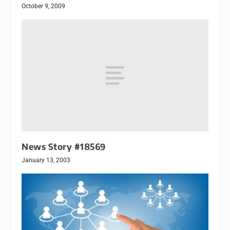
October 9, 2009
News Story #18569
January 13, 2003