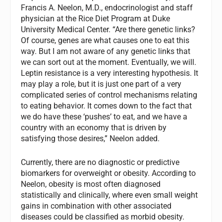
Francis A. Neelon, M.D., endocrinologist and staff
physician at the Rice Diet Program at Duke
University Medical Center. “Are there genetic links?
Of course, genes are what causes one to eat this
way. But I am not aware of any genetic links that
we can sort out at the moment. Eventually, we will.
Leptin resistance is a very interesting hypothesis. It
may play a role, but it is just one part of a very
complicated series of control mechanisms relating
to eating behavior. It comes down to the fact that
we do have these ‘pushes’ to eat, and we have a
country with an economy that is driven by
satisfying those desires,” Neelon added.
Currently, there are no diagnostic or predictive
biomarkers for overweight or obesity. According to
Neelon, obesity is most often diagnosed
statistically and clinically, where even small weight
gains in combination with other associated
diseases could be classified as morbid obesity.