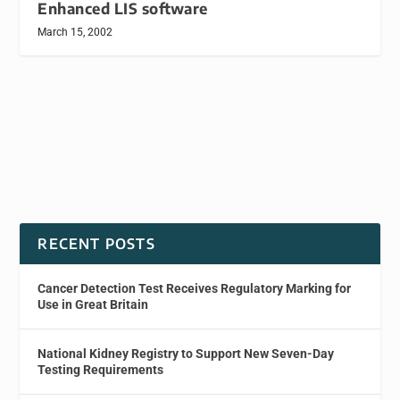
Enhanced LIS software
March 15, 2002
RECENT POSTS
Cancer Detection Test Receives Regulatory Marking for
Use in Great Britain
National Kidney Registry to Support New Seven-Day
Testing Requirements