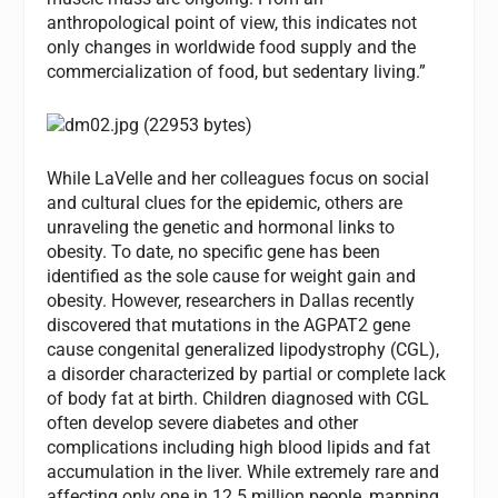
anthropological point of view, this indicates not
only changes in worldwide food supply and the
commercialization of food, but sedentary living.”
While LaVelle and her colleagues focus on social
and cultural clues for the epidemic, others are
unraveling the genetic and hormonal links to
obesity. To date, no specific gene has been
identified as the sole cause for weight gain and
obesity. However, researchers in Dallas recently
discovered that mutations in the AGPAT2 gene
cause congenital generalized lipodystrophy (CGL),
a disorder characterized by partial or complete lack
of body fat at birth. Children diagnosed with CGL
often develop severe diabetes and other
complications including high blood lipids and fat
accumulation in the liver. While extremely rare and
affecting only one in 12.5 million people, mapping