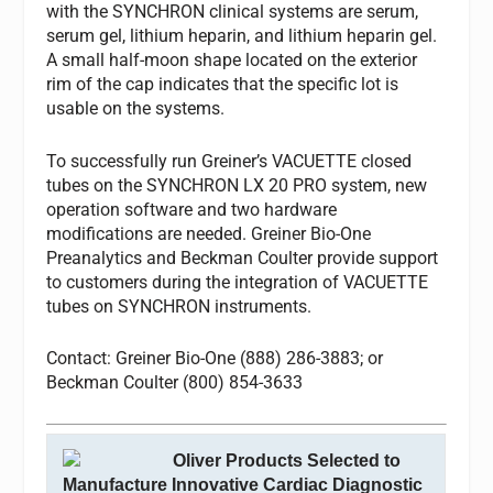
with the SYNCHRON clinical systems are serum,
serum gel, lithium heparin, and lithium heparin gel.
A small half-moon shape located on the exterior
rim of the cap indicates that the specific lot is
usable on the systems.
To successfully run Greiner’s VACUETTE closed
tubes on the SYNCHRON LX 20 PRO system, new
operation software and two hardware
modifications are needed. Greiner Bio-One
Preanalytics and Beckman Coulter provide support
to customers during the integration of VACUETTE
tubes on SYNCHRON instruments.
Contact: Greiner Bio-One (888) 286-3883; or
Beckman Coulter (800) 854-3633
Oliver Products Selected to
Manufacture Innovative Cardiac Diagnostic