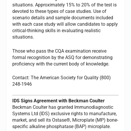
situations. Approximately 15% to 20% of the test is
devoted to these types of case studies. Use of
scenario details and sample documents included
with each case study will allow candidates to apply
critical-thinking skills in evaluating realistic
situations.
Those who pass the CQA examination receive
formal recognition by the ASQ for demonstrating
proficiency with the current body of knowledge.
Contact: The American Society for Quality (800)
248-1946
IDS Signs Agreement with Beckman Coulter
Beckman Coulter has granted Immunodiagnostic
Systems Ltd (IDS) exclusive rights to manufacture,
market, and sell its Ostase®, Microplate (MP) bone-
specific alkaline phosphatase (BAP) microplate.