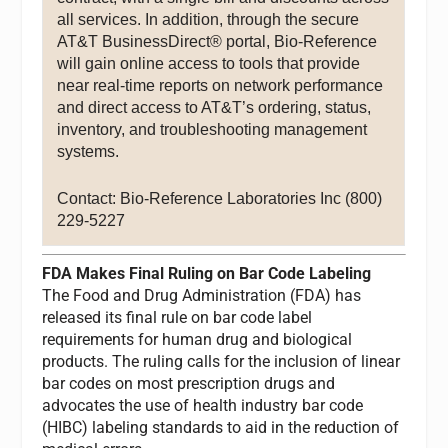
all services. In addition, through the secure
AT&T BusinessDirect® portal, Bio-Reference
will gain online access to tools that provide
near real-time reports on network performance
and direct access to AT&T’s ordering, status,
inventory, and troubleshooting management
systems.
Contact: Bio-Reference Laboratories Inc (800)
229-5227
FDA Makes Final Ruling on Bar Code Labeling
The Food and Drug Administration (FDA) has
released its final rule on bar code label
requirements for human drug and biological
products. The ruling calls for the inclusion of linear
bar codes on most prescription drugs and
advocates the use of health industry bar code
(HIBC) labeling standards to aid in the reduction of