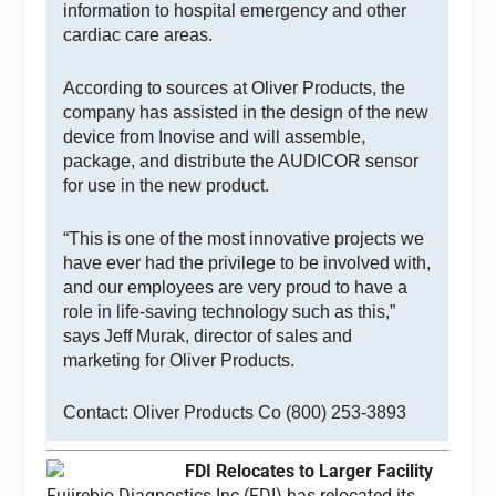
information to hospital emergency and other
cardiac care areas.
According to sources at Oliver Products, the
company has assisted in the design of the new
device from Inovise and will assemble,
package, and distribute the AUDICOR sensor
for use in the new product.
“This is one of the most innovative projects we
have ever had the privilege to be involved with,
and our employees are very proud to have a
role in life-saving technology such as this,”
says Jeff Murak, director of sales and
marketing for Oliver Products.
Contact: Oliver Products Co (800) 253-3893
FDI Relocates to Larger Facility
Fujirebio Diagnostics Inc (FDI) has relocated its