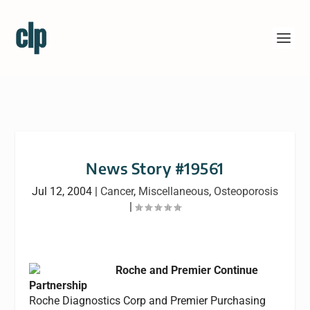
News Story #19561
Jul 12, 2004
|
Cancer
,
Miscellaneous
,
Osteoporosis
|
Roche and Premier Continue
Partnership
Roche Diagnostics Corp and Premier Purchasing