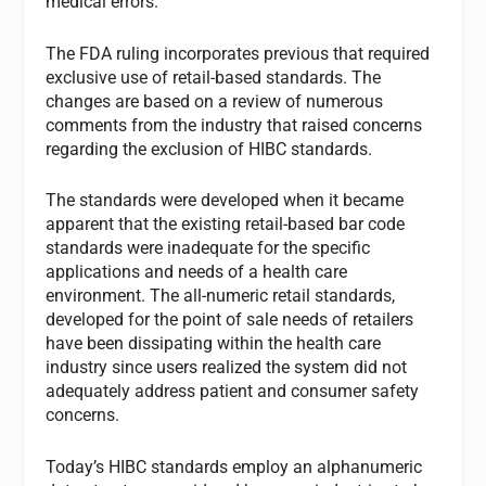
medical errors.
The FDA ruling incorporates previous that required
exclusive use of retail-based standards. The
changes are based on a review of numerous
comments from the industry that raised concerns
regarding the exclusion of HIBC standards.
The standards were developed when it became
apparent that the existing retail-based bar code
standards were inadequate for the specific
applications and needs of a health care
environment. The all-numeric retail standards,
developed for the point of sale needs of retailers
have been dissipating within the health care
industry since users realized the system did not
adequately address patient and consumer safety
concerns.
Today’s HIBC standards employ an alphanumeric