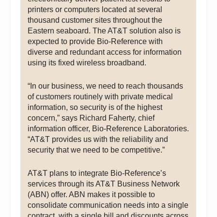
printers or computers located at several
thousand customer sites throughout the
Eastern seaboard. The AT&T solution also is
expected to provide Bio-Reference with
diverse and redundant access for information
using its fixed wireless broadband.
“In our business, we need to reach thousands
of customers routinely with private medical
information, so security is of the highest
concern,” says Richard Faherty, chief
information officer, Bio-Reference Laboratories.
“AT&T provides us with the reliability and
security that we need to be competitive.”
AT&T plans to integrate Bio-Reference’s
services through its AT&T Business Network
(ABN) offer. ABN makes it possible to
consolidate communication needs into a single
contract, with a single bill and discounts across