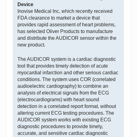
Device
Inovise Medical Inc, which recently received
FDA clearance to market a device that
provides rapid assessment of heart problems,
has selected Oliver Products to manufacture
and distribute the AUDICOR sensor within the
new product.
The AUDICOR system is a cardiac diagnostic
tool that provides timely detection of acute
myocardial infarction and other serious cardiac
conditions. The system uses COR (correlated
audioelectric cardiography) to combine an
analysis of electrical signals from the ECG
(electrocardiograms) with heart sound
detection in a correlated report format, without
altering current ECG testing procedures. The
AUDICOR system works with existing ECG
diagnostic procedures to provide timely,
accurate, and sensitive cardiac diagnostic