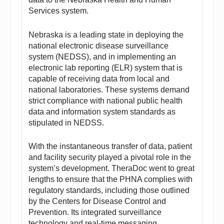
Services system.
Nebraska is a leading state in deploying the
national electronic disease surveillance
system (NEDSS), and in implementing an
electronic lab reporting (ELR) system that is
capable of receiving data from local and
national laboratories. These systems demand
strict compliance with national public health
data and information system standards as
stipulated in NEDSS.
With the instantaneous transfer of data, patient
and facility security played a pivotal role in the
system’s development. TheraDoc went to great
lengths to ensure that the PHNA complies with
regulatory standards, including those outlined
by the Centers for Disease Control and
Prevention. Its integrated surveillance
technology and real-time messaging