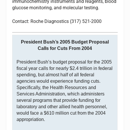
immunochemistry instruments and reagents, blood
glucose monitoring, and molecular testing.
Contact: Roche Diagnostics (317) 521-2000
President Bush’s 2005 Budget Proposal
Calls for Cuts From 2004
President Bush’s budget proposal for the 2005
fiscal year calls for nearly $2.4 trillion in federal
spending, but almost half of all federal
agencies would experience funding cuts.
Specifically, the Health Resources and
Services Administration, which administers
several programs that provide funding for
laboratory and other allied health personnel,
would face a $610 million cut from the 2004
appropriation.