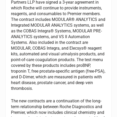
Partners LLP have signed a 3-year agreement in
which Roche will continue to provide instruments,
reagents, and consumables to Premier members.
The contract includes MODULAR® ANALYTICS and
Integrated MODULAR ANALYTICS systems, as well
as the COBAS Integra® Systems, MODULAR PRE-
ANALYTICS systems, and VS II Automation
Systems. Also included in the contract are
MODULAR, COBAS Integra, and Elecsys® reagent
kits, automated and visual urinalysis products, and
point-of-care coagulation products. The test menu
covered by these products includes proBNP,
troponin T, free prostate-specific antigen (free-PSA),
and D-Dimer, which are measured in patients with
heart disease, prostate cancer, and deep vein
thrombosis.
The new contracts are a continuation of the long-
term relationship between Roche Diagnostics and
Premier, which now includes clinical chemistry and