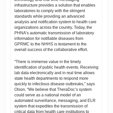
infrastructure provides a solution that enables
laboratories to comply with the stringent
standards while providing an advanced
analysis and notification system to health care
organizations across the country. Today, the
PHNA’s automatic transmission of laboratory
information for notifiable diseases from
GPRMC to the NHHS is testament to the
overall success of the collaborative effort.
“There is immense value in the timely
identification of public health events. Receiving
lab data electronically and in real time allows
state health departments to respond more
quickly to infectious disease outbreaks,” says
Olson. “We believe that TheraDoc’s system
could serve as a national model of an
automated surveillance, messaging, and ELR
system that expedites the transmission of
critical data from health care institutions to