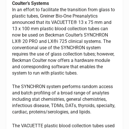
Coulter’s Systems
In an effort to facilitate the transition from glass to
plastic tubes, Greiner Bio-One Preanalytics
announced that its VACUETTE® 13 x 75 mm and
13 x 100 mm plastic blood collection tubes can
now be used on Beckman Coulter’s SYNCHRON
LX® 20 PRO and LX®i 725 clinical systems. The
conventional use of the SYNCHRON system
requires the use of glass collection tubes; however,
Beckman Coulter now offers a hardware module
and corresponding software that enables the
system to run with plastic tubes.
The SYNCHRON system performs random access
and batch profiling of a broad range of analytes
including stat chemistries, general chemistries,
infectious disease, TDMs, DATs, thyroids, specialty,
cardiac, proteins/serologies, and lipids.
The VACUETTE plastic blood collection tubes used