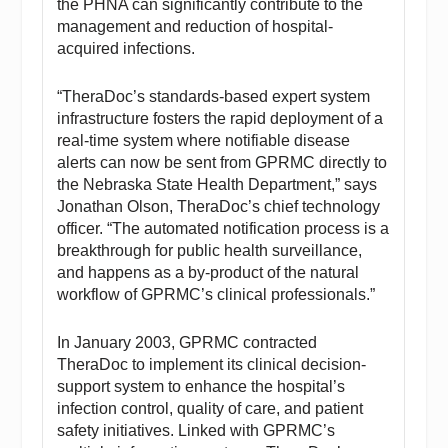
the PHNA can significantly contribute to the
management and reduction of hospital-
acquired infections.
“TheraDoc’s standards-based expert system
infrastructure fosters the rapid deployment of a
real-time system where notifiable disease
alerts can now be sent from GPRMC directly to
the Nebraska State Health Department,” says
Jonathan Olson, TheraDoc’s chief technology
officer. “The automated notification process is a
breakthrough for public health surveillance,
and happens as a by-product of the natural
workflow of GPRMC’s clinical professionals.”
In January 2003, GPRMC contracted
TheraDoc to implement its clinical decision-
support system to enhance the hospital’s
infection control, quality of care, and patient
safety initiatives. Linked with GPRMC’s