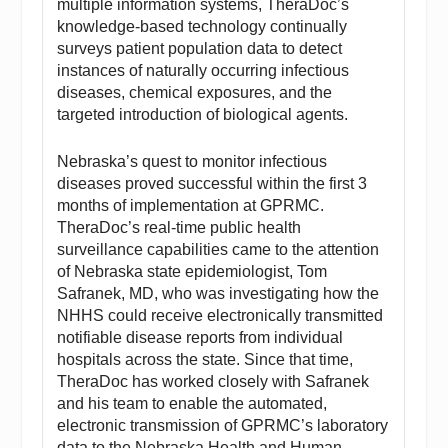
multiple information systems, TheraDoc’s
knowledge-based technology continually
surveys patient population data to detect
instances of naturally occurring infectious
diseases, chemical exposures, and the
targeted introduction of biological agents.
Nebraska’s quest to monitor infectious
diseases proved successful within the first 3
months of implementation at GPRMC.
TheraDoc’s real-time public health
surveillance capabilities came to the attention
of Nebraska state epidemiologist, Tom
Safranek, MD, who was investigating how the
NHHS could receive electronically transmitted
notifiable disease reports from individual
hospitals across the state. Since that time,
TheraDoc has worked closely with Safranek
and his team to enable the automated,
electronic transmission of GPRMC’s laboratory
data to the Nebraska Health and Human