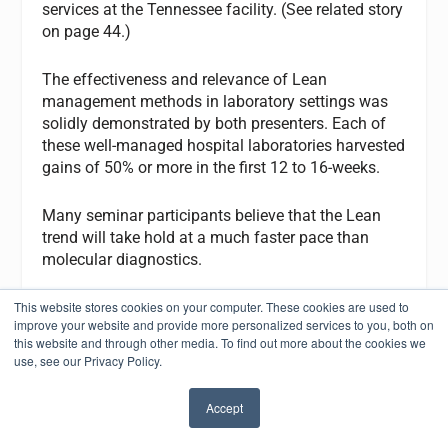
services at the Tennessee facility. (See related story
on page 44.)
The effectiveness and relevance of Lean
management methods in laboratory settings was
solidly demonstrated by both presenters. Each of
these well-managed hospital laboratories harvested
gains of 50% or more in the first 12 to 16-weeks.
Many seminar participants believe that the Lean
trend will take hold at a much faster pace than
molecular diagnostics.
Contact: Executive War College (800) 560-6363;
This website stores cookies on your computer. These cookies are used to
improve your website and provide more personalized services to you, both on
www.darkreports.com
this website and through other media. To find out more about the cookies we
use, see our Privacy Policy.
Congress Addresses Medical Personnel Shortage
In June, Senators Maria Cantwell (D-WA), Jeff
Accept
✖
Bingaman (D-NM), and Joseph Lieberman (D-CT)