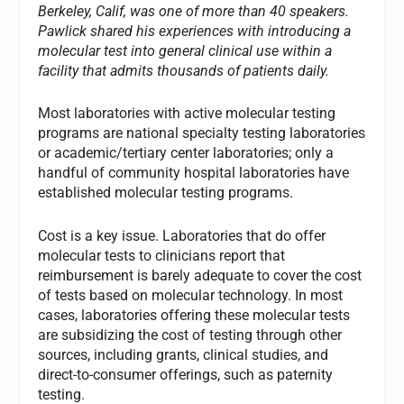
Berkeley, Calif, was one of more than 40 speakers.
Pawlick shared his experiences with introducing a
molecular test into general clinical use within a
facility that admits thousands of patients daily.
Most laboratories with active molecular testing
programs are national specialty testing laboratories
or academic/tertiary center laboratories; only a
handful of community hospital laboratories have
established molecular testing programs.
Cost is a key issue. Laboratories that do offer
molecular tests to clinicians report that
reimbursement is barely adequate to cover the cost
of tests based on molecular technology. In most
cases, laboratories offering these molecular tests
are subsidizing the cost of testing through other
sources, including grants, clinical studies, and
direct-to-consumer offerings, such as paternity
testing.