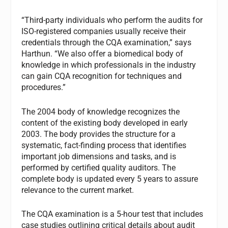
“Third-party individuals who perform the audits for
ISO-registered companies usually receive their
credentials through the CQA examination,” says
Harthun. “We also offer a biomedical body of
knowledge in which professionals in the industry
can gain CQA recognition for techniques and
procedures.”
The 2004 body of knowledge recognizes the
content of the existing body developed in early
2003. The body provides the structure for a
systematic, fact-finding process that identifies
important job dimensions and tasks, and is
performed by certified quality auditors. The
complete body is updated every 5 years to assure
relevance to the current market.
The CQA examination is a 5-hour test that includes
case studies outlining critical details about audit