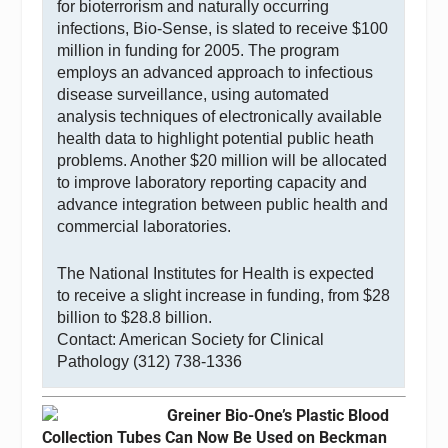
for bioterrorism and naturally occurring
infections, Bio-Sense, is slated to receive $100
million in funding for 2005. The program
employs an advanced approach to infectious
disease surveillance, using automated
analysis techniques of electronically available
health data to highlight potential public heath
problems. Another $20 million will be allocated
to improve laboratory reporting capacity and
advance integration between public health and
commercial laboratories.
The National Institutes for Health is expected
to receive a slight increase in funding, from $28
billion to $28.8 billion.
Contact: American Society for Clinical
Pathology (312) 738-1336
Greiner Bio-One’s Plastic Blood
Collection Tubes Can Now Be Used on Beckman