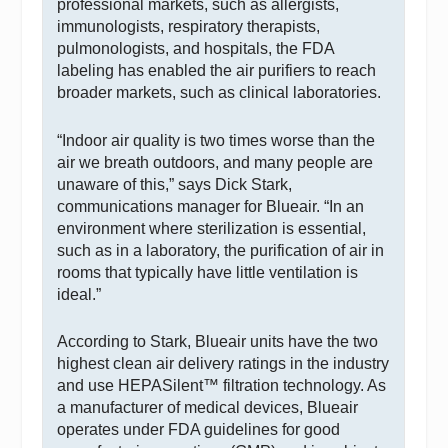
professional markets, such as allergists,
immunologists, respiratory therapists,
pulmonologists, and hospitals, the FDA
labeling has enabled the air purifiers to reach
broader markets, such as clinical laboratories.
“Indoor air quality is two times worse than the
air we breath outdoors, and many people are
unaware of this,” says Dick Stark,
communications manager for Blueair. “In an
environment where sterilization is essential,
such as in a laboratory, the purification of air in
rooms that typically have little ventilation is
ideal.”
According to Stark, Blueair units have the two
highest clean air delivery ratings in the industry
and use HEPASilent™ filtration technology. As
a manufacturer of medical devices, Blueair
operates under FDA guidelines for good