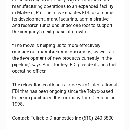
manufacturing operations to an expanded facility
in Malvern, Pa. The move enables FDI to combine
its development, manufacturing, administrative,
and research functions under one roof to support
the company’s next phase of growth.
“The move is helping us to more effectively
manage our manufacturing operations, as well as
the development of new products currently in the
pipeline,” says Paul Touhey, FDI president and chief
operating officer.
The relocation continues a process of integration at
FDI that has been ongoing since the Tokyo-based
Fujirebio purchased the company from Centocor in
1998.
Contact: Fujirebio Diagnostics Inc (610) 240-3800