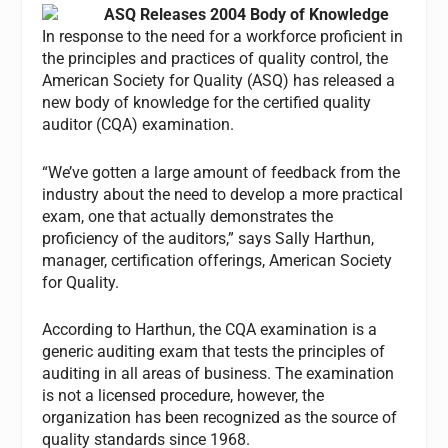
ASQ Releases 2004 Body of Knowledge
In response to the need for a workforce proficient in
the principles and practices of quality control, the
American Society for Quality (ASQ) has released a
new body of knowledge for the certified quality
auditor (CQA) examination.
“We’ve gotten a large amount of feedback from the
industry about the need to develop a more practical
exam, one that actually demonstrates the
proficiency of the auditors,” says Sally Harthun,
manager, certification offerings, American Society
for Quality.
According to Harthun, the CQA examination is a
generic auditing exam that tests the principles of
auditing in all areas of business. The examination
is not a licensed procedure, however, the
organization has been recognized as the source of
quality standards since 1968.