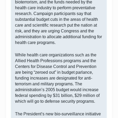
bioterrorism, and the funds needed by the
health care industry to perform preventative
research. Campaign participants say that
substantial budget cuts in the areas of health
care and scientific research put the nation at
risk, and they are urging Congress and the
administration to allocate additional funding for
health care programs.
While health care organizations such as the
Allied Health Professions programs and the
Centers for Disease Control and Prevention
are being “zeroed out” in budget parlance,
funding increases are designated for anti-
terrorism and military programs. The
administration’s 2005 budget would increase
federal spending by $31 billion, $29 million of
which will go to defense security programs.
The President’s new bio-surveillance initiative