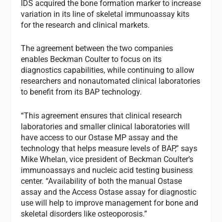
IDS acquired the bone formation marker to increase
variation in its line of skeletal immunoassay kits
for the research and clinical markets.
The agreement between the two companies
enables Beckman Coulter to focus on its
diagnostics capabilities, while continuing to allow
researchers and nonautomated clinical laboratories
to benefit from its BAP technology.
“This agreement ensures that clinical research
laboratories and smaller clinical laboratories will
have access to our Ostase MP assay and the
technology that helps measure levels of BAP,” says
Mike Whelan, vice president of Beckman Coulter’s
immunoassays and nucleic acid testing business
center. “Availability of both the manual Ostase
assay and the Access Ostase assay for diagnostic
use will help to improve management for bone and
skeletal disorders like osteoporosis.”