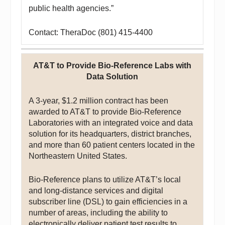
public health agencies.”
Contact: TheraDoc (801) 415-4400
AT&T to Provide Bio-Reference Labs with
Data Solution
A 3-year, $1.2 million contract has been
awarded to AT&T to provide Bio-Reference
Laboratories with an integrated voice and data
solution for its headquarters, district branches,
and more than 60 patient centers located in the
Northeastern United States.
Bio-Reference plans to utilize AT&T’s local
and long-distance services and digital
subscriber line (DSL) to gain efficiencies in a
number of areas, including the ability to
electronically deliver patient test results to