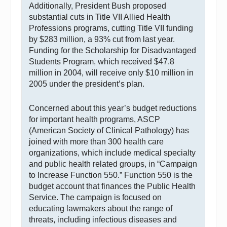
Additionally, President Bush proposed
substantial cuts in Title VII Allied Health
Professions programs, cutting Title VII funding
by $283 million, a 93% cut from last year.
Funding for the Scholarship for Disadvantaged
Students Program, which received $47.8
million in 2004, will receive only $10 million in
2005 under the president’s plan.
Concerned about this year’s budget reductions
for important health programs, ASCP
(American Society of Clinical Pathology) has
joined with more than 300 health care
organizations, which include medical specialty
and public health related groups, in “Campaign
to Increase Function 550.” Function 550 is the
budget account that finances the Public Health
Service. The campaign is focused on
educating lawmakers about the range of
threats, including infectious diseases and