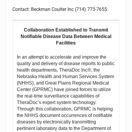
Contact: Beckman Coulter Inc (714) 773-7655
Collaboration Established to Transmit
Notifiable Disease Data Between Medical
Facilities
In an attempt to accelerate and improve the
quality and delivery of disease reports to public
health departments, TheraDoc Inc®, the
Nebraska Health and Human Services System
(NHHS), and Great Plains Regional Medical
Center (GPRMC) have joined forces to utilize
the real-time surveillance capabilities of
TheraDoc’s expert system technology.
Through this collaboration, GPRMC is helping
the NHHS document occurrences of notifiable
diseases by electronically transmitting
pertinent laboratory data to the Department of