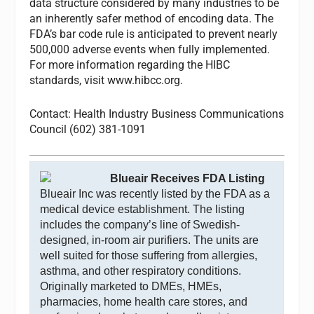
data structure considered by many industries to be
an inherently safer method of encoding data. The
FDA’s bar code rule is anticipated to prevent nearly
500,000 adverse events when fully implemented.
For more information regarding the HIBC
standards, visit www.hibcc.org.
Contact: Health Industry Business Communications
Council (602) 381-1091
Blueair Receives FDA Listing
Blueair Inc was recently listed by the FDA as a
medical device establishment. The listing
includes the company’s line of Swedish-
designed, in-room air purifiers. The units are
well suited for those suffering from allergies,
asthma, and other respiratory conditions.
Originally marketed to DMEs, HMEs,
pharmacies, home health care stores, and