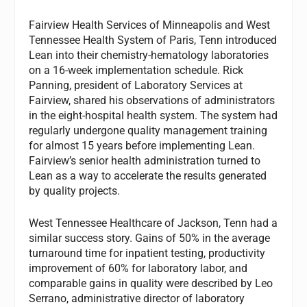
Fairview Health Services of Minneapolis and West
Tennessee Health System of Paris, Tenn introduced
Lean into their chemistry-hematology laboratories
on a 16-week implementation schedule. Rick
Panning, president of Laboratory Services at
Fairview, shared his observations of administrators
in the eight-hospital health system. The system had
regularly undergone quality management training
for almost 15 years before implementing Lean.
Fairview’s senior health administration turned to
Lean as a way to accelerate the results generated
by quality projects.
West Tennessee Healthcare of Jackson, Tenn had a
similar success story. Gains of 50% in the average
turnaround time for inpatient testing, productivity
improvement of 60% for laboratory labor, and
comparable gains in quality were described by Leo
Serrano, administrative director of laboratory