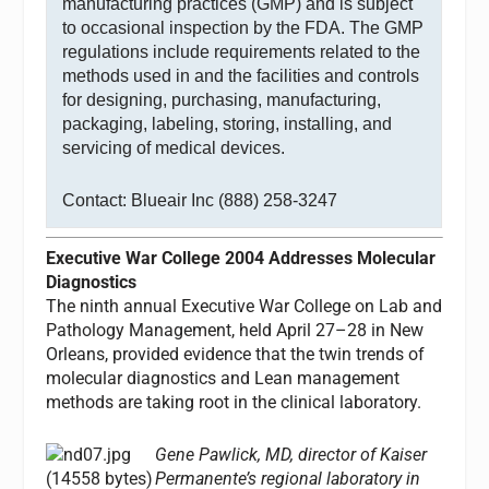
manufacturing practices (GMP) and is subject
to occasional inspection by the FDA. The GMP
regulations include requirements related to the
methods used in and the facilities and controls
for designing, purchasing, manufacturing,
packaging, labeling, storing, installing, and
servicing of medical devices.
Contact: Blueair Inc (888) 258-3247
Executive War College 2004 Addresses Molecular
Diagnostics
The ninth annual Executive War College on Lab and
Pathology Management, held April 27–28 in New
Orleans, provided evidence that the twin trends of
molecular diagnostics and Lean management
methods are taking root in the clinical laboratory.
Gene Pawlick, MD, director of Kaiser
Permanente’s regional laboratory in