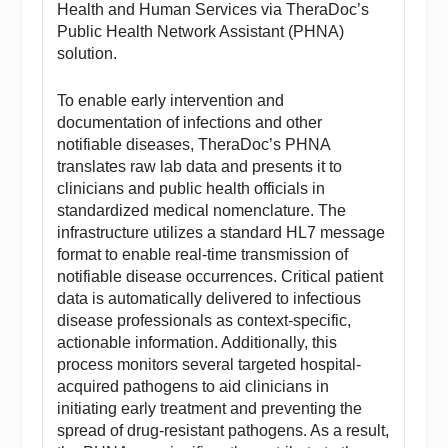
Health and Human Services via TheraDoc’s
Public Health Network Assistant (PHNA)
solution.
To enable early intervention and
documentation of infections and other
notifiable diseases, TheraDoc’s PHNA
translates raw lab data and presents it to
clinicians and public health officials in
standardized medical nomenclature. The
infrastructure utilizes a standard HL7 message
format to enable real-time transmission of
notifiable disease occurrences. Critical patient
data is automatically delivered to infectious
disease professionals as context-specific,
actionable information. Additionally, this
process monitors several targeted hospital-
acquired pathogens to aid clinicians in
initiating early treatment and preventing the
spread of drug-resistant pathogens. As a result,