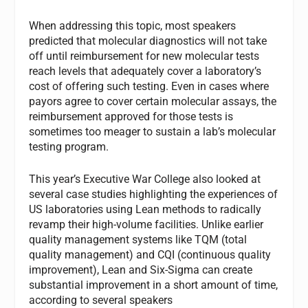
When addressing this topic, most speakers
predicted that molecular diagnostics will not take
off until reimbursement for new molecular tests
reach levels that adequately cover a laboratory’s
cost of offering such testing. Even in cases where
payors agree to cover certain molecular assays, the
reimbursement approved for those tests is
sometimes too meager to sustain a lab’s molecular
testing program.
This year’s Executive War College also looked at
several case studies highlighting the experiences of
US laboratories using Lean methods to radically
revamp their high-volume facilities. Unlike earlier
quality management systems like TQM (total
quality management) and CQI (continuous quality
improvement), Lean and Six-Sigma can create
substantial improvement in a short amount of time,
according to several speakers