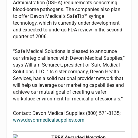
Administration (OSHA) requirements concerning
blood-borne pathogens. The companies also plan
to offer Devon Medical’s SafeTip™ syringe
technology, which is currently under development
and expected to undergo FDA review in the second
quarter of 2006.
“Safe Medical Solutions is pleased to announce
our strategic alliance with Devon Medical Supplies,”
says William Schureck, president of Safe Medical
Solutions, LLC. “Its sister company, Devon Health
Services, has a solid national provider network that
will help us leverage our marketing capabilities and
achieve our mutual goal of creating a safer
workplace environment for medical professionals.”
Contact: Devon Medical Supplies (800) 571-3135;
www.devonmedicalsupplies.com
TREK Awarded Novation