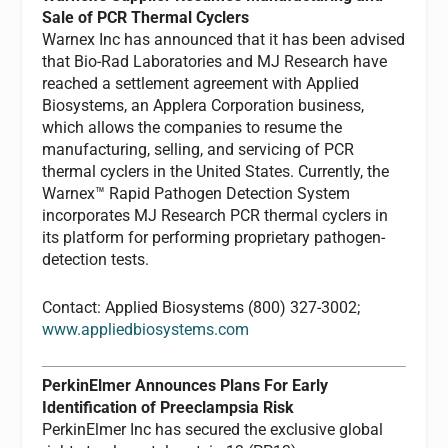
Sale of PCR Thermal Cyclers
Warnex Inc has announced that it has been advised
that Bio-Rad Laboratories and MJ Research have
reached a settlement agreement with Applied
Biosystems, an Applera Corporation business,
which allows the companies to resume the
manufacturing, selling, and servicing of PCR
thermal cyclers in the United States. Currently, the
Warnex™ Rapid Pathogen Detection System
incorporates MJ Research PCR thermal cyclers in
its platform for performing proprietary pathogen-
detection tests.
Contact: Applied Biosystems (800) 327-3002;
www.appliedbiosystems.com
PerkinElmer Announces Plans For Early
Identification of Preeclampsia Risk
PerkinElmer Inc has secured the exclusive global