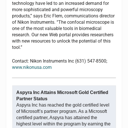
technology have led to an increased demand for
more sophisticated and powerful microscopy
products,” says Eric Flem, communications director
of Nikon Instruments. “The confocal microscope is
one of the most valuable tools in biomedical
research. Our new Web portal provides researchers
with new resources to unlock the potential of this
tool.”
Contact: Nikon Instruments Inc (631) 547-8500;
www.nikonusa.com
Aspyra Inc Attains Microsoft Gold Certified
Partner Status
Aspyra Inc has reached the gold certified level
of Microsoft’s partner program. As a Microsoft
certified partner, Aspyra has attained the
highest level within the program by earning the