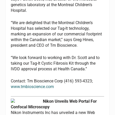
genetics laboratory at the Montreal Children’s
Hospital.
“We are delighted that the Montreal Children’s
Hospital has selected our Tag-It technology,
marking an expansion of our commercial footprint
within the Canadian market,” says Greg Hines,
president and CEO of Tm Bioscience.
“We look forward to working with Dr. Scott and to
taking our Tag-It Cystic Fibrosis Kit through the
IVDD approval process at Health Canada.”
Contact: Tm Bioscience Corp (416) 593-4323;
www.tmbioscience.com
Nikon Unveils Web Portal For
Confocal Microscopy
Nikon Instruments Inc has unveiled a new Web