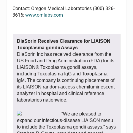
Contact: Oregon Medical Laboratories (800) 826-
3616;
www.omlabs.com
DiaSorin Receives Clearance for LIAISON
Toxoplasma gondii Assays
DiaSorin Inc has received clearance from the
US Food and Drug Administration (FDA) for its
LIAISON® Toxoplasma gondii assays,
including Toxoplasma IgG and Toxoplasma
IgM. The company is continuing placements of
its LIAISON random-access chemiluminescent
analyzer in hospital and clinical reference
laboratories nationwide.
“We are pleased to
expand our infectious-disease LIAISON menu
to include the Toxoplasma gondii assays,” says