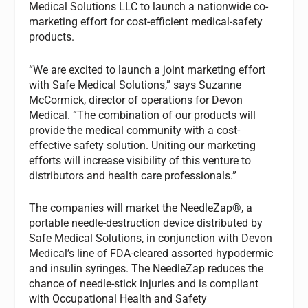
Medical Solutions LLC to launch a nationwide co-
marketing effort for cost-efficient medical-safety
products.
“We are excited to launch a joint marketing effort
with Safe Medical Solutions,” says Suzanne
McCormick, director of operations for Devon
Medical. “The combination of our products will
provide the medical community with a cost-
effective safety solution. Uniting our marketing
efforts will increase visibility of this venture to
distributors and health care professionals.”
The companies will market the NeedleZap®, a
portable needle-destruction device distributed by
Safe Medical Solutions, in conjunction with Devon
Medical’s line of FDA-cleared assorted hypodermic
and insulin syringes. The NeedleZap reduces the
chance of needle-stick injuries and is compliant
with Occupational Health and Safety