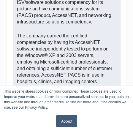
ISV/software solutions competency for its
picture archive communications system
(PACS) product, AccessNET, and networking
infrastructure solutions competency.
The company earned the certified
competencies by having its AccessNET
software independently tested to perform on
the Windows® XP and 2003 servers,
employing Microsoft-certified professionals,
and obtaining a sufficient number of customer
references. AccessNET PACS is in use in
hospitals, clinics, and imaging centers
worldwide.
This website stores cookies on your computer. These cookies are used to
improve your website and provide more personalized services to you, both on
this website and through other media. To find out more about the cookies we
“As a gold certified partner, Aspyra has access
use, see our Privacy Policy.
to tools and other opportunities that allow us to
further advance our products, customer
Accept
satisfaction, and business resources,” says
✖
Scott Treiber, director of product development