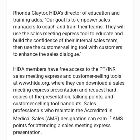
Rhonda Claytor, HIDA’s director of education and
training adds, “Our goal is to empower sales
managers to coach and train their teams. They will
use the sales-meeting express tool to educate and
build the confidence of their internal sales team,
then use the customer-selling tool with customers
to enhance the sales dialogue.”
HIDA members have free access to the PT/INR
sales meeting express and customer-selling tools
at www.hida.org, where they can download a sales
meeting express presentation and request hard
copies of the presentation, talking points, and
customer-selling tool handouts. Sales
professionals who maintain the Accredited in
5
Medical Sales (AMS) designation can earn .
AMS
points for attending a sales meeting express
presentation.