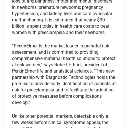
loss of life; blindness; motor and mental disorders
in newborns; premature newborns; pregnancy
hypertension; and kidney, liver, and cardiovascular
malfunctioning. It is estimated that nearly $30
billion is spent today in health care costs to treat
women with preeclampsia and their newborns.
“PerkinElmer is the market leader in prenatal risk
assessment, and is committed to providing
comprehensive maternal health solutions to protect
at-risk women,” says Robert F. Friel, president of
PerkinElmer life and analytical sciences. “This new
partnership with Diagnostic Technologies holds the
promise to provide early identification of patients at
risk for preeclampsia and to facilitate the adoption
of protective measures before complications
develop.”
Unlike other potential markers, detectable only a
few weeks before clinical symptoms appear, the