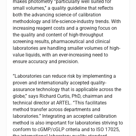
makes photometry “particularly well suited for
small volumes,” a quality guideline that reflects
both the advancing science of calibration
methodology and life-science-industry trends. With
increasing reagent costs and a growing focus on
the quality and content of high-throughput
screening results, pharmaceutical and clinical
laboratories are handling smaller volumes of high-
value liquids, with an ever-increasing need to
ensure accuracy and precision.
“Laboratories can reduce risk by implementing a
proven and internationally accepted quality-
assurance technology that is applicable across the
globe,” says Richard Curtis, PhD, chairman and
technical director at ARTEL. “This facilitates
method transfer across departments and
laboratories.” Integrating an accepted calibration
method is also important for laboratories striving to
conform to cGMP/cGLP criteria and to ISO 17025,