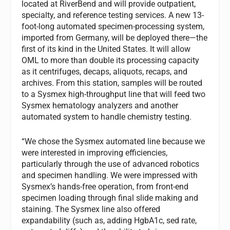
located at RiverBend and will provide outpatient,
specialty, and reference testing services. A new 13-
foot-long automated specimen-processing system,
imported from Germany, will be deployed there—the
first of its kind in the United States. It will allow
OML to more than double its processing capacity
as it centrifuges, decaps, aliquots, recaps, and
archives. From this station, samples will be routed
to a Sysmex high-throughput line that will feed two
Sysmex hematology analyzers and another
automated system to handle chemistry testing.
“We chose the Sysmex automated line because we
were interested in improving efficiencies,
particularly through the use of advanced robotics
and specimen handling. We were impressed with
Sysmex’s hands-free operation, from front-end
specimen loading through final slide making and
staining. The Sysmex line also offered
expandability (such as, adding HgbA1c, sed rate,