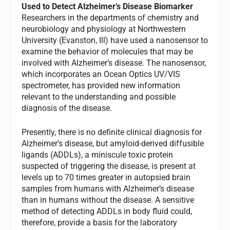
Used to Detect Alzheimer’s Disease Biomarker
Researchers in the departments of chemistry and
neurobiology and physiology at Northwestern
University (Evanston, Ill) have used a nanosensor to
examine the behavior of molecules that may be
involved with Alzheimer’s disease. The nanosensor,
which incorporates an Ocean Optics UV/VIS
spectrometer, has provided new information
relevant to the understanding and possible
diagnosis of the disease.
Presently, there is no definite clinical diagnosis for
Alzheimer’s disease, but amyloid-derived diffusible
ligands (ADDLs), a miniscule toxic protein
suspected of triggering the disease, is present at
levels up to 70 times greater in autopsied brain
samples from humans with Alzheimer’s disease
than in humans without the disease. A sensitive
method of detecting ADDLs in body fluid could,
therefore, provide a basis for the laboratory