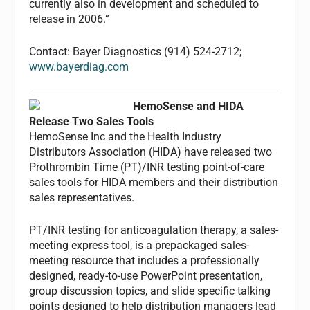
currently also in development and scheduled to
release in 2006.”
Contact: Bayer Diagnostics (914) 524-2712;
www.bayerdiag.com
HemoSense and HIDA
Release Two Sales Tools
HemoSense Inc and the Health Industry
Distributors Association (HIDA) have released two
Prothrombin Time (PT)/INR testing point-of-care
sales tools for HIDA members and their distribution
sales representatives.
PT/INR testing for anticoagulation therapy, a sales-
meeting express tool, is a prepackaged sales-
meeting resource that includes a professionally
designed, ready-to-use PowerPoint presentation,
group discussion topics, and slide specific talking
points designed to help distribution managers lead