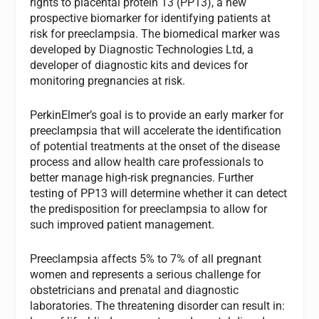
rights to placental protein 13 (PP13), a new
prospective biomarker for identifying patients at
risk for preeclampsia. The biomedical marker was
developed by Diagnostic Technologies Ltd, a
developer of diagnostic kits and devices for
monitoring pregnancies at risk.
PerkinElmer’s goal is to provide an early marker for
preeclampsia that will accelerate the identification
of potential treatments at the onset of the disease
process and allow health care professionals to
better manage high-risk pregnancies. Further
testing of PP13 will determine whether it can detect
the predisposition for preeclampsia to allow for
such improved patient management.
Preeclampsia affects 5% to 7% of all pregnant
women and represents a serious challenge for
obstetricians and prenatal and diagnostic
laboratories. The threatening disorder can result in: