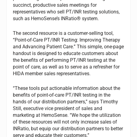
succinct, productive sales meetings for
representatives who sell PT/INR testing solutions,
such as HemoSense’s INRatio® system.
The second resource is a customer-selling tool,
“Point-of-Care PT/INR Testing: Improving Therapy
and Advancing Patient Care.” This simple, one-page
handout is designed to educate customers about
the benefits of performing PT/INR testing at the
point of care, as well as to serve as a refresher for
HIDA member sales representatives.
“These tools put actionable information about the
benefits of point-of-care PT/INR testing in the
hands of our distribution partners,” says Timothy
Still, executive vice president of sales and
marketing at HemoSense. “We hope the utilization
of these resources will not only increase sales of
INRatio, but equip our distribution partners to better
serve and educate their customers.”