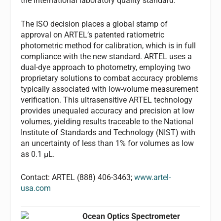
the international laboratory quality standard.
The ISO decision places a global stamp of
approval on ARTEL’s patented ratiometric
photometric method for calibration, which is in full
compliance with the new standard. ARTEL uses a
dual-dye approach to photometry, employing two
proprietary solutions to combat accuracy problems
typically associated with low-volume measurement
verification. This ultrasensitive ARTEL technology
provides unequaled accuracy and precision at low
volumes, yielding results traceable to the National
Institute of Standards and Technology (NIST) with
an uncertainty of less than 1% for volumes as low
as 0.1 µL.
Contact: ARTEL (888) 406-3463;
www.artel-
usa.com
Ocean Optics Spectrometer