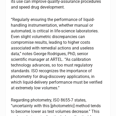
its use can improve quality-assurance procedures
and speed drug development.
“Regularly ensuring the performance of liquid-
handling instrumentation, whether manual or
automated, is critical in life-science laboratories.
Even slight volumetric discrepancies can
compromise results, leading to higher costs
associated with remedial actions and useless
data,” notes George Rodrigues, PhD, senior
scientific manager at ARTEL. “As calibration
technology advances, so too must regulatory
standards. ISO recognizes the importance of
photometry for drug-discovery applications, in
which liquid-delivery performance must be verified
at extremely low volumes.”
Regarding photometry, ISO 8655-7 states,
“uncertainty with this [photometric] method tends
to become lower as test volumes decrease.” This