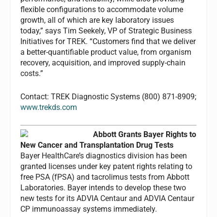
flexible configurations to accommodate volume
growth, all of which are key laboratory issues
today,” says Tim Seekely, VP of Strategic Business
Initiatives for TREK. “Customers find that we deliver
a better-quantifiable product value, from organism
recovery, acquisition, and improved supply-chain
costs.”
Contact: TREK Diagnostic Systems (800) 871-8909;
www.trekds.com
Abbott Grants Bayer Rights to
New Cancer and Transplantation Drug Tests
Bayer HealthCare’s diagnostics division has been
granted licenses under key patent rights relating to
free PSA (fPSA) and tacrolimus tests from Abbott
Laboratories. Bayer intends to develop these two
new tests for its ADVIA Centaur and ADVIA Centaur
CP immunoassay systems immediately.