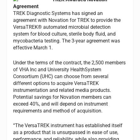
Agreement
TREK Diagnostic Systems has signed an
agreement with Novation for TREK to provide the
VersaTREK® automated microbial detection
system for blood culture, sterile body fluid, and
mycobacteria testing. The 3-year agreement was
effective March 1.
Under the terms of the contract, the 2,500 members
of VHA Inc and University HealthSystem
Consortium (UHC) can choose from several
different options to acquire VersaTREK
instrumentation and related media products.
Potential savings for Novation members can
exceed 40%, and will depend on instrument
requirements and method of acquisition.
“The VersaTREK instrument has established itself
as a product that is unsurpassed in ease of use,
performance, and reliability, while also providing