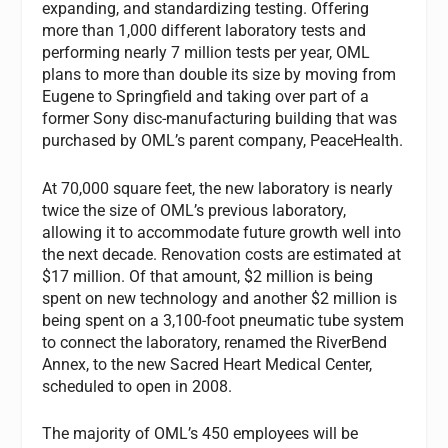
expanding, and standardizing testing. Offering
more than 1,000 different laboratory tests and
performing nearly 7 million tests per year, OML
plans to more than double its size by moving from
Eugene to Springfield and taking over part of a
former Sony disc-manufacturing building that was
purchased by OML’s parent company, PeaceHealth.
At 70,000 square feet, the new laboratory is nearly
twice the size of OML’s previous laboratory,
allowing it to accommodate future growth well into
the next decade. Renovation costs are estimated at
$17 million. Of that amount, $2 million is being
spent on new technology and another $2 million is
being spent on a 3,100-foot pneumatic tube system
to connect the laboratory, renamed the RiverBend
Annex, to the new Sacred Heart Medical Center,
scheduled to open in 2008.
The majority of OML’s 450 employees will be