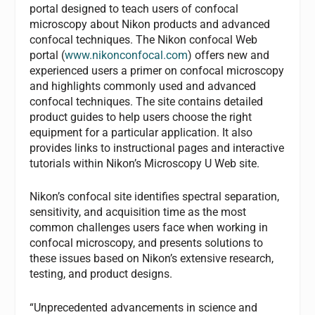
portal designed to teach users of confocal
microscopy about Nikon products and advanced
confocal techniques. The Nikon confocal Web
portal (
www.nikonconfocal.com
) offers new and
experienced users a primer on confocal microscopy
and highlights commonly used and advanced
confocal techniques. The site contains detailed
product guides to help users choose the right
equipment for a particular application. It also
provides links to instructional pages and interactive
tutorials within Nikon’s Microscopy U Web site.
Nikon’s confocal site identifies spectral separation,
sensitivity, and acquisition time as the most
common challenges users face when working in
confocal microscopy, and presents solutions to
these issues based on Nikon’s extensive research,
testing, and product designs.
“Unprecedented advancements in science and