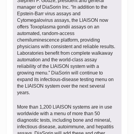
Stephen P. Gouze, president and general
manager of DiaSorin Inc. “In addition to the
Epstein-Barr virus assays and
Cytomegalovirus assays, the LIAISON now
offers Toxoplasma gondii assays on an
automated, random-access
chemiluminescence platform, providing
physicians with consistent and reliable results.
Laboratories benefit from complete walkaway
automation and the world-class assay
reliability of the LIAISON system with a
growing menu.” DiaSorin will continue to
expand its infectious-disease testing menu on
the LIAISON system over the next several
years.
More than 1,200 LIAISON systems are in use
worldwide with a menu of more than 50
diagnostic tests, including bone and mineral,
infectious disease, autoimmune, and hepatitis
assays. DiaSorin will add these and other