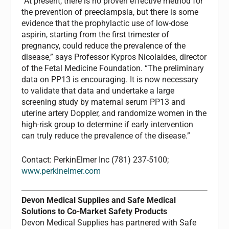
“At present, there is no proven effective method for
the prevention of preeclampsia, but there is some
evidence that the prophylactic use of low-dose
aspirin, starting from the first trimester of
pregnancy, could reduce the prevalence of the
disease,” says Professor Kypros Nicolaides, director
of the Fetal Medicine Foundation. “The preliminary
data on PP13 is encouraging. It is now necessary
to validate that data and undertake a large
screening study by maternal serum PP13 and
uterine artery Doppler, and randomize women in the
high-risk group to determine if early intervention
can truly reduce the prevalence of the disease.”
Contact: PerkinElmer Inc (781) 237-5100;
www.perkinelmer.com
Devon Medical Supplies and Safe Medical
Solutions to Co-Market Safety Products
Devon Medical Supplies has partnered with Safe