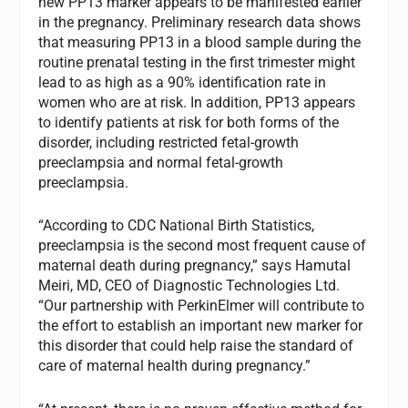
new PP13 marker appears to be manifested earlier
in the pregnancy. Preliminary research data shows
that measuring PP13 in a blood sample during the
routine prenatal testing in the first trimester might
lead to as high as a 90% identification rate in
women who are at risk. In addition, PP13 appears
to identify patients at risk for both forms of the
disorder, including restricted fetal-growth
preeclampsia and normal fetal-growth
preeclampsia.
“According to CDC National Birth Statistics,
preeclampsia is the second most frequent cause of
maternal death during pregnancy,” says Hamutal
Meiri, MD, CEO of Diagnostic Technologies Ltd.
“Our partnership with PerkinElmer will contribute to
the effort to establish an important new marker for
this disorder that could help raise the standard of
care of maternal health during pregnancy.”