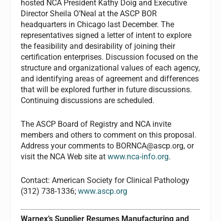
hosted NCA President Kathy Doig and Executive
Director Sheila O’Neal at the ASCP BOR
headquarters in Chicago last December. The
representatives signed a letter of intent to explore
the feasibility and desirability of joining their
certification enterprises. Discussion focused on the
structure and organizational values of each agency,
and identifying areas of agreement and differences
that will be explored further in future discussions.
Continuing discussions are scheduled.
The ASCP Board of Registry and NCA invite
members and others to comment on this proposal.
Address your comments to
BORNCA@ascp.org
, or
visit the NCA Web site at
www.nca-info.org
.
Contact: American Society for Clinical Pathology
(312) 738-1336;
www.ascp.org
Warnex’s Supplier Resumes Manufacturing and