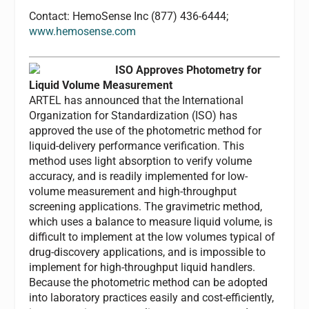
Contact: HemoSense Inc (877) 436-6444;
www.hemosense.com
ISO Approves Photometry for
Liquid Volume Measurement
ARTEL has announced that the International
Organization for Standardization (ISO) has
approved the use of the photometric method for
liquid-delivery performance verification. This
method uses light absorption to verify volume
accuracy, and is readily implemented for low-
volume measurement and high-throughput
screening applications. The gravimetric method,
which uses a balance to measure liquid volume, is
difficult to implement at the low volumes typical of
drug-discovery applications, and is impossible to
implement for high-throughput liquid handlers.
Because the photometric method can be adopted
into laboratory practices easily and cost-efficiently,