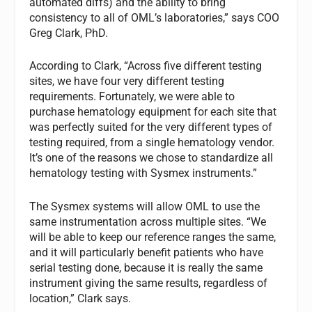
automated diffs) and the ability to bring
consistency to all of OML’s laboratories,” says COO
Greg Clark, PhD.
According to Clark, “Across five different testing
sites, we have four very different testing
requirements. Fortunately, we were able to
purchase hematology equipment for each site that
was perfectly suited for the very different types of
testing required, from a single hematology vendor.
It’s one of the reasons we chose to standardize all
hematology testing with Sysmex instruments.”
The Sysmex systems will allow OML to use the
same instrumentation across multiple sites. “We
will be able to keep our reference ranges the same,
and it will particularly benefit patients who have
serial testing done, because it is really the same
instrument giving the same results, regardless of
location,” Clark says.