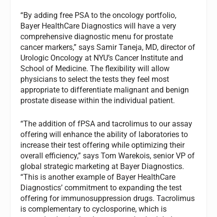
“By adding free PSA to the oncology portfolio,
Bayer HealthCare Diagnostics will have a very
comprehensive diagnostic menu for prostate
cancer markers,” says Samir Taneja, MD, director of
Urologic Oncology at NYU’s Cancer Institute and
School of Medicine. The flexibility will allow
physicians to select the tests they feel most
appropriate to differentiate malignant and benign
prostate disease within the individual patient.
“The addition of fPSA and tacrolimus to our assay
offering will enhance the ability of laboratories to
increase their test offering while optimizing their
overall efficiency,” says Tom Warekois, senior VP of
global strategic marketing at Bayer Diagnostics.
“This is another example of Bayer HealthCare
Diagnostics’ commitment to expanding the test
offering for immunosuppression drugs. Tacrolimus
is complementary to cyclosporine, which is