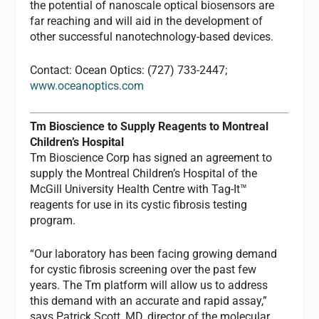
the potential of nanoscale optical biosensors are
far reaching and will aid in the development of
other successful nanotechnology-based devices.
Contact: Ocean Optics: (727) 733-2447;
www.oceanoptics.com
Tm Bioscience to Supply Reagents to Montreal
Children’s Hospital
Tm Bioscience Corp has signed an agreement to
supply the Montreal Children’s Hospital of the
McGill University Health Centre with Tag-It™
reagents for use in its cystic fibrosis testing
program.
“Our laboratory has been facing growing demand
for cystic fibrosis screening over the past few
years. The Tm platform will allow us to address
this demand with an accurate and rapid assay,”
says Patrick Scott, MD, director of the molecular