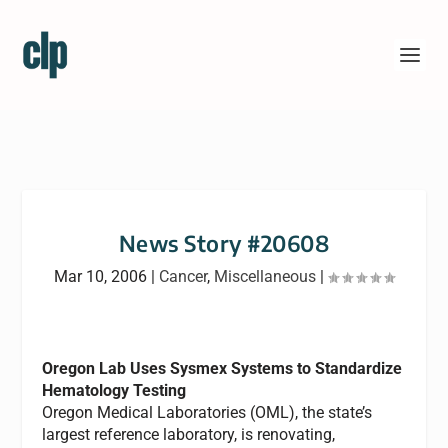
News Story #20608
Mar 10, 2006
|
Cancer
,
Miscellaneous
|
Oregon Lab Uses Sysmex Systems to Standardize
Hematology Testing
Oregon Medical Laboratories (OML), the state’s
largest reference laboratory, is renovating,