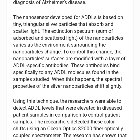
diagnosis of Alzheimer’s disease.
The nanosensor developed for ADDLs is based on
tiny, triangular silver particles that absorb and
scatter light. The extinction spectrum (sum of
adsorbed and scattered light) of the nanoparticles
varies as the environment surrounding the
nanoparticles change. To control this change, the
nanoparticles’ surfaces are modified with a layer of
ADDL-specific antibodies. These antibodies bind
specifically to any ADDL molecules found in the
samples studied. When this happens, the spectral
properties of the silver nanoparticles shift slightly.
Using this technique, the researchers were able to
detect ADDL levels that were elevated in diseased
patient samples in comparison to control patient
samples. The researchers detected these color
shifts using an Ocean Optics S2000 fiber optically
coupled spectrometer. The research has shown that