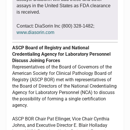
assays in the United States as FDA clearance
is received.
Contact: DiaSorin Inc (800) 328-1482;
www.diasorin.com
ASCP Board of Registry and National
Credentialing Agency for Laboratory Personnel
Discuss Joining Forces
Representatives of the Board of Governors of the
American Society for Clinical Pathology Board of
Registry (ASCP BOR) met with representatives of
the Board of Directors of the National Credentialing
Agency for Laboratory Personnel (NCA) to discuss
the possibility of forming a single certification
agency.
ASCP BOR Chair Pat Ellinger, Vice Chair Cynthia
Johns, and Executive Director E. Blair Holladay