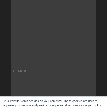
This website stores cookies on your computer. These cookies are used to
improve your website and provide more personalized services to you, both on