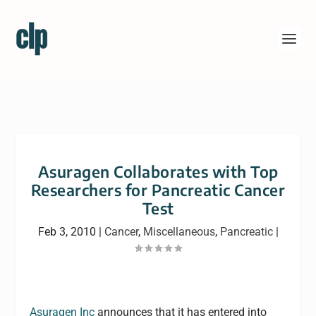
Asuragen Collaborates with Top
Researchers for Pancreatic Cancer
Test
Feb 3, 2010
|
Cancer
,
Miscellaneous
,
Pancreatic
|
Asuragen Inc
announces that it has entered into