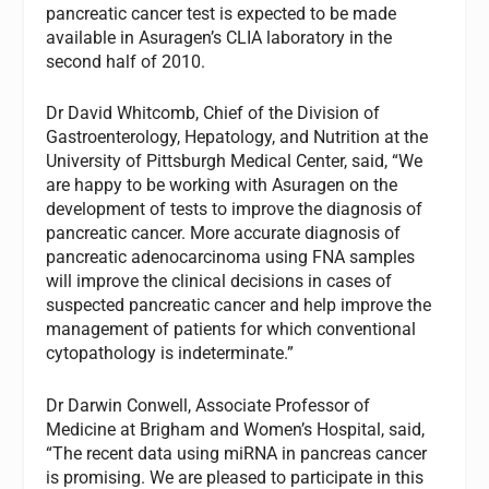
pancreatic cancer test is expected to be made
available in Asuragen’s CLIA laboratory in the
second half of 2010.
Dr David Whitcomb, Chief of the Division of
Gastroenterology, Hepatology, and Nutrition at the
University of Pittsburgh Medical Center, said, “We
are happy to be working with Asuragen on the
development of tests to improve the diagnosis of
pancreatic cancer. More accurate diagnosis of
pancreatic adenocarcinoma using FNA samples
will improve the clinical decisions in cases of
suspected pancreatic cancer and help improve the
management of patients for which conventional
cytopathology is indeterminate.”
Dr Darwin Conwell, Associate Professor of
Medicine at Brigham and Women’s Hospital, said,
“The recent data using miRNA in pancreas cancer
is promising. We are pleased to participate in this