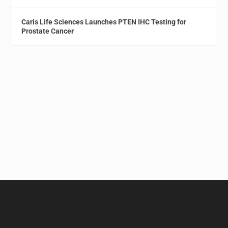
Caris Life Sciences Launches PTEN IHC Testing for
Prostate Cancer