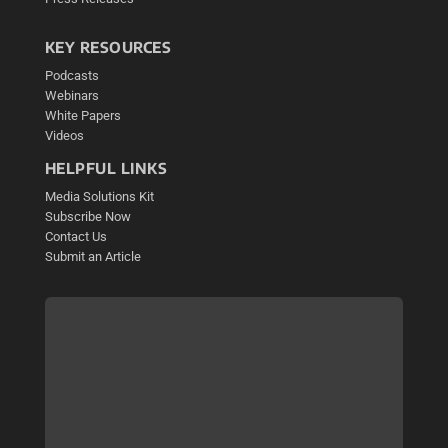
KEY RESOURCES
Podcasts
Webinars
White Papers
Videos
HELPFUL LINKS
Media Solutions Kit
Subscribe Now
Contact Us
Submit an Article