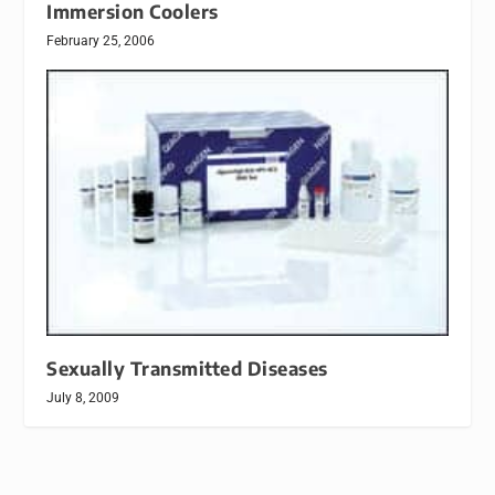
Immersion Coolers
February 25, 2006
Sexually Transmitted Diseases
July 8, 2009