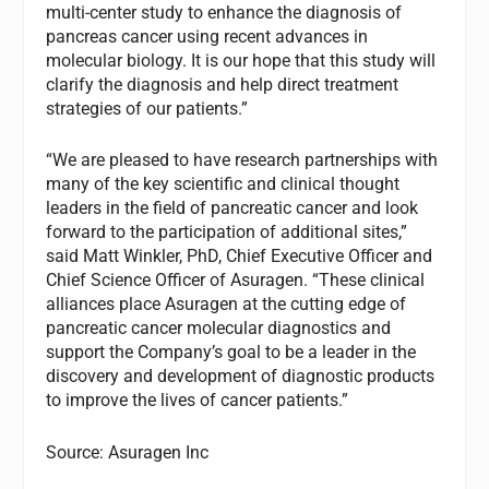
multi-center study to enhance the diagnosis of
pancreas cancer using recent advances in
molecular biology. It is our hope that this study will
clarify the diagnosis and help direct treatment
strategies of our patients.”
“We are pleased to have research partnerships with
many of the key scientific and clinical thought
leaders in the field of pancreatic cancer and look
forward to the participation of additional sites,”
said Matt Winkler, PhD, Chief Executive Officer and
Chief Science Officer of Asuragen. “These clinical
alliances place Asuragen at the cutting edge of
pancreatic cancer molecular diagnostics and
support the Company’s goal to be a leader in the
discovery and development of diagnostic products
to improve the lives of cancer patients.”
Source: Asuragen Inc