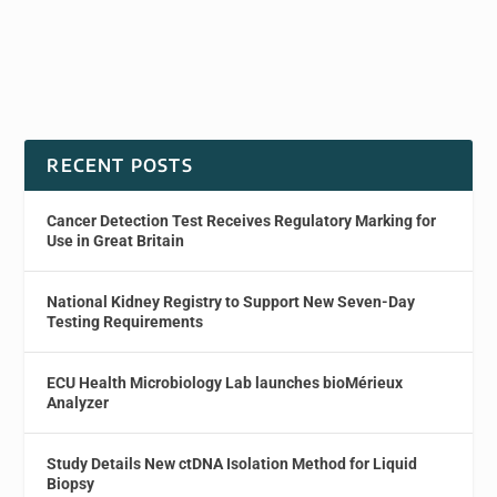
RECENT POSTS
Cancer Detection Test Receives Regulatory Marking for
Use in Great Britain
National Kidney Registry to Support New Seven-Day
Testing Requirements
ECU Health Microbiology Lab launches bioMérieux
Analyzer
Study Details New ctDNA Isolation Method for Liquid
Biopsy