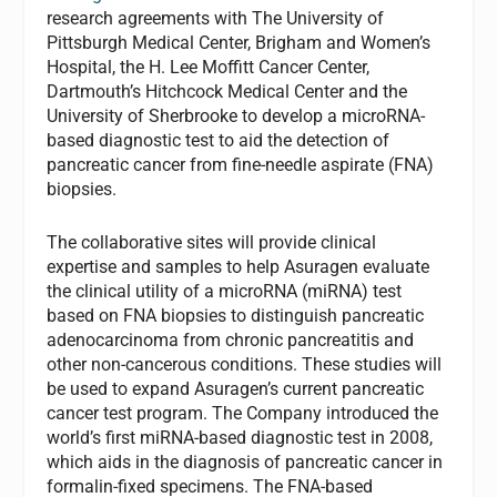
research agreements with The University of
Pittsburgh Medical Center, Brigham and Women’s
Hospital, the H. Lee Moffitt Cancer Center,
Dartmouth’s Hitchcock Medical Center and the
University of Sherbrooke to develop a microRNA-
based diagnostic test to aid the detection of
pancreatic cancer from fine-needle aspirate (FNA)
biopsies.
The collaborative sites will provide clinical
expertise and samples to help Asuragen evaluate
the clinical utility of a microRNA (miRNA) test
based on FNA biopsies to distinguish pancreatic
adenocarcinoma from chronic pancreatitis and
other non-cancerous conditions. These studies will
be used to expand Asuragen’s current pancreatic
cancer test program. The Company introduced the
world’s first miRNA-based diagnostic test in 2008,
which aids in the diagnosis of pancreatic cancer in
formalin-fixed specimens. The FNA-based