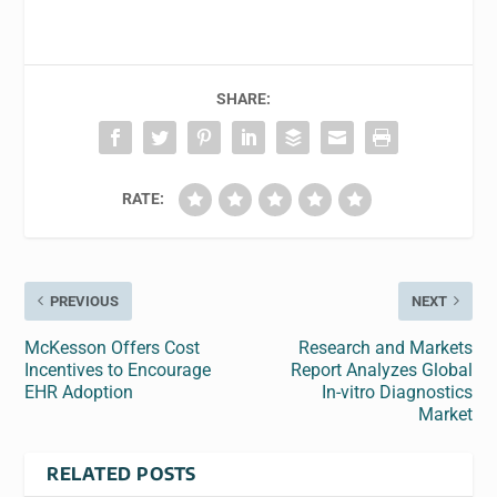
SHARE:
RATE:
PREVIOUS
NEXT
McKesson Offers Cost
Research and Markets
Incentives to Encourage
Report Analyzes Global
EHR Adoption
In-vitro Diagnostics
Market
RELATED POSTS