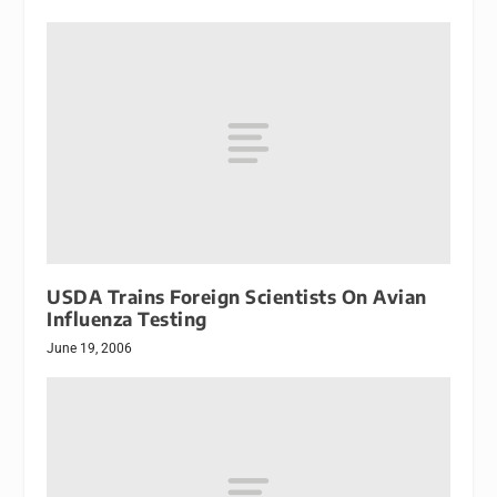
USDA Trains Foreign Scientists On Avian
Influenza Testing
June 19, 2006