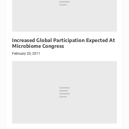
Increased Global Participation Expected At
Microbiome Congress
February 20, 2011