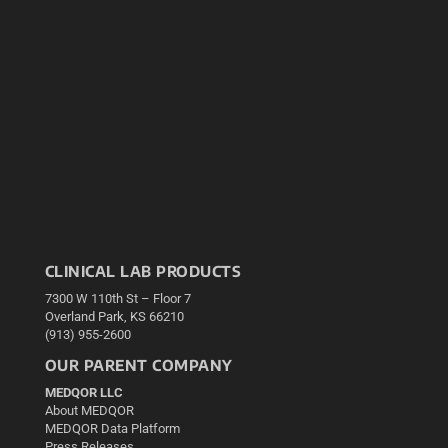
CLINICAL LAB PRODUCTS
7300 W 110th St – Floor 7
Overland Park, KS 66210
(913) 955-2600
OUR PARENT COMPANY
MEDQOR LLC
About MEDQOR
MEDQOR Data Platform
Press Releases