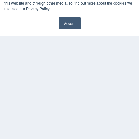
this website and through other media. To find out more about the cookies we
use, see our Privacy Policy.
Accept
✖
COPYRIGHT
PRIVACY POLICY
TERMS OF SERVICE