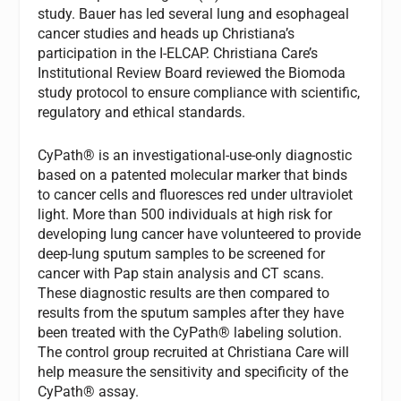
study. Bauer has led several lung and esophageal
cancer studies and heads up Christiana’s
participation in the I-ELCAP. Christiana Care’s
Institutional Review Board reviewed the Biomoda
study protocol to ensure compliance with scientific,
regulatory and ethical standards.
CyPath® is an investigational-use-only diagnostic
based on a patented molecular marker that binds
to cancer cells and fluoresces red under ultraviolet
light. More than 500 individuals at high risk for
developing lung cancer have volunteered to provide
deep-lung sputum samples to be screened for
cancer with Pap stain analysis and CT scans.
These diagnostic results are then compared to
results from the sputum samples after they have
been treated with the CyPath® labeling solution.
The control group recruited at Christiana Care will
help measure the sensitivity and specificity of the
CyPath® assay.