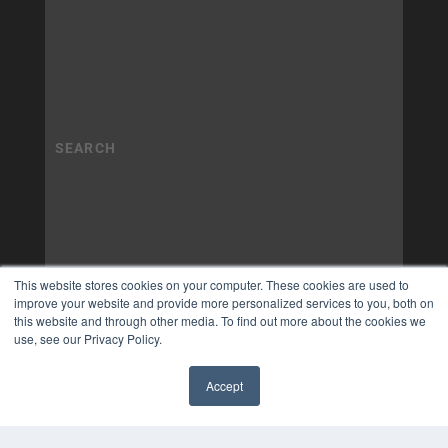
This website stores cookies on your computer. These cookies are used to
improve your website and provide more personalized services to you, both on
this website and through other media. To find out more about the cookies we
use, see our Privacy Policy.
Accept
✖