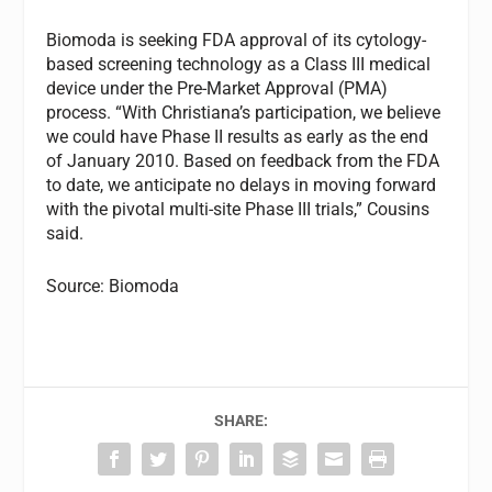
Biomoda is seeking FDA approval of its cytology-
based screening technology as a Class III medical
device under the Pre-Market Approval (PMA)
process. “With Christiana’s participation, we believe
we could have Phase II results as early as the end
of January 2010. Based on feedback from the FDA
to date, we anticipate no delays in moving forward
with the pivotal multi-site Phase III trials,” Cousins
said.
Source: Biomoda
SHARE: