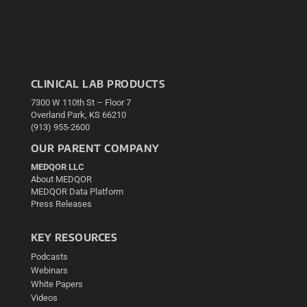
CLINICAL LAB PRODUCTS
7300 W 110th St – Floor 7
Overland Park, KS 66210
(913) 955-2600
OUR PARENT COMPANY
MEDQOR LLC
About MEDQOR
MEDQOR Data Platform
Press Releases
KEY RESOURCES
Podcasts
Webinars
White Papers
Videos