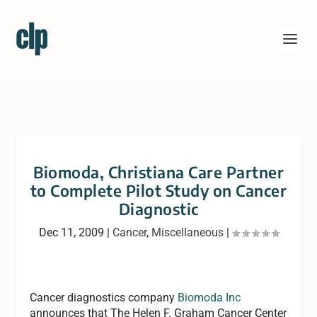
Biomoda, Christiana Care Partner
to Complete Pilot Study on Cancer
Diagnostic
Dec 11, 2009
|
Cancer
,
Miscellaneous
|
Cancer diagnostics company
Biomoda Inc
announces that The Helen F. Graham Cancer Center