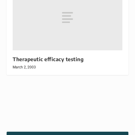
Therapeutic efficacy testing
March 2, 2003