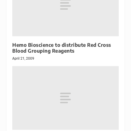
Hemo Bioscience to distribute Red Cross
Blood Grouping Reagents
April 21, 2009