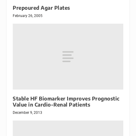
Prepoured Agar Plates
February 26, 2005
Stable HF Biomarker Improves Prognostic
Value in Cardio-Renal Patients
December 9, 2013