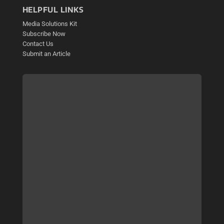
HELPFUL LINKS
Media Solutions Kit
Subscribe Now
Contact Us
Submit an Article