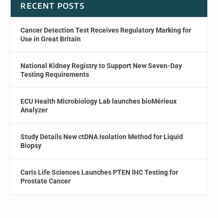
RECENT POSTS
Cancer Detection Test Receives Regulatory Marking for
Use in Great Britain
National Kidney Registry to Support New Seven-Day
Testing Requirements
ECU Health Microbiology Lab launches bioMérieux
Analyzer
Study Details New ctDNA Isolation Method for Liquid
Biopsy
Caris Life Sciences Launches PTEN IHC Testing for
Prostate Cancer