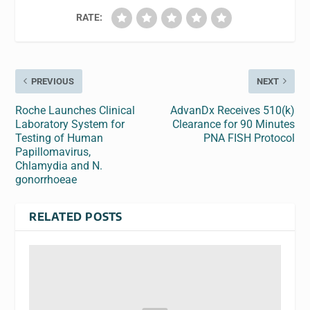
RATE:
PREVIOUS
NEXT
Roche Launches Clinical
AdvanDx Receives 510(k)
Laboratory System for
Clearance for 90 Minutes
Testing of Human
PNA FISH Protocol
Papillomavirus,
Chlamydia and N.
gonorrhoeae
RELATED POSTS