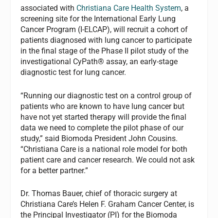
associated with
Christiana Care Health System
, a
screening site for the International Early Lung
Cancer Program (I-ELCAP), will recruit a cohort of
patients diagnosed with lung cancer to participate
in the final stage of the Phase II pilot study of the
investigational CyPath® assay, an early-stage
diagnostic test for lung cancer.
“Running our diagnostic test on a control group of
patients who are known to have lung cancer but
have not yet started therapy will provide the final
data we need to complete the pilot phase of our
study,” said Biomoda President John Cousins.
“Christiana Care is a national role model for both
patient care and cancer research. We could not ask
for a better partner.”
Dr. Thomas Bauer, chief of thoracic surgery at
Christiana Care’s Helen F. Graham Cancer Center, is
the Principal Investigator (PI) for the Biomoda